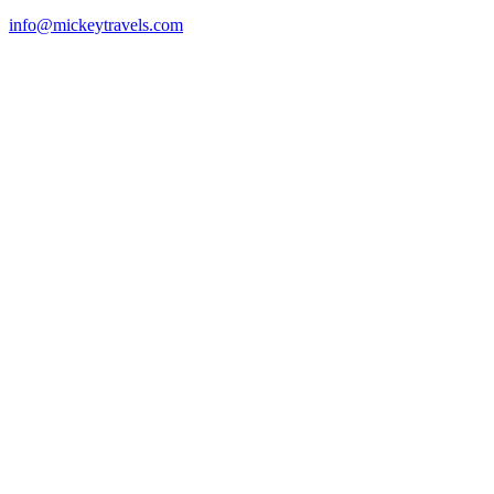
info@mickeytravels.com