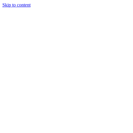
Skip to content