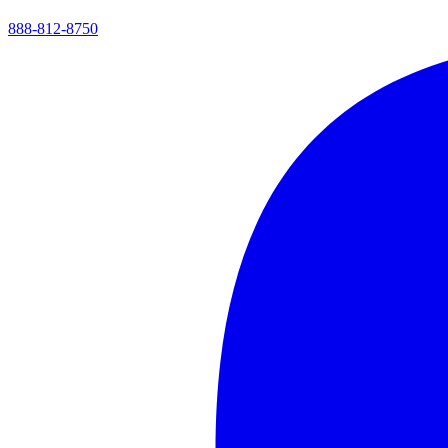
888-812-8750