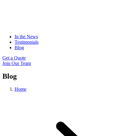
In the News
Testimonials
Blog
Get a Quote
Join Our Team
Blog
Home