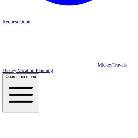
Request Quote
MickeyTravels
Disney Vacation Planning
Open main menu