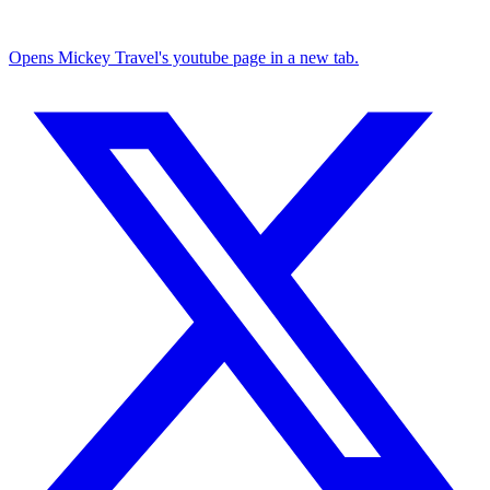
Opens Mickey Travel's youtube page in a new tab.