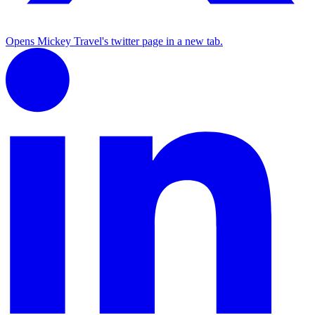
Opens Mickey Travel's twitter page in a new tab.