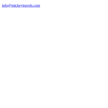
info@mickeytravels.com