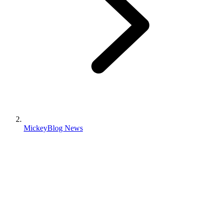
MickeyBlog News