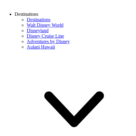
Destinations
Destinations
Walt Disney World
Disneyland
Disney Cruise Line
Adventures by Disney
Aulani Hawaii