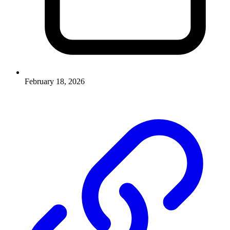
February 18, 2026