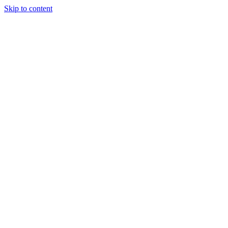
Skip to content