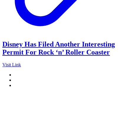
Disney Has Filed Another Interesting
Permit For Rock ‘n’ Roller Coaster
Visit Link