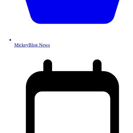
MickeyBlog News