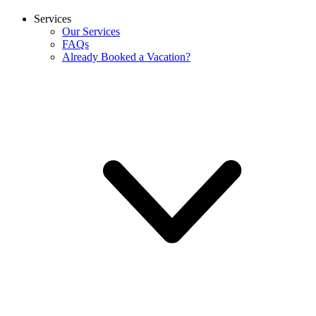
Services
Our Services
FAQs
Already Booked a Vacation?