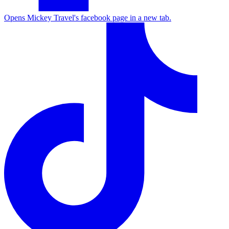
Opens Mickey Travel's facebook page in a new tab.