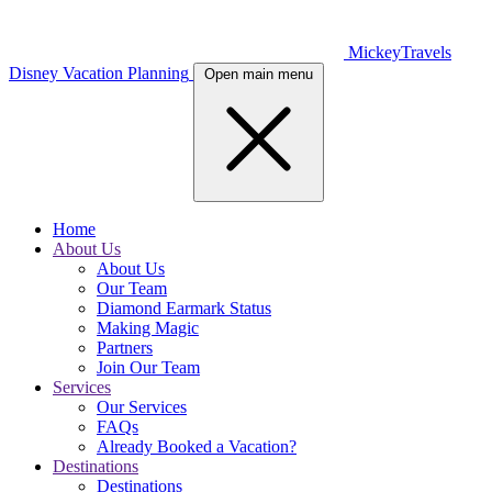
MickeyTravels
Disney Vacation Planning
Open main menu
Home
About Us
About Us
Our Team
Diamond Earmark Status
Making Magic
Partners
Join Our Team
Services
Our Services
FAQs
Already Booked a Vacation?
Destinations
Destinations