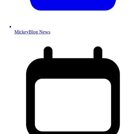
MickeyBlog News