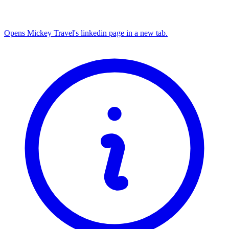
Opens Mickey Travel's linkedin page in a new tab.