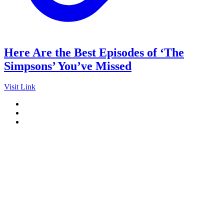
Here Are the Best Episodes of ‘The
Simpsons’ You’ve Missed
Visit Link