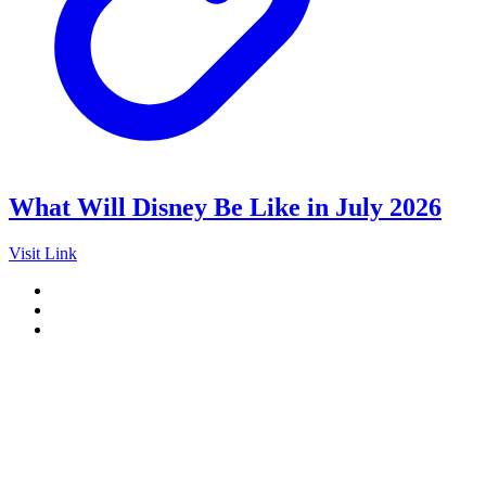
What Will Disney Be Like in July 2026
Visit Link