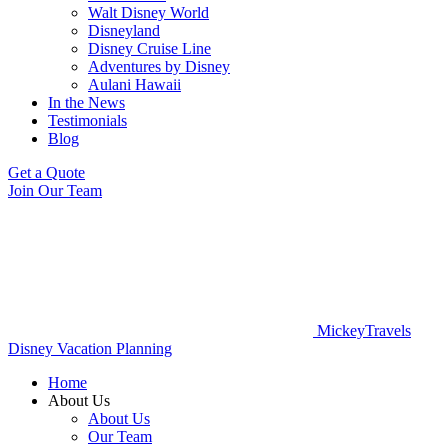
Walt Disney World
Disneyland
Disney Cruise Line
Adventures by Disney
Aulani Hawaii
In the News
Testimonials
Blog
Get a Quote
Join Our Team
MickeyTravels
Disney Vacation Planning
Home
About Us
About Us
Our Team