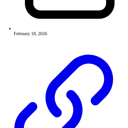
February 18, 2026