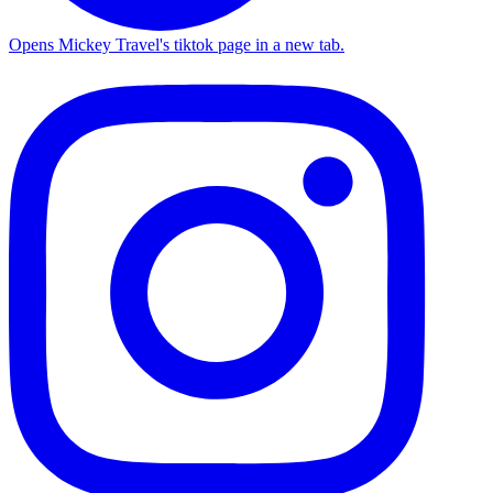
Opens Mickey Travel's tiktok page in a new tab.