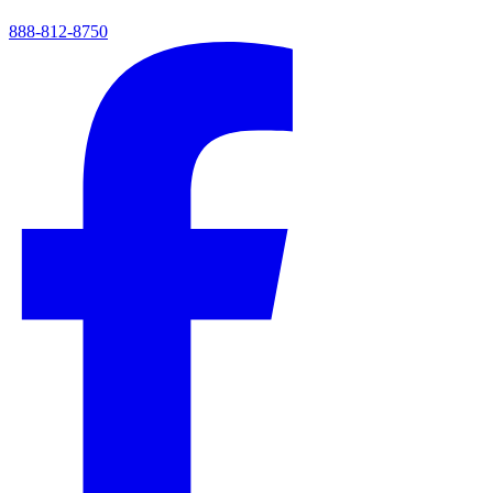
888-812-8750