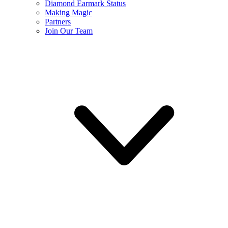
Diamond Earmark Status
Making Magic
Partners
Join Our Team