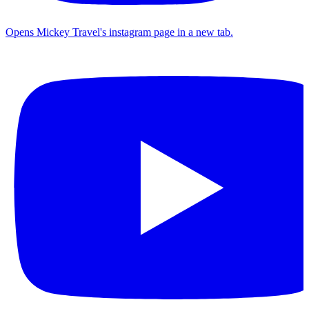
Opens Mickey Travel's instagram page in a new tab.