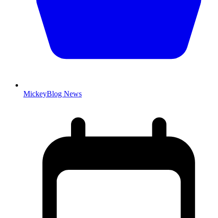
MickeyBlog News