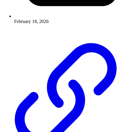
February 18, 2026