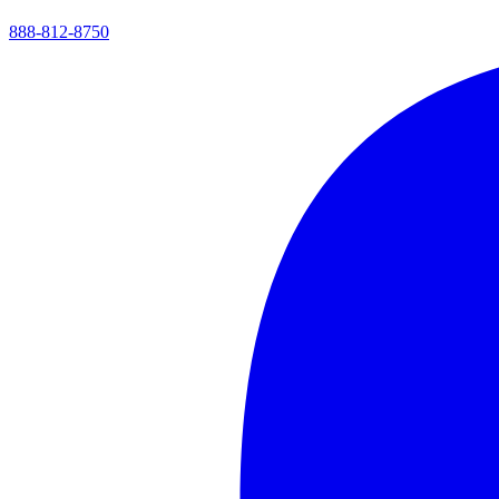
888-812-8750