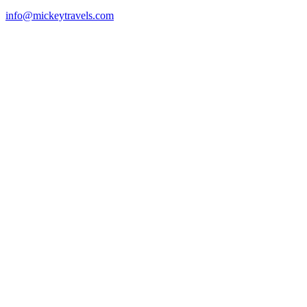
info@mickeytravels.com