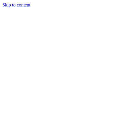
Skip to content