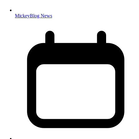
MickeyBlog News