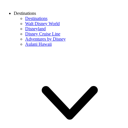
Destinations
Destinations
Walt Disney World
Disneyland
Disney Cruise Line
Adventures by Disney
Aulani Hawaii