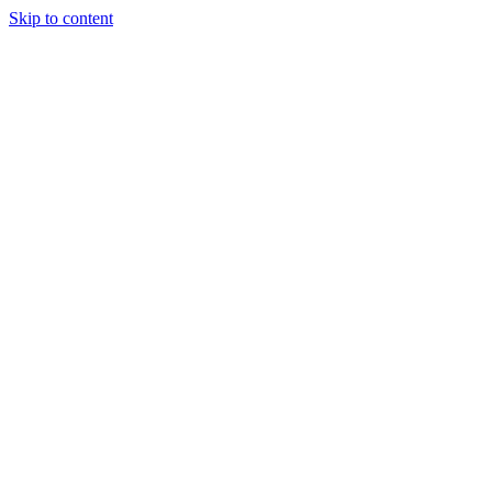
Skip to content