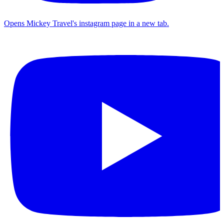
Opens Mickey Travel's instagram page in a new tab.