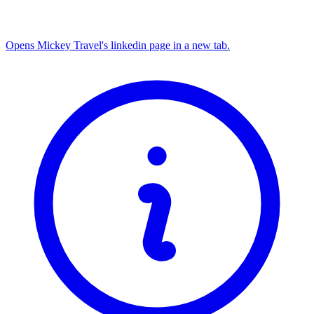
Opens Mickey Travel's linkedin page in a new tab.