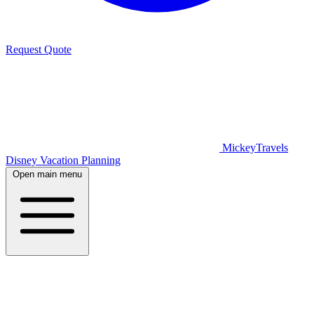
Request Quote
MickeyTravels
Disney Vacation Planning
Open main menu