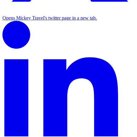
Opens Mickey Travel's twitter page in a new tab.