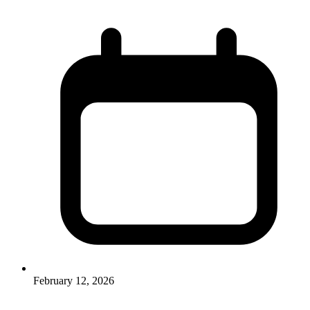
February 12, 2026