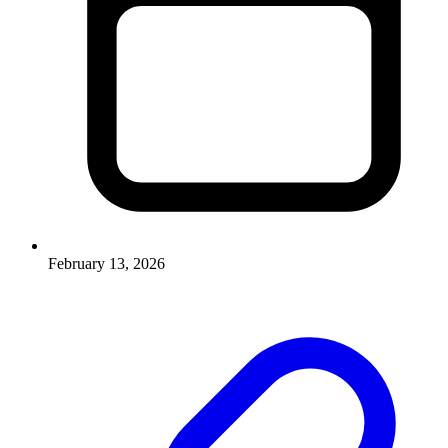
February 13, 2026