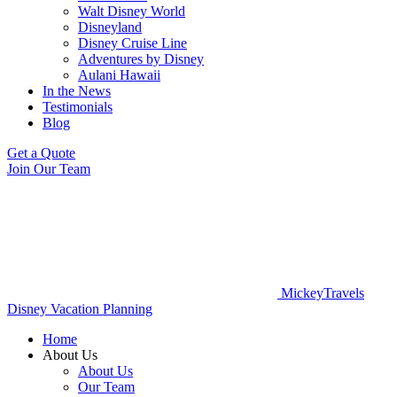
Walt Disney World
Disneyland
Disney Cruise Line
Adventures by Disney
Aulani Hawaii
In the News
Testimonials
Blog
Get a Quote
Join Our Team
MickeyTravels
Disney Vacation Planning
Home
About Us
About Us
Our Team