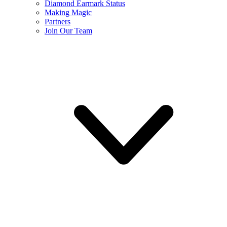
Diamond Earmark Status
Making Magic
Partners
Join Our Team