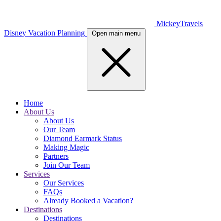
MickeyTravels
Disney Vacation Planning
Open main menu
Home
About Us
About Us
Our Team
Diamond Earmark Status
Making Magic
Partners
Join Our Team
Services
Our Services
FAQs
Already Booked a Vacation?
Destinations
Destinations