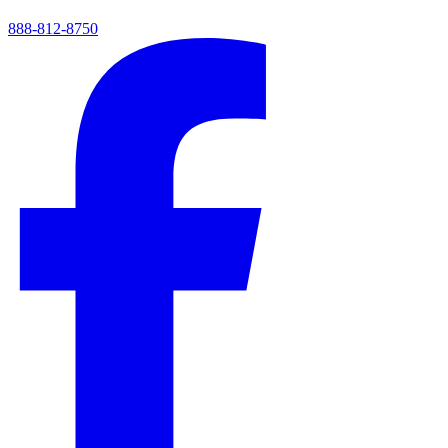
888-812-8750