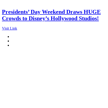
Presidents’ Day Weekend Draws HUGE
Crowds to Disney’s Hollywood Studios!
Visit Link