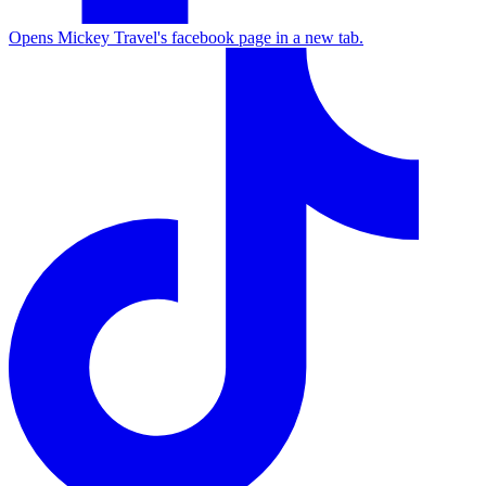
Opens Mickey Travel's facebook page in a new tab.