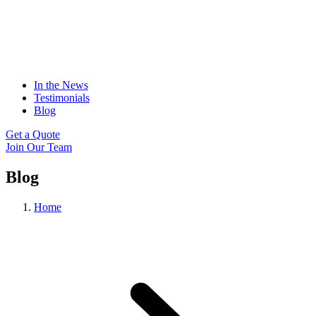
In the News
Testimonials
Blog
Get a Quote
Join Our Team
Blog
Home