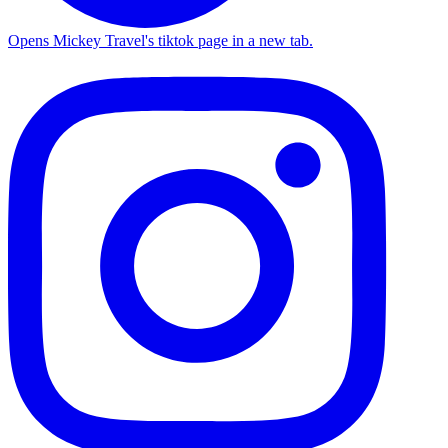
Opens Mickey Travel's tiktok page in a new tab.