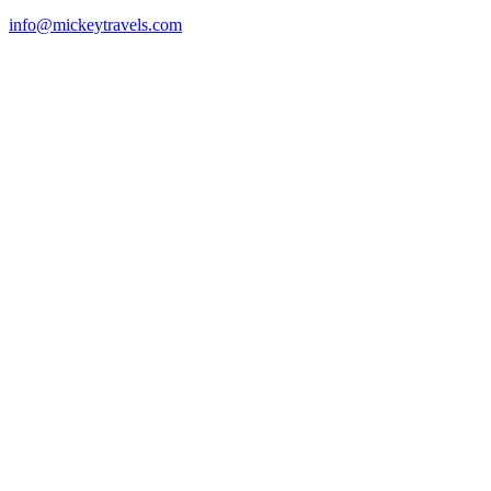
info@mickeytravels.com