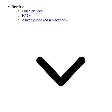
Services
Our Services
FAQs
Already Booked a Vacation?