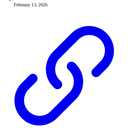
February 13, 2026