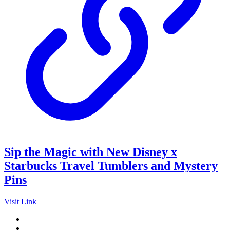
Sip the Magic with New Disney x
Starbucks Travel Tumblers and Mystery
Pins
Visit Link