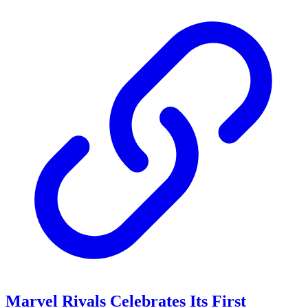
Marvel Rivals Celebrates Its First