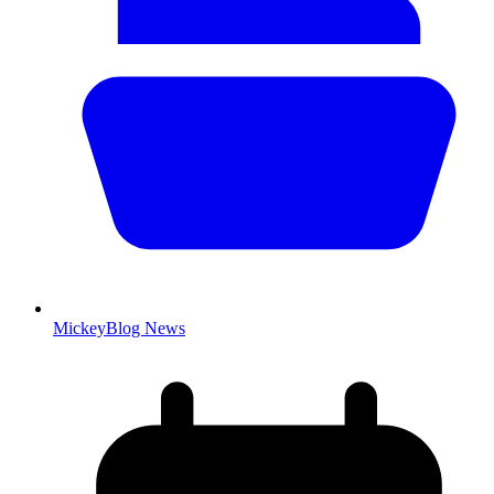
MickeyBlog News