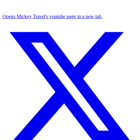
Opens Mickey Travel's youtube page in a new tab.