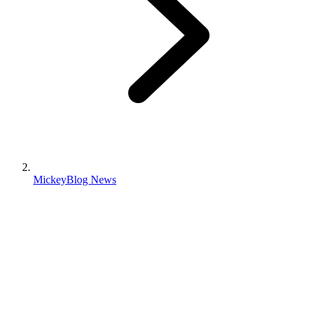
MickeyBlog News