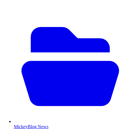
MickeyBlog News