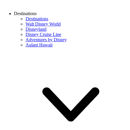
Destinations
Destinations
Walt Disney World
Disneyland
Disney Cruise Line
Adventures by Disney
Aulani Hawaii