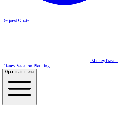
Request Quote
MickeyTravels
Disney Vacation Planning
Open main menu