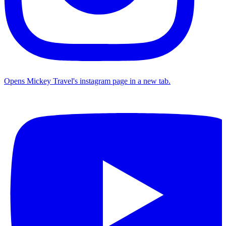
Opens Mickey Travel's instagram page in a new tab.