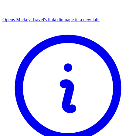
Opens Mickey Travel's linkedin page in a new tab.