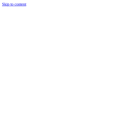
Skip to content