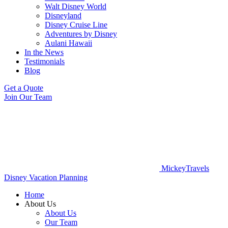
Walt Disney World
Disneyland
Disney Cruise Line
Adventures by Disney
Aulani Hawaii
In the News
Testimonials
Blog
Get a Quote
Join Our Team
MickeyTravels
Disney Vacation Planning
Home
About Us
About Us
Our Team