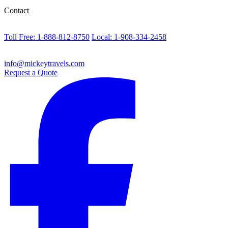
Contact
Toll Free: 1-888-812-8750
Local: 1-908-334-2458
info@mickeytravels.com
Request a Quote