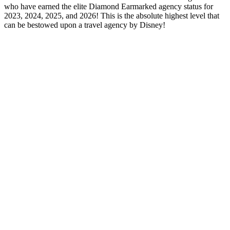
who have earned the elite Diamond Earmarked agency status for
2023, 2024, 2025, and 2026! This is the absolute highest level that
can be bestowed upon a travel agency by Disney!