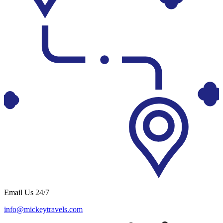
Email Us 24/7
info@mickeytravels.com