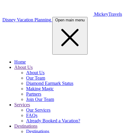
MickeyTravels
Disney Vacation Planning
Open main menu
Home
About Us
About Us
Our Team
Diamond Earmark Status
Making Magic
Partners
Join Our Team
Services
Our Services
FAQs
Already Booked a Vacation?
Destinations
Destinations