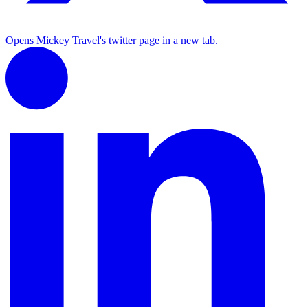
Opens Mickey Travel's twitter page in a new tab.