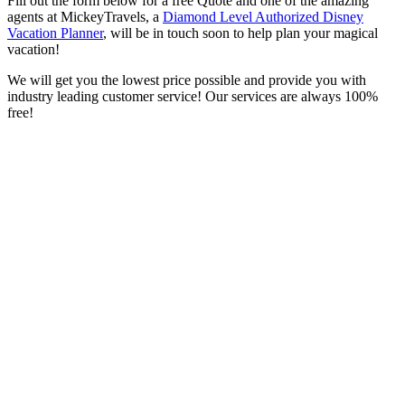
Fill out the form below for a free Quote and one of the amazing
agents at MickeyTravels, a
Diamond Level Authorized Disney
Vacation Planner
, will be in touch soon to help plan your magical
vacation!
We will get you the lowest price possible and provide you with
industry leading customer service! Our services are always 100%
free!