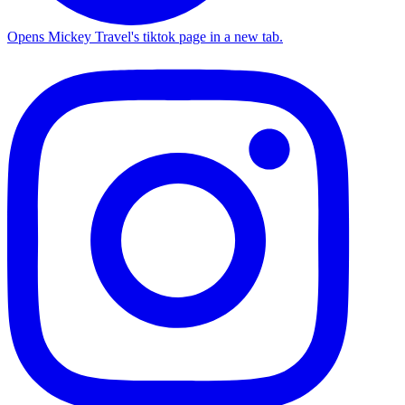
Opens Mickey Travel's tiktok page in a new tab.