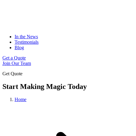
In the News
Testimonials
Blog
Get a Quote
Join Our Team
Get Quote
Start Making Magic Today
Home