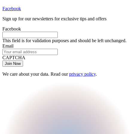
Facebook
Sign up for our newsletters for exclusive tips and offers
Facebook
This field is for validation purposes and should be left unchanged.
Email
CAPTCHA
We care about your data. Read our
privacy policy
.