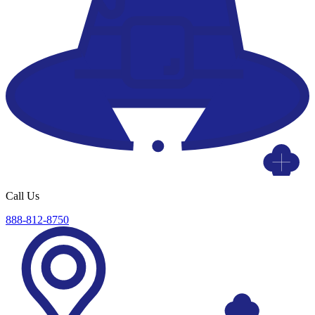
Call Us
888-812-8750