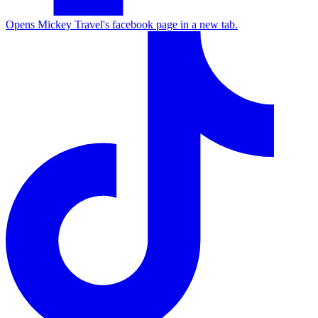
Opens Mickey Travel's facebook page in a new tab.