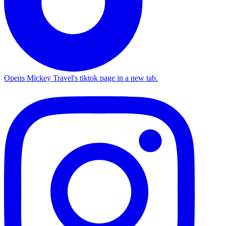
Opens Mickey Travel's tiktok page in a new tab.