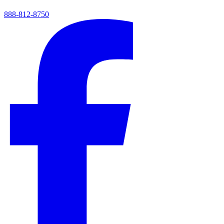
888-812-8750