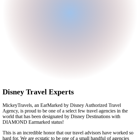
Disney Travel Experts
MickeyTravels, an EarMarked by Disney Authorized Travel
Agency, is proud to be one of a select few travel agencies in the
world that has been designated by Disney Destinations with
DIAMOND Earmarked status!
This is an incredible honor that our travel advisors have worked so
hard for. We are ecstatic to be one of a small handful of agencies