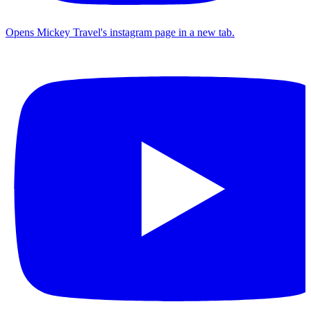
Opens Mickey Travel's instagram page in a new tab.