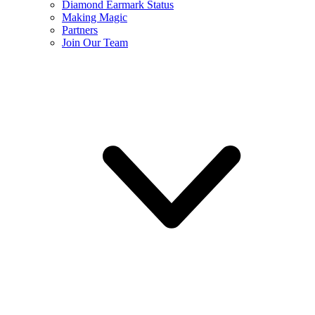
Diamond Earmark Status
Making Magic
Partners
Join Our Team