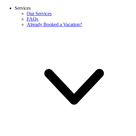
Services
Our Services
FAQs
Already Booked a Vacation?