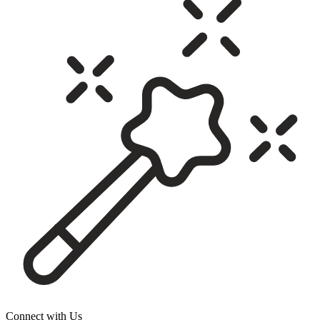
Connect with Us