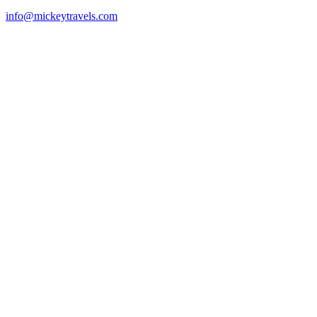
info@mickeytravels.com