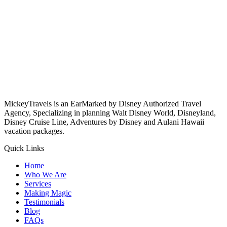
MickeyTravels is an EarMarked by Disney Authorized Travel
Agency, Specializing in planning Walt Disney World, Disneyland,
Disney Cruise Line, Adventures by Disney and Aulani Hawaii
vacation packages.
Quick Links
Home
Who We Are
Services
Making Magic
Testimonials
Blog
FAQs