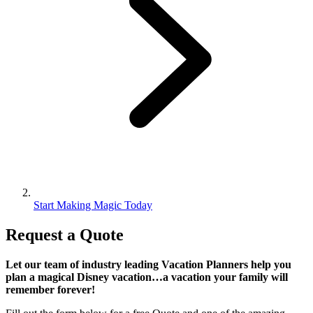
Start Making Magic Today
Request a Quote
Let our team of industry leading Vacation Planners help you
plan a magical Disney vacation…a vacation your family will
remember forever!