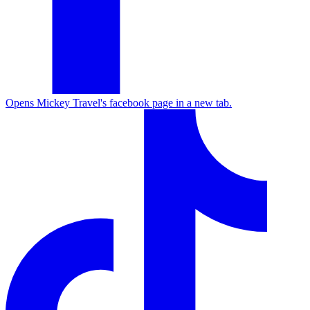
Opens Mickey Travel's facebook page in a new tab.