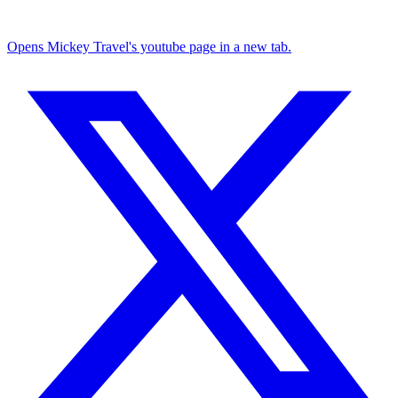
Opens Mickey Travel's youtube page in a new tab.