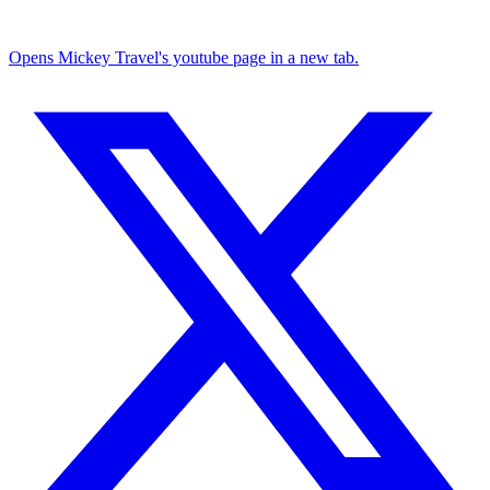
Opens Mickey Travel's youtube page in a new tab.