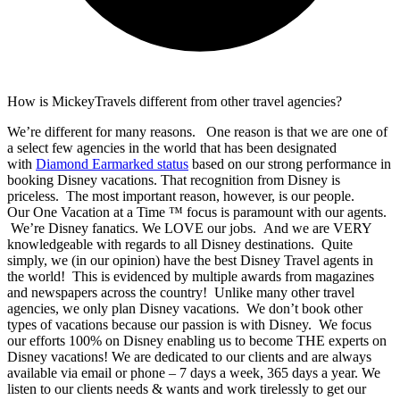
How is MickeyTravels different from other travel agencies?
We’re different for many reasons. One reason is that we are one of
a select few agencies in the world that has been designated
with
Diamond Earmarked status
based on our strong performance in
booking Disney vacations. That recognition from Disney is
priceless. The most important reason, however, is our people.
Our One Vacation at a Time ™ focus is paramount with our agents.
We’re Disney fanatics. We LOVE our jobs. And we are VERY
knowledgeable with regards to all Disney destinations. Quite
simply, we (in our opinion) have the best Disney Travel agents in
the world! This is evidenced by multiple awards from magazines
and newspapers across the country! Unlike many other travel
agencies, we only plan Disney vacations. We don’t book other
types of vacations because our passion is with Disney. We focus
our efforts 100% on Disney enabling us to become THE experts on
Disney vacations! We are dedicated to our clients and are always
available via email or phone – 7 days a week, 365 days a year. We
listen to our clients needs & wants and work tirelessly to get our