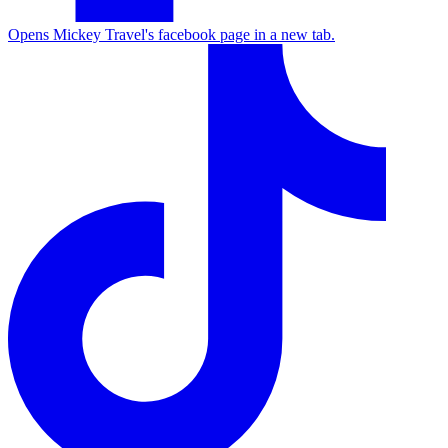
Opens Mickey Travel's facebook page in a new tab.