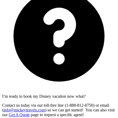
I’m ready to book my Disney vacation now what?
Contact us today via our toll-free line (1-888-812-8750) or email
(
info@mickeytravels.com
) so we can get started! You can also visit
our
Get A Quote
page to request a specific agent!