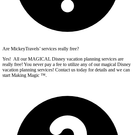
Are MickeyTravels’ services really free?
Yes! All our MAGICAL Disney vacation planning services are
really free! You never pay a fee to utilize any of our magical Disney
vacation planning services! Contact us today for details and we can
start Making Magic ™.