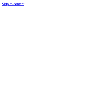
Skip to content