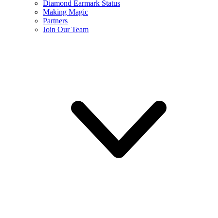
Diamond Earmark Status
Making Magic
Partners
Join Our Team