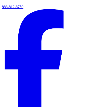
888-812-8750