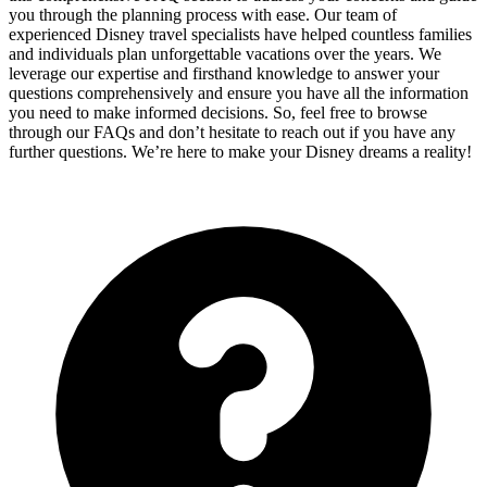
you through the planning process with ease. Our team of
experienced Disney travel specialists have helped countless families
and individuals plan unforgettable vacations over the years. We
leverage our expertise and firsthand knowledge to answer your
questions comprehensively and ensure you have all the information
you need to make informed decisions. So, feel free to browse
through our FAQs and don’t hesitate to reach out if you have any
further questions. We’re here to make your Disney dreams a reality!