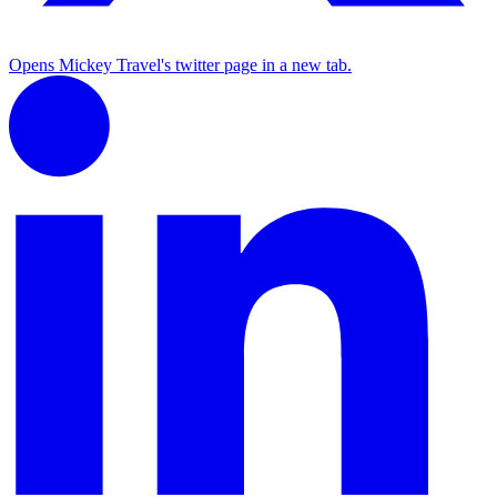
Opens Mickey Travel's twitter page in a new tab.