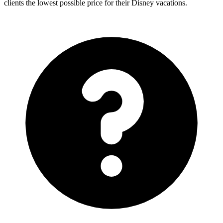
clients the lowest possible price for their Disney vacations.