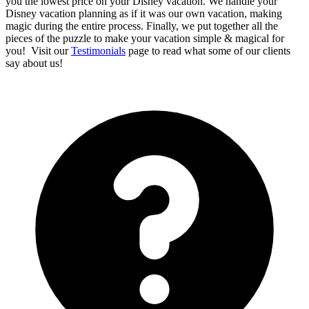
you the lowest price on your Disney vacation. We handle your
Disney vacation planning as if it was our own vacation, making
magic during the entire process. Finally, we put together all the
pieces of the puzzle to make your vacation simple & magical for
you! Visit our
Testimonials
page to read what some of our clients
say about us!