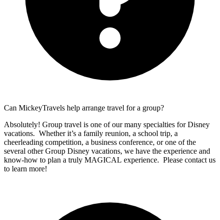
Can MickeyTravels help arrange travel for a group?
Absolutely! Group travel is one of our many specialties for Disney
vacations. Whether it’s a family reunion, a school trip, a
cheerleading competition, a business conference, or one of the
several other Group Disney vacations, we have the experience and
know-how to plan a truly MAGICAL experience. Please contact us
to learn more!