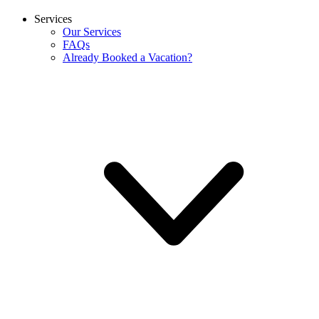
Services
Our Services
FAQs
Already Booked a Vacation?