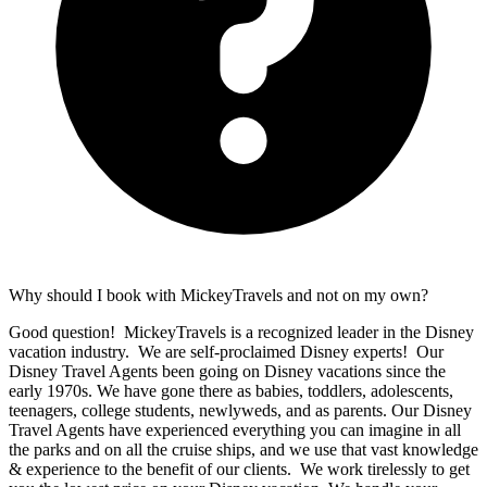
Why should I book with MickeyTravels and not on my own?
Good question! MickeyTravels is a recognized leader in the Disney
vacation industry. We are self-proclaimed Disney experts! Our
Disney Travel Agents been going on Disney vacations since the
early 1970s. We have gone there as babies, toddlers, adolescents,
teenagers, college students, newlyweds, and as parents. Our Disney
Travel Agents have experienced everything you can imagine in all
the parks and on all the cruise ships, and we use that vast knowledge
& experience to the benefit of our clients. We work tirelessly to get