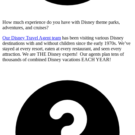
How much experience do you have with Disney theme parks,
adventures, and cruises?
Our Disney Travel Agent team
has been visiting various Disney
destinations with and without children since the early 1970s. We’ve
stayed at every resort, eaten at every restaurant, and seen every
attraction. We are THE Disney experts! Our agents plan tens of
thousands of combined Disney vacations EACH YEAR!