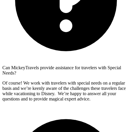
Can MickeyTravels provide assistance for travelers with Special
Needs?
Of course! We work with travelers with special needs on a regular
basis and we’re keenly aware of the challenges these travelers face
while vacationing to Disney. We’re happy to answer all your
questions and to provide magical expert advice.