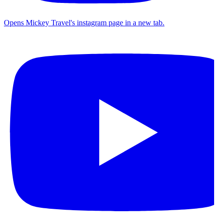
Opens Mickey Travel's instagram page in a new tab.