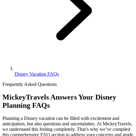
Disney Vacation FAQs
Frequently Asked Questions
MickeyTravels Answers Your Disney
Planning FAQs
Planning a Disney vacation can be filled with excitement and
anticipation, but also questions and uncertainties. At MickeyTravels,
we understand this feeling completely. That’s why we’ve compiled
this comprehensive FAQ section to address your concerns and guide