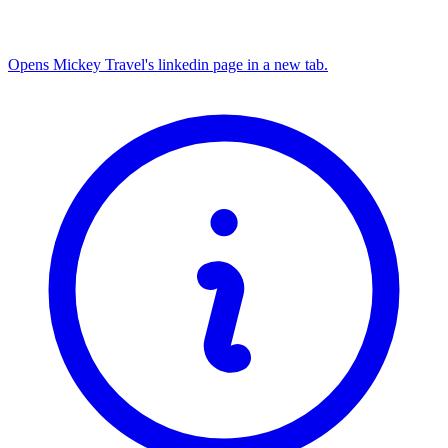
Opens Mickey Travel's linkedin page in a new tab.