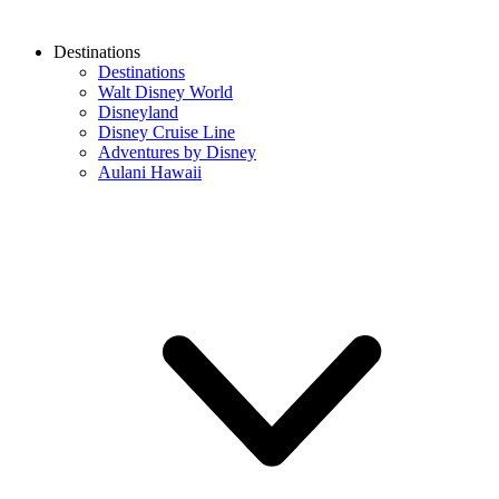
Destinations
Destinations
Walt Disney World
Disneyland
Disney Cruise Line
Adventures by Disney
Aulani Hawaii