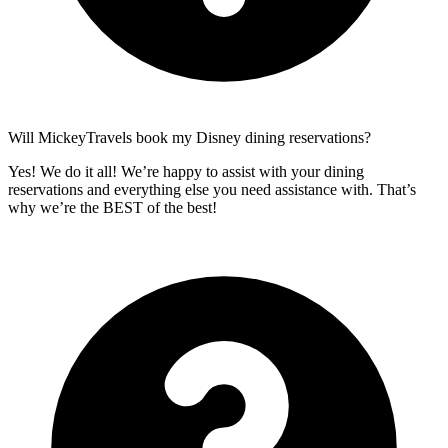
Will MickeyTravels book my Disney dining reservations?
Yes! We do it all! We’re happy to assist with your dining
reservations and everything else you need assistance with. That’s
why we’re the BEST of the best!