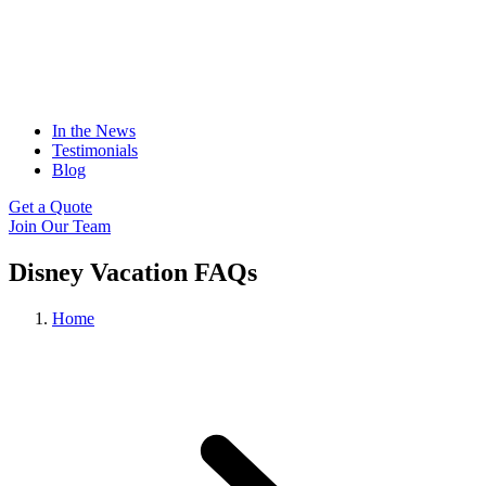
In the News
Testimonials
Blog
Get a Quote
Join Our Team
Disney Vacation FAQs
Home