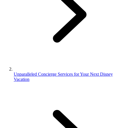
Unparalleled Concierge Services for Your Next Disney
Vacation