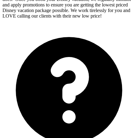
and apply promotions to ensure you are getting the lowest priced
Disney vacation package possible. We work tirelessly for you and
LOVE calling our clients with their new low price!