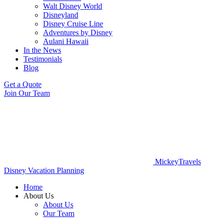
Walt Disney World
Disneyland
Disney Cruise Line
Adventures by Disney
Aulani Hawaii
In the News
Testimonials
Blog
Get a Quote
Join Our Team
MickeyTravels
Disney Vacation Planning
Home
About Us
About Us
Our Team