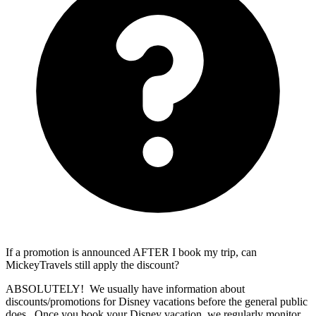
If a promotion is announced AFTER I book my trip, can
MickeyTravels still apply the discount?
ABSOLUTELY! We usually have information about
discounts/promotions for Disney vacations before the general public
does. Once you book your Disney vacation, we regularly monitor