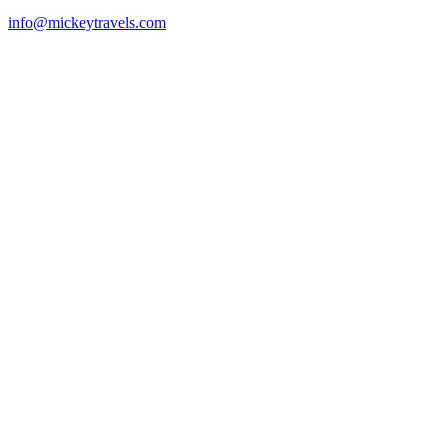
info@mickeytravels.com