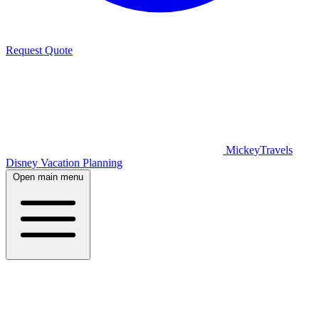
Request Quote
MickeyTravels
Disney Vacation Planning
Open main menu