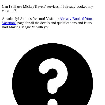
Can I still use MickeyTravels’ services if I already booked my
vacation?
Absolutely! And it’s free too! Visit our
Already Booked Your
Vacation?
page for all the details and qualifications and let us
start Making Magic ™ with you.