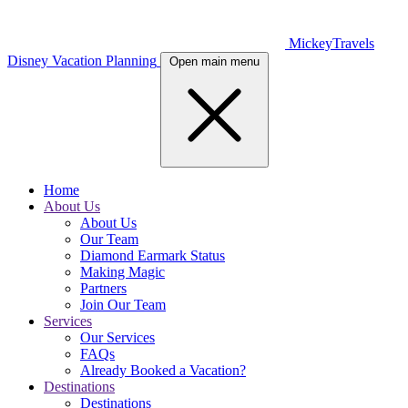
MickeyTravels
Disney Vacation Planning
Open main menu
Home
About Us
About Us
Our Team
Diamond Earmark Status
Making Magic
Partners
Join Our Team
Services
Our Services
FAQs
Already Booked a Vacation?
Destinations
Destinations