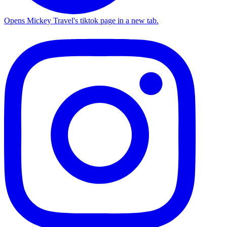
Opens Mickey Travel's tiktok page in a new tab.