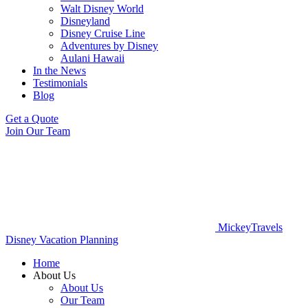
Walt Disney World
Disneyland
Disney Cruise Line
Adventures by Disney
Aulani Hawaii
In the News
Testimonials
Blog
Get a Quote
Join Our Team
MickeyTravels
Disney Vacation Planning
Home
About Us
About Us
Our Team