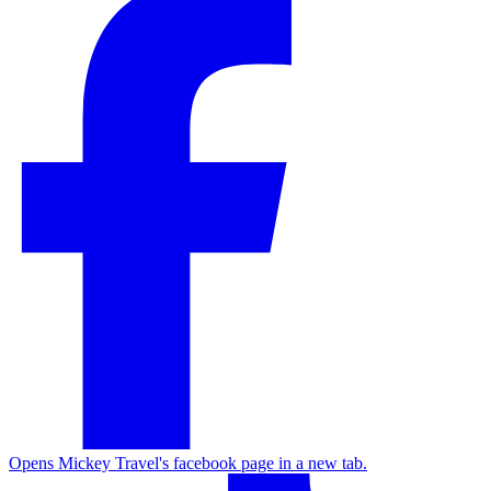
Opens Mickey Travel's facebook page in a new tab.