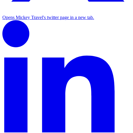
Opens Mickey Travel's twitter page in a new tab.