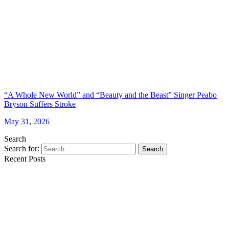
“A Whole New World” and “Beauty and the Beast” Singer Peabo
Bryson Suffers Stroke
May 31, 2026
Search
Search for:
Search
Recent Posts