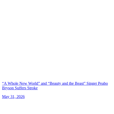
“A Whole New World” and “Beauty and the Beast” Singer Peabo
Bryson Suffers Stroke
May 31, 2026