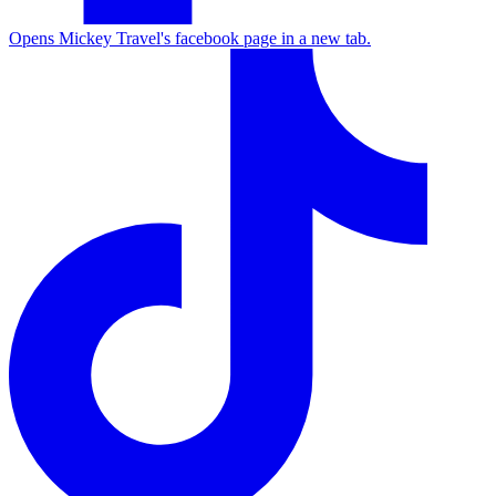
Opens Mickey Travel's facebook page in a new tab.