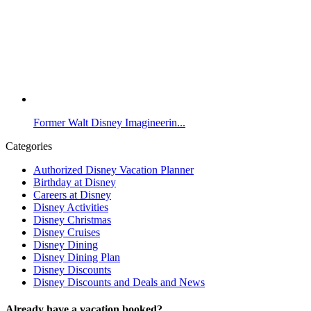
Former Walt Disney Imagineerin...
Categories
Authorized Disney Vacation Planner
Birthday at Disney
Careers at Disney
Disney Activities
Disney Christmas
Disney Cruises
Disney Dining
Disney Dining Plan
Disney Discounts
Disney Discounts and Deals and News
Already have a vacation booked?