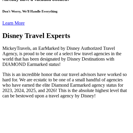
Don't Worry, We'll Handle Everything
Learn More
Disney Travel Experts
MickeyTravels, an EarMarked by Disney Authorized Travel
Agency, is proud to be one of a select few travel agencies in the
world that has been designated by Disney Destinations with
DIAMOND Earmarked status!
This is an incredible honor that our travel advisors have worked so
hard for. We are ecstatic to be one of a small handful of agencies
who have earned the elite Diamond Earmarked agency status for
2023, 2024, 2025, and 2026! This is the absolute highest level that
can be bestowed upon a travel agency by Disney!