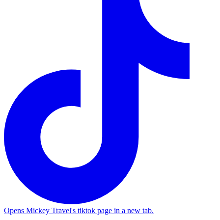
Opens Mickey Travel's tiktok page in a new tab.