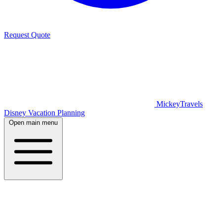
Request Quote
MickeyTravels
Disney Vacation Planning
Open main menu