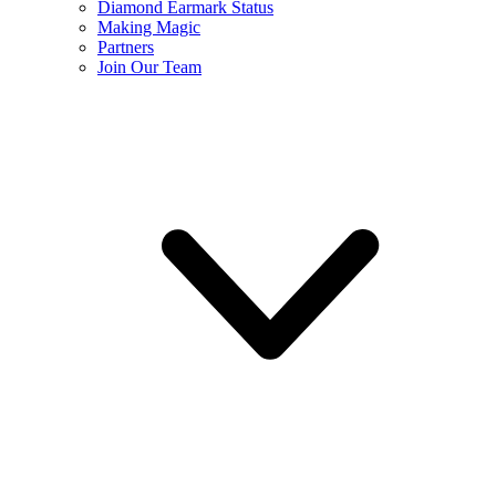
Diamond Earmark Status
Making Magic
Partners
Join Our Team