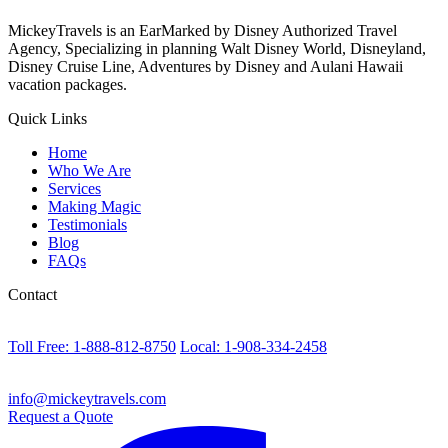
MickeyTravels is an EarMarked by Disney Authorized Travel
Agency, Specializing in planning Walt Disney World, Disneyland,
Disney Cruise Line, Adventures by Disney and Aulani Hawaii
vacation packages.
Quick Links
Home
Who We Are
Services
Making Magic
Testimonials
Blog
FAQs
Contact
Toll Free: 1-888-812-8750
Local: 1-908-334-2458
info@mickeytravels.com
Request a Quote