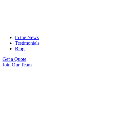
In the News
Testimonials
Blog
Get a Quote
Join Our Team