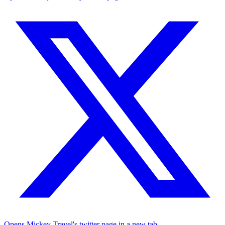
Opens Mickey Travel's twitter page in a new tab.