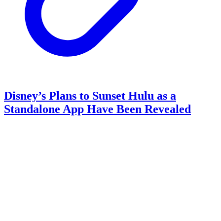
Disney’s Plans to Sunset Hulu as a
Standalone App Have Been Revealed