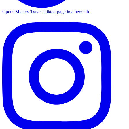
Opens Mickey Travel's tiktok page in a new tab.