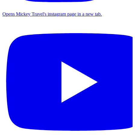
Opens Mickey Travel's instagram page in a new tab.