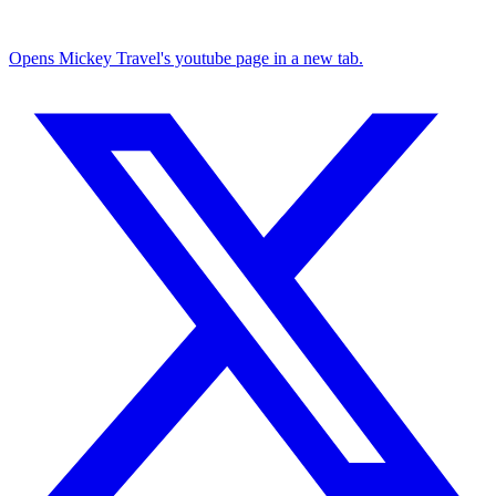
Opens Mickey Travel's youtube page in a new tab.