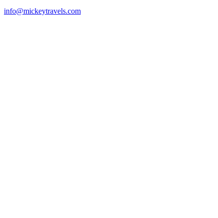
info@mickeytravels.com