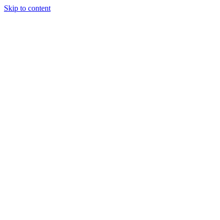
Skip to content