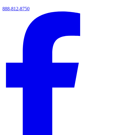
888-812-8750