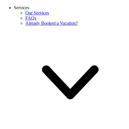
Services
Our Services
FAQs
Already Booked a Vacation?