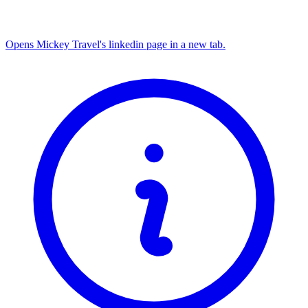
Opens Mickey Travel's linkedin page in a new tab.