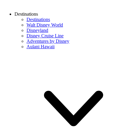
Destinations
Destinations
Walt Disney World
Disneyland
Disney Cruise Line
Adventures by Disney
Aulani Hawaii