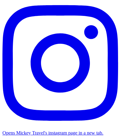
Opens Mickey Travel's instagram page in a new tab.