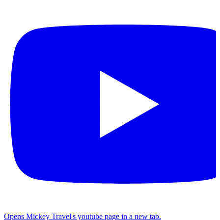
Opens Mickey Travel's youtube page in a new tab.