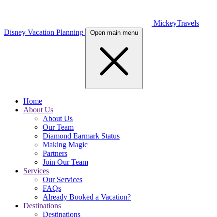
MickeyTravels
Disney Vacation Planning
Open main menu
Home
About Us
About Us
Our Team
Diamond Earmark Status
Making Magic
Partners
Join Our Team
Services
Our Services
FAQs
Already Booked a Vacation?
Destinations
Destinations