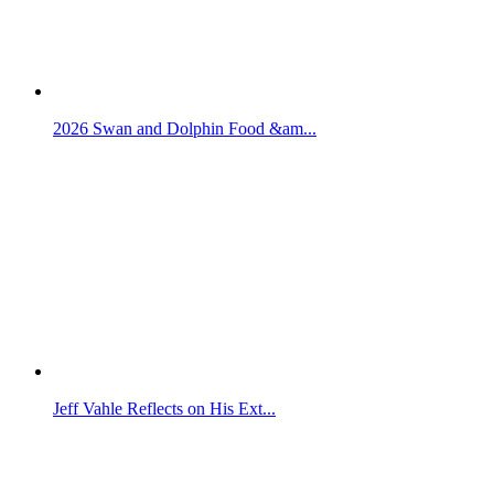
2026 Swan and Dolphin Food &am...
Jeff Vahle Reflects on His Ext...