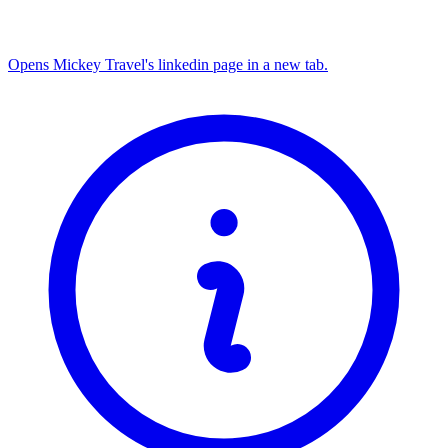
Opens Mickey Travel's linkedin page in a new tab.