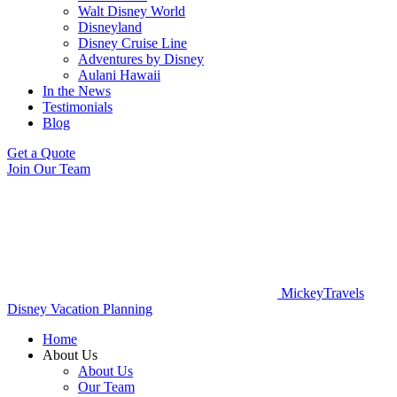
Walt Disney World
Disneyland
Disney Cruise Line
Adventures by Disney
Aulani Hawaii
In the News
Testimonials
Blog
Get a Quote
Join Our Team
MickeyTravels
Disney Vacation Planning
Home
About Us
About Us
Our Team