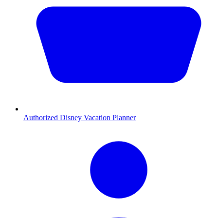
Authorized Disney Vacation Planner