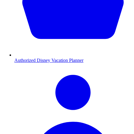
Authorized Disney Vacation Planner