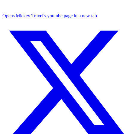
Opens Mickey Travel's youtube page in a new tab.