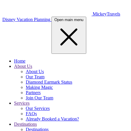
MickeyTravels
Disney Vacation Planning
Open main menu
Home
About Us
About Us
Our Team
Diamond Earmark Status
Making Magic
Partners
Join Our Team
Services
Our Services
FAQs
Already Booked a Vacation?
Destinations
Destinations