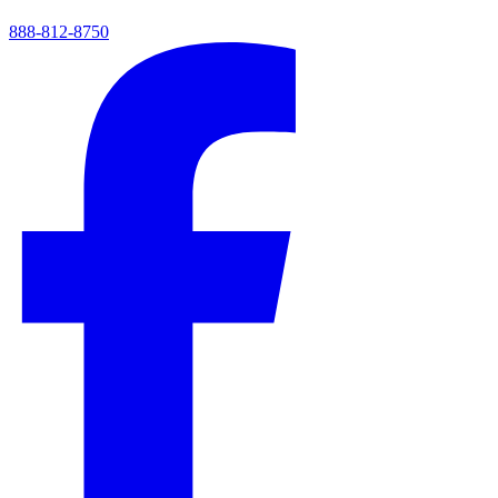
888-812-8750