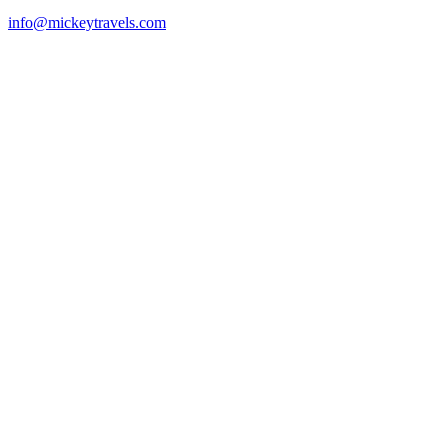
info@mickeytravels.com