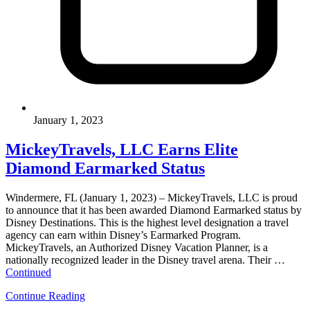
January 1, 2023
MickeyTravels, LLC Earns Elite
Diamond Earmarked Status
Windermere, FL (January 1, 2023) – MickeyTravels, LLC is proud
to announce that it has been awarded Diamond Earmarked status by
Disney Destinations. This is the highest level designation a travel
agency can earn within Disney’s Earmarked Program.
MickeyTravels, an Authorized Disney Vacation Planner, is a
nationally recognized leader in the Disney travel arena. Their …
Continued
Continue Reading