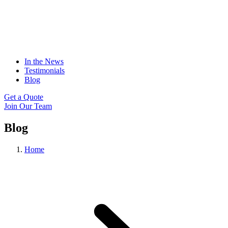
In the News
Testimonials
Blog
Get a Quote
Join Our Team
Blog
Home