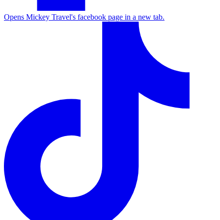
Opens Mickey Travel's facebook page in a new tab.