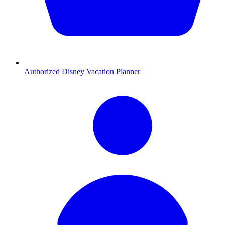
Authorized Disney Vacation Planner