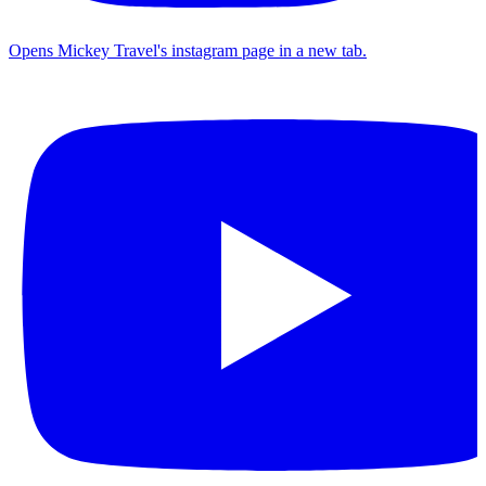
Opens Mickey Travel's instagram page in a new tab.