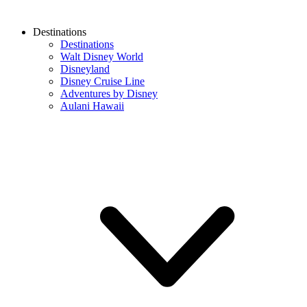
Destinations
Destinations
Walt Disney World
Disneyland
Disney Cruise Line
Adventures by Disney
Aulani Hawaii