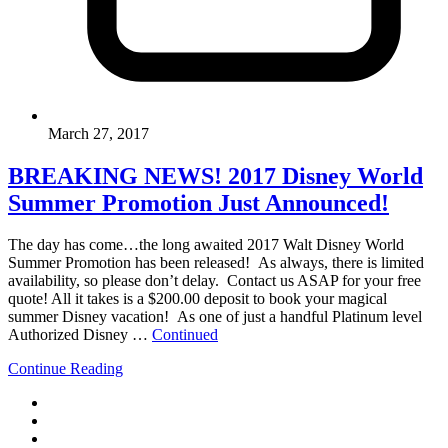
March 27, 2017
BREAKING NEWS! 2017 Disney World
Summer Promotion Just Announced!
The day has come…the long awaited 2017 Walt Disney World
Summer Promotion has been released! As always, there is limited
availability, so please don’t delay. Contact us ASAP for your free
quote! All it takes is a $200.00 deposit to book your magical
summer Disney vacation! As one of just a handful Platinum level
Authorized Disney …
Continued
Continue Reading