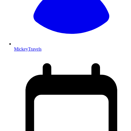
MickeyTravels