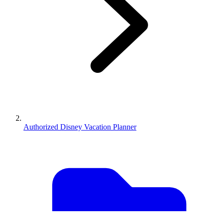
Authorized Disney Vacation Planner