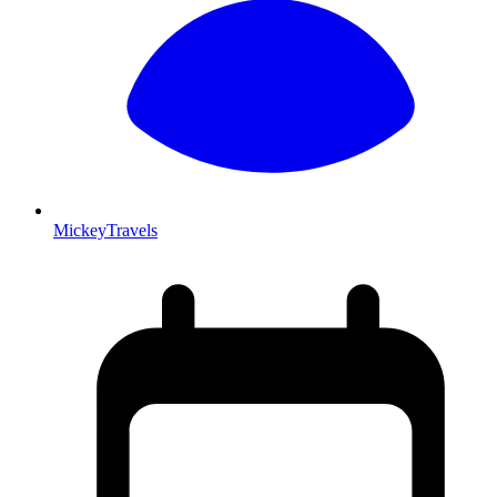
MickeyTravels