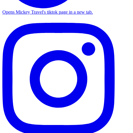
Opens Mickey Travel's tiktok page in a new tab.