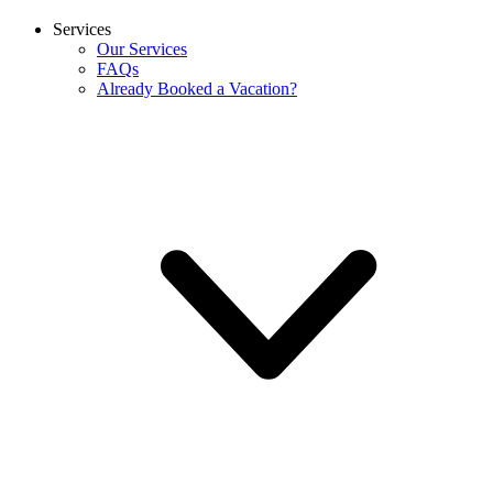
Services
Our Services
FAQs
Already Booked a Vacation?