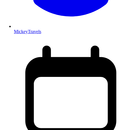
MickeyTravels