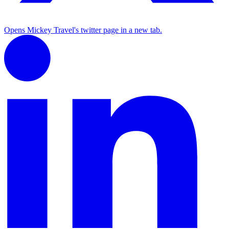
Opens Mickey Travel's twitter page in a new tab.