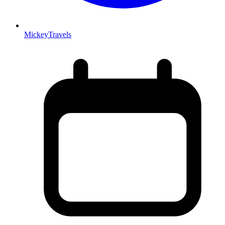
MickeyTravels