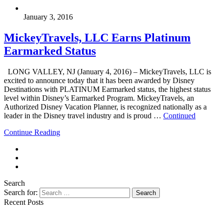
January 3, 2016
MickeyTravels, LLC Earns Platinum
Earmarked Status
LONG VALLEY, NJ (January 4, 2016) – MickeyTravels, LLC is
excited to announce today that it has been awarded by Disney
Destinations with PLATINUM Earmarked status, the highest status
level within Disney’s Earmarked Program. MickeyTravels, an
Authorized Disney Vacation Planner, is recognized nationally as a
leader in the Disney travel industry and is proud …
Continued
Continue Reading
Search
Search for:
Search
Recent Posts