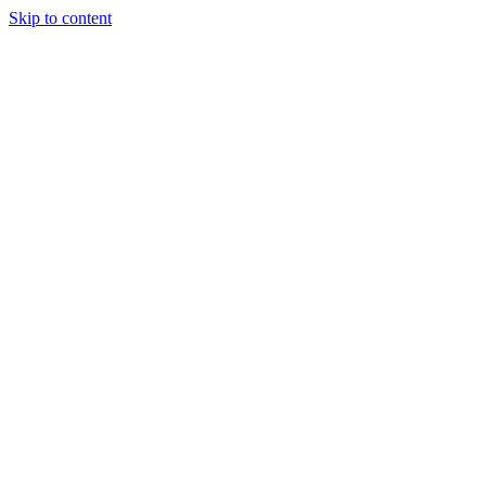
Skip to content