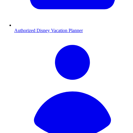
Authorized Disney Vacation Planner