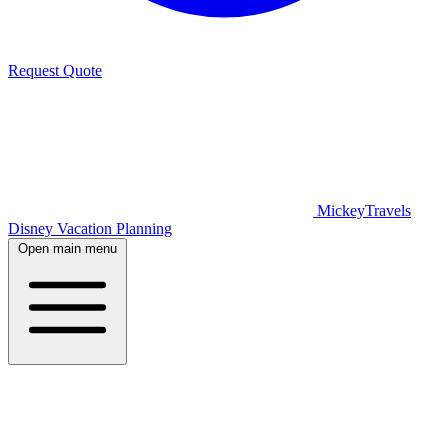
Request Quote
MickeyTravels
Disney Vacation Planning
Open main menu