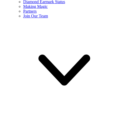
Diamond Earmark Status
Making Magic
Partners
Join Our Team