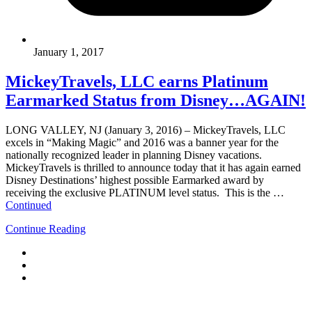
January 1, 2017
MickeyTravels, LLC earns Platinum
Earmarked Status from Disney…AGAIN!
LONG VALLEY, NJ (January 3, 2016) – MickeyTravels, LLC
excels in “Making Magic” and 2016 was a banner year for the
nationally recognized leader in planning Disney vacations.
MickeyTravels is thrilled to announce today that it has again earned
Disney Destinations’ highest possible Earmarked award by
receiving the exclusive PLATINUM level status. This is the …
Continued
Continue Reading