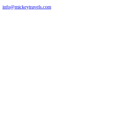
info@mickeytravels.com