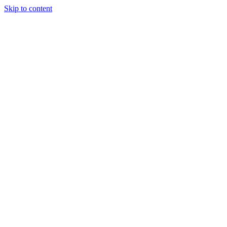
Skip to content