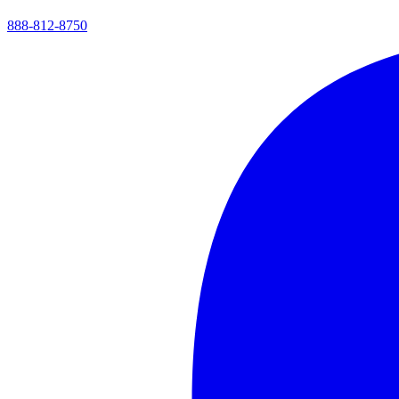
888-812-8750