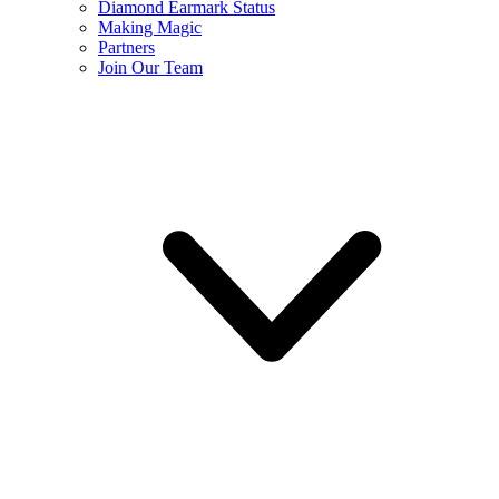
Diamond Earmark Status
Making Magic
Partners
Join Our Team