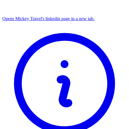
Opens Mickey Travel's linkedin page in a new tab.