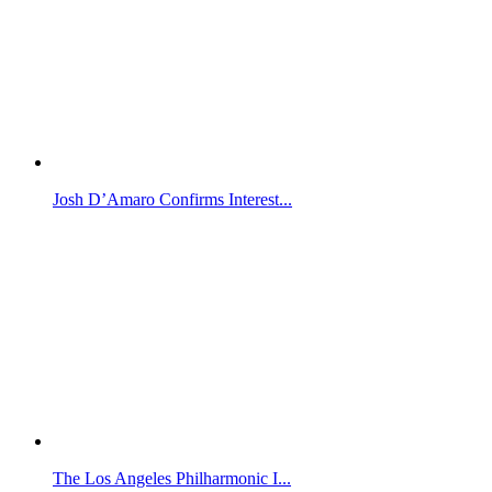
Josh D’Amaro Confirms Interest...
The Los Angeles Philharmonic I...