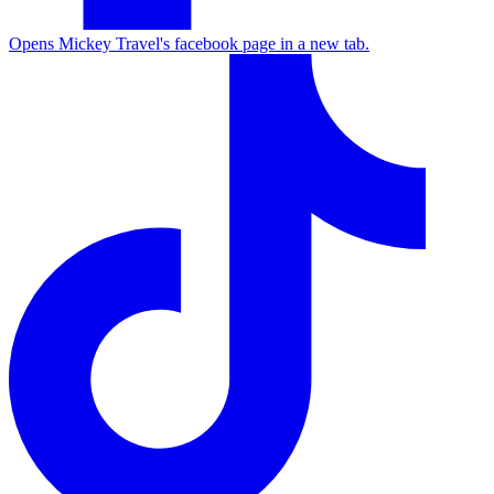
Opens Mickey Travel's facebook page in a new tab.