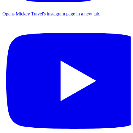
Opens Mickey Travel's instagram page in a new tab.