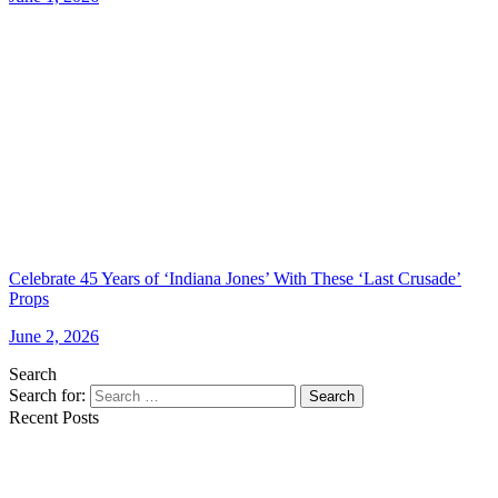
Celebrate 45 Years of ‘Indiana Jones’ With These ‘Last Crusade’
Props
June 2, 2026
Search
Search for:
Search
Recent Posts