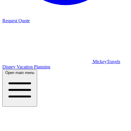
Request Quote
MickeyTravels
Disney Vacation Planning
Open main menu