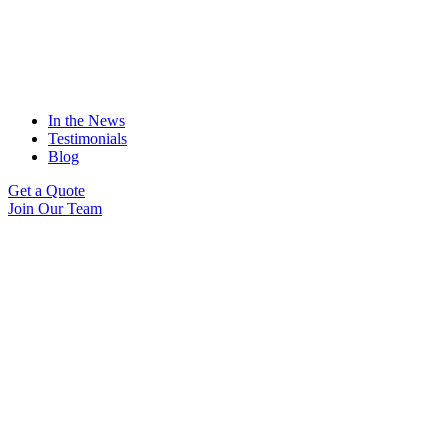
In the News
Testimonials
Blog
Get a Quote
Join Our Team