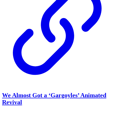
We Almost Got a ‘Gargoyles’ Animated
Revival