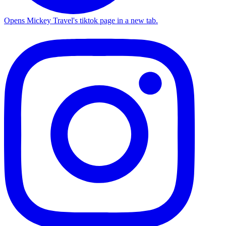
Opens Mickey Travel's tiktok page in a new tab.