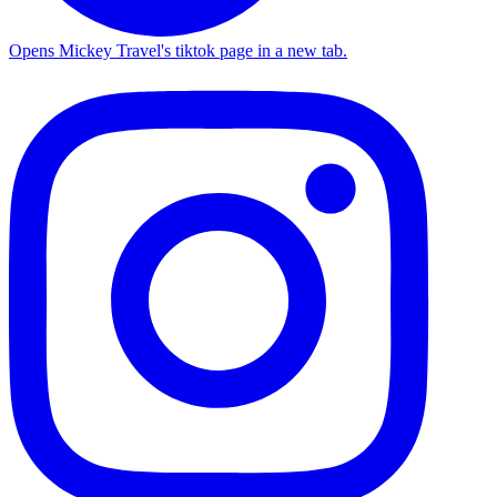
Opens Mickey Travel's tiktok page in a new tab.