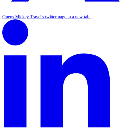
Opens Mickey Travel's twitter page in a new tab.