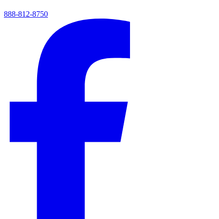
888-812-8750