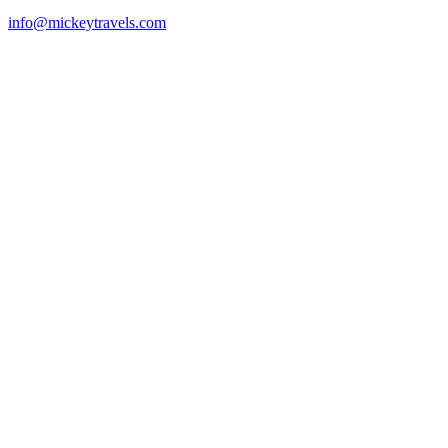
info@mickeytravels.com