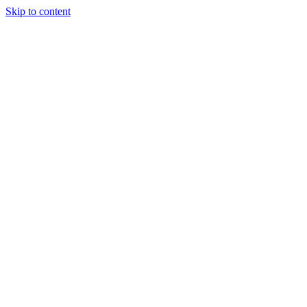
Skip to content