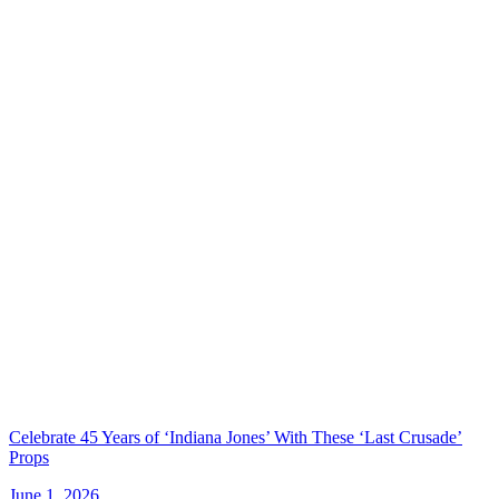
Celebrate 45 Years of ‘Indiana Jones’ With These ‘Last Crusade’
Props
June 1, 2026