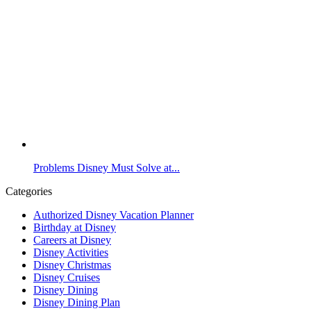
Problems Disney Must Solve at...
Categories
Authorized Disney Vacation Planner
Birthday at Disney
Careers at Disney
Disney Activities
Disney Christmas
Disney Cruises
Disney Dining
Disney Dining Plan