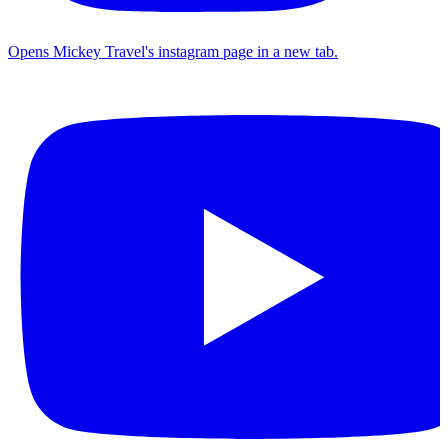
Opens Mickey Travel's instagram page in a new tab.