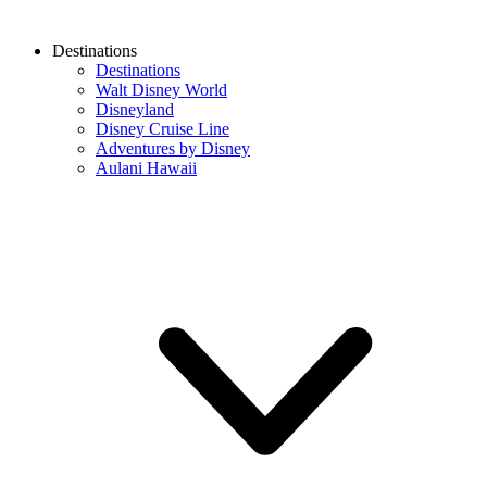
Destinations
Destinations
Walt Disney World
Disneyland
Disney Cruise Line
Adventures by Disney
Aulani Hawaii