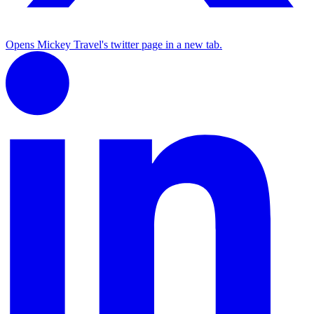
Opens Mickey Travel's twitter page in a new tab.