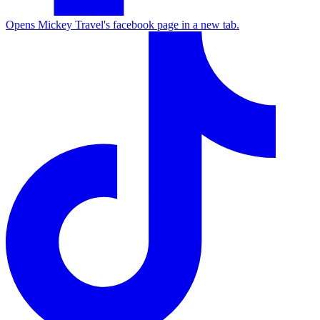
Opens Mickey Travel's facebook page in a new tab.