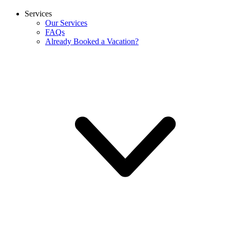
Services
Our Services
FAQs
Already Booked a Vacation?