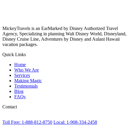
MickeyTravels is an EarMarked by Disney Authorized Travel
Agency, Specializing in planning Walt Disney World, Disneyland,
Disney Cruise Line, Adventures by Disney and Aulani Hawaii
vacation packages.
Quick Links
Home
Who We Are
Services
Making Magic
Testimonials
Blog
FAQs
Contact
Toll Free: 1-888-812-8750
Local: 1-908-334-2458