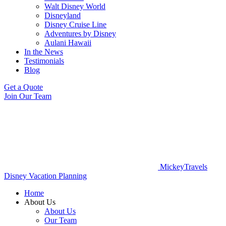
Walt Disney World
Disneyland
Disney Cruise Line
Adventures by Disney
Aulani Hawaii
In the News
Testimonials
Blog
Get a Quote
Join Our Team
MickeyTravels
Disney Vacation Planning
Home
About Us
About Us
Our Team