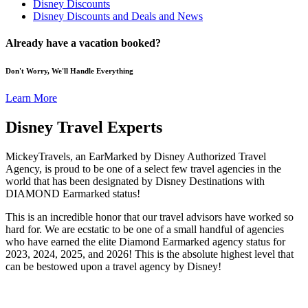
Disney Discounts
Disney Discounts and Deals and News
Already have a vacation booked?
Don't Worry, We'll Handle Everything
Learn More
Disney Travel Experts
MickeyTravels, an EarMarked by Disney Authorized Travel
Agency, is proud to be one of a select few travel agencies in the
world that has been designated by Disney Destinations with
DIAMOND Earmarked status!
This is an incredible honor that our travel advisors have worked so
hard for. We are ecstatic to be one of a small handful of agencies
who have earned the elite Diamond Earmarked agency status for
2023, 2024, 2025, and 2026! This is the absolute highest level that
can be bestowed upon a travel agency by Disney!