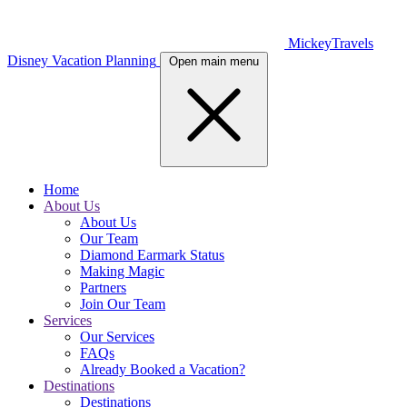
MickeyTravels
Disney Vacation Planning
Open main menu
Home
About Us
About Us
Our Team
Diamond Earmark Status
Making Magic
Partners
Join Our Team
Services
Our Services
FAQs
Already Booked a Vacation?
Destinations
Destinations