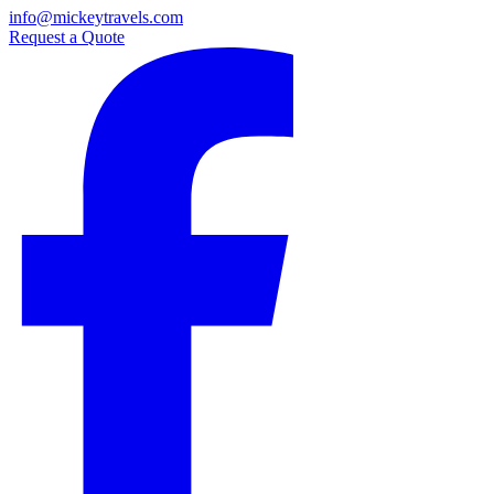
info@mickeytravels.com
Request a Quote