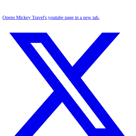
Opens Mickey Travel's youtube page in a new tab.