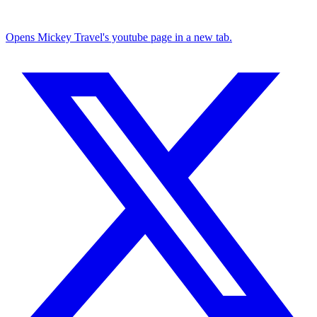
Opens Mickey Travel's youtube page in a new tab.