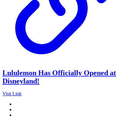
Lululemon Has Officially Opened at
Disneyland!
Visit Link