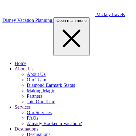
MickeyTravels
Disney Vacation Planning
Open main menu
Home
About Us
About Us
Our Team
Diamond Earmark Status
Making Magic
Partners
Join Our Team
Services
Our Services
FAQs
Already Booked a Vacation?
Destinations
Destinations