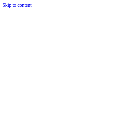
Skip to content