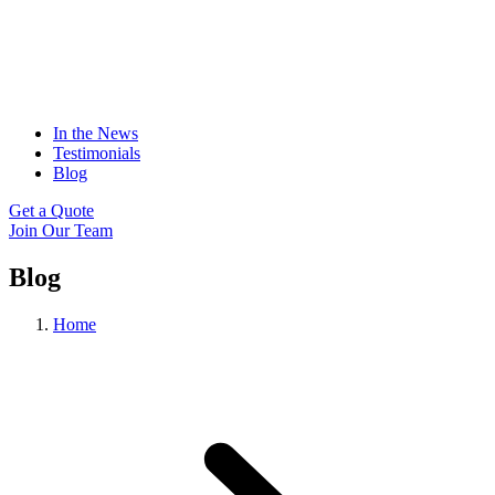
In the News
Testimonials
Blog
Get a Quote
Join Our Team
Blog
Home