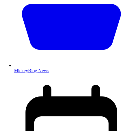
MickeyBlog News