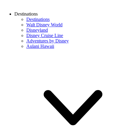
Destinations
Destinations
Walt Disney World
Disneyland
Disney Cruise Line
Adventures by Disney
Aulani Hawaii