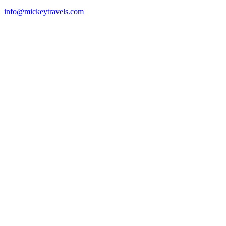
info@mickeytravels.com