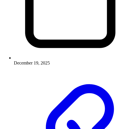
December 19, 2025