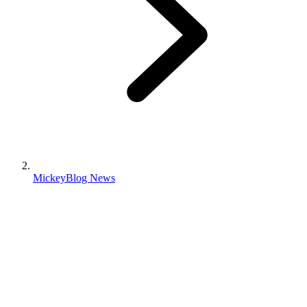
MickeyBlog News