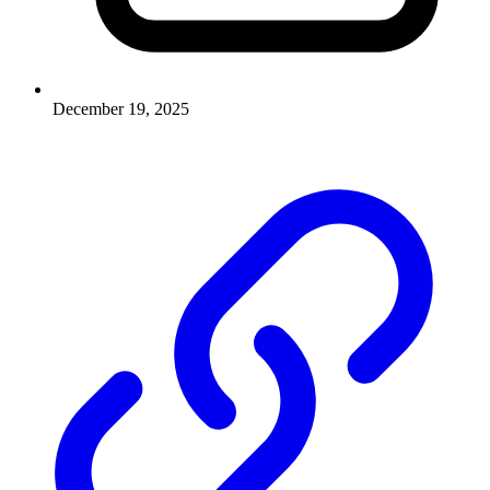
December 19, 2025