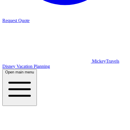
Request Quote
MickeyTravels
Disney Vacation Planning
Open main menu