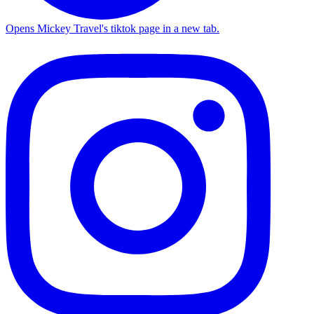
Opens Mickey Travel's tiktok page in a new tab.