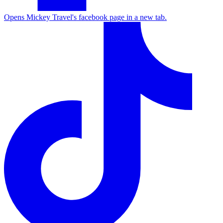
Opens Mickey Travel's facebook page in a new tab.