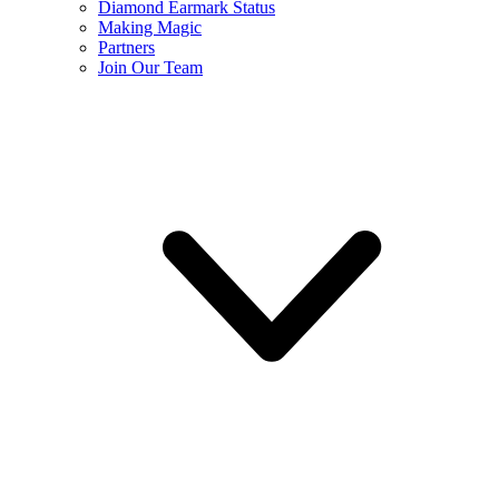
Diamond Earmark Status
Making Magic
Partners
Join Our Team