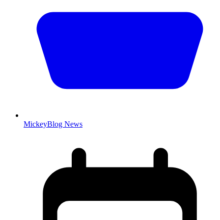
MickeyBlog News