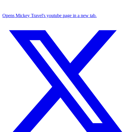
Opens Mickey Travel's youtube page in a new tab.