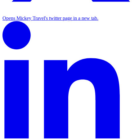
Opens Mickey Travel's twitter page in a new tab.