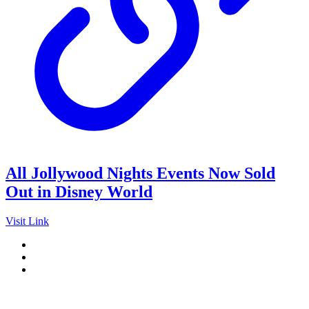
All Jollywood Nights Events Now Sold
Out in Disney World
Visit Link