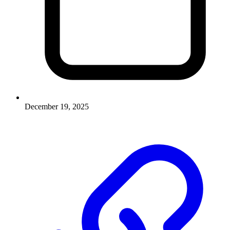
December 19, 2025