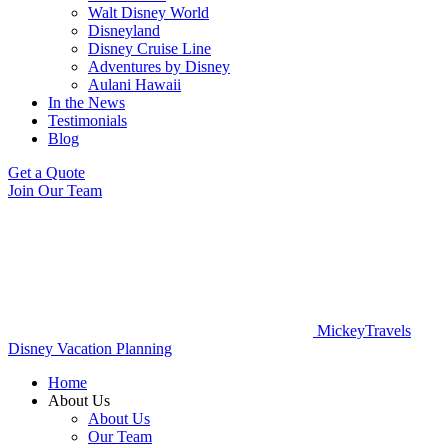
Walt Disney World
Disneyland
Disney Cruise Line
Adventures by Disney
Aulani Hawaii
In the News
Testimonials
Blog
Get a Quote
Join Our Team
MickeyTravels
Disney Vacation Planning
Home
About Us
About Us
Our Team