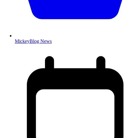
MickeyBlog News