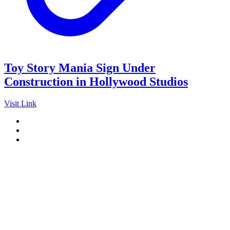
Toy Story Mania Sign Under
Construction in Hollywood Studios
Visit Link