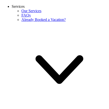
Services
Our Services
FAQs
Already Booked a Vacation?