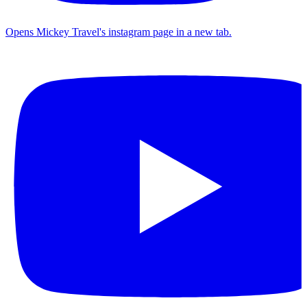
Opens Mickey Travel's instagram page in a new tab.