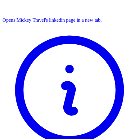
Opens Mickey Travel's linkedin page in a new tab.