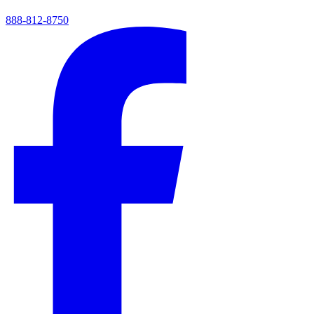
888-812-8750