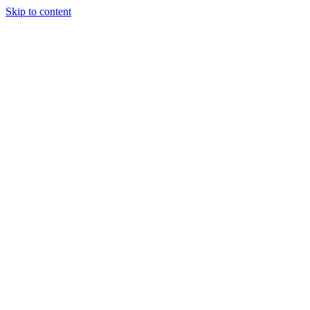
Skip to content