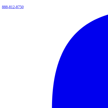
888-812-8750