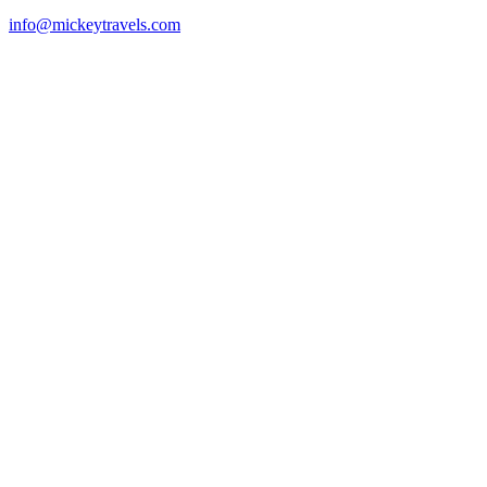
info@mickeytravels.com