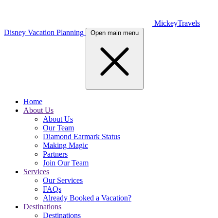
MickeyTravels
Disney Vacation Planning
Open main menu
Home
About Us
About Us
Our Team
Diamond Earmark Status
Making Magic
Partners
Join Our Team
Services
Our Services
FAQs
Already Booked a Vacation?
Destinations
Destinations