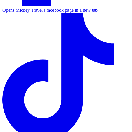
Opens Mickey Travel's facebook page in a new tab.