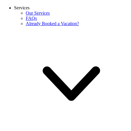
Services
Our Services
FAQs
Already Booked a Vacation?