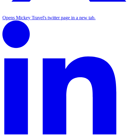
Opens Mickey Travel's twitter page in a new tab.