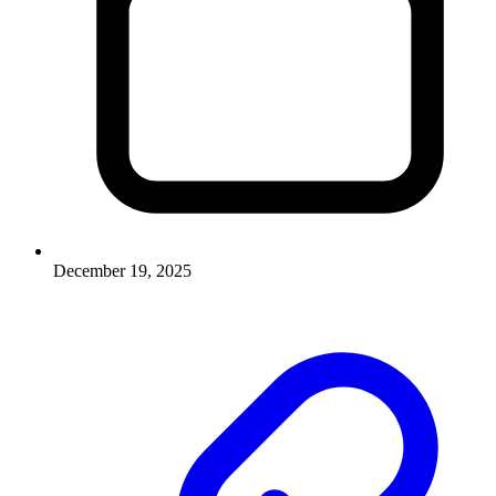
December 19, 2025