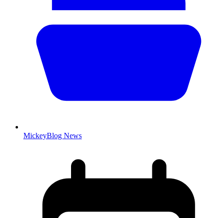
MickeyBlog News