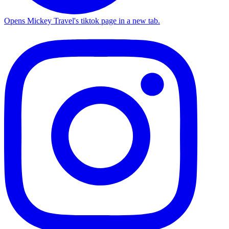
Opens Mickey Travel's tiktok page in a new tab.