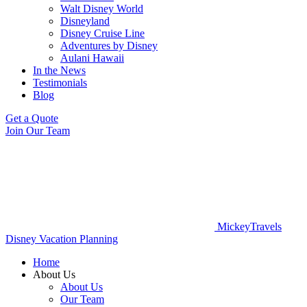
Walt Disney World
Disneyland
Disney Cruise Line
Adventures by Disney
Aulani Hawaii
In the News
Testimonials
Blog
Get a Quote
Join Our Team
MickeyTravels
Disney Vacation Planning
Home
About Us
About Us
Our Team