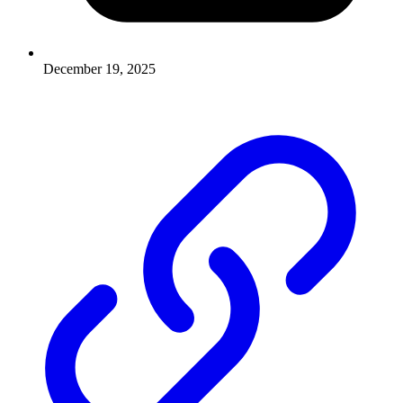
December 19, 2025