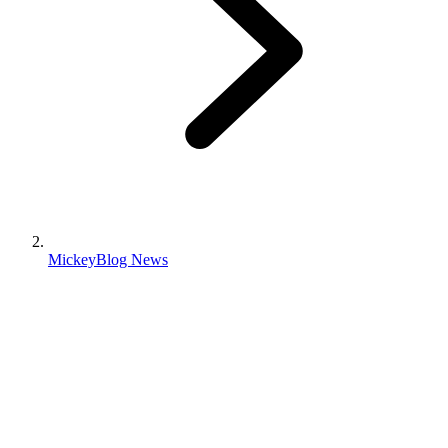
MickeyBlog News