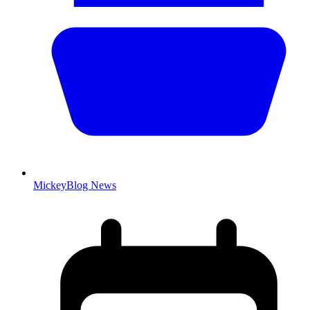
MickeyBlog News