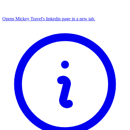
Opens Mickey Travel's linkedin page in a new tab.