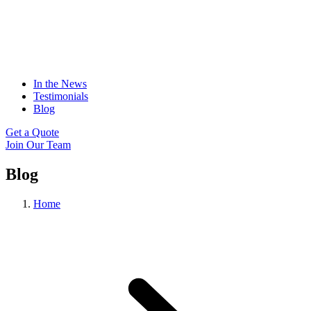
In the News
Testimonials
Blog
Get a Quote
Join Our Team
Blog
Home