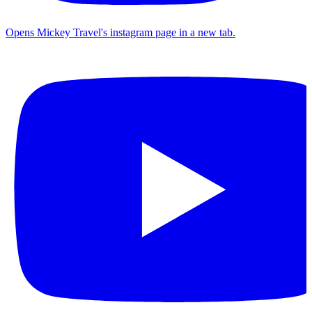
Opens Mickey Travel's instagram page in a new tab.