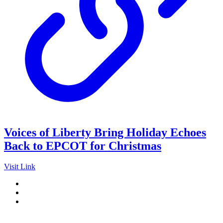
Voices of Liberty Bring Holiday Echoes
Back to EPCOT for Christmas
Visit Link