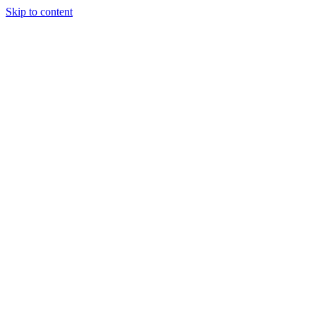
Skip to content