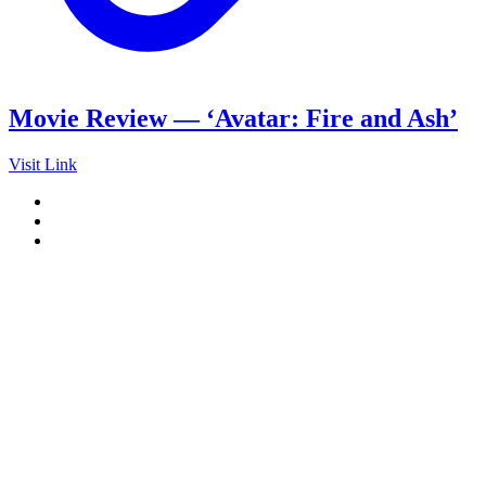
Movie Review — ‘Avatar: Fire and Ash’
Visit Link