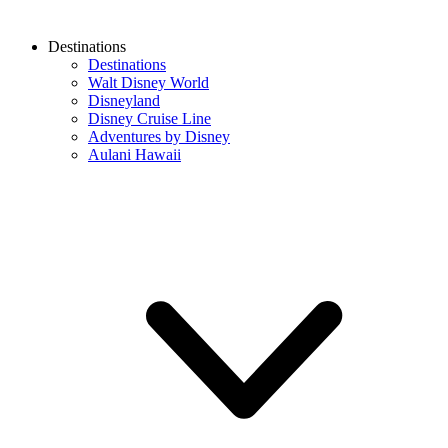
Destinations
Destinations
Walt Disney World
Disneyland
Disney Cruise Line
Adventures by Disney
Aulani Hawaii