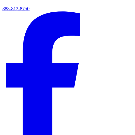
888-812-8750