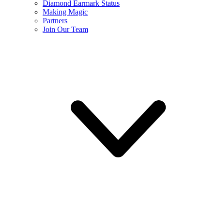
Diamond Earmark Status
Making Magic
Partners
Join Our Team