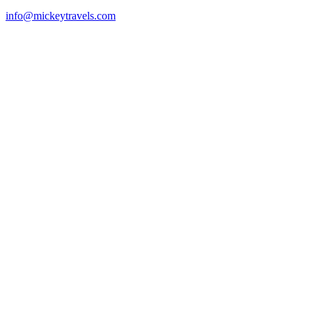
info@mickeytravels.com