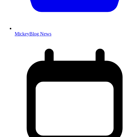
MickeyBlog News