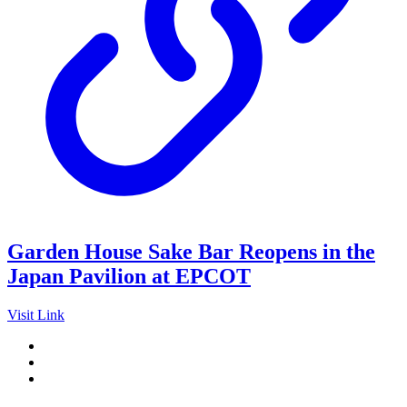
Garden House Sake Bar Reopens in the
Japan Pavilion at EPCOT
Visit Link