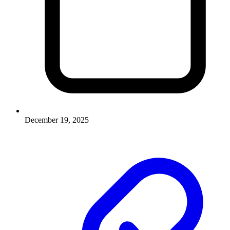
December 19, 2025