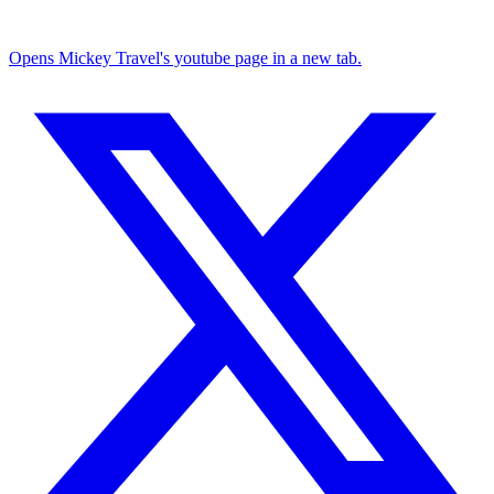
Opens Mickey Travel's youtube page in a new tab.