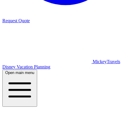
Request Quote
MickeyTravels
Disney Vacation Planning
Open main menu