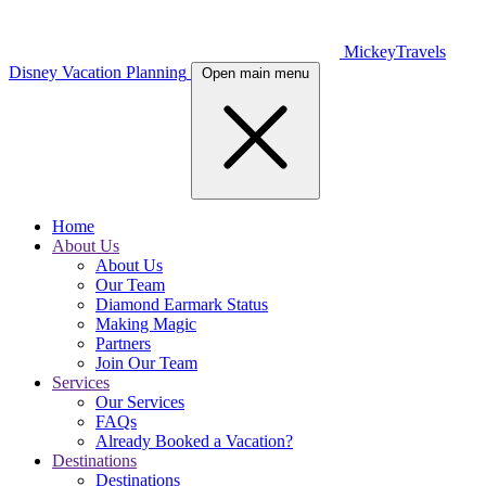
MickeyTravels
Disney Vacation Planning
Open main menu
Home
About Us
About Us
Our Team
Diamond Earmark Status
Making Magic
Partners
Join Our Team
Services
Our Services
FAQs
Already Booked a Vacation?
Destinations
Destinations