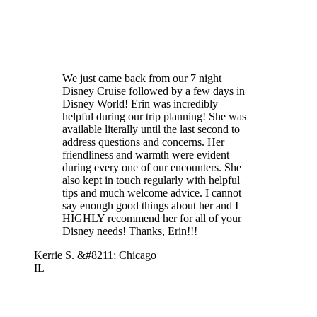
We just came back from our 7 night
Disney Cruise followed by a few days in
Disney World! Erin was incredibly
helpful during our trip planning! She was
available literally until the last second to
address questions and concerns. Her
friendliness and warmth were evident
during every one of our encounters. She
also kept in touch regularly with helpful
tips and much welcome advice. I cannot
say enough good things about her and I
HIGHLY recommend her for all of your
Disney needs! Thanks, Erin!!!
Kerrie S. &#8211; Chicago
IL