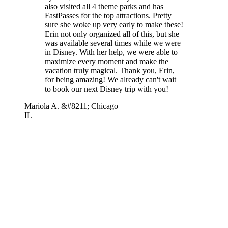
also visited all 4 theme parks and has
FastPasses for the top attractions. Pretty
sure she woke up very early to make these!
Erin not only organized all of this, but she
was available several times while we were
in Disney. With her help, we were able to
maximize every moment and make the
vacation truly magical. Thank you, Erin,
for being amazing! We already can't wait
to book our next Disney trip with you!
Mariola A. &#8211; Chicago
IL