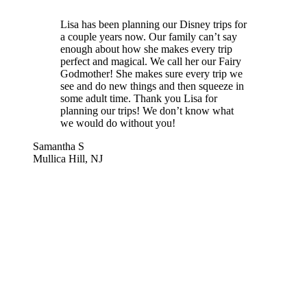
Lisa has been planning our Disney trips for
a couple years now. Our family can’t say
enough about how she makes every trip
perfect and magical. We call her our Fairy
Godmother! She makes sure every trip we
see and do new things and then squeeze in
some adult time. Thank you Lisa for
planning our trips! We don’t know what
we would do without you!
Samantha S
Mullica Hill, NJ