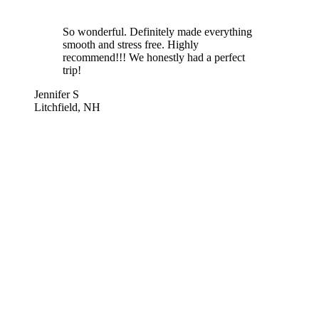
So wonderful. Definitely made everything
smooth and stress free. Highly
recommend!!! We honestly had a perfect
trip!
Jennifer S
Litchfield, NH