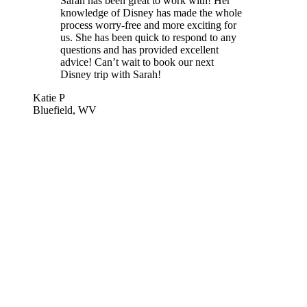
Sarah has been great to work with! Her
knowledge of Disney has made the whole
process worry-free and more exciting for
us. She has been quick to respond to any
questions and has provided excellent
advice! Can’t wait to book our next
Disney trip with Sarah!
Katie P
Bluefield, WV