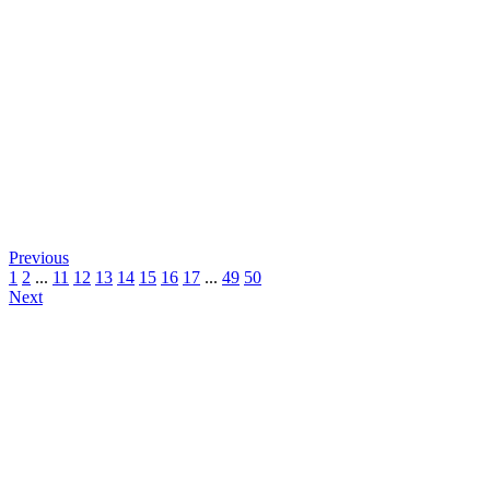
Previous
1
2
...
11
12
13
14
15
16
17
...
49
50
Next