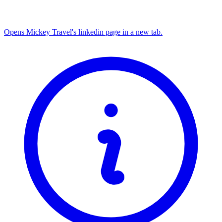
Opens Mickey Travel's linkedin page in a new tab.