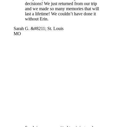
decisions! We just returned from our trip
and we made so many memories that will
last a lifetime! We couldn’t have done it
without Erin.
Sarah G. &#8211; St. Louis
MO