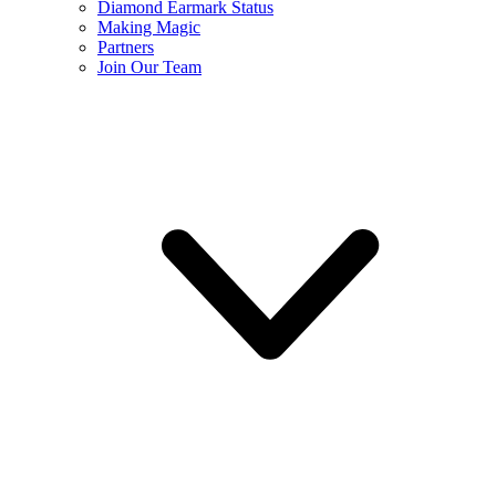
Diamond Earmark Status
Making Magic
Partners
Join Our Team