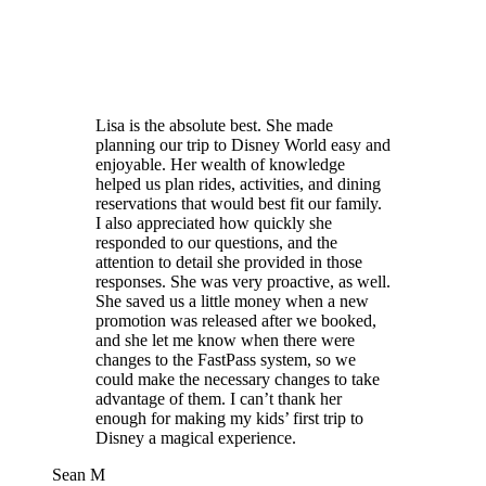
Lisa is the absolute best. She made
planning our trip to Disney World easy and
enjoyable. Her wealth of knowledge
helped us plan rides, activities, and dining
reservations that would best fit our family.
I also appreciated how quickly she
responded to our questions, and the
attention to detail she provided in those
responses. She was very proactive, as well.
She saved us a little money when a new
promotion was released after we booked,
and she let me know when there were
changes to the FastPass system, so we
could make the necessary changes to take
advantage of them. I can’t thank her
enough for making my kids’ first trip to
Disney a magical experience.
Sean M