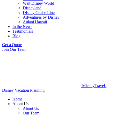
Walt Disney World
Disneyland
Disney Cruise Line
Adventures by Disney
Aulani Hawaii
In the News
Testimonials
Blog
Get a Quote
Join Our Team
MickeyTravels
Disney Vacation Planning
Home
About Us
About Us
Our Team