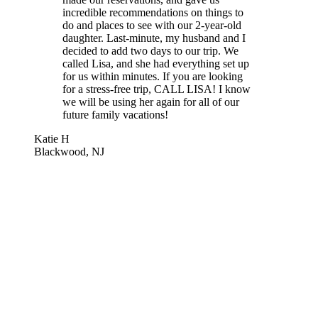
incredible recommendations on things to
do and places to see with our 2-year-old
daughter. Last-minute, my husband and I
decided to add two days to our trip. We
called Lisa, and she had everything set up
for us within minutes. If you are looking
for a stress-free trip, CALL LISA! I know
we will be using her again for all of our
future family vacations!
Katie H
Blackwood, NJ