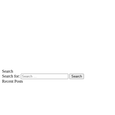
Search
Search for:
Search
Recent Posts