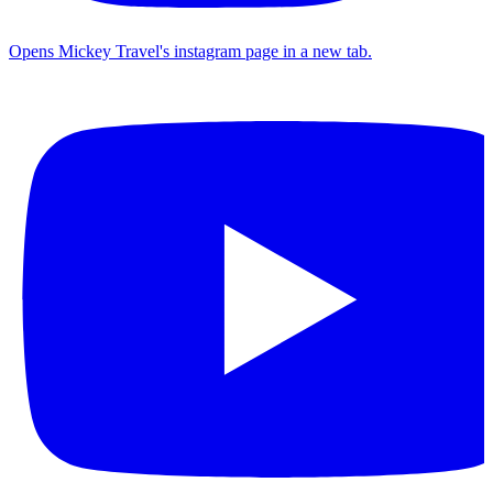
Opens Mickey Travel's instagram page in a new tab.