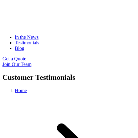
In the News
Testimonials
Blog
Get a Quote
Join Our Team
Customer Testimonials
Home