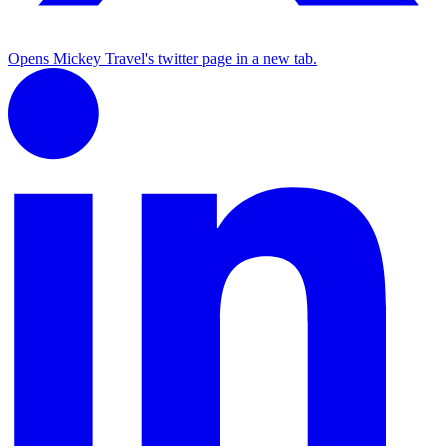
Opens Mickey Travel's twitter page in a new tab.