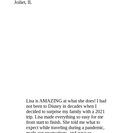
Joiliet, IL
Lisa is AMAZING at what she does! I had
not been to Disney in decades when I
decided to surprise my family with a 2021
trip. Lisa made everything so easy for me
from start to finish. She told me what to
expect while traveling during a pandemic,
made our reservations, and gave us