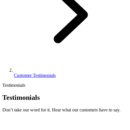
Customer Testimonials
Testimonials
Testimonials
Don’t take our word for it. Hear what our customers have to say.