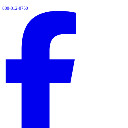
888-812-8750