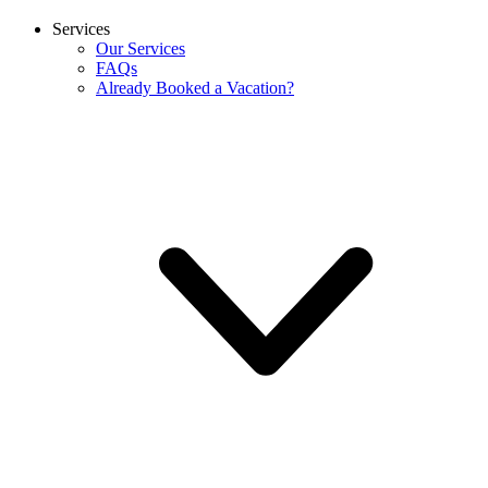
Services
Our Services
FAQs
Already Booked a Vacation?