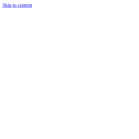
Skip to content