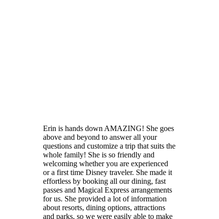
Erin is hands down AMAZING! She goes
above and beyond to answer all your
questions and customize a trip that suits the
whole family! She is so friendly and
welcoming whether you are experienced
or a first time Disney traveler. She made it
effortless by booking all our dining, fast
passes and Magical Express arrangements
for us. She provided a lot of information
about resorts, dining options, attractions
and parks, so we were easily able to make