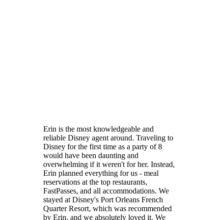
Erin is the most knowledgeable and
reliable Disney agent around. Traveling to
Disney for the first time as a party of 8
would have been daunting and
overwhelming if it weren't for her. Instead,
Erin planned everything for us - meal
reservations at the top restaurants,
FastPasses, and all accommodations. We
stayed at Disney's Port Orleans French
Quarter Resort, which was recommended
by Erin, and we absolutely loved it. We