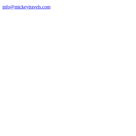
info@mickeytravels.com