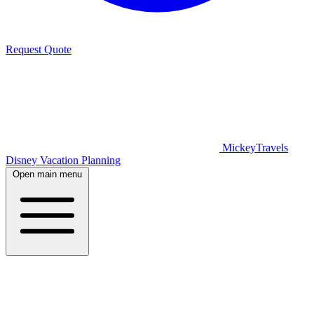
Request Quote
MickeyTravels
Disney Vacation Planning
Open main menu