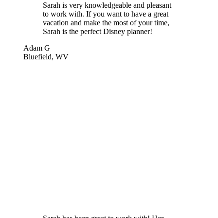
Sarah is very knowledgeable and pleasant
to work with. If you want to have a great
vacation and make the most of your time,
Sarah is the perfect Disney planner!
Adam G
Bluefield, WV