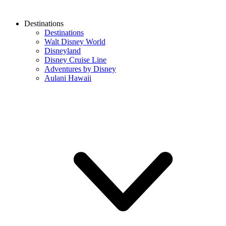
Destinations
Destinations
Walt Disney World
Disneyland
Disney Cruise Line
Adventures by Disney
Aulani Hawaii