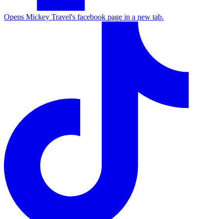
Opens Mickey Travel's facebook page in a new tab.