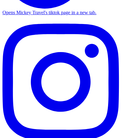
Opens Mickey Travel's tiktok page in a new tab.