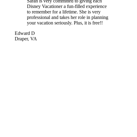
Sarah is very committed to giving each
Disney Vacationer a fun-filled experience
to remember for a lifetime. She is very
professional and takes her role in planning
your vacation seriously. Plus, it is free!!
Edward D
Draper, VA