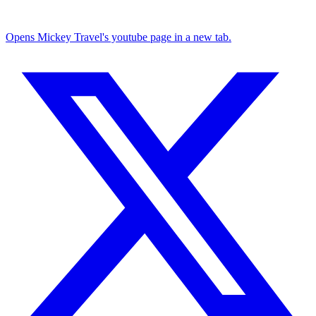
Opens Mickey Travel's youtube page in a new tab.