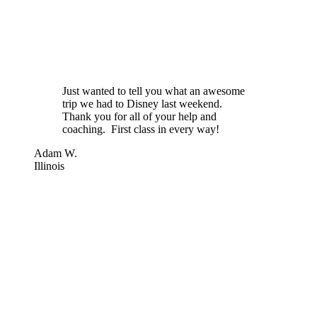
Just wanted to tell you what an awesome
trip we had to Disney last weekend.
Thank you for all of your help and
coaching. First class in every way!
Adam W.
Illinois