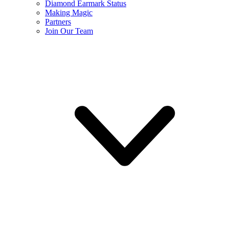
Diamond Earmark Status
Making Magic
Partners
Join Our Team