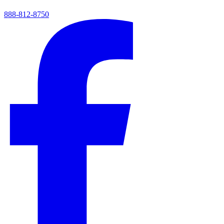
888-812-8750