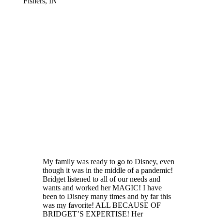
Fishers, IN
My family was ready to go to Disney, even
though it was in the middle of a pandemic!
Bridget listened to all of our needs and
wants and worked her MAGIC! I have
been to Disney many times and by far this
was my favorite! ALL BECAUSE OF
BRIDGET’S EXPERTISE! Her