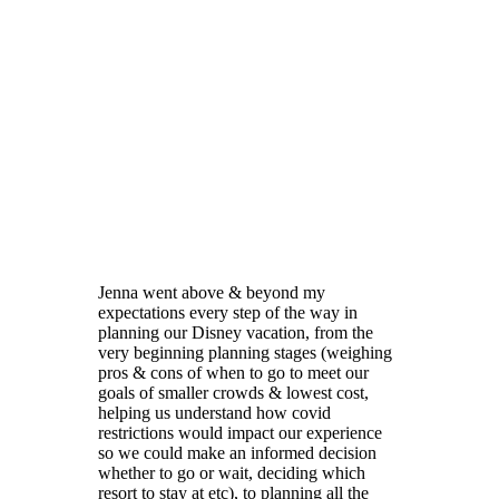
Jenna went above & beyond my
expectations every step of the way in
planning our Disney vacation, from the
very beginning planning stages (weighing
pros & cons of when to go to meet our
goals of smaller crowds & lowest cost,
helping us understand how covid
restrictions would impact our experience
so we could make an informed decision
whether to go or wait, deciding which
resort to stay at etc), to planning all the