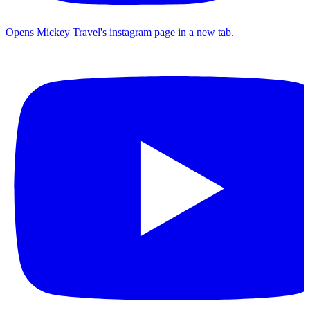
Opens Mickey Travel's instagram page in a new tab.