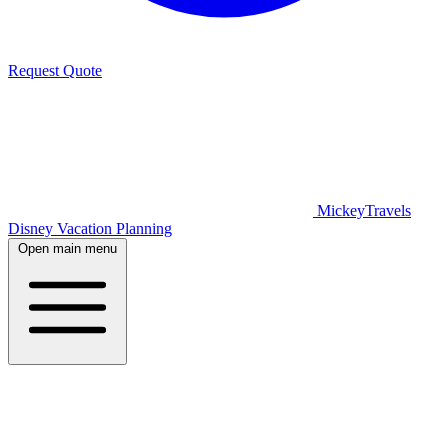
Request Quote
MickeyTravels
Disney Vacation Planning
Open main menu