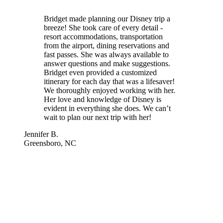
Bridget made planning our Disney trip a
breeze! She took care of every detail -
resort accommodations, transportation
from the airport, dining reservations and
fast passes. She was always available to
answer questions and make suggestions.
Bridget even provided a customized
itinerary for each day that was a lifesaver!
We thoroughly enjoyed working with her.
Her love and knowledge of Disney is
evident in everything she does. We can’t
wait to plan our next trip with her!
Jennifer B.
Greensboro, NC