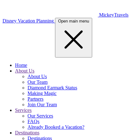
MickeyTravels
Disney Vacation Planning
Open main menu
Home
About Us
About Us
Our Team
Diamond Earmark Status
Making Magic
Partners
Join Our Team
Services
Our Services
FAQs
Already Booked a Vacation?
Destinations
Destinations