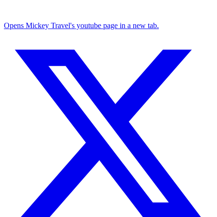
Opens Mickey Travel's youtube page in a new tab.