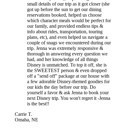
small details of our trip as it got closer (she
got up before the sun to get our dining
reservations booked, helped us choose
which character meals would be perfect for
our family, and provided endless tips &
info about rides, transportation, touring
plans, etc), and even helped us navigate a
couple of snags we encountered during our
trip. Jenna was extremely responsive &
thorough in answering every question we
had, and her knowledge of all things
Disney is unmatched. To top it off, she is
the SWEETEST person & even dropped
off a "send off" package at our house with
a few adorable Disney-themed goodies for
our kids the day before our trip. Do
yourself a favor & ask Jenna to book your
next Disney trip. You won't regret it -Jenna
is the best!!
Carrie T.
Omaha, NE