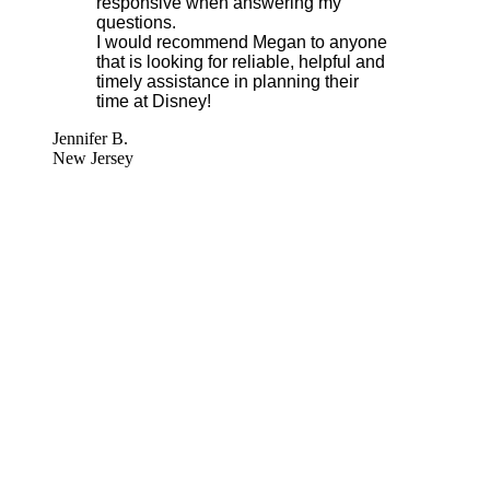
responsive when answering my
questions.
I would recommend Megan to anyone
that is looking for reliable, helpful and
timely assistance in planning their
time at Disney!
Jennifer B.
New Jersey