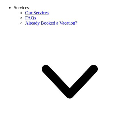
Services
Our Services
FAQs
Already Booked a Vacation?