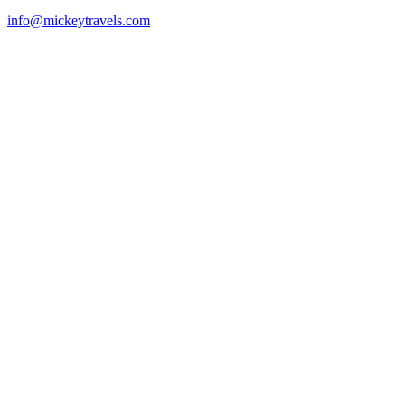
info@mickeytravels.com