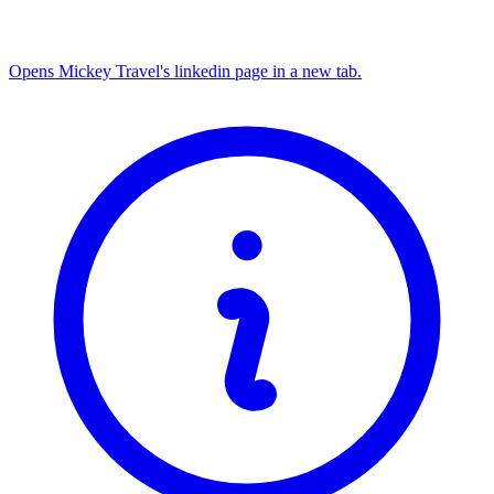
Opens Mickey Travel's linkedin page in a new tab.