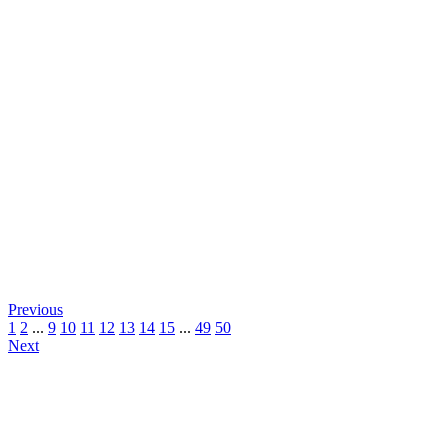
Previous
1
2
...
9
10
11
12
13
14
15
...
49
50
Next