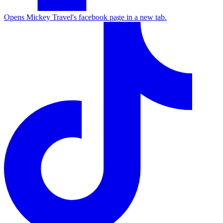
Opens Mickey Travel's facebook page in a new tab.