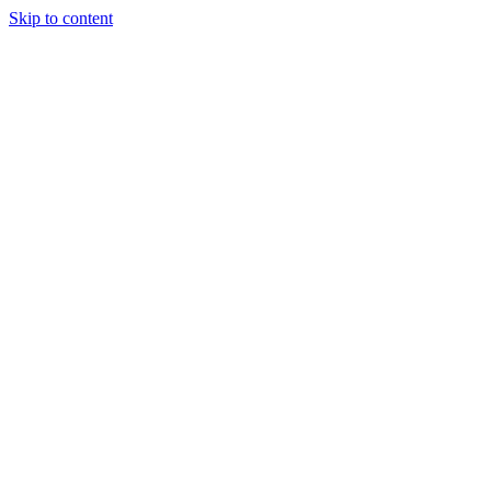
Skip to content