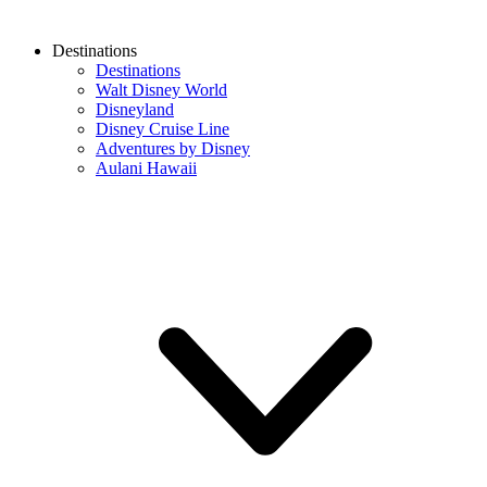
Destinations
Destinations
Walt Disney World
Disneyland
Disney Cruise Line
Adventures by Disney
Aulani Hawaii