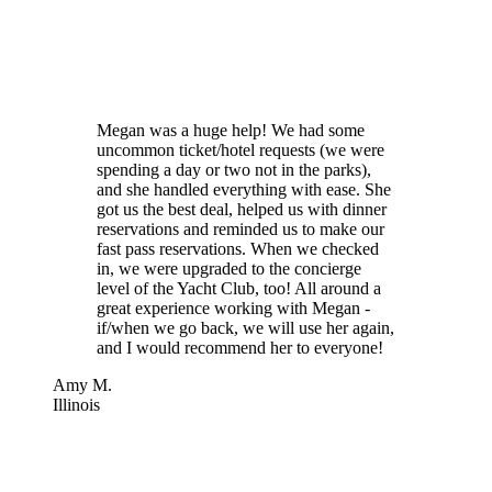
Megan was a huge help! We had some
uncommon ticket/hotel requests (we were
spending a day or two not in the parks),
and she handled everything with ease. She
got us the best deal, helped us with dinner
reservations and reminded us to make our
fast pass reservations. When we checked
in, we were upgraded to the concierge
level of the Yacht Club, too! All around a
great experience working with Megan -
if/when we go back, we will use her again,
and I would recommend her to everyone!
Amy M.
Illinois