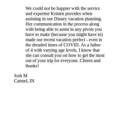
We could not be happier with the service
and expertise Kristen provides when
assisting in our Disney vacation planning.
Her communication in the process along
with being able to assist in any pivots you
have to make (because you might have to)
made our recent vacation perfect - even in
the dreaded times of COVID. As a father
of 4 with varying age levels, I know that
she can consult you on how to get the most
out of your trip for everyone. Cheers and
thanks!
Josh M
Carmel, IN