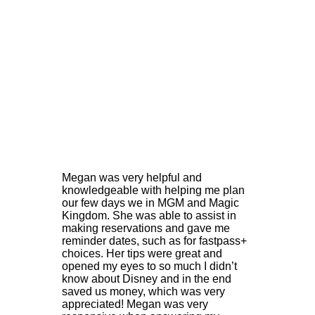
M
egan was very helpful and
knowledgeable with helping me plan
our few days we in MGM and Magic
Kingdom. She was able to assist in
making reservations and gave me
reminder dates, such as for fastpass+
choices. Her tips were great and
opened my eyes to so much I didn’t
know about Disney and in the end
saved us money, which was very
appreciated! Megan was very