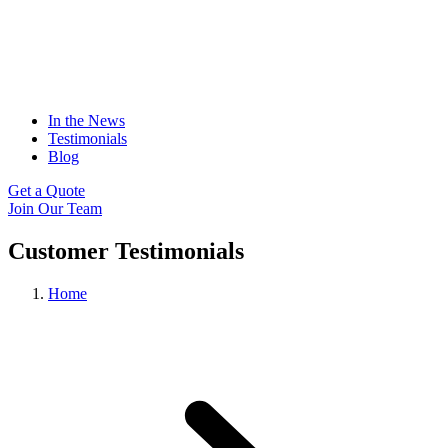
In the News
Testimonials
Blog
Get a Quote
Join Our Team
Customer Testimonials
Home