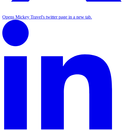
Opens Mickey Travel's twitter page in a new tab.