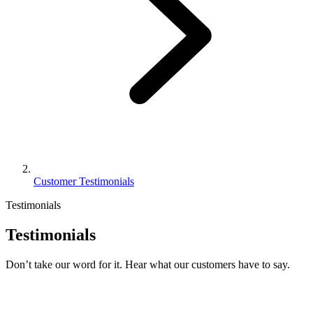
Customer Testimonials
Testimonials
Testimonials
Don’t take our word for it. Hear what our customers have to say.