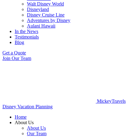
Walt Disney World
Disneyland
Disney Cruise Line
Adventures by Disney
Aulani Hawaii
In the News
Testimonials
Blog
Get a Quote
Join Our Team
MickeyTravels
Disney Vacation Planning
Home
About Us
About Us
Our Team