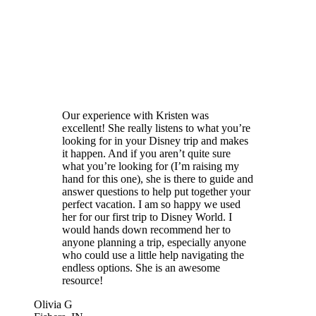
Our experience with Kristen was
excellent! She really listens to what you’re
looking for in your Disney trip and makes
it happen. And if you aren’t quite sure
what you’re looking for (I’m raising my
hand for this one), she is there to guide and
answer questions to help put together your
perfect vacation. I am so happy we used
her for our first trip to Disney World. I
would hands down recommend her to
anyone planning a trip, especially anyone
who could use a little help navigating the
endless options. She is an awesome
resource!
Olivia G