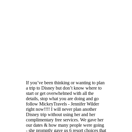
If you’ve been thinking or wanting to plan
a trip to Disney but don’t know where to
start or get overwhelmed with all the
details, stop what you are doing and go
follow MickeyTravels - Jennifer Wilder
right now!!!! I will never plan another
Disney trip without using her and her
complimentary free services. We gave her
our dates & how many people were going
- she promptly gave us 6 resort choices that