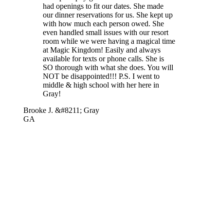
had openings to fit our dates. She made
our dinner reservations for us. She kept up
with how much each person owed. She
even handled small issues with our resort
room while we were having a magical time
at Magic Kingdom! Easily and always
available for texts or phone calls. She is
SO thorough with what she does. You will
NOT be disappointed!!! P.S. I went to
middle & high school with her here in
Gray!
Brooke J. &#8211; Gray
GA