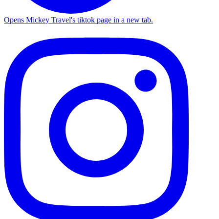
Opens Mickey Travel's tiktok page in a new tab.