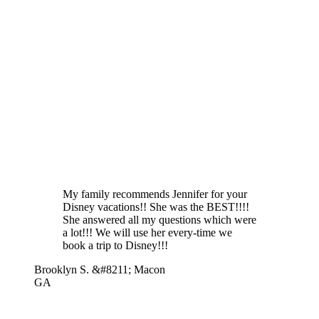
My family recommends Jennifer for your
Disney vacations!! She was the BEST!!!!
She answered all my questions which were
a lot!!! We will use her every-time we
book a trip to Disney!!!
Brooklyn S. &#8211; Macon
GA