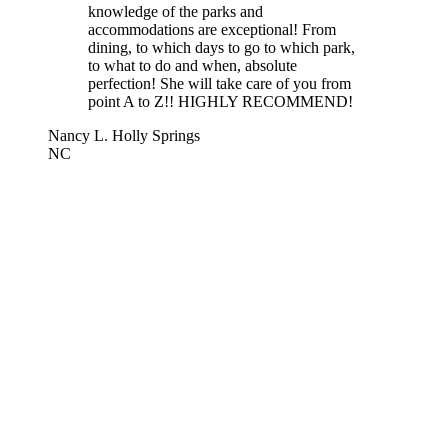
knowledge of the parks and
accommodations are exceptional! From
dining, to which days to go to which park,
to what to do and when, absolute
perfection! She will take care of you from
point A to Z!! HIGHLY RECOMMEND!
Nancy L. Holly Springs
NC