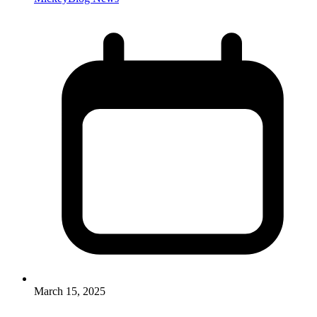
March 15, 2025