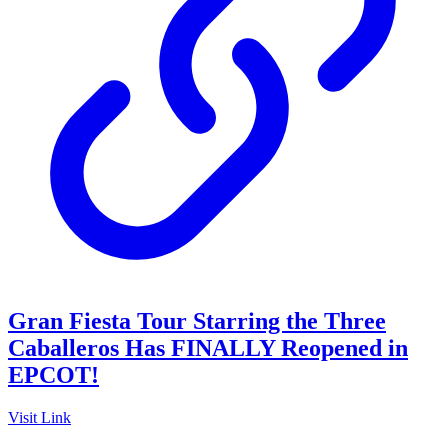
Gran Fiesta Tour Starring the Three
Caballeros Has FINALLY Reopened in
EPCOT!
Visit Link