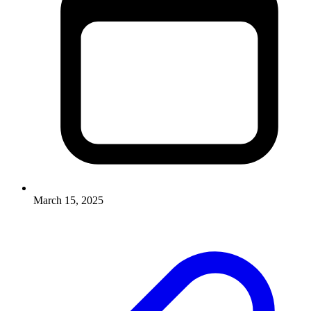
March 15, 2025