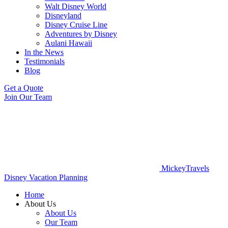
Walt Disney World
Disneyland
Disney Cruise Line
Adventures by Disney
Aulani Hawaii
In the News
Testimonials
Blog
Get a Quote
Join Our Team
MickeyTravels
Disney Vacation Planning
Home
About Us
About Us
Our Team