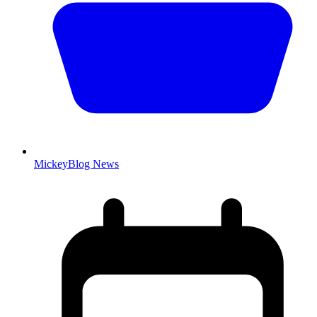
MickeyBlog News