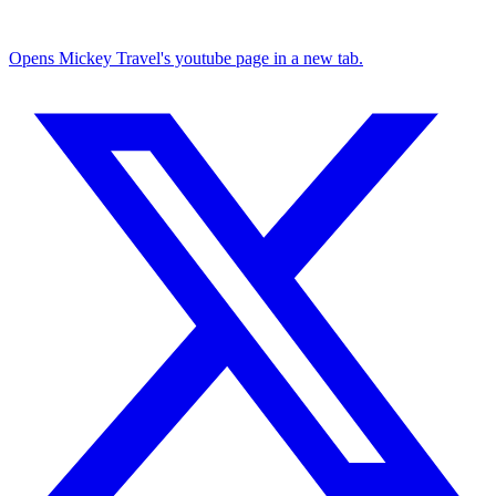
Opens Mickey Travel's youtube page in a new tab.