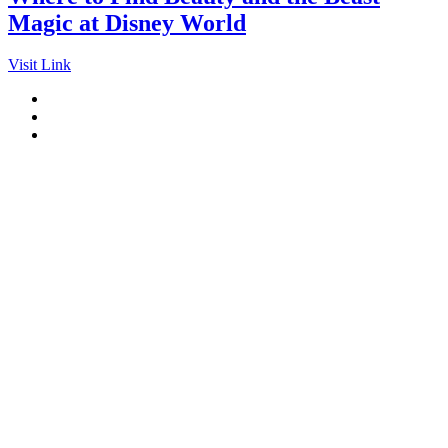
Magic at Disney World
Visit Link