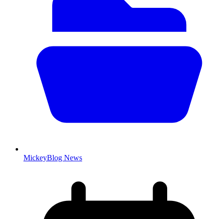
MickeyBlog News