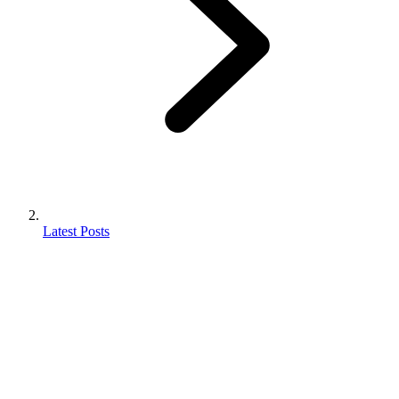
Latest Posts