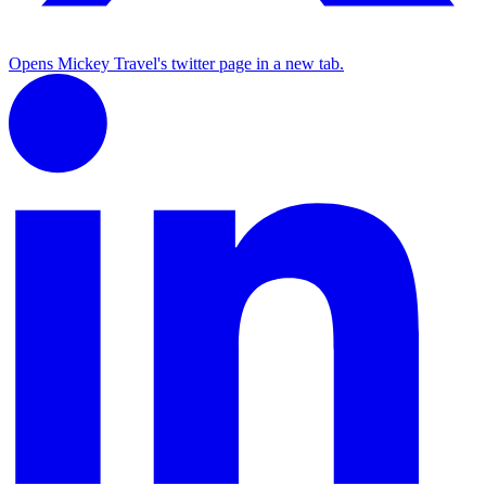
Opens Mickey Travel's twitter page in a new tab.