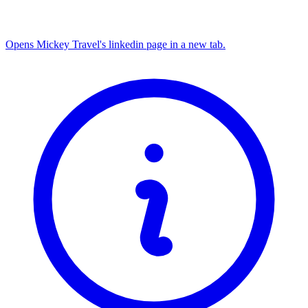
Opens Mickey Travel's linkedin page in a new tab.