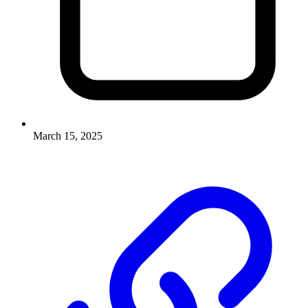
March 15, 2025