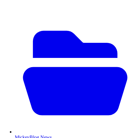
MickeyBlog News