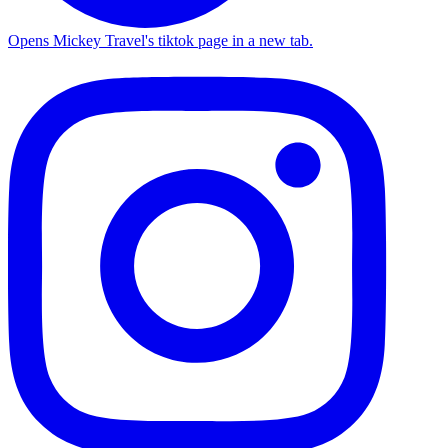
Opens Mickey Travel's tiktok page in a new tab.