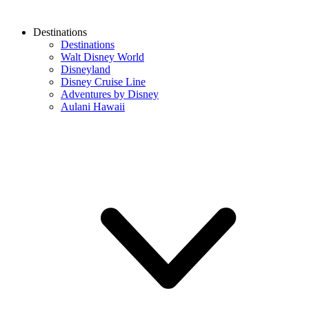
Destinations
Destinations
Walt Disney World
Disneyland
Disney Cruise Line
Adventures by Disney
Aulani Hawaii