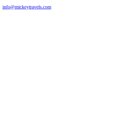
info@mickeytravels.com