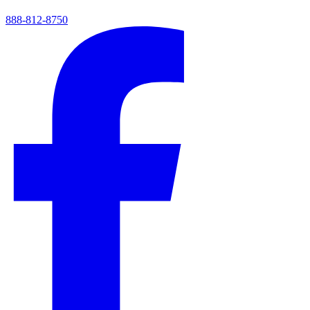
888-812-8750