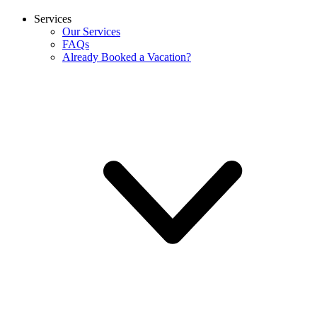
Services
Our Services
FAQs
Already Booked a Vacation?