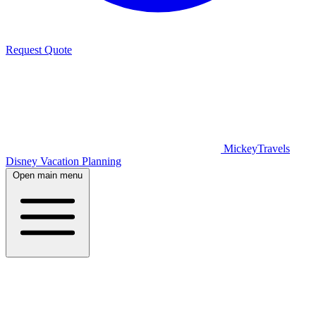
Request Quote
MickeyTravels
Disney Vacation Planning
Open main menu