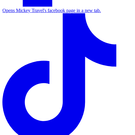
Opens Mickey Travel's facebook page in a new tab.