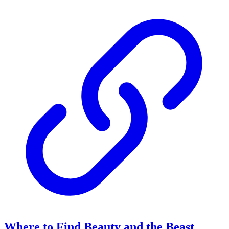
Where to Find Beauty and the Beast