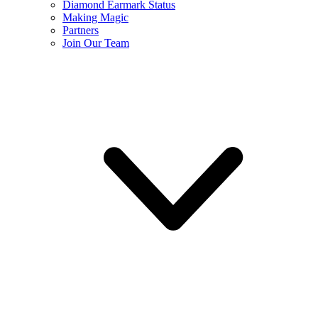
Diamond Earmark Status
Making Magic
Partners
Join Our Team