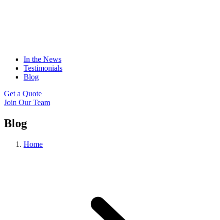
In the News
Testimonials
Blog
Get a Quote
Join Our Team
Blog
Home