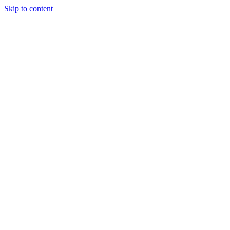
Skip to content