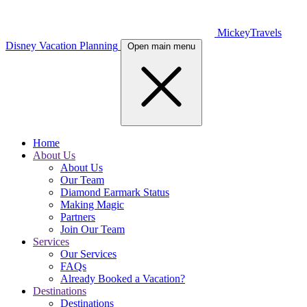
MickeyTravels
Disney Vacation Planning
Open main menu
Home
About Us
About Us
Our Team
Diamond Earmark Status
Making Magic
Partners
Join Our Team
Services
Our Services
FAQs
Already Booked a Vacation?
Destinations
Destinations