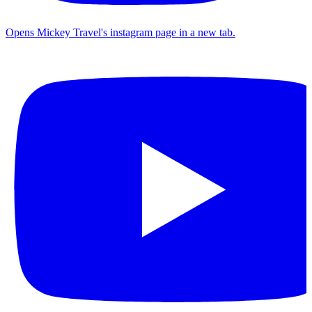
Opens Mickey Travel's instagram page in a new tab.