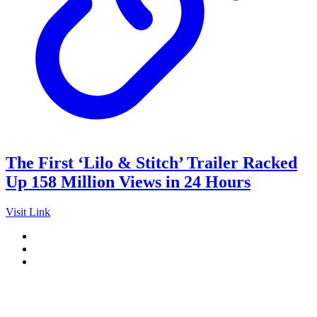
The First ‘Lilo & Stitch’ Trailer Racked
Up 158 Million Views in 24 Hours
Visit Link