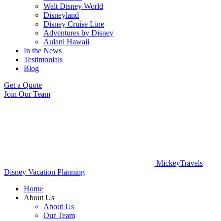
Walt Disney World
Disneyland
Disney Cruise Line
Adventures by Disney
Aulani Hawaii
In the News
Testimonials
Blog
Get a Quote
Join Our Team
MickeyTravels
Disney Vacation Planning
Home
About Us
About Us
Our Team