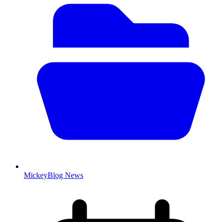
MickeyBlog News