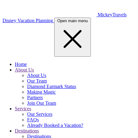
MickeyTravels
Disney Vacation Planning
Open main menu
Home
About Us
About Us
Our Team
Diamond Earmark Status
Making Magic
Partners
Join Our Team
Services
Our Services
FAQs
Already Booked a Vacation?
Destinations
Destinations