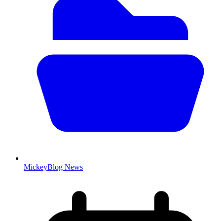
MickeyBlog News