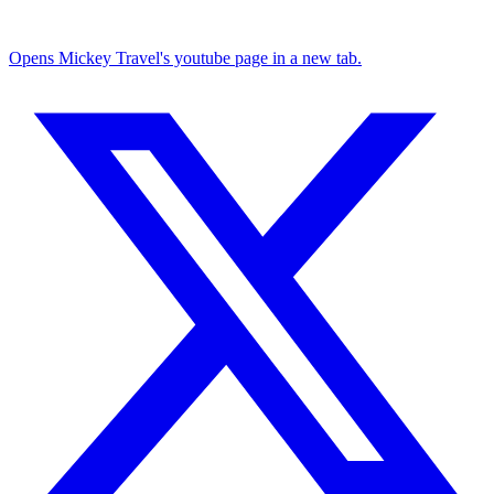
Opens Mickey Travel's youtube page in a new tab.