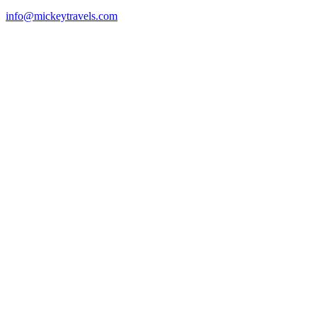
info@mickeytravels.com