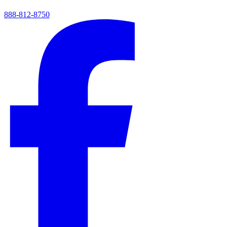
888-812-8750