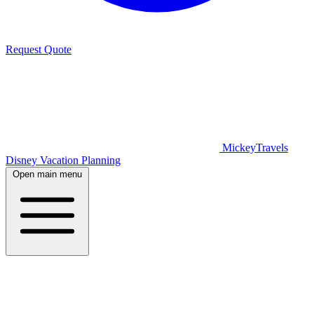
Request Quote
MickeyTravels
Disney Vacation Planning
Open main menu