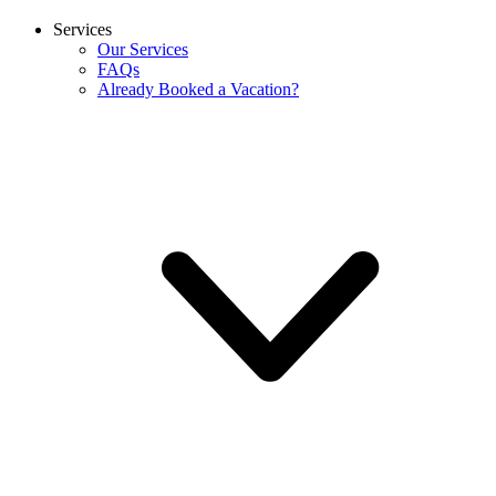
Services
Our Services
FAQs
Already Booked a Vacation?