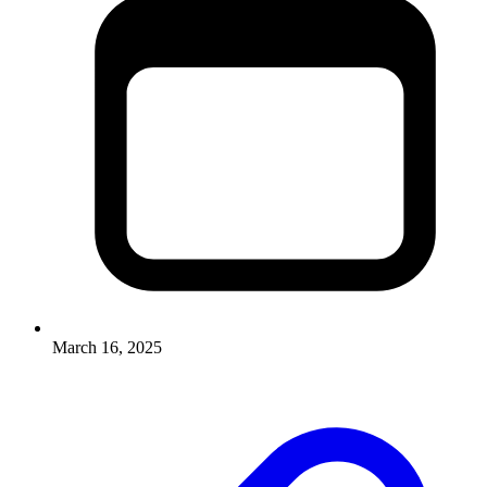
March 16, 2025