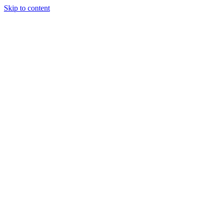
Skip to content