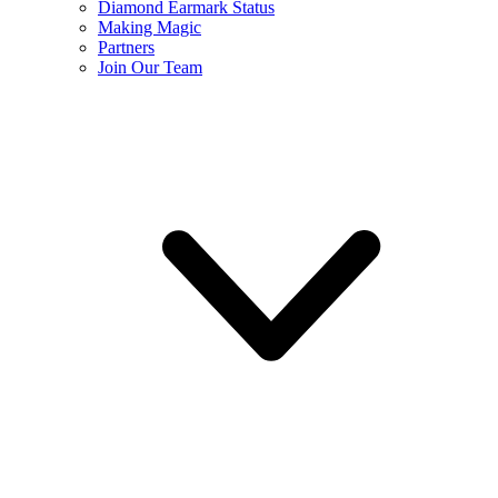
Diamond Earmark Status
Making Magic
Partners
Join Our Team