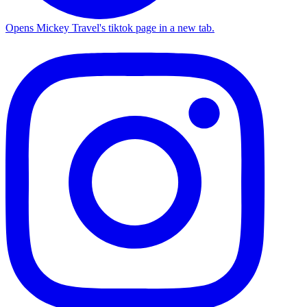
Opens Mickey Travel's tiktok page in a new tab.