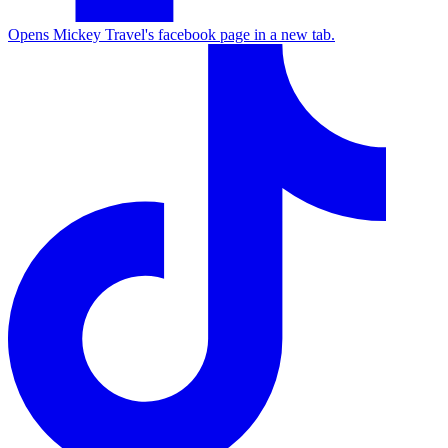
Opens Mickey Travel's facebook page in a new tab.