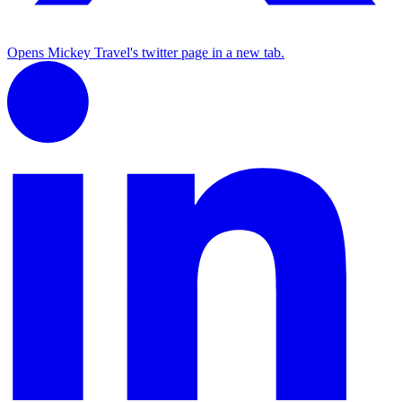
Opens Mickey Travel's twitter page in a new tab.