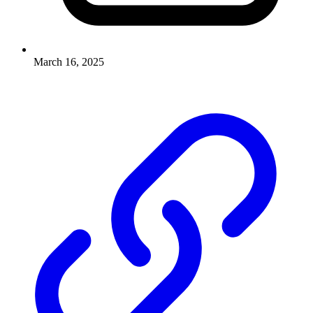
March 16, 2025