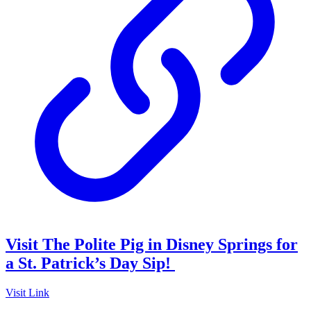
Visit The Polite Pig in Disney Springs for
a St. Patrick’s Day Sip!
Visit Link