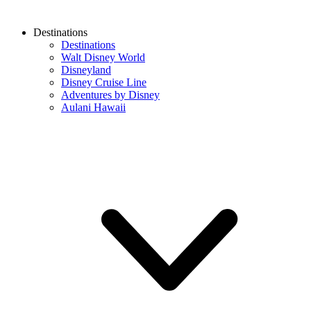
Destinations
Destinations
Walt Disney World
Disneyland
Disney Cruise Line
Adventures by Disney
Aulani Hawaii