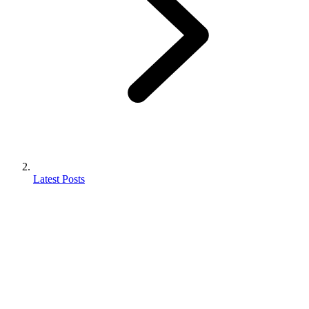
Latest Posts