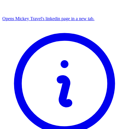
Opens Mickey Travel's linkedin page in a new tab.