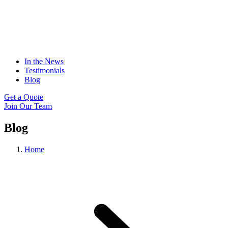
In the News
Testimonials
Blog
Get a Quote
Join Our Team
Blog
Home