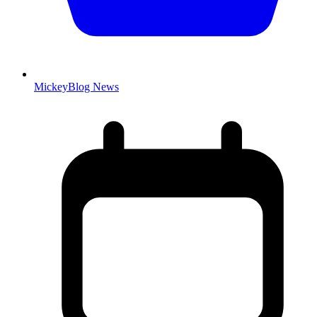
MickeyBlog News