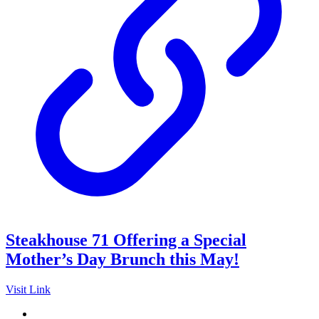
Steakhouse 71 Offering a Special
Mother’s Day Brunch this May!
Visit Link