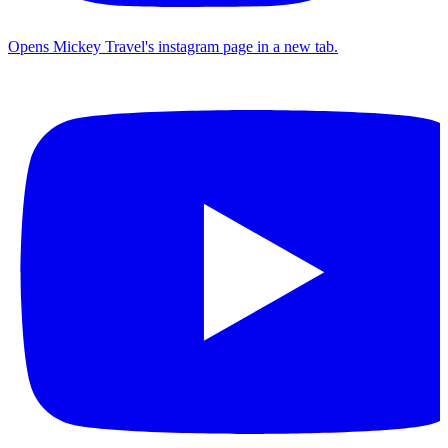
Opens Mickey Travel's instagram page in a new tab.