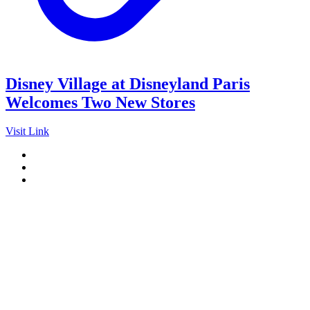
Disney Village at Disneyland Paris
Welcomes Two New Stores
Visit Link