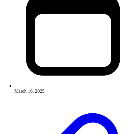
March 16, 2025