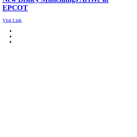
EPCOT
Visit Link