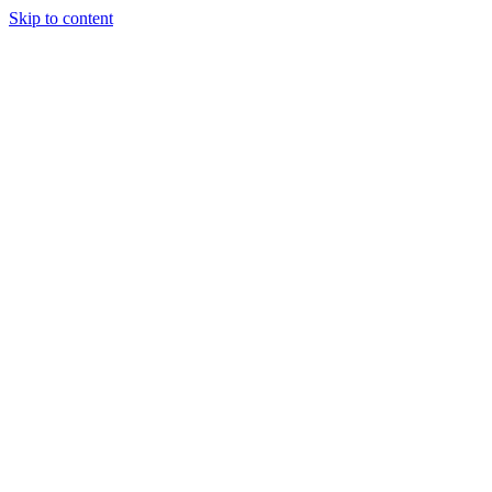
Skip to content