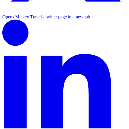
Opens Mickey Travel's twitter page in a new tab.