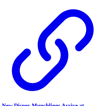
New Disney Munchlings Arrive at