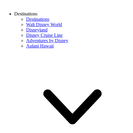
Destinations
Destinations
Walt Disney World
Disneyland
Disney Cruise Line
Adventures by Disney
Aulani Hawaii