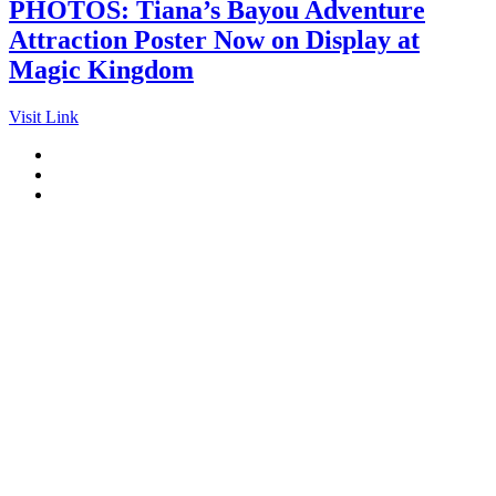
PHOTOS: Tiana’s Bayou Adventure
Attraction Poster Now on Display at
Magic Kingdom
Visit Link