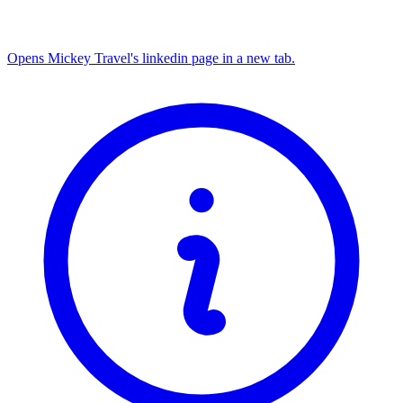
Opens Mickey Travel's linkedin page in a new tab.