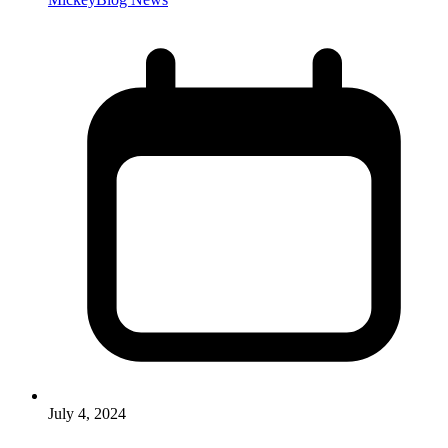
July 4, 2024