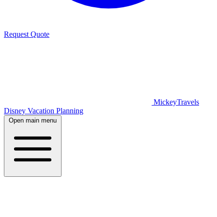
Request Quote
MickeyTravels
Disney Vacation Planning
Open main menu