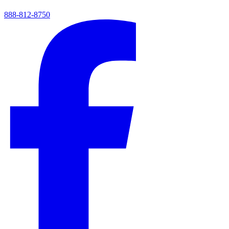
888-812-8750