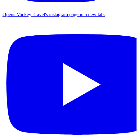
Opens Mickey Travel's instagram page in a new tab.