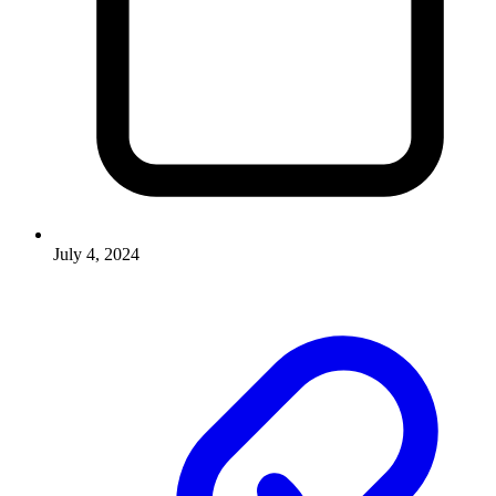
July 4, 2024