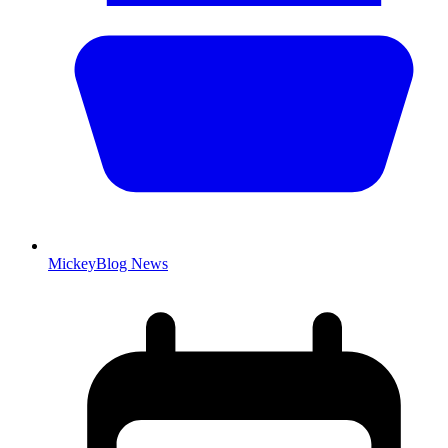
MickeyBlog News