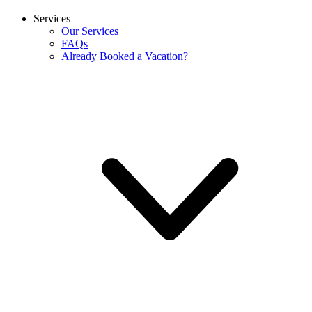
Services
Our Services
FAQs
Already Booked a Vacation?