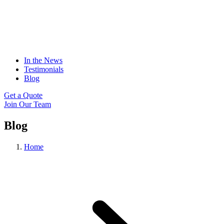
In the News
Testimonials
Blog
Get a Quote
Join Our Team
Blog
Home