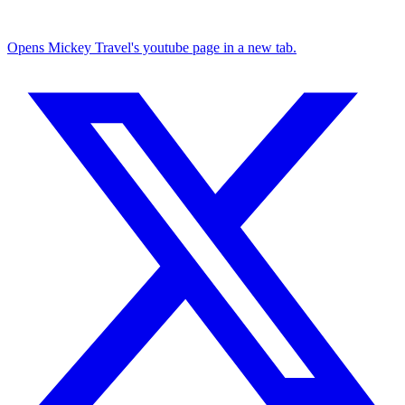
Opens Mickey Travel's youtube page in a new tab.