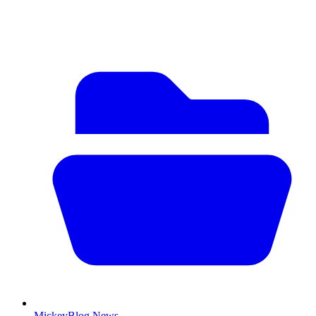
MickeyBlog News