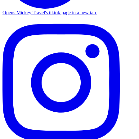
Opens Mickey Travel's tiktok page in a new tab.