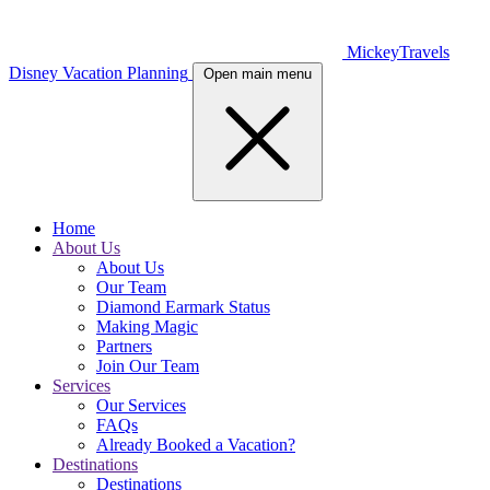
MickeyTravels
Disney Vacation Planning
Open main menu
Home
About Us
About Us
Our Team
Diamond Earmark Status
Making Magic
Partners
Join Our Team
Services
Our Services
FAQs
Already Booked a Vacation?
Destinations
Destinations