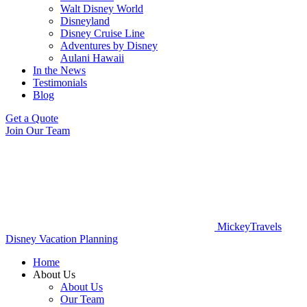
Walt Disney World
Disneyland
Disney Cruise Line
Adventures by Disney
Aulani Hawaii
In the News
Testimonials
Blog
Get a Quote
Join Our Team
MickeyTravels
Disney Vacation Planning
Home
About Us
About Us
Our Team