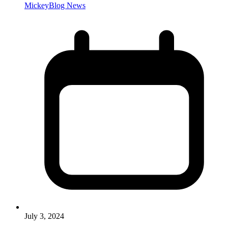
MickeyBlog News
July 3, 2024