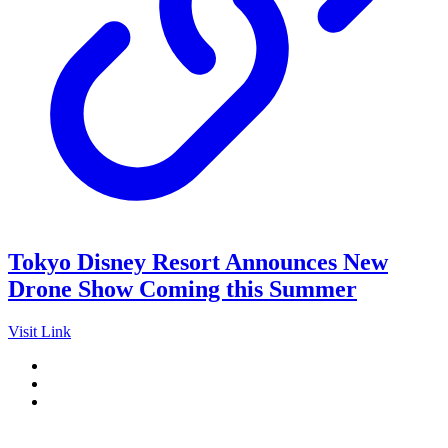
Tokyo Disney Resort Announces New
Drone Show Coming this Summer
Visit Link