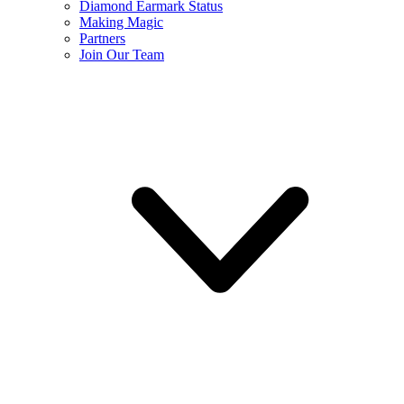
Diamond Earmark Status
Making Magic
Partners
Join Our Team