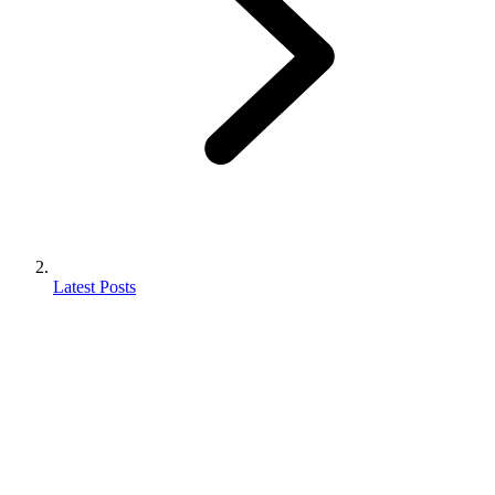
Latest Posts