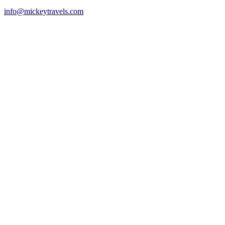
info@mickeytravels.com