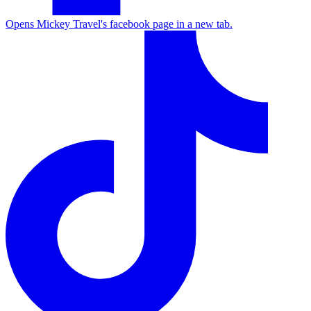
Opens Mickey Travel's facebook page in a new tab.