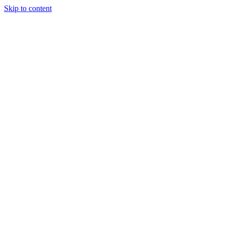
Skip to content