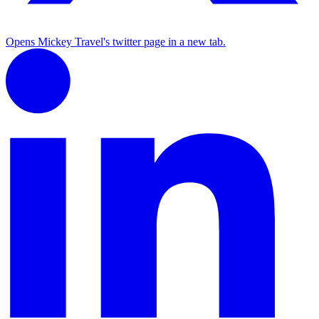
Opens Mickey Travel's twitter page in a new tab.