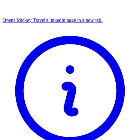
Opens Mickey Travel's linkedin page in a new tab.