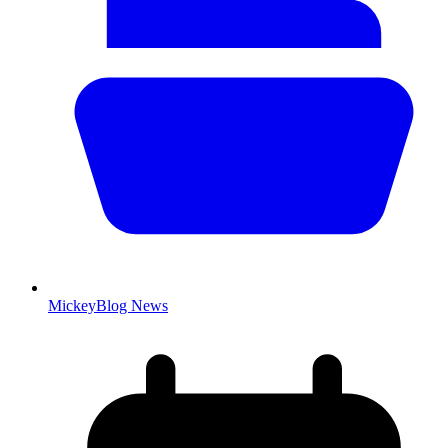
MickeyBlog News