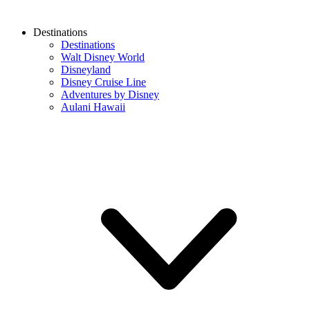
Destinations
Destinations
Walt Disney World
Disneyland
Disney Cruise Line
Adventures by Disney
Aulani Hawaii