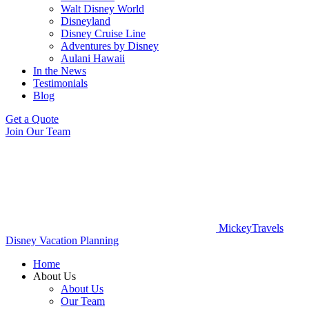
Walt Disney World
Disneyland
Disney Cruise Line
Adventures by Disney
Aulani Hawaii
In the News
Testimonials
Blog
Get a Quote
Join Our Team
MickeyTravels
Disney Vacation Planning
Home
About Us
About Us
Our Team