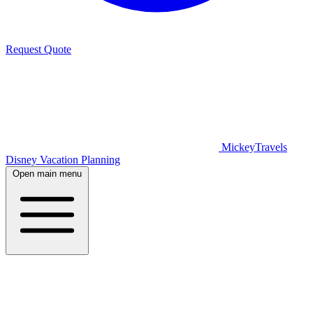
Request Quote
MickeyTravels
Disney Vacation Planning
Open main menu