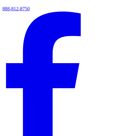
888-812-8750