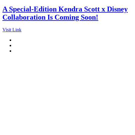
A Special-Edition Kendra Scott x Disney
Collaboration Is Coming Soon!
Visit Link