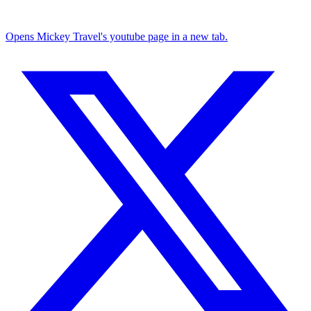
Opens Mickey Travel's youtube page in a new tab.