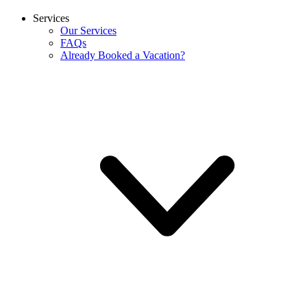
Services
Our Services
FAQs
Already Booked a Vacation?