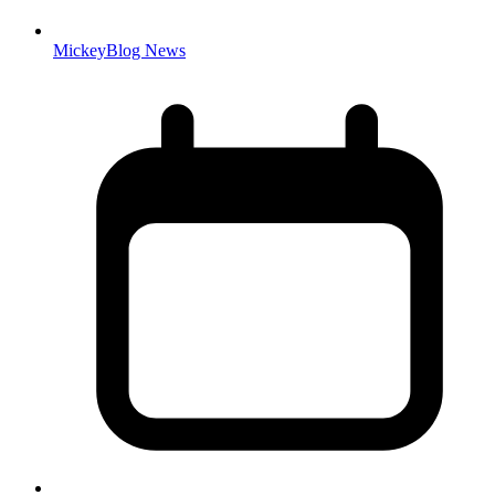
MickeyBlog News