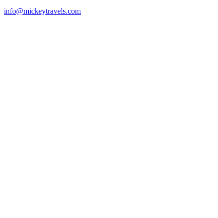
info@mickeytravels.com