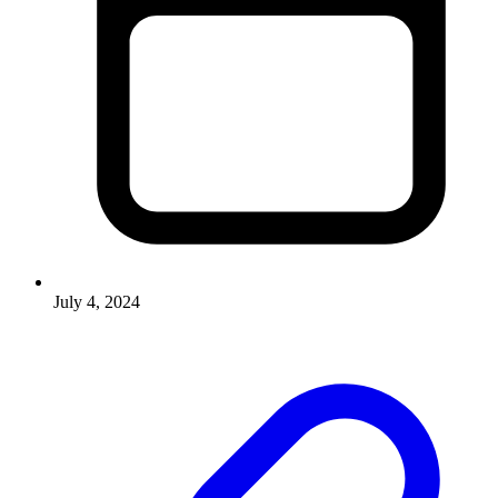
July 4, 2024