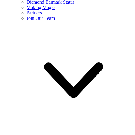
Diamond Earmark Status
Making Magic
Partners
Join Our Team