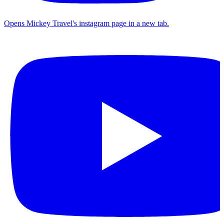
Opens Mickey Travel's instagram page in a new tab.