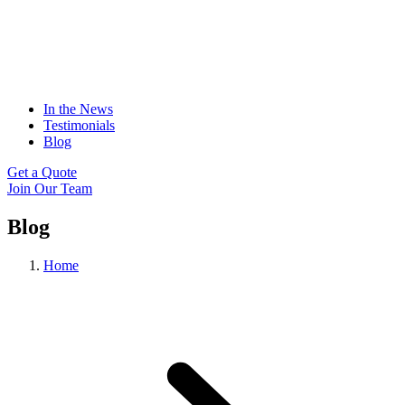
In the News
Testimonials
Blog
Get a Quote
Join Our Team
Blog
Home