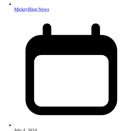
MickeyBlog News
July 4, 2024