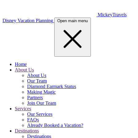
MickeyTravels
Disney Vacation Planning
Open main menu
Home
About Us
About Us
Our Team
Diamond Earmark Status
Making Magic
Partners
Join Our Team
Services
Our Services
FAQs
Already Booked a Vacation?
Destinations
Destinations