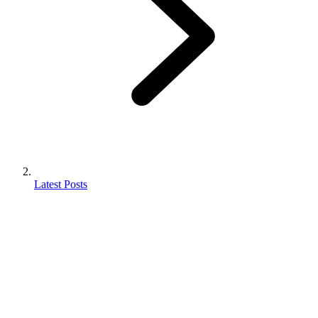
Latest Posts