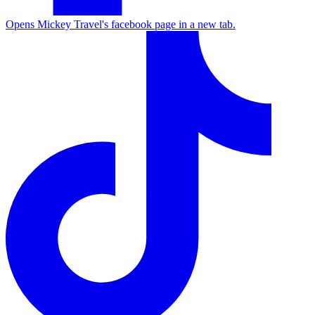
Opens Mickey Travel's facebook page in a new tab.