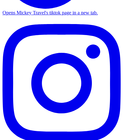
Opens Mickey Travel's tiktok page in a new tab.