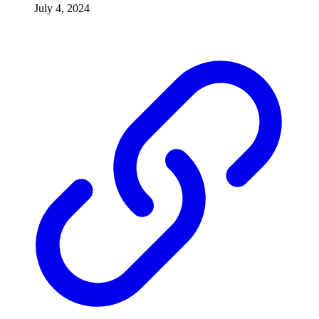
July 4, 2024