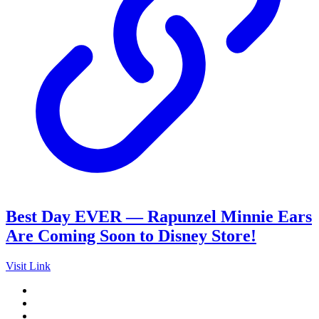
Best Day EVER — Rapunzel Minnie Ears
Are Coming Soon to Disney Store!
Visit Link