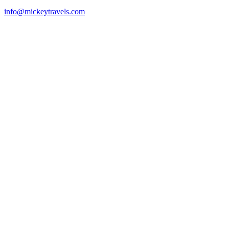
info@mickeytravels.com