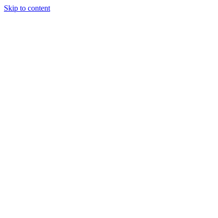
Skip to content