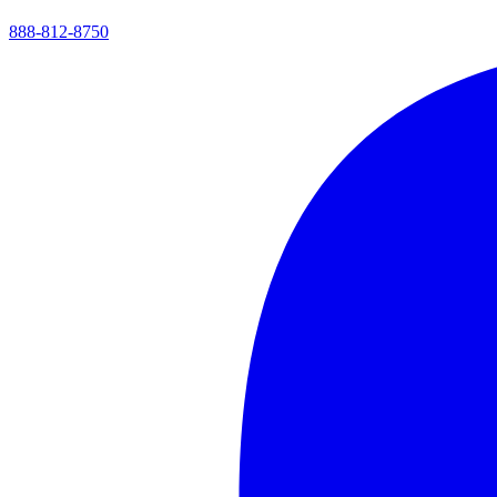
888-812-8750