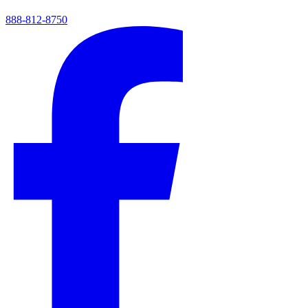
888-812-8750