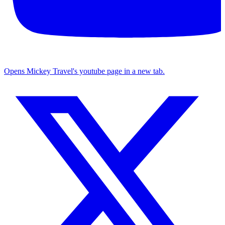
Opens Mickey Travel's youtube page in a new tab.