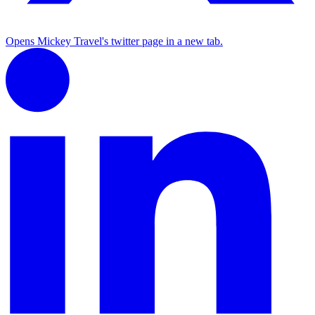
Opens Mickey Travel's twitter page in a new tab.