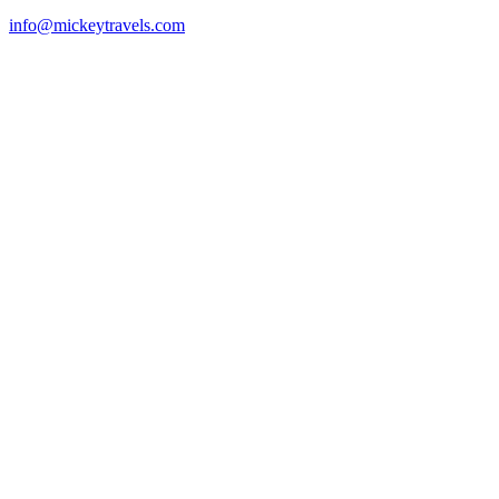
info@mickeytravels.com