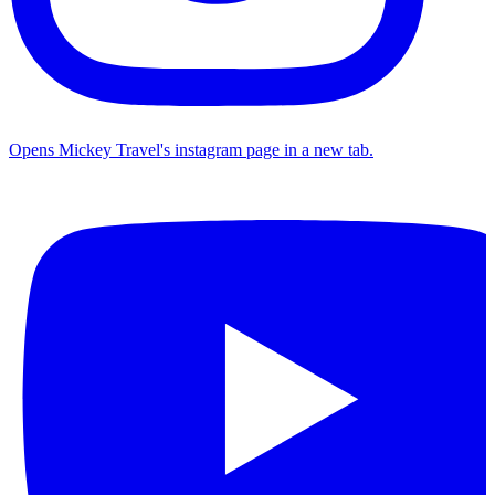
Opens Mickey Travel's instagram page in a new tab.