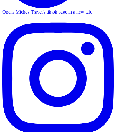
Opens Mickey Travel's tiktok page in a new tab.