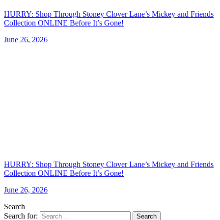
HURRY: Shop Through Stoney Clover Lane’s Mickey and Friends
Collection ONLINE Before It’s Gone!
June 26, 2026
HURRY: Shop Through Stoney Clover Lane’s Mickey and Friends
Collection ONLINE Before It’s Gone!
June 26, 2026
Search
Search for:
Search