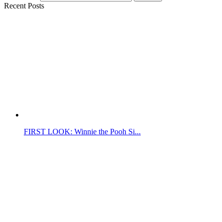
Recent Posts
FIRST LOOK: Winnie the Pooh Si...