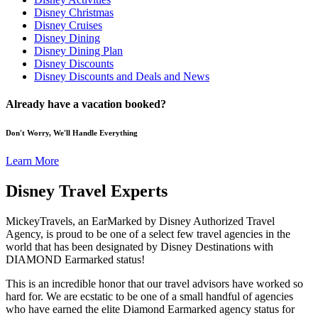
Disney Christmas
Disney Cruises
Disney Dining
Disney Dining Plan
Disney Discounts
Disney Discounts and Deals and News
Already have a vacation booked?
Don't Worry, We'll Handle Everything
Learn More
Disney Travel Experts
MickeyTravels, an EarMarked by Disney Authorized Travel
Agency, is proud to be one of a select few travel agencies in the
world that has been designated by Disney Destinations with
DIAMOND Earmarked status!
This is an incredible honor that our travel advisors have worked so
hard for. We are ecstatic to be one of a small handful of agencies
who have earned the elite Diamond Earmarked agency status for