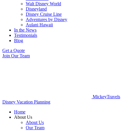
Walt Disney World
Disneyland
Disney Cruise Line
Adventures by Disney
Aulani Hawaii
In the News
Testimonials
Blog
Get a Quote
Join Our Team
MickeyTravels
Disney Vacation Planning
Home
About Us
About Us
Our Team