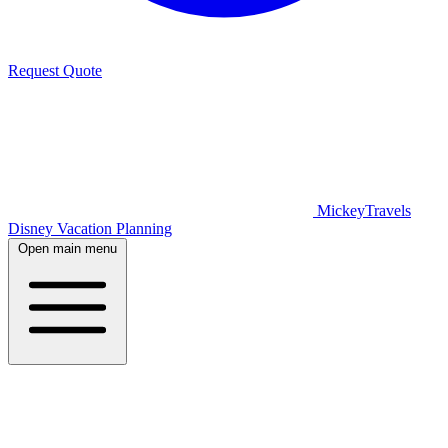
Request Quote
MickeyTravels
Disney Vacation Planning
Open main menu