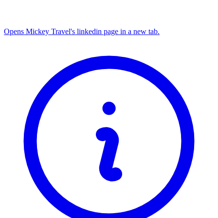
Opens Mickey Travel's linkedin page in a new tab.