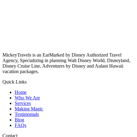
MickeyTravels is an EarMarked by Disney Authorized Travel
Agency, Specializing in planning Walt Disney World, Disneyland,
Disney Cruise Line, Adventures by Disney and Aulani Hawaii
vacation packages.
Quick Links
Home
Who We Are
Services
Making Magic
Testimonials
Blog
FAQs
Contact