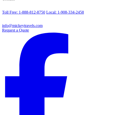
Toll Free: 1-888-812-8750
Local: 1-908-334-2458
info@mickeytravels.com
Request a Quote