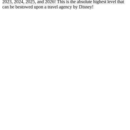
2023, 2024, 2025, and 2026! This is the absolute highest level that
can be bestowed upon a travel agency by Disney!