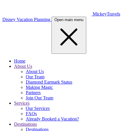
MickeyTravels
Disney Vacation Planning
Open main menu
Home
About Us
About Us
Our Team
Diamond Earmark Status
Making Magic
Partners
Join Our Team
Services
Our Services
FAQs
Already Booked a Vacation?
Destinations
Destinations