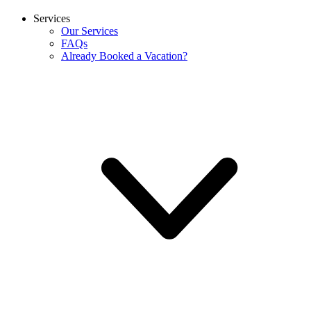
Services
Our Services
FAQs
Already Booked a Vacation?