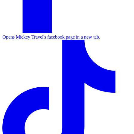
Opens Mickey Travel's facebook page in a new tab.