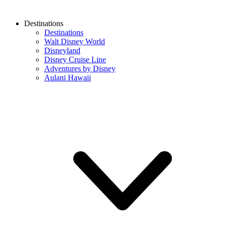
Destinations
Destinations
Walt Disney World
Disneyland
Disney Cruise Line
Adventures by Disney
Aulani Hawaii