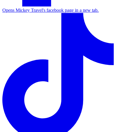
Opens Mickey Travel's facebook page in a new tab.