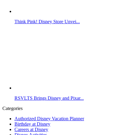
Think Pink! Disney Store Unvei...
RSVLTS Brings Disney and Pixar...
Categories
Authorized Disney Vacation Planner
Birthday at Disney
Careers at Disney
Disney Activities