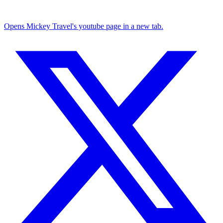
Opens Mickey Travel's youtube page in a new tab.