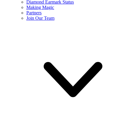
Diamond Earmark Status
Making Magic
Partners
Join Our Team