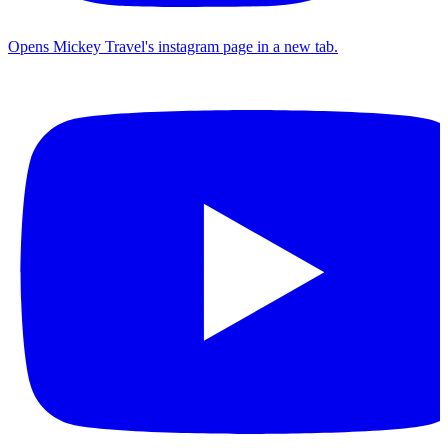
Opens Mickey Travel's instagram page in a new tab.