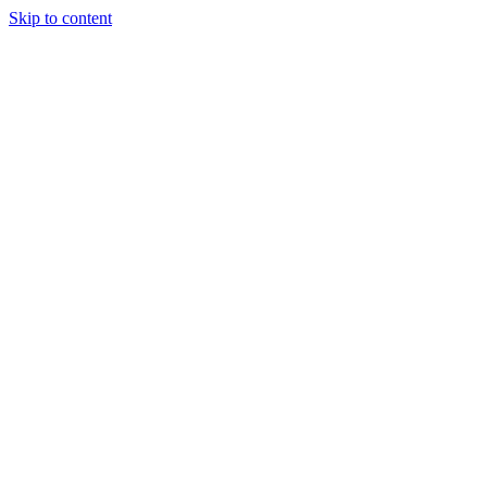
Skip to content