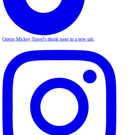
Opens Mickey Travel's tiktok page in a new tab.