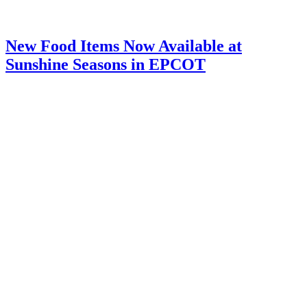
New Food Items Now Available at
Sunshine Seasons in EPCOT