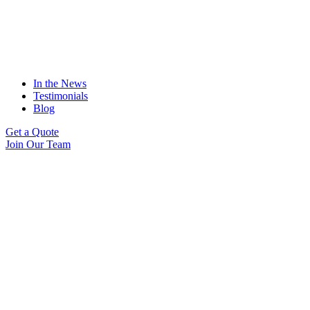
In the News
Testimonials
Blog
Get a Quote
Join Our Team