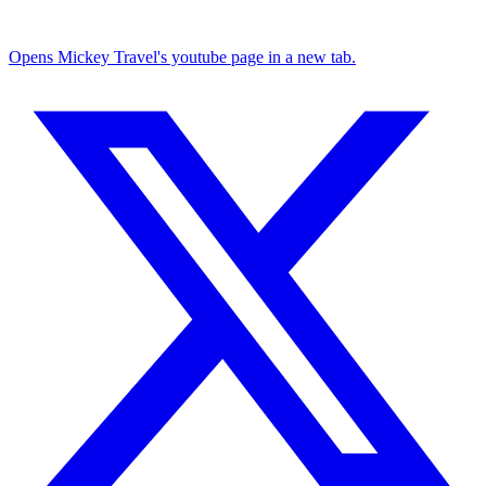
Opens Mickey Travel's youtube page in a new tab.