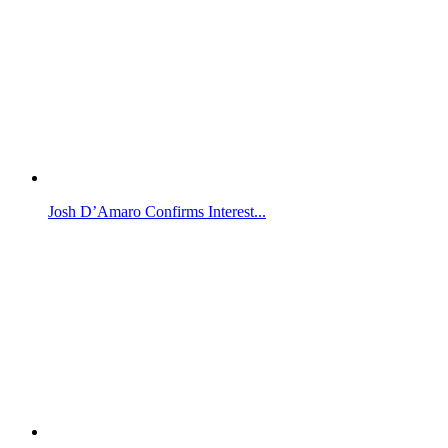
Josh D’Amaro Confirms Interest...