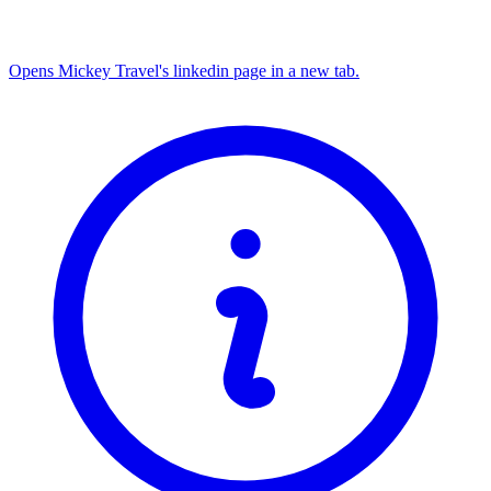
Opens Mickey Travel's linkedin page in a new tab.