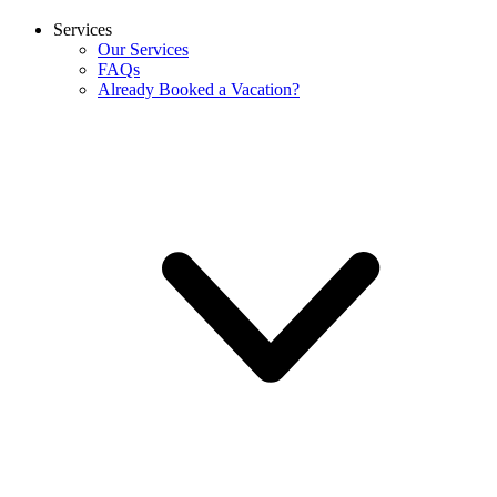
Services
Our Services
FAQs
Already Booked a Vacation?