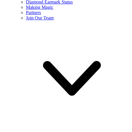
Diamond Earmark Status
Making Magic
Partners
Join Our Team