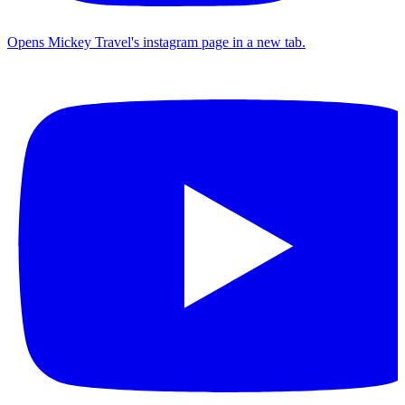
Opens Mickey Travel's instagram page in a new tab.