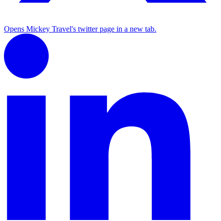
Opens Mickey Travel's twitter page in a new tab.