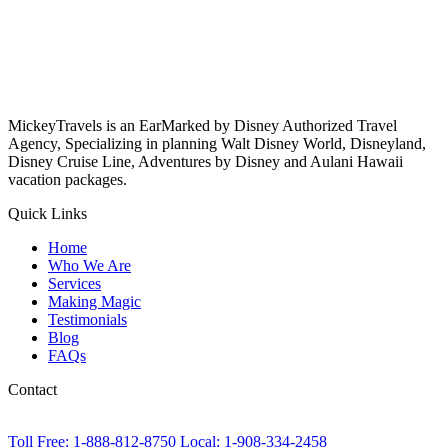
MickeyTravels is an EarMarked by Disney Authorized Travel
Agency, Specializing in planning Walt Disney World, Disneyland,
Disney Cruise Line, Adventures by Disney and Aulani Hawaii
vacation packages.
Quick Links
Home
Who We Are
Services
Making Magic
Testimonials
Blog
FAQs
Contact
Toll Free: 1-888-812-8750
Local: 1-908-334-2458