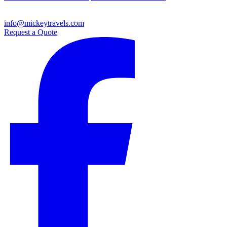
info@mickeytravels.com
Request a Quote