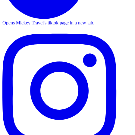
Opens Mickey Travel's tiktok page in a new tab.