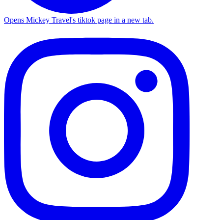
Opens Mickey Travel's tiktok page in a new tab.