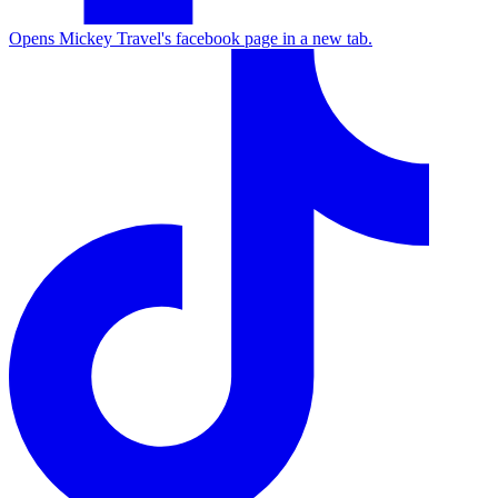
Opens Mickey Travel's facebook page in a new tab.