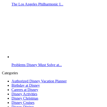
The Los Angeles Philharmonic I...
Problems Disney Must Solve at...
Categories
Authorized Disney Vacation Planner
Birthday at Disney
Careers at Disney
Disney Activities
Disney Christmas
Disney Cruises
Disney Dining