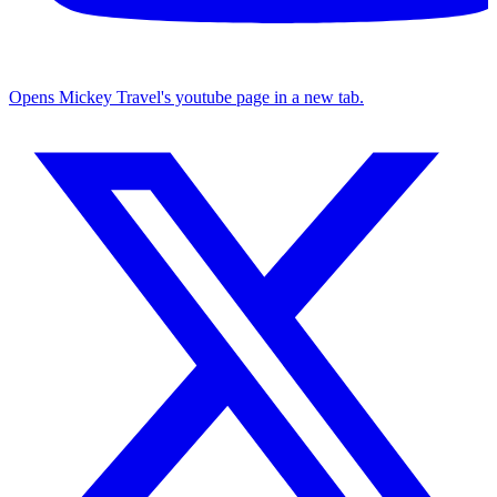
Opens Mickey Travel's youtube page in a new tab.