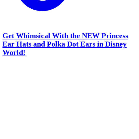
Get Whimsical With the NEW Princess
Ear Hats and Polka Dot Ears in Disney
World!