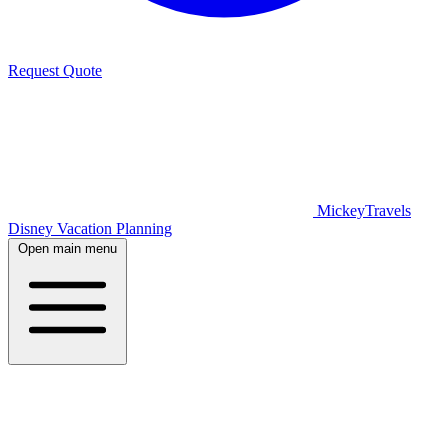
Request Quote
MickeyTravels
Disney Vacation Planning
Open main menu