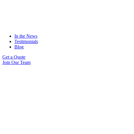
In the News
Testimonials
Blog
Get a Quote
Join Our Team