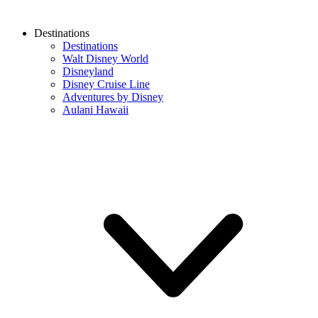
Destinations
Destinations
Walt Disney World
Disneyland
Disney Cruise Line
Adventures by Disney
Aulani Hawaii