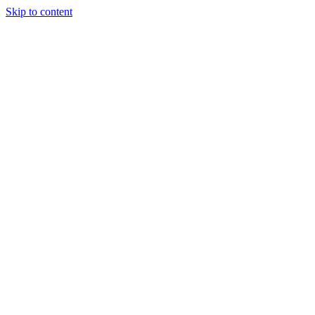
Skip to content