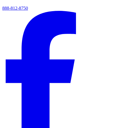
888-812-8750