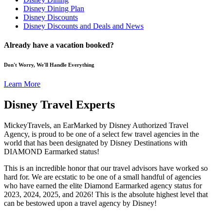
Disney Dining Plan
Disney Discounts
Disney Discounts and Deals and News
Already have a vacation booked?
Don't Worry, We'll Handle Everything
Learn More
Disney Travel Experts
MickeyTravels, an EarMarked by Disney Authorized Travel
Agency, is proud to be one of a select few travel agencies in the
world that has been designated by Disney Destinations with
DIAMOND Earmarked status!
This is an incredible honor that our travel advisors have worked so
hard for. We are ecstatic to be one of a small handful of agencies
who have earned the elite Diamond Earmarked agency status for
2023, 2024, 2025, and 2026! This is the absolute highest level that
can be bestowed upon a travel agency by Disney!