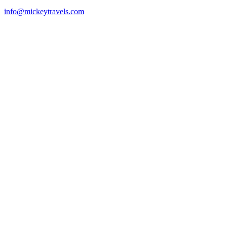
info@mickeytravels.com