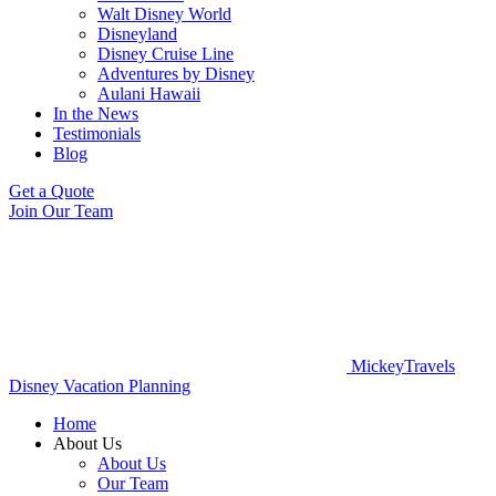
Walt Disney World
Disneyland
Disney Cruise Line
Adventures by Disney
Aulani Hawaii
In the News
Testimonials
Blog
Get a Quote
Join Our Team
MickeyTravels
Disney Vacation Planning
Home
About Us
About Us
Our Team