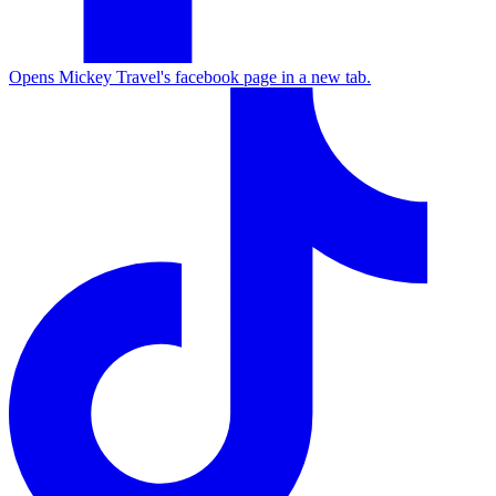
Opens Mickey Travel's facebook page in a new tab.