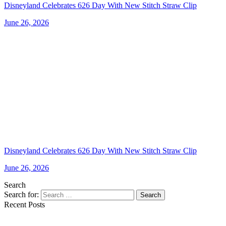
Disneyland Celebrates 626 Day With New Stitch Straw Clip
June 26, 2026
Disneyland Celebrates 626 Day With New Stitch Straw Clip
June 26, 2026
Search
Search for:
Search
Recent Posts