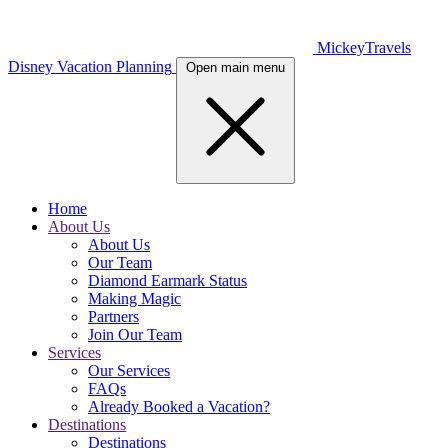
MickeyTravels
Disney Vacation Planning
Open main menu
Home
About Us
About Us
Our Team
Diamond Earmark Status
Making Magic
Partners
Join Our Team
Services
Our Services
FAQs
Already Booked a Vacation?
Destinations
Destinations