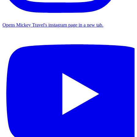
Opens Mickey Travel's instagram page in a new tab.