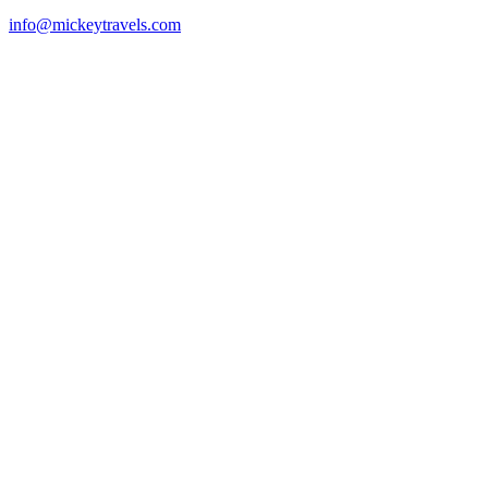
info@mickeytravels.com