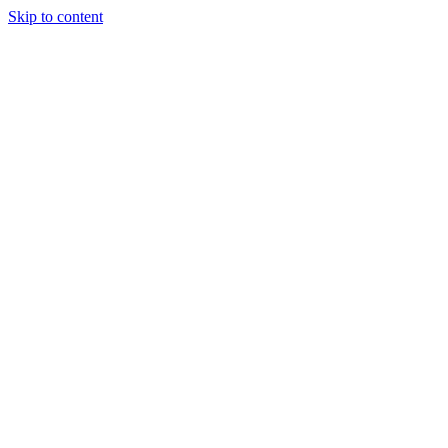
Skip to content