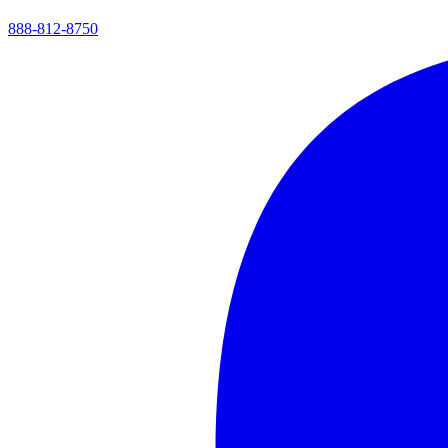
888-812-8750