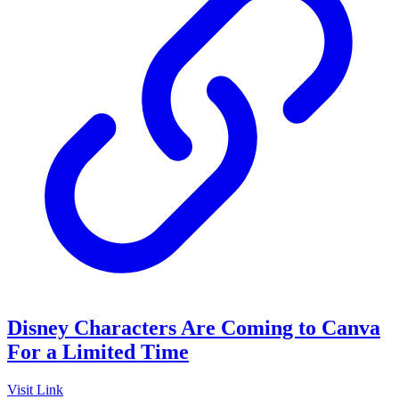
Disney Characters Are Coming to Canva
For a Limited Time
Visit Link