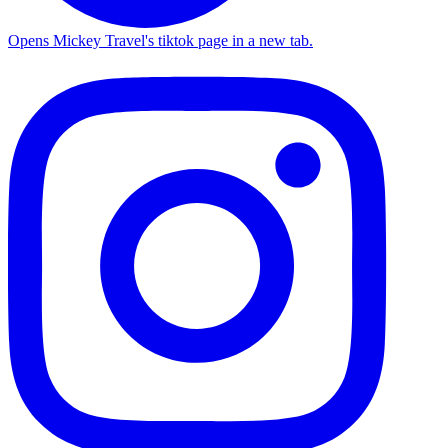
Opens Mickey Travel's tiktok page in a new tab.