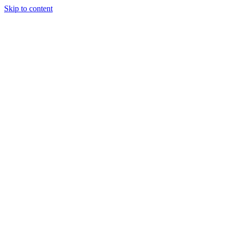
Skip to content