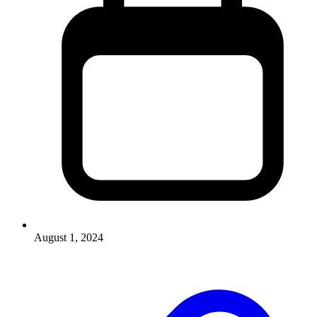
August 1, 2024