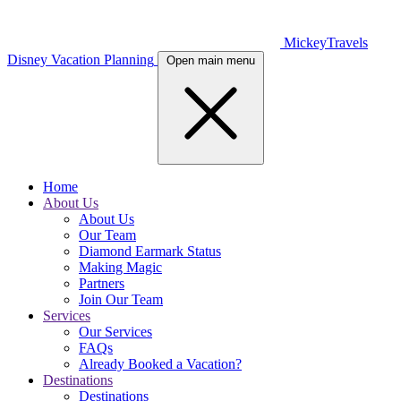
MickeyTravels
Disney Vacation Planning
Open main menu
Home
About Us
About Us
Our Team
Diamond Earmark Status
Making Magic
Partners
Join Our Team
Services
Our Services
FAQs
Already Booked a Vacation?
Destinations
Destinations