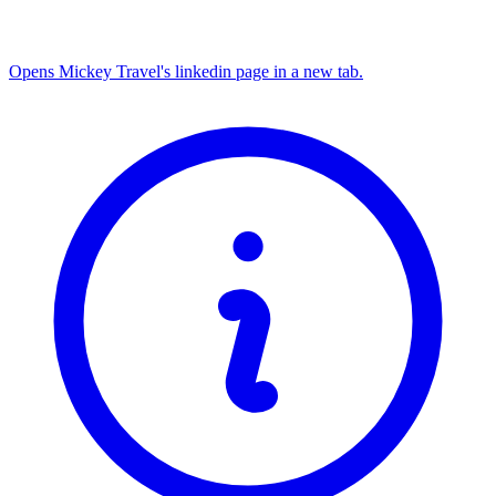
Opens Mickey Travel's linkedin page in a new tab.