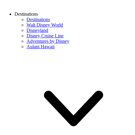
Destinations
Destinations
Walt Disney World
Disneyland
Disney Cruise Line
Adventures by Disney
Aulani Hawaii