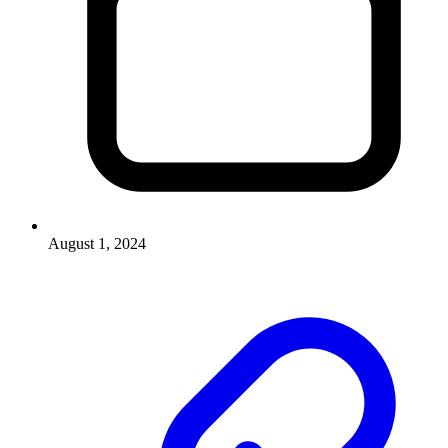
August 1, 2024