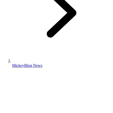
MickeyBlog News