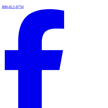
888-812-8750