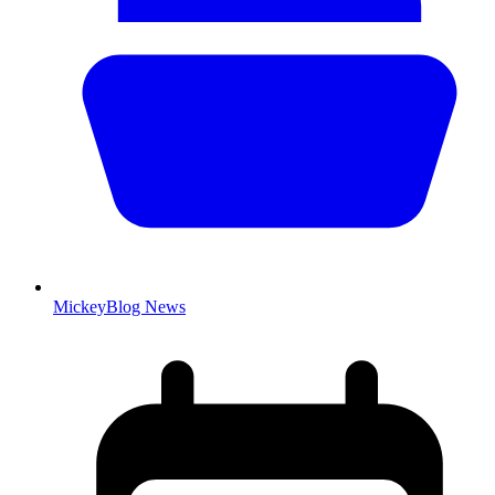
MickeyBlog News