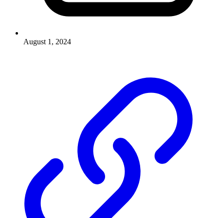
August 1, 2024