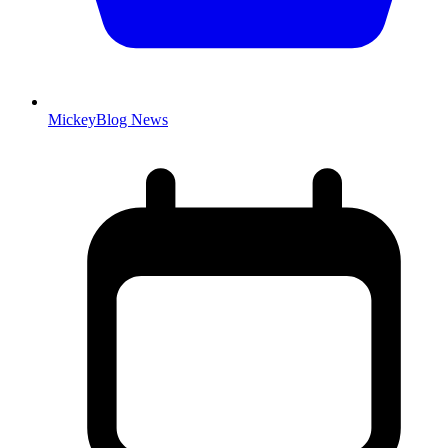
MickeyBlog News