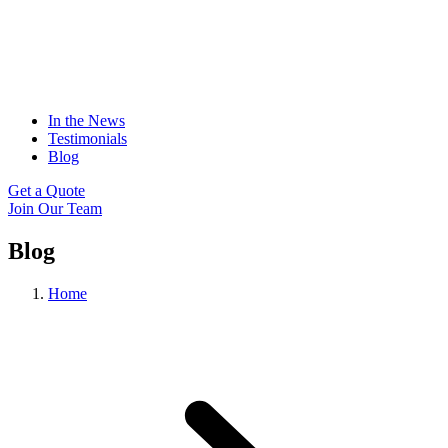
In the News
Testimonials
Blog
Get a Quote
Join Our Team
Blog
Home