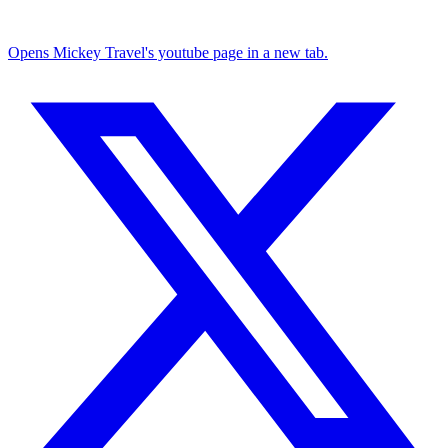
Opens Mickey Travel's youtube page in a new tab.