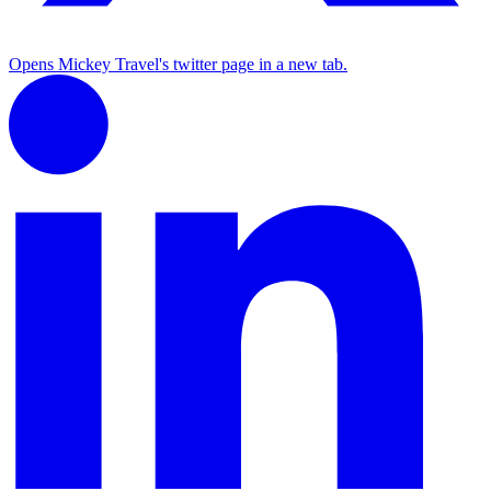
Opens Mickey Travel's twitter page in a new tab.