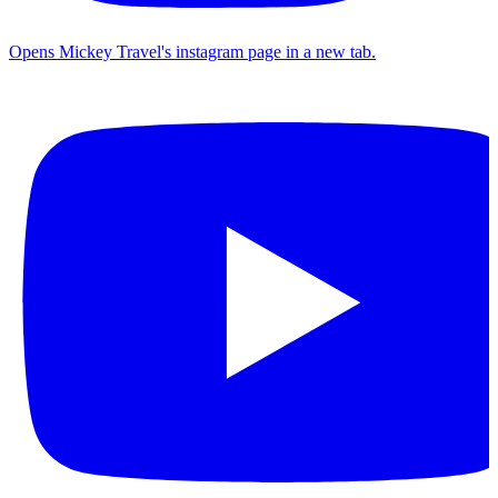
Opens Mickey Travel's instagram page in a new tab.