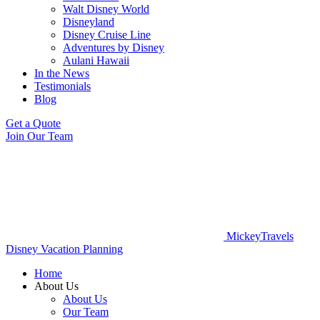
Walt Disney World
Disneyland
Disney Cruise Line
Adventures by Disney
Aulani Hawaii
In the News
Testimonials
Blog
Get a Quote
Join Our Team
MickeyTravels
Disney Vacation Planning
Home
About Us
About Us
Our Team