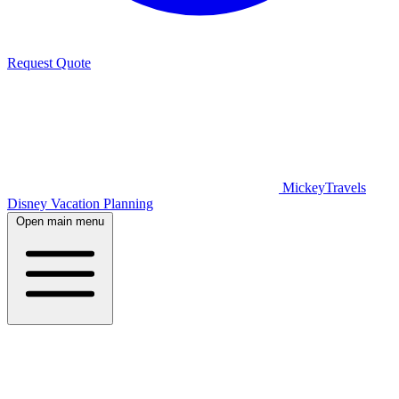
Request Quote
MickeyTravels
Disney Vacation Planning
Open main menu