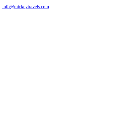
info@mickeytravels.com