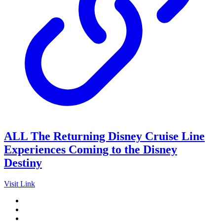
ALL The Returning Disney Cruise Line
Experiences Coming to the Disney
Destiny
Visit Link