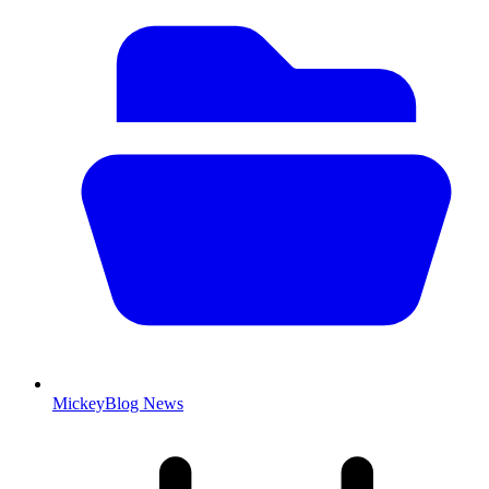
MickeyBlog News