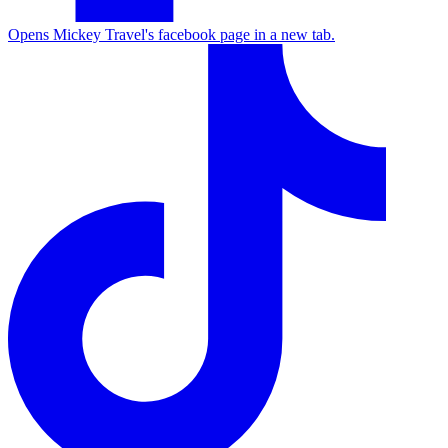
Opens Mickey Travel's facebook page in a new tab.