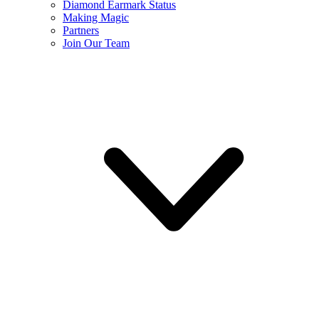
Diamond Earmark Status
Making Magic
Partners
Join Our Team