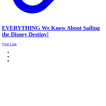
EVERYTHING We Know About Sailing
the Disney Destiny!
Visit Link