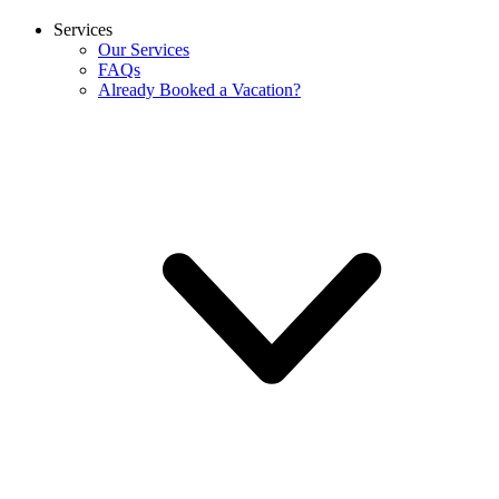
Services
Our Services
FAQs
Already Booked a Vacation?