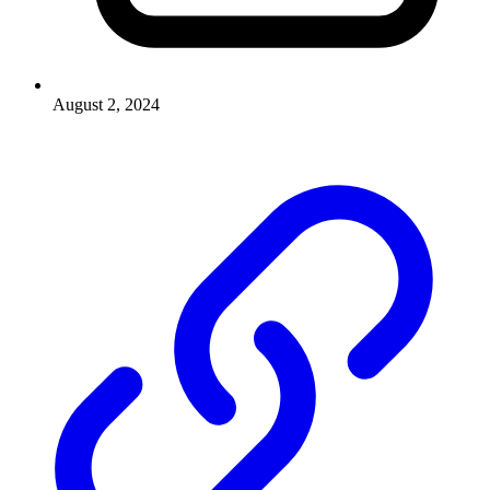
August 2, 2024