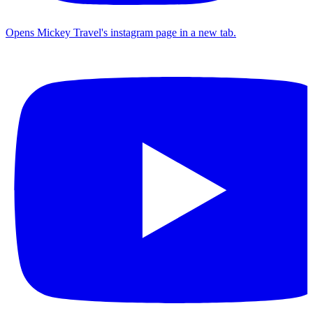
Opens Mickey Travel's instagram page in a new tab.