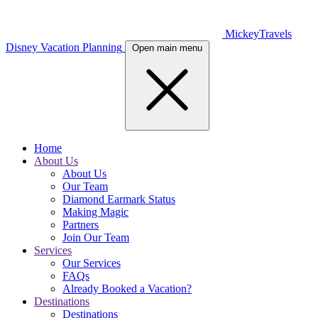
MickeyTravels
Disney Vacation Planning
Open main menu
Home
About Us
About Us
Our Team
Diamond Earmark Status
Making Magic
Partners
Join Our Team
Services
Our Services
FAQs
Already Booked a Vacation?
Destinations
Destinations