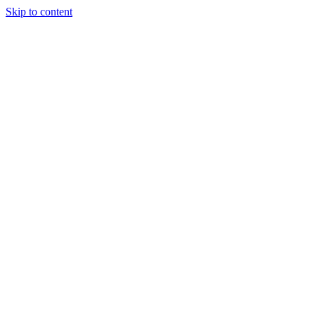
Skip to content