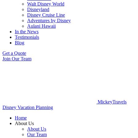
Walt Disney World
Disneyland
Disney Cruise Line
Adventures by Disney
Aulani Hawaii
In the News
Testimonials
Blog
Get a Quote
Join Our Team
MickeyTravels
Disney Vacation Planning
Home
About Us
About Us
Our Team