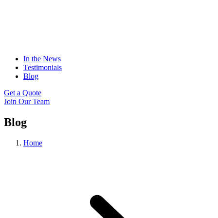
In the News
Testimonials
Blog
Get a Quote
Join Our Team
Blog
Home