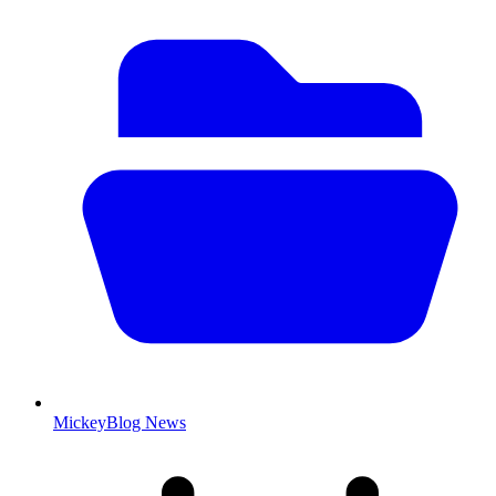
MickeyBlog News