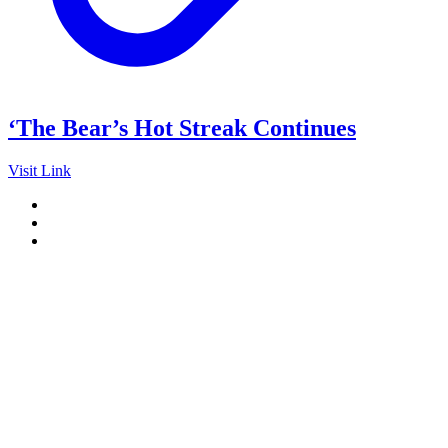
‘The Bear’s Hot Streak Continues
Visit Link