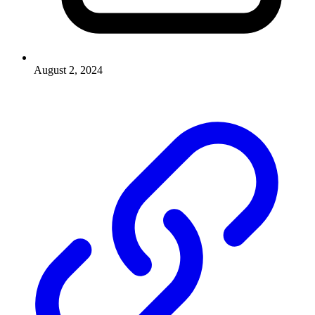
August 2, 2024