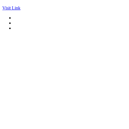
Visit Link