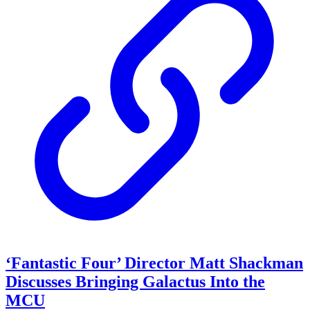
‘Fantastic Four’ Director Matt Shackman
Discusses Bringing Galactus Into the
MCU