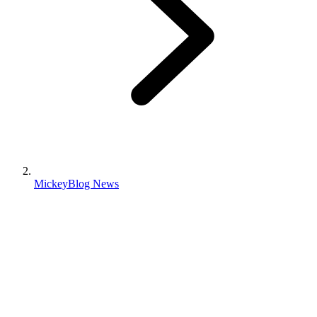
MickeyBlog News