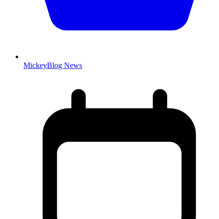
MickeyBlog News