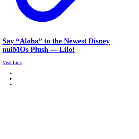
Say “Aloha” to the Newest Disney
nuiMOs Plush — Lilo!
Visit Link