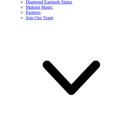
Diamond Earmark Status
Making Magic
Partners
Join Our Team