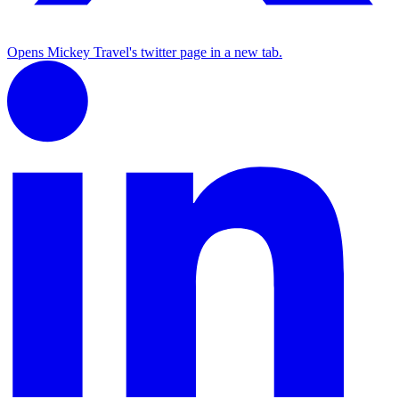
Opens Mickey Travel's twitter page in a new tab.