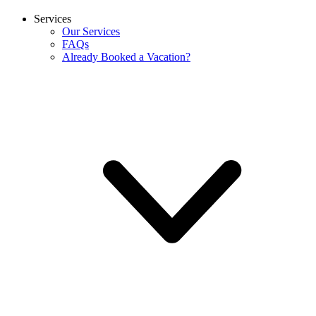
Services
Our Services
FAQs
Already Booked a Vacation?