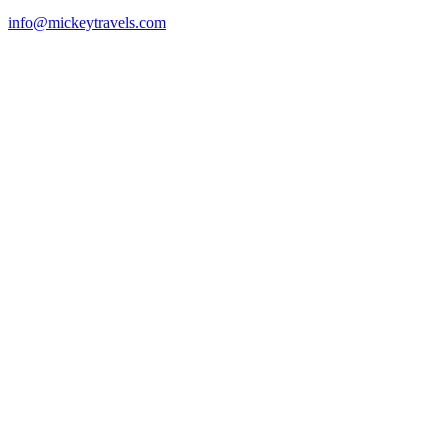
info@mickeytravels.com