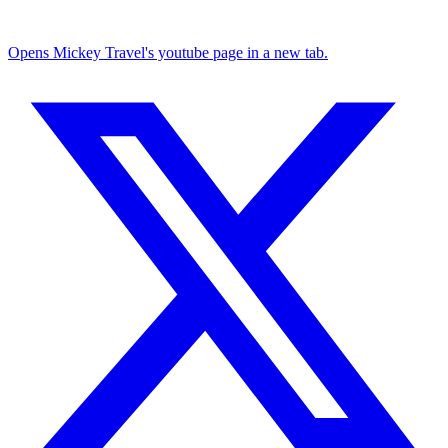
Opens Mickey Travel's youtube page in a new tab.