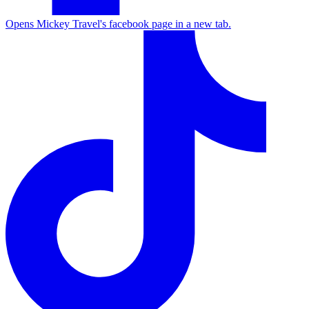
Opens Mickey Travel's facebook page in a new tab.