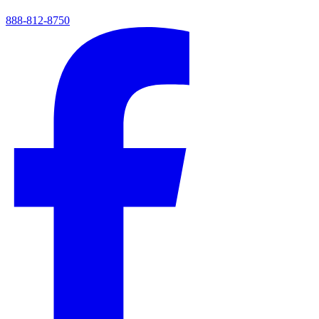
888-812-8750