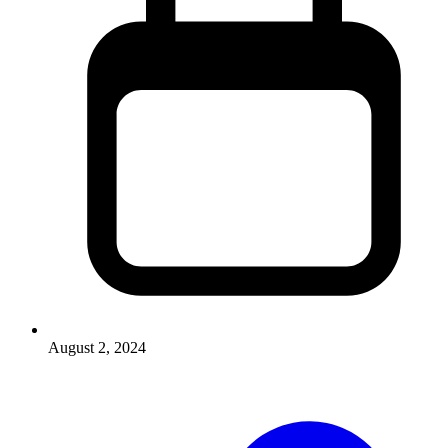
August 2, 2024