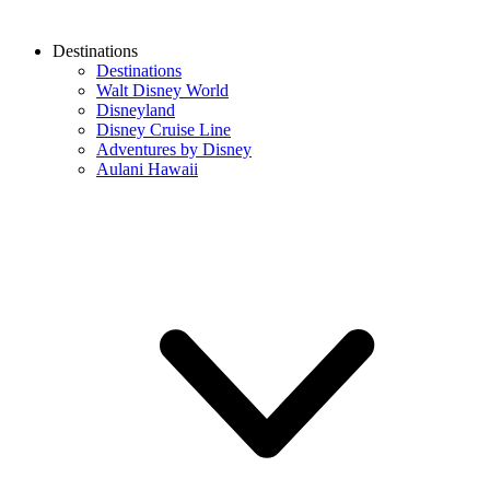
Destinations
Destinations
Walt Disney World
Disneyland
Disney Cruise Line
Adventures by Disney
Aulani Hawaii