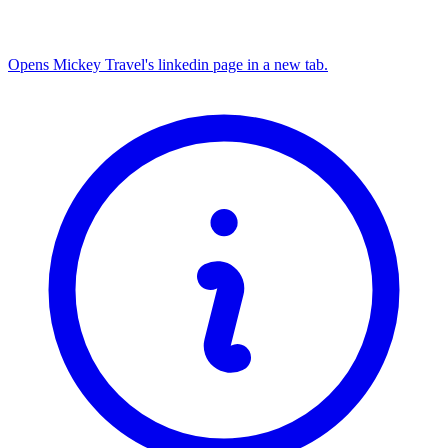
Opens Mickey Travel's linkedin page in a new tab.