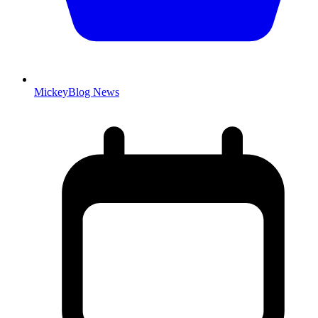
MickeyBlog News