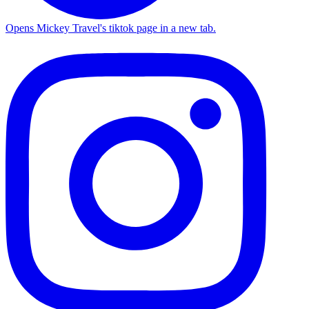
Opens Mickey Travel's tiktok page in a new tab.