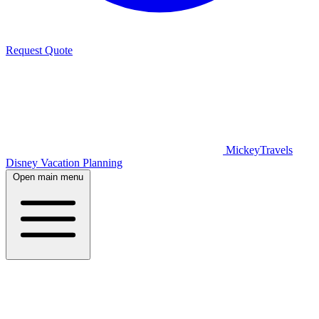
Request Quote
MickeyTravels
Disney Vacation Planning
Open main menu