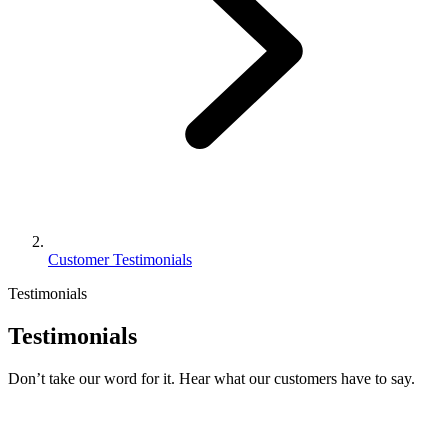
Customer Testimonials
Testimonials
Testimonials
Don’t take our word for it. Hear what our customers have to say.