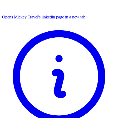
Opens Mickey Travel's linkedin page in a new tab.