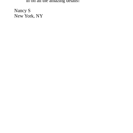
in on all the amazing details!
Nancy S
New York, NY