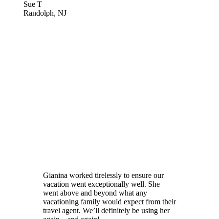
Sue T
Randolph, NJ
Gianina worked tirelessly to ensure our
vacation went exceptionally well. She
went above and beyond what any
vacationing family would expect from their
travel agent. We’ll definitely be using her