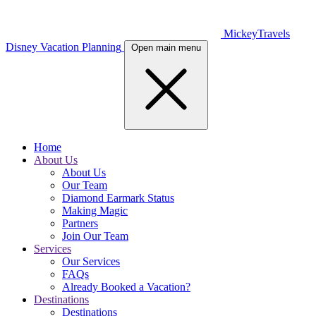
MickeyTravels
Disney Vacation Planning
Open main menu
Home
About Us
About Us
Our Team
Diamond Earmark Status
Making Magic
Partners
Join Our Team
Services
Our Services
FAQs
Already Booked a Vacation?
Destinations
Destinations