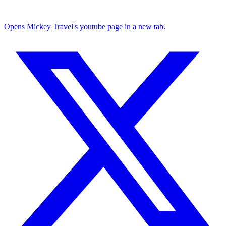
Opens Mickey Travel's youtube page in a new tab.