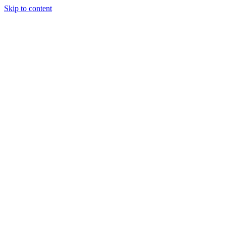
Skip to content