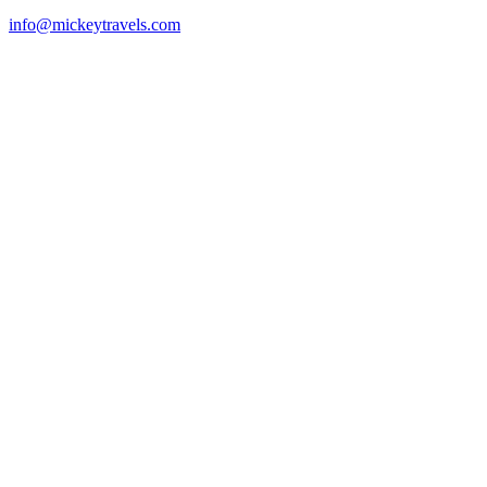
info@mickeytravels.com