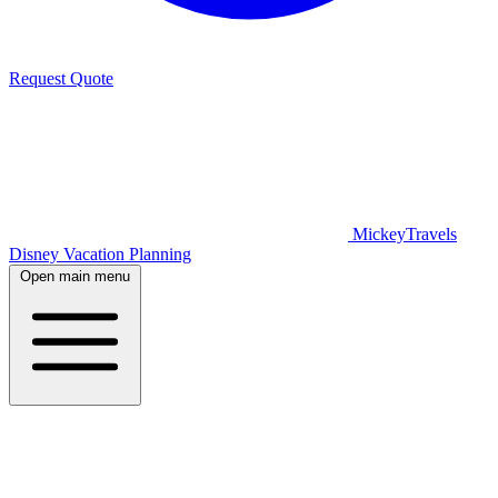
Request Quote
MickeyTravels
Disney Vacation Planning
Open main menu