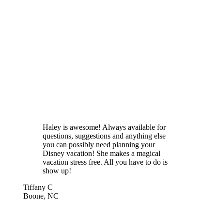
Haley is awesome! Always available for
questions, suggestions and anything else
you can possibly need planning your
Disney vacation! She makes a magical
vacation stress free. All you have to do is
show up!
Tiffany C
Boone, NC