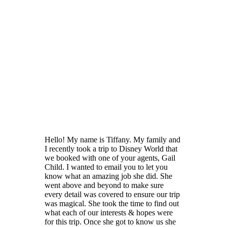
Hello! My name is Tiffany. My family and
I recently took a trip to Disney World that
we booked with one of your agents, Gail
Child. I wanted to email you to let you
know what an amazing job she did. She
went above and beyond to make sure
every detail was covered to ensure our trip
was magical. She took the time to find out
what each of our interests & hopes were
for this trip. Once she got to know us she