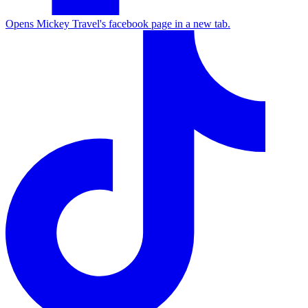
Opens Mickey Travel's facebook page in a new tab.