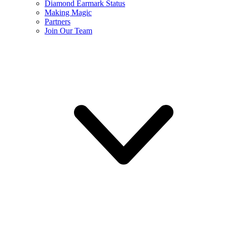
Diamond Earmark Status
Making Magic
Partners
Join Our Team