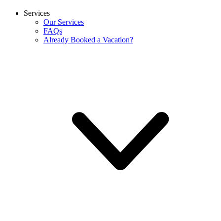
Services
Our Services
FAQs
Already Booked a Vacation?