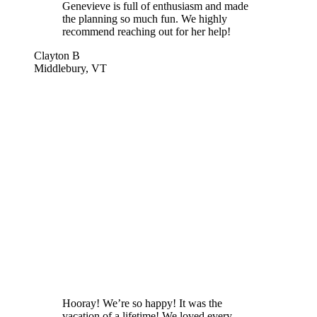
Genevieve is full of enthusiasm and made
the planning so much fun. We highly
recommend reaching out for her help!
Clayton B
Middlebury, VT
Hooray! We’re so happy! It was the
vacation of a lifetime! We loved every