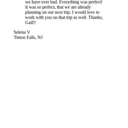
we have ever had. Everything was perfect!
It was so perfect, that we are already
planning on our next trip. I would love to
work with you on that trip as well. Thanks,
Gail!!
Selena V
Tinton Falls, NJ