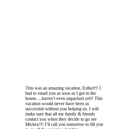
This was an amazing vacation, Esther!!! I
had to email you as soon as I got in the
house….haven’t even unpacked yet!! This
vacation would never have been as
successful without you helping us. I will
make sure that all my family & friends
contact you when they decide to go see
Mickey!!! I’ll call you tomorrow to fill you