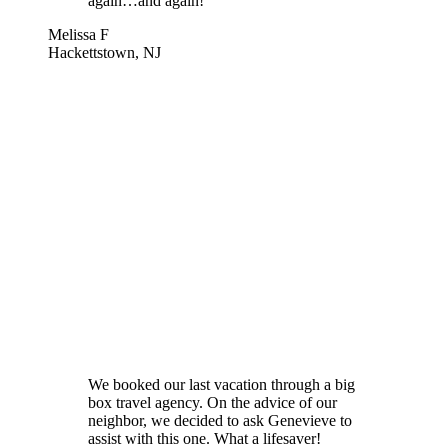
again…and again!
Melissa F
Hackettstown, NJ
We booked our last vacation through a big
box travel agency. On the advice of our
neighbor, we decided to ask Genevieve to
assist with this one. What a lifesaver!