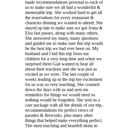
made recommendations personal to each of
us to make sure we all had a wonderful &
memorable trip. She worked hard to get all
the reservations for every restaurant &
character dinning we wanted to attend. She
stayed up late to make sure we got Anna &
Elsa fast passes, along with many others.
She answered my many, many questions
and guided me to make sure this trip would
be the best trip we had ever been on. My
husband and I hid this trip from our
children for a very long time and when we
surprised them Gail wanted to hear all
about their reactions and she was just as
excited as we were. The last couple of
weeks leading up to the trip her excitement
for us was so very touching. She counted
down the days with us and sent me
reminders for things we would need so
nothing would be forgotten. She sent us a
care package with all the details of our trip,
recommendations for perfect views of
parades & fireworks, plus many other
things that helped make everything perfect.
The most touching and heartfelt items in