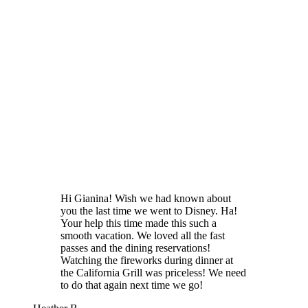
Hi Gianina! Wish we had known about
you the last time we went to Disney. Ha!
Your help this time made this such a
smooth vacation. We loved all the fast
passes and the dining reservations!
Watching the fireworks during dinner at
the California Grill was priceless! We need
to do that again next time we go!