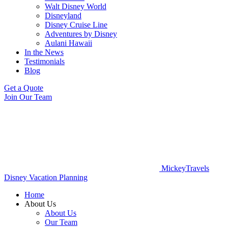
Walt Disney World
Disneyland
Disney Cruise Line
Adventures by Disney
Aulani Hawaii
In the News
Testimonials
Blog
Get a Quote
Join Our Team
MickeyTravels
Disney Vacation Planning
Home
About Us
About Us
Our Team