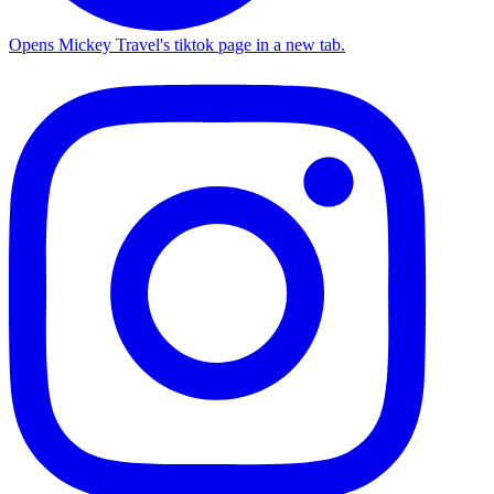
Opens Mickey Travel's tiktok page in a new tab.