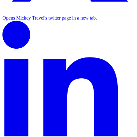
Opens Mickey Travel's twitter page in a new tab.