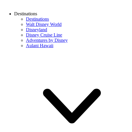
Destinations
Destinations
Walt Disney World
Disneyland
Disney Cruise Line
Adventures by Disney
Aulani Hawaii