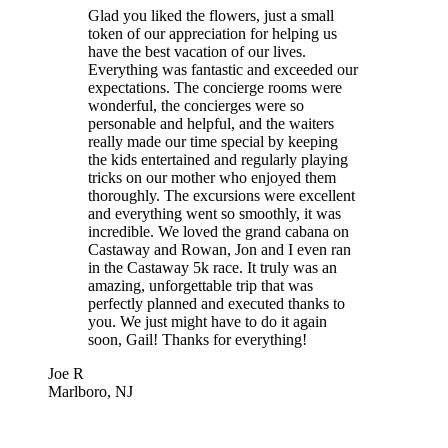
Glad you liked the flowers, just a small
token of our appreciation for helping us
have the best vacation of our lives.
Everything was fantastic and exceeded our
expectations. The concierge rooms were
wonderful, the concierges were so
personable and helpful, and the waiters
really made our time special by keeping
the kids entertained and regularly playing
tricks on our mother who enjoyed them
thoroughly. The excursions were excellent
and everything went so smoothly, it was
incredible. We loved the grand cabana on
Castaway and Rowan, Jon and I even ran
in the Castaway 5k race. It truly was an
amazing, unforgettable trip that was
perfectly planned and executed thanks to
you. We just might have to do it again
soon, Gail! Thanks for everything!
Joe R
Marlboro, NJ