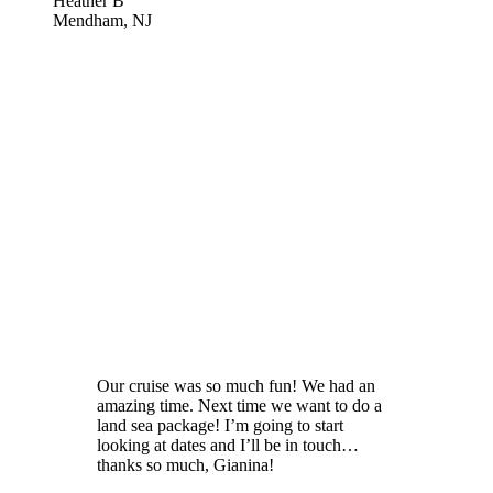
Heather B
Mendham, NJ
Our cruise was so much fun! We had an
amazing time. Next time we want to do a
land sea package! I’m going to start
looking at dates and I’ll be in touch…
thanks so much, Gianina!