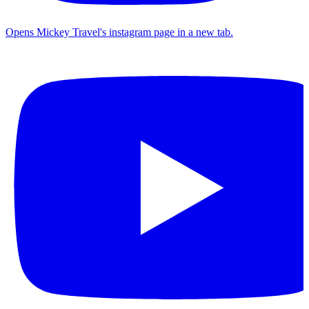
Opens Mickey Travel's instagram page in a new tab.