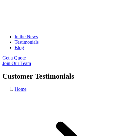
In the News
Testimonials
Blog
Get a Quote
Join Our Team
Customer Testimonials
Home