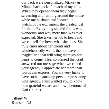
our pack were personalized Mickey &
Minnie backpacks for each of my kids.
When they opened them they began
screaming and running around the house
while my husband and I teared up
watching the excitement she created just
for them. Everything she did for us was
wonderful and way more than was ever
expected. She takes her job to heart and
we can tell she loves what she does. She
truly cares about her clients and
wholeheartedly wants them to have a
magical trip that will bring them joy for
years to come. I feel so blessed that Gail
answered our message when we called
your agency. I appreciate her more than
words can express. You are very lucky to
have such an amazing person representing
your agency. I just wanted you to know
how grateful we are and how phenomenal
Gail Child is.
Tiffany W
Rumson, NJ