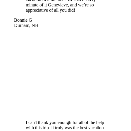
minute of it Genevieve, and we’re so
appreciative of all you did!
Bonnie G
Durham, NH
I can't thank you enough for all of the help
with this trip. It truly was the best vacation