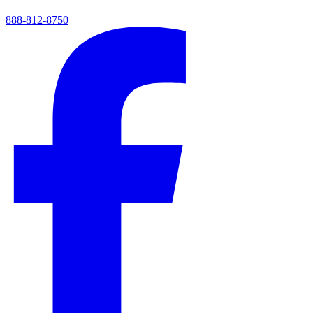
888-812-8750