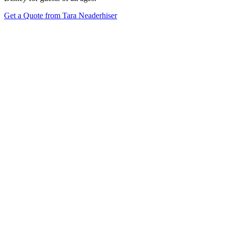
Get a Quote from Tara Neaderhiser