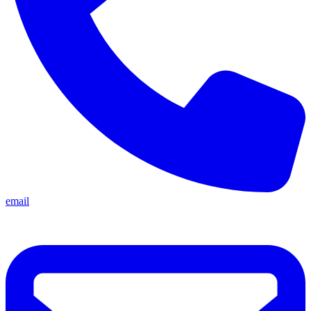
email