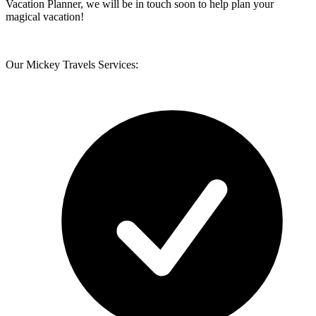
Vacation Planner, we will be in touch soon to help plan your
magical vacation!
Our Mickey Travels Services: