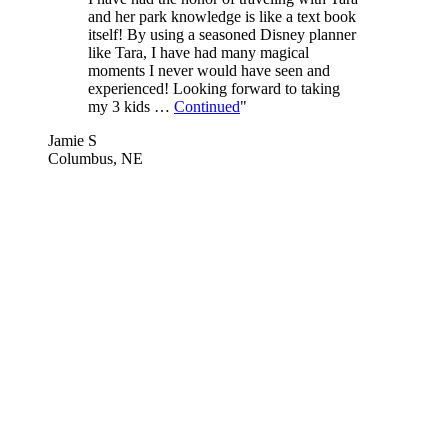
and her park knowledge is like a text book
itself! By using a seasoned Disney planner
like Tara, I have had many magical
moments I never would have seen and
experienced! Looking forward to taking
my 3 kids …
Continued
"
Jamie S
Columbus, NE