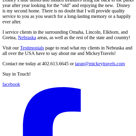
year after year looking for the “old” and enjoying the new. Disney
is my second home. There is no doubt that I will provide quality
service to you as you search for a long-lasting memory or a happily
ever after.
I service clients in the surrounding Omaha, Lincoln, Elkhorn, and
Gretna,
Nebraska
areas, as well as the rest of the state and country!
Visit our
Testimonials
page to read what my clients in Nebraska and
all over the USA have to say about me and MickeyTravels!
Contact me today at 402.613.6645 or
taran@mickeytravels.com
Stay in Touch!
facebook