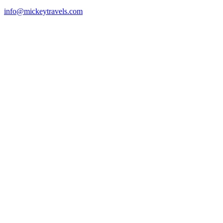
info@mickeytravels.com