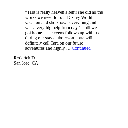
"Tara is really heaven’s sent! she did all the
works we need for our Disney World
vacation and she knows everything and
was a very big help from day 1 until we
got home…she evens follows up with us
during our stay at the resort…we will
definitely call Tara on our future
adventures and highly …
Continued
"
Roderick D
San Jose, CA