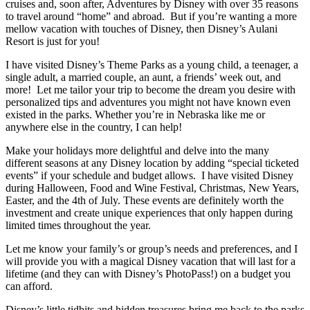
cruises and, soon after, Adventures by Disney with over 35 reasons
to travel around “home” and abroad. But if you’re wanting a more
mellow vacation with touches of Disney, then Disney’s Aulani
Resort is just for you!
I have visited Disney’s Theme Parks as a young child, a teenager, a
single adult, a married couple, an aunt, a friends’ week out, and
more! Let me tailor your trip to become the dream you desire with
personalized tips and adventures you might not have known even
existed in the parks. Whether you’re in Nebraska like me or
anywhere else in the country, I can help!
Make your holidays more delightful and delve into the many
different seasons at any Disney location by adding “special ticketed
events” if your schedule and budget allows. I have visited Disney
during Halloween, Food and Wine Festival, Christmas, New Years,
Easter, and the 4th of July. These events are definitely worth the
investment and create unique experiences that only happen during
limited times throughout the year.
Let me know your family’s or group’s needs and preferences, and I
will provide you with a magical Disney vacation that will last for a
lifetime (and they can with Disney’s PhotoPass!) on a budget you
can afford.
Disney’s little tidbits and hidden treasures bring me back to the parks