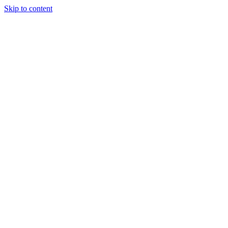
Skip to content