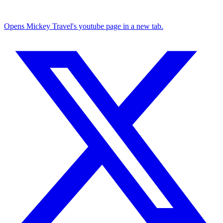
Opens Mickey Travel's youtube page in a new tab.