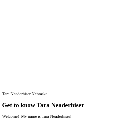
Tara Neaderhiser
Nebraska
Get to know Tara Neaderhiser
Welcome! My name is Tara Neaderhiser!