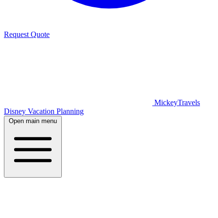
Request Quote
MickeyTravels
Disney Vacation Planning
Open main menu