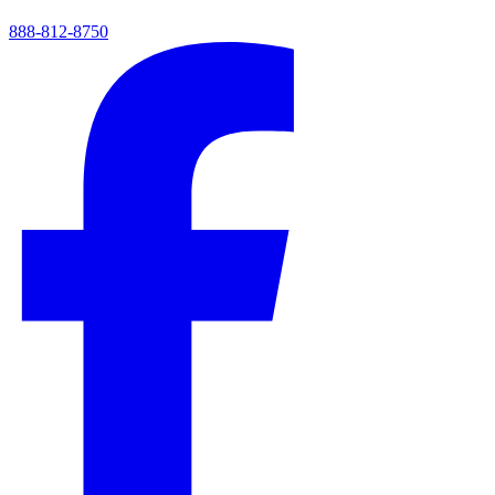
888-812-8750