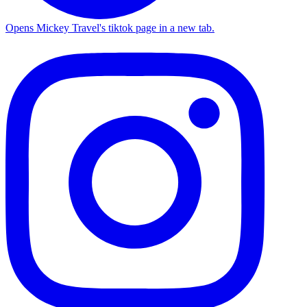
Opens Mickey Travel's tiktok page in a new tab.