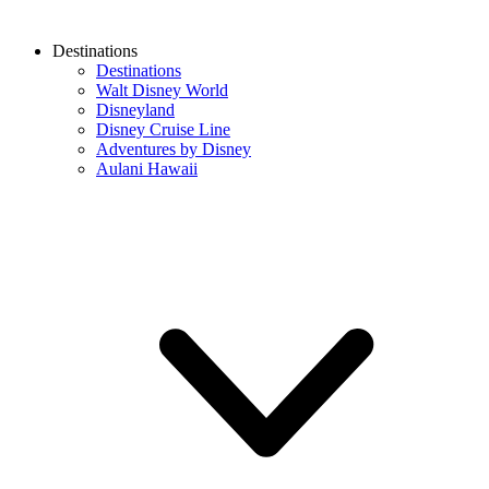
Destinations
Destinations
Walt Disney World
Disneyland
Disney Cruise Line
Adventures by Disney
Aulani Hawaii