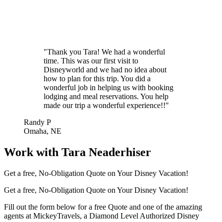
"Thank you Tara! We had a wonderful
time. This was our first visit to
Disneyworld and we had no idea about
how to plan for this trip. You did a
wonderful job in helping us with booking
lodging and meal reservations. You help
made our trip a wonderful experience!!"
Randy P
Omaha, NE
Work with Tara Neaderhiser
Get a free, No-Obligation Quote on Your Disney Vacation!
Get a free, No-Obligation Quote on Your Disney Vacation!
Fill out the form below for a free Quote and one of the amazing
agents at MickeyTravels, a Diamond Level Authorized Disney