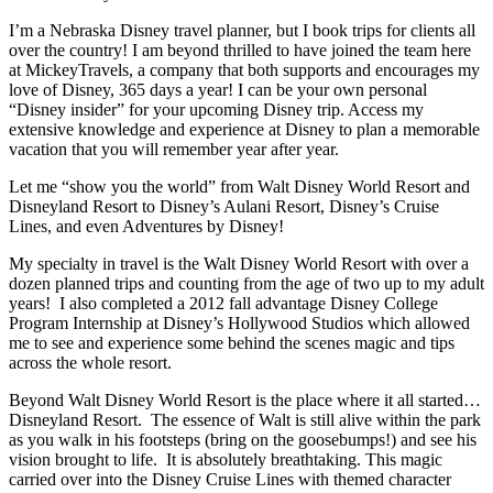
I’m a Nebraska Disney travel planner, but I book trips for clients all
over the country! I am beyond thrilled to have joined the team here
at MickeyTravels, a company that both supports and encourages my
love of Disney, 365 days a year! I can be your own personal
“Disney insider” for your upcoming Disney trip. Access my
extensive knowledge and experience at Disney to plan a memorable
vacation that you will remember year after year.
Let me “show you the world” from Walt Disney World Resort and
Disneyland Resort to Disney’s Aulani Resort, Disney’s Cruise
Lines, and even Adventures by Disney!
My specialty in travel is the Walt Disney World Resort with over a
dozen planned trips and counting from the age of two up to my adult
years! I also completed a 2012 fall advantage Disney College
Program Internship at Disney’s Hollywood Studios which allowed
me to see and experience some behind the scenes magic and tips
across the whole resort.
Beyond Walt Disney World Resort is the place where it all started…
Disneyland Resort. The essence of Walt is still alive within the park
as you walk in his footsteps (bring on the goosebumps!) and see his
vision brought to life. It is absolutely breathtaking. This magic
carried over into the Disney Cruise Lines with themed character