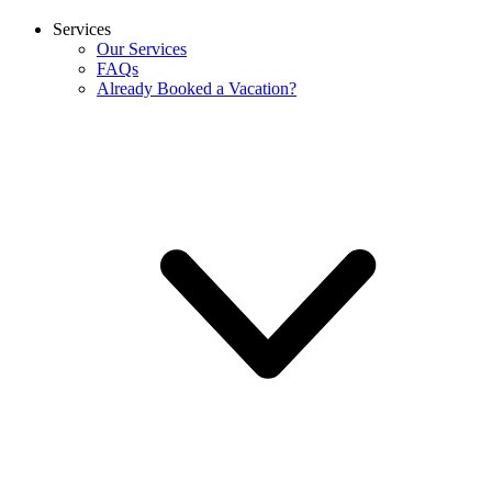
Services
Our Services
FAQs
Already Booked a Vacation?