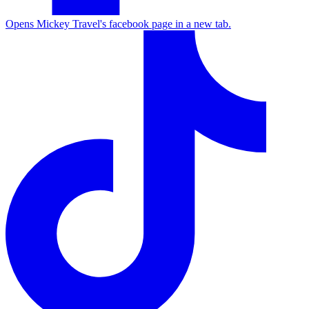
Opens Mickey Travel's facebook page in a new tab.