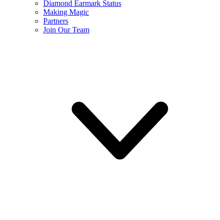
Diamond Earmark Status
Making Magic
Partners
Join Our Team