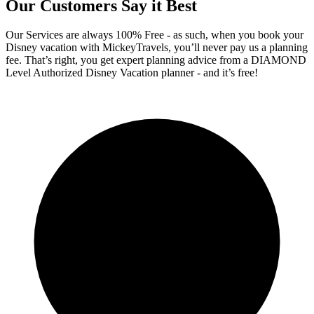
Our Customers Say it Best
Our Services are always 100% Free - as such, when you book your
Disney vacation with MickeyTravels, you’ll never pay us a planning
fee. That’s right, you get expert planning advice from a DIAMOND
Level Authorized Disney Vacation planner - and it’s free!