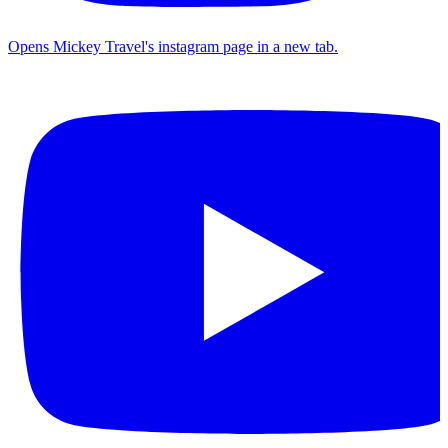
Opens Mickey Travel's instagram page in a new tab.