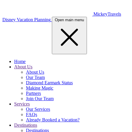
MickeyTravels
Disney Vacation Planning
Open main menu
Home
About Us
About Us
Our Team
Diamond Earmark Status
Making Magic
Partners
Join Our Team
Services
Our Services
FAQs
Already Booked a Vacation?
Destinations
Destinations