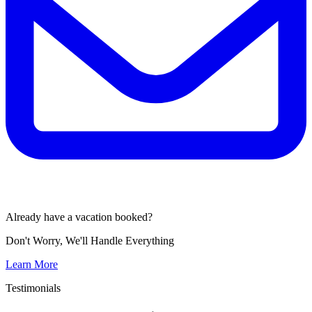
Already have a vacation booked?
Don't Worry, We'll Handle Everything
Learn More
Testimonials