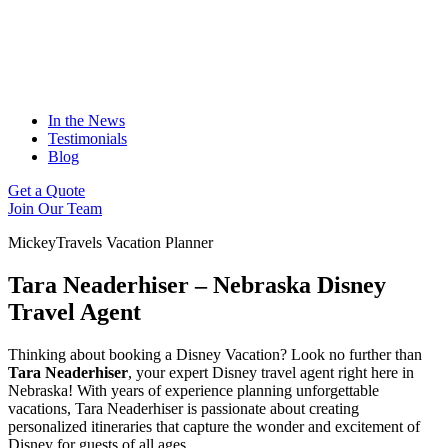
In the News
Testimonials
Blog
Get a Quote
Join Our Team
MickeyTravels Vacation Planner
Tara Neaderhiser – Nebraska Disney
Travel Agent
Thinking about booking a Disney Vacation? Look no further than
Tara Neaderhiser
, your expert Disney travel agent right here in
Nebraska! With years of experience planning unforgettable
vacations, Tara Neaderhiser is passionate about creating
personalized itineraries that capture the wonder and excitement of
Disney for guests of all ages.