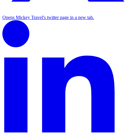
Opens Mickey Travel's twitter page in a new tab.