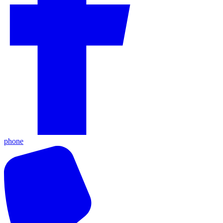
phone