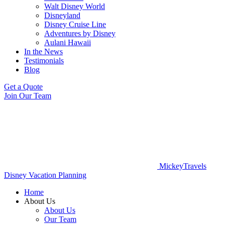
Walt Disney World
Disneyland
Disney Cruise Line
Adventures by Disney
Aulani Hawaii
In the News
Testimonials
Blog
Get a Quote
Join Our Team
MickeyTravels
Disney Vacation Planning
Home
About Us
About Us
Our Team