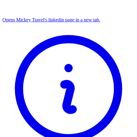
Opens Mickey Travel's linkedin page in a new tab.