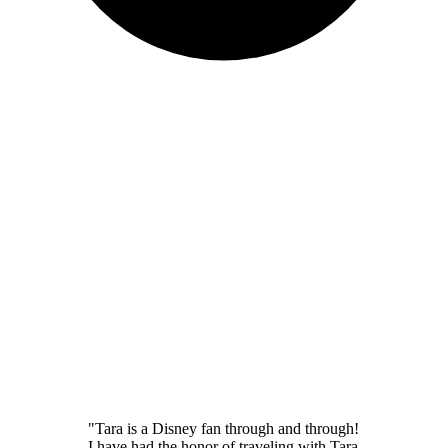
"Tara is a Disney fan through and through!
I have had the honor of traveling with Tara