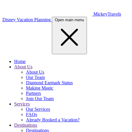
MickeyTravels
Disney Vacation Planning
Open main menu
Home
About Us
About Us
Our Team
Diamond Earmark Status
Making Magic
Partners
Join Our Team
Services
Our Services
FAQs
Already Booked a Vacation?
Destinations
Destinations