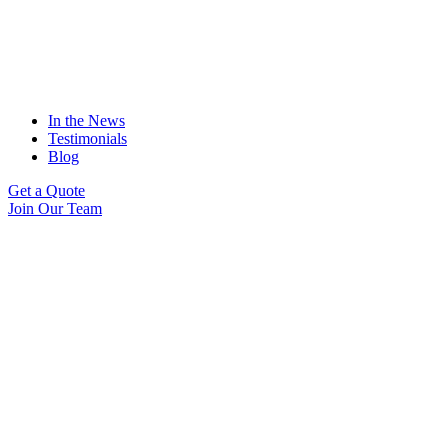
In the News
Testimonials
Blog
Get a Quote
Join Our Team