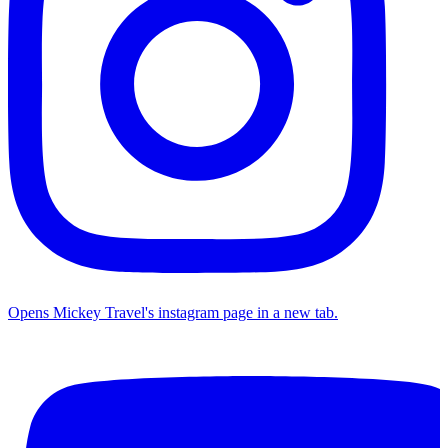
Opens Mickey Travel's instagram page in a new tab.