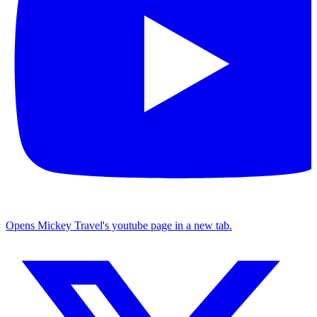
Opens Mickey Travel's youtube page in a new tab.