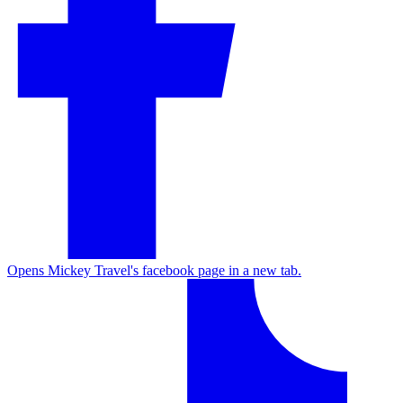
Opens Mickey Travel's facebook page in a new tab.