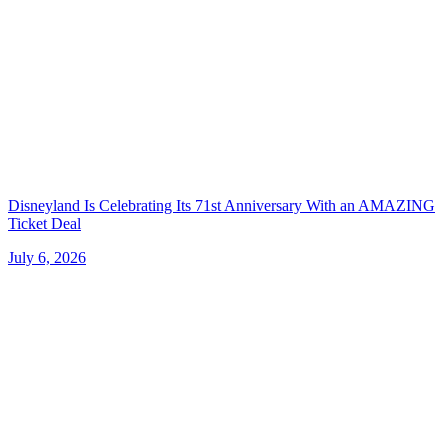
Disneyland Is Celebrating Its 71st Anniversary With an AMAZING
Ticket Deal
July 6, 2026