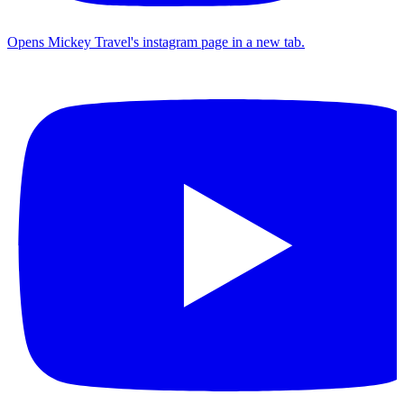
Opens Mickey Travel's instagram page in a new tab.