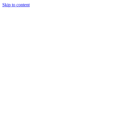
Skip to content