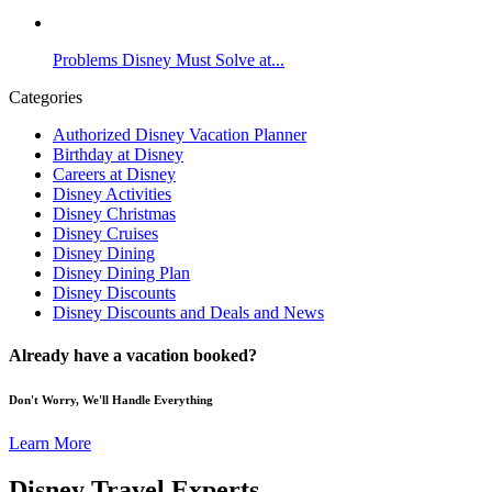
Problems Disney Must Solve at...
Categories
Authorized Disney Vacation Planner
Birthday at Disney
Careers at Disney
Disney Activities
Disney Christmas
Disney Cruises
Disney Dining
Disney Dining Plan
Disney Discounts
Disney Discounts and Deals and News
Already have a vacation booked?
Don't Worry, We'll Handle Everything
Learn More
Disney Travel Experts