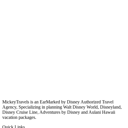
MickeyTravels is an EarMarked by Disney Authorized Travel
Agency, Specializing in planning Walt Disney World, Disneyland,
Disney Cruise Line, Adventures by Disney and Aulani Hawaii
vacation packages.
Quick Links