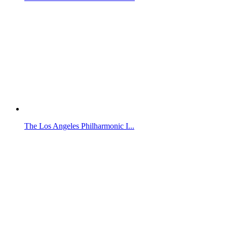
The Los Angeles Philharmonic I...