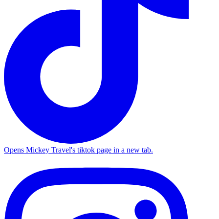
Opens Mickey Travel's tiktok page in a new tab.