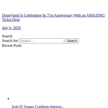
Disneyland Is Celebrating Its 71st Anniversary With an AMAZING
Ticket Deal
July 6, 2026
Search
Search for:
Search
Recent Posts
Josh D’Amaro Confirms Interest...