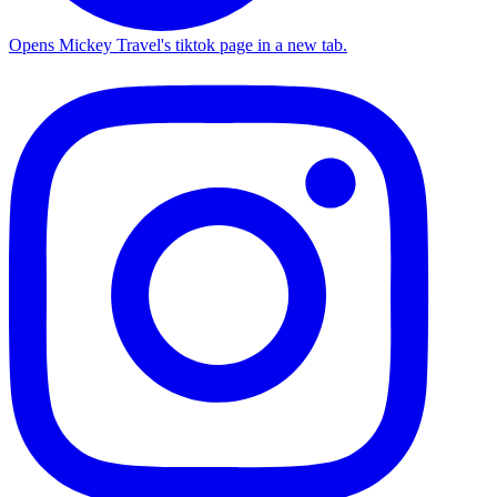
Opens Mickey Travel's tiktok page in a new tab.