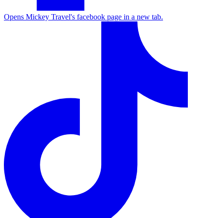
Opens Mickey Travel's facebook page in a new tab.