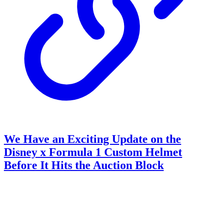
We Have an Exciting Update on the
Disney x Formula 1 Custom Helmet
Before It Hits the Auction Block