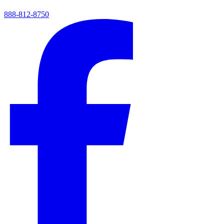
888-812-8750