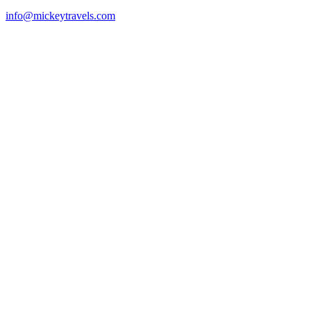
info@mickeytravels.com