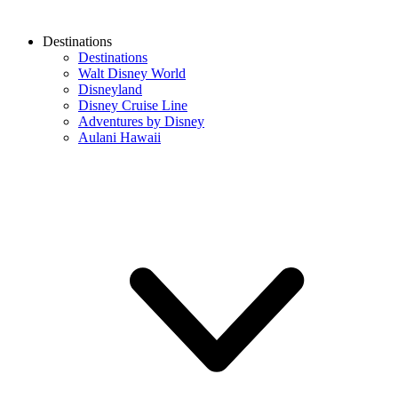
Destinations
Destinations
Walt Disney World
Disneyland
Disney Cruise Line
Adventures by Disney
Aulani Hawaii