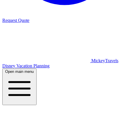
Request Quote
MickeyTravels
Disney Vacation Planning
Open main menu