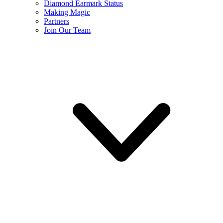
Diamond Earmark Status
Making Magic
Partners
Join Our Team