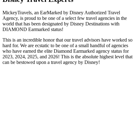
MickeyTravels, an EarMarked by Disney Authorized Travel
Agency, is proud to be one of a select few travel agencies in the
world that has been designated by Disney Destinations with
DIAMOND Earmarked status!
This is an incredible honor that our travel advisors have worked so
hard for. We are ecstatic to be one of a small handful of agencies
who have earned the elite Diamond Earmarked agency status for
2023, 2024, 2025, and 2026! This is the absolute highest level that
can be bestowed upon a travel agency by Disney!