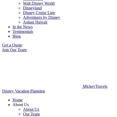
Walt Disney World
Disneyland
Disney Cruise Line
Adventures by Disney
Aulani Hawaii
In the News
Testimonials
Blog
Get a Quote
Join Our Team
MickeyTravels
Disney Vacation Planning
Home
About Us
About Us
Our Team