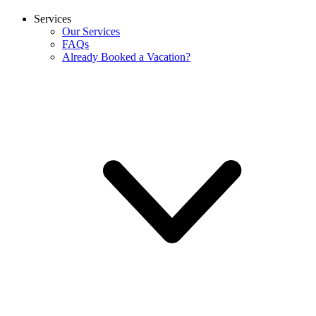
Services
Our Services
FAQs
Already Booked a Vacation?