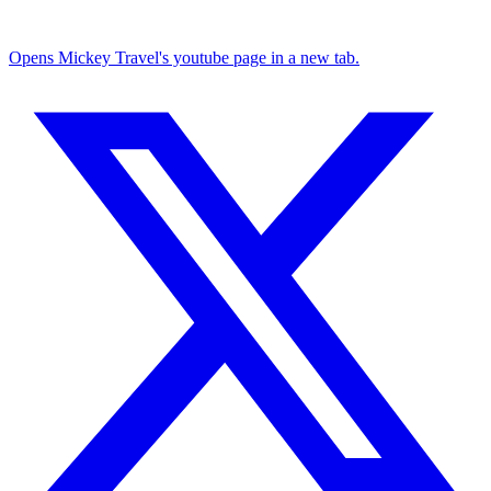
Opens Mickey Travel's youtube page in a new tab.