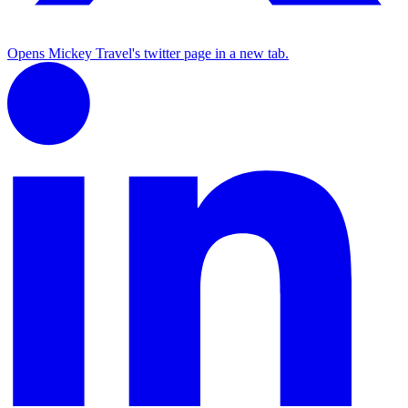
Opens Mickey Travel's twitter page in a new tab.