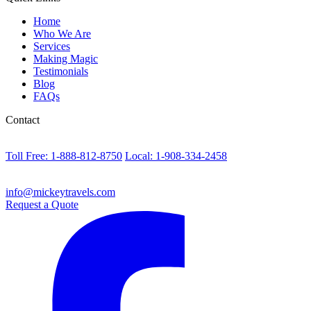
Home
Who We Are
Services
Making Magic
Testimonials
Blog
FAQs
Contact
Toll Free: 1-888-812-8750
Local: 1-908-334-2458
info@mickeytravels.com
Request a Quote