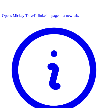
Opens Mickey Travel's linkedin page in a new tab.