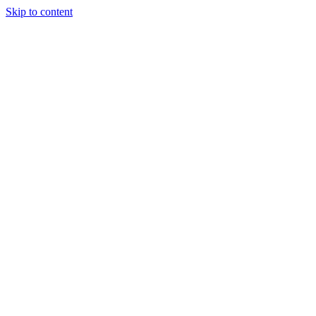
Skip to content