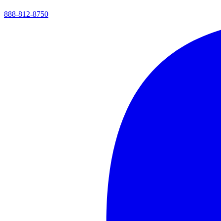
888-812-8750