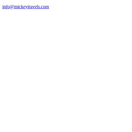
info@mickeytravels.com