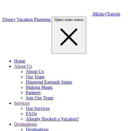
MickeyTravels
Disney Vacation Planning
Open main menu
Home
About Us
About Us
Our Team
Diamond Earmark Status
Making Magic
Partners
Join Our Team
Services
Our Services
FAQs
Already Booked a Vacation?
Destinations
Destinations