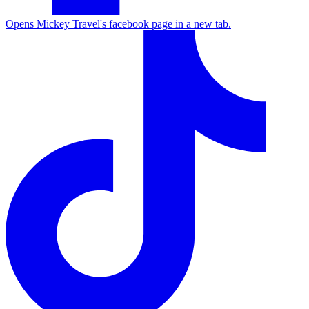
Opens Mickey Travel's facebook page in a new tab.