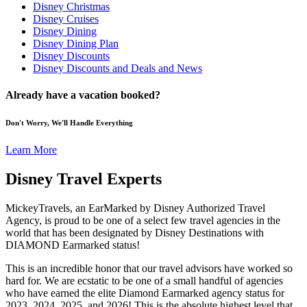
Disney Christmas
Disney Cruises
Disney Dining
Disney Dining Plan
Disney Discounts
Disney Discounts and Deals and News
Already have a vacation booked?
Don't Worry, We'll Handle Everything
Learn More
Disney Travel Experts
MickeyTravels, an EarMarked by Disney Authorized Travel
Agency, is proud to be one of a select few travel agencies in the
world that has been designated by Disney Destinations with
DIAMOND Earmarked status!
This is an incredible honor that our travel advisors have worked so
hard for. We are ecstatic to be one of a small handful of agencies
who have earned the elite Diamond Earmarked agency status for
2023, 2024, 2025, and 2026! This is the absolute highest level that