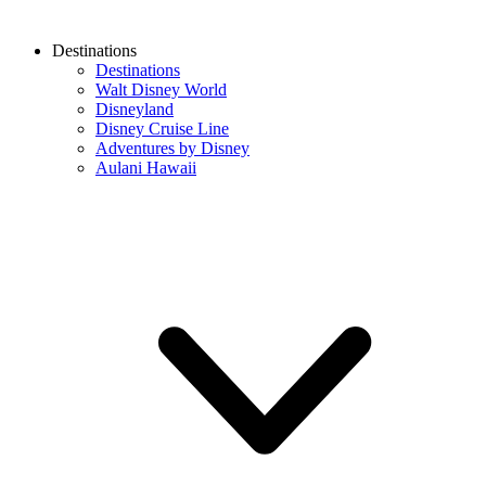
Destinations
Destinations
Walt Disney World
Disneyland
Disney Cruise Line
Adventures by Disney
Aulani Hawaii