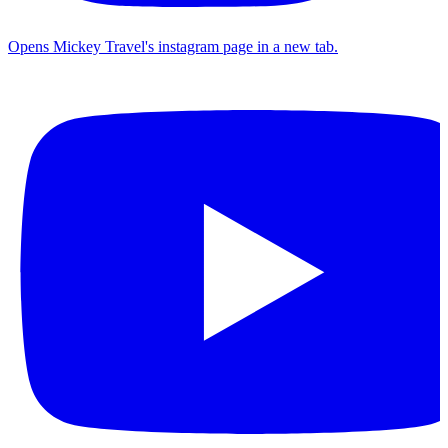
Opens Mickey Travel's instagram page in a new tab.