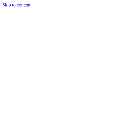
Skip to content