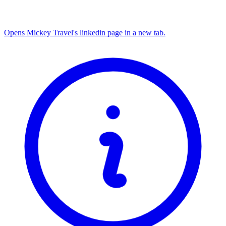
Opens Mickey Travel's linkedin page in a new tab.