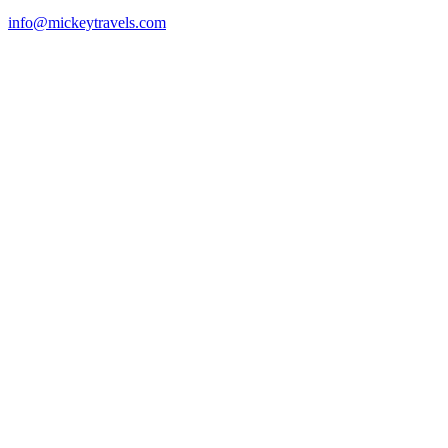
info@mickeytravels.com