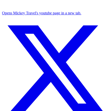
Opens Mickey Travel's youtube page in a new tab.