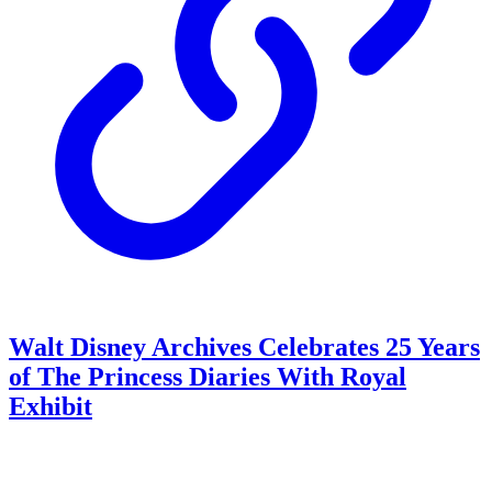
Walt Disney Archives Celebrates 25 Years
of The Princess Diaries With Royal
Exhibit