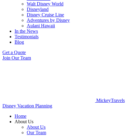
Walt Disney World
Disneyland
Disney Cruise Line
Adventures by Disney
Aulani Hawaii
In the News
Testimonials
Blog
Get a Quote
Join Our Team
MickeyTravels
Disney Vacation Planning
Home
About Us
About Us
Our Team