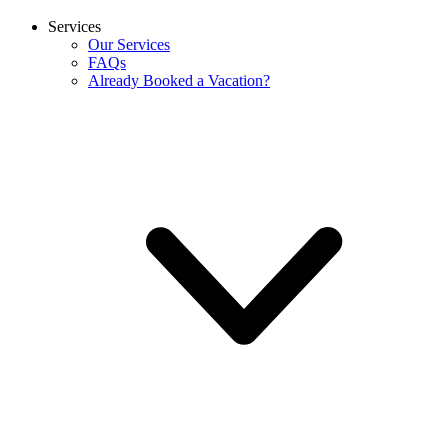
Services
Our Services
FAQs
Already Booked a Vacation?