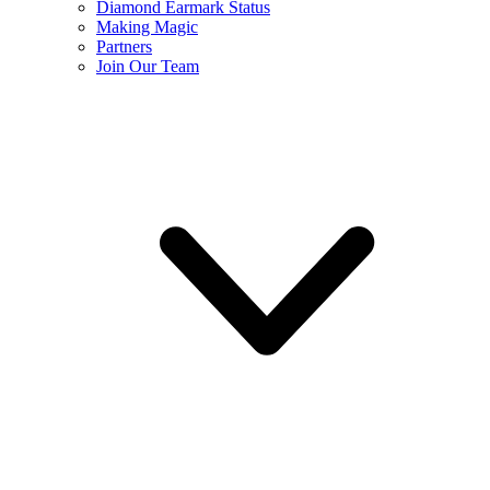
Diamond Earmark Status
Making Magic
Partners
Join Our Team