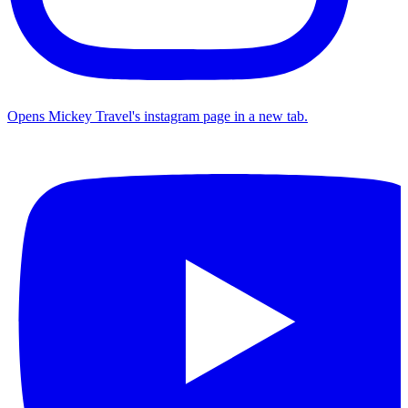
Opens Mickey Travel's instagram page in a new tab.