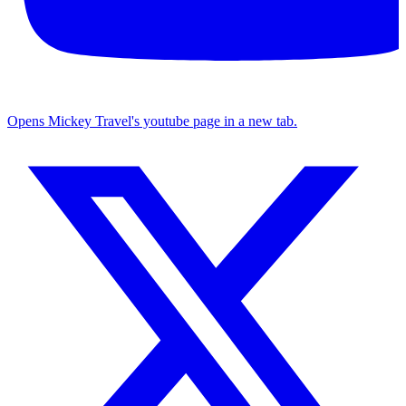
Opens Mickey Travel's youtube page in a new tab.