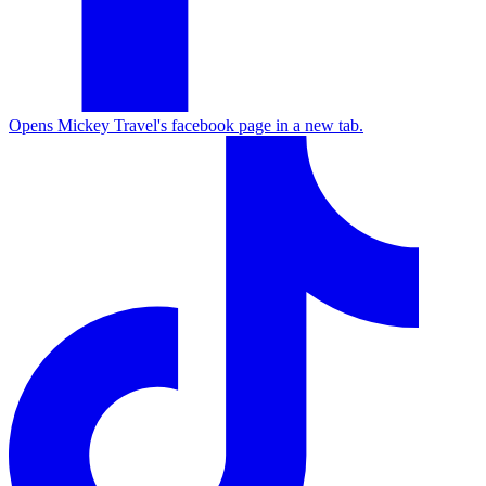
Opens Mickey Travel's facebook page in a new tab.