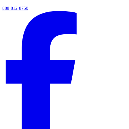
888-812-8750