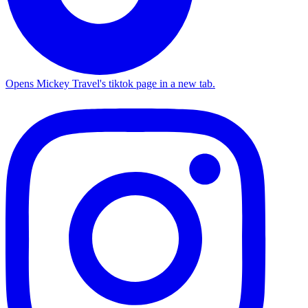
Opens Mickey Travel's tiktok page in a new tab.