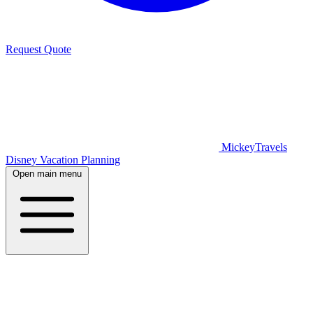
Request Quote
MickeyTravels
Disney Vacation Planning
Open main menu