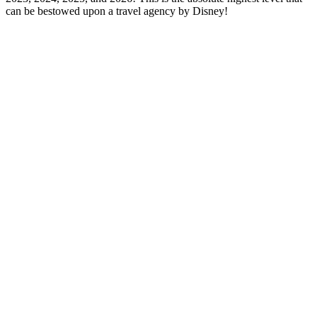
can be bestowed upon a travel agency by Disney!