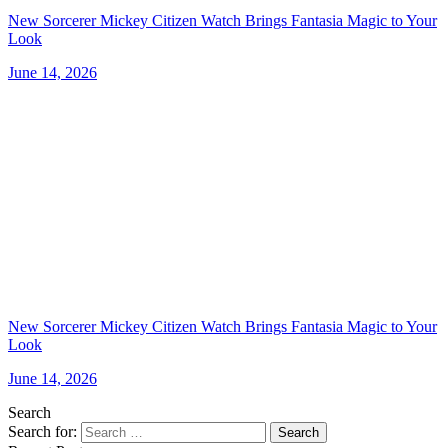
New Sorcerer Mickey Citizen Watch Brings Fantasia Magic to Your
Look
June 14, 2026
New Sorcerer Mickey Citizen Watch Brings Fantasia Magic to Your
Look
June 14, 2026
Search
Search for:
Search