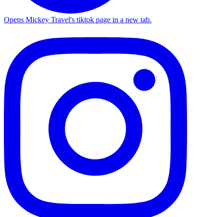
Opens Mickey Travel's tiktok page in a new tab.