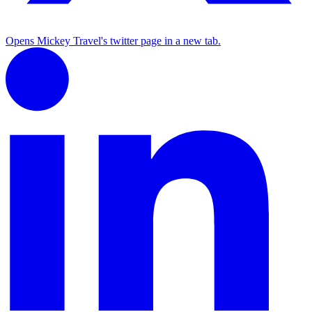
Opens Mickey Travel's twitter page in a new tab.