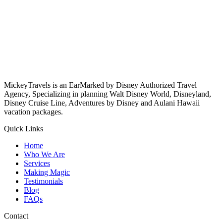
MickeyTravels is an EarMarked by Disney Authorized Travel
Agency, Specializing in planning Walt Disney World, Disneyland,
Disney Cruise Line, Adventures by Disney and Aulani Hawaii
vacation packages.
Quick Links
Home
Who We Are
Services
Making Magic
Testimonials
Blog
FAQs
Contact