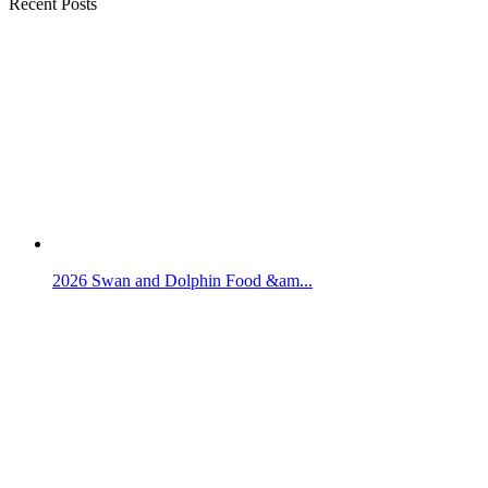
Recent Posts
2026 Swan and Dolphin Food &am...