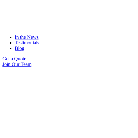
In the News
Testimonials
Blog
Get a Quote
Join Our Team