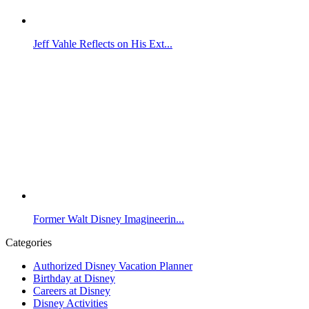
Jeff Vahle Reflects on His Ext...
Former Walt Disney Imagineerin...
Categories
Authorized Disney Vacation Planner
Birthday at Disney
Careers at Disney
Disney Activities