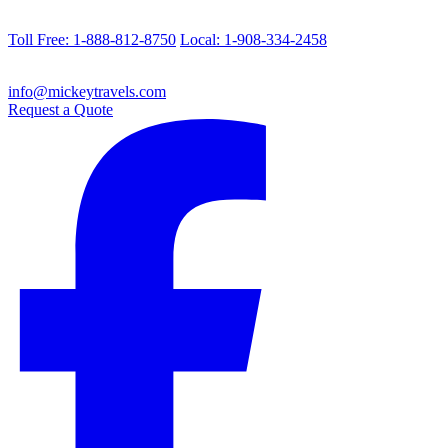
Toll Free: 1-888-812-8750
Local: 1-908-334-2458
info@mickeytravels.com
Request a Quote