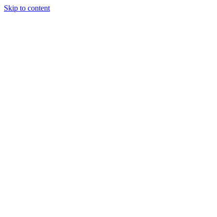
Skip to content