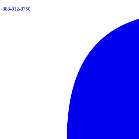
888-812-8750