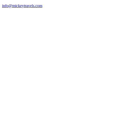
info@mickeytravels.com