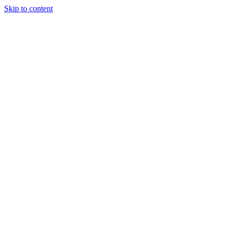
Skip to content