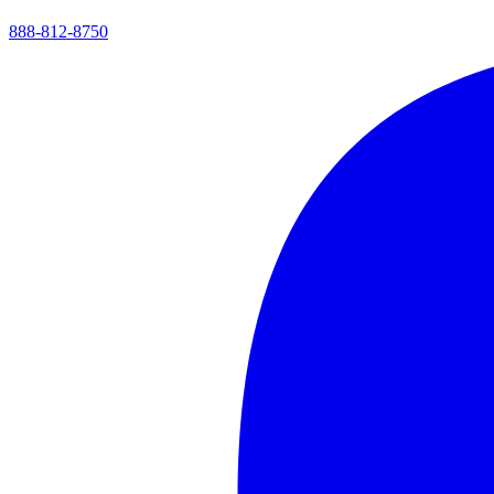
888-812-8750