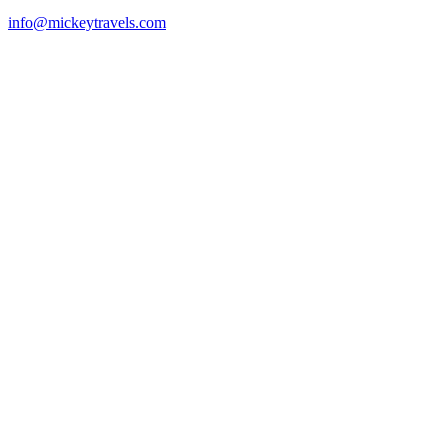
info@mickeytravels.com