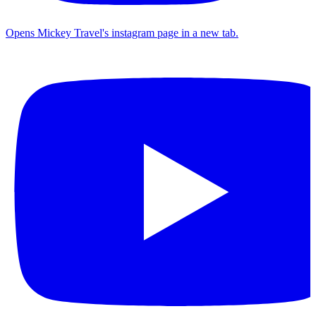
Opens Mickey Travel's instagram page in a new tab.