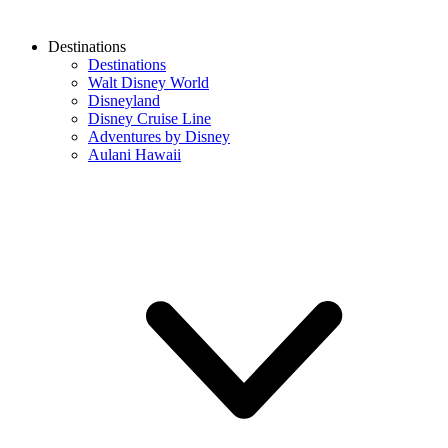
Destinations
Destinations
Walt Disney World
Disneyland
Disney Cruise Line
Adventures by Disney
Aulani Hawaii