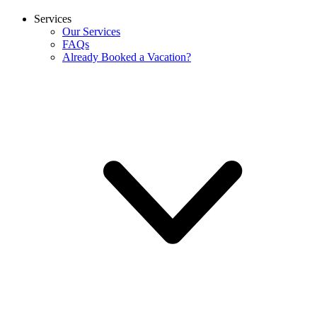
Services
Our Services
FAQs
Already Booked a Vacation?