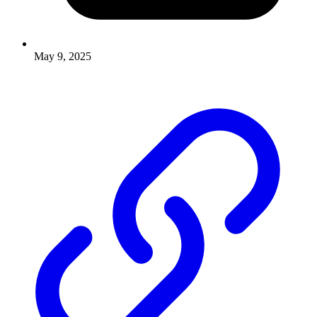
May 9, 2025