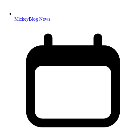
MickeyBlog News