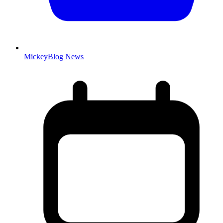
MickeyBlog News