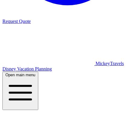
Request Quote
MickeyTravels
Disney Vacation Planning
Open main menu