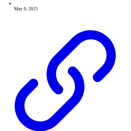
May 9, 2025