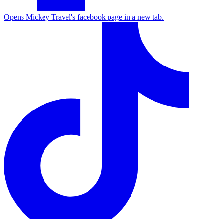
Opens Mickey Travel's facebook page in a new tab.