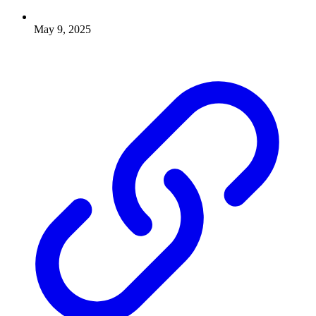
May 9, 2025