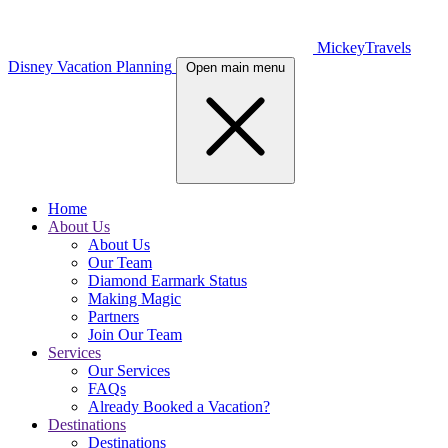
MickeyTravels
Disney Vacation Planning
Open main menu
Home
About Us
About Us
Our Team
Diamond Earmark Status
Making Magic
Partners
Join Our Team
Services
Our Services
FAQs
Already Booked a Vacation?
Destinations
Destinations