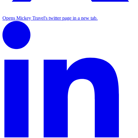
Opens Mickey Travel's twitter page in a new tab.