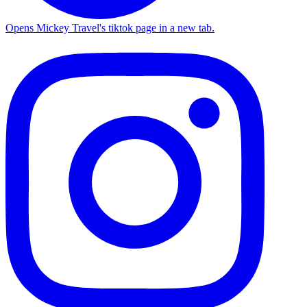
Opens Mickey Travel's tiktok page in a new tab.