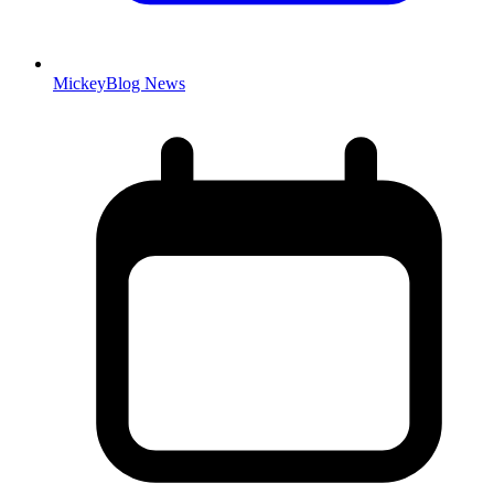
MickeyBlog News