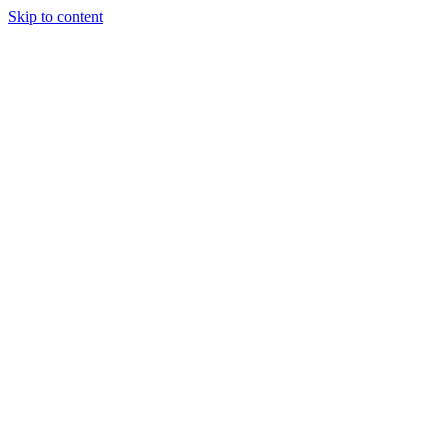
Skip to content