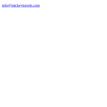
info@mickeytravels.com