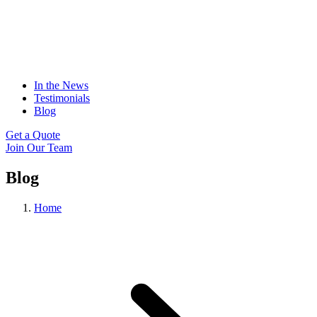
In the News
Testimonials
Blog
Get a Quote
Join Our Team
Blog
Home