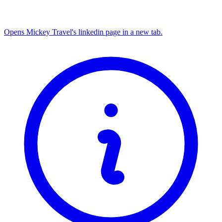
Opens Mickey Travel's linkedin page in a new tab.