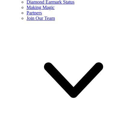
Diamond Earmark Status
Making Magic
Partners
Join Our Team