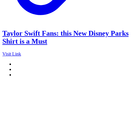
Taylor Swift Fans: this New Disney Parks
Shirt is a Must
Visit Link