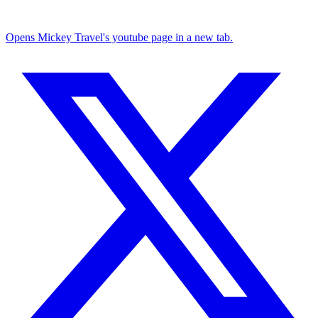
Opens Mickey Travel's youtube page in a new tab.