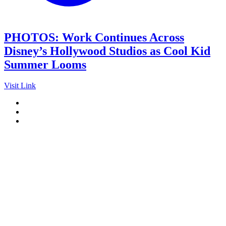
PHOTOS: Work Continues Across
Disney’s Hollywood Studios as Cool Kid
Summer Looms
Visit Link