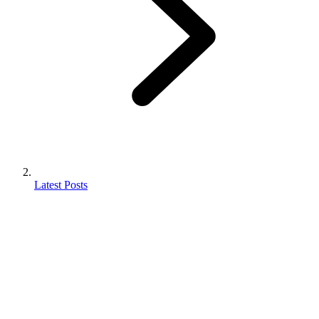
Latest Posts