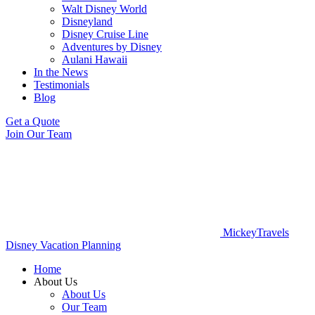
Walt Disney World
Disneyland
Disney Cruise Line
Adventures by Disney
Aulani Hawaii
In the News
Testimonials
Blog
Get a Quote
Join Our Team
MickeyTravels
Disney Vacation Planning
Home
About Us
About Us
Our Team