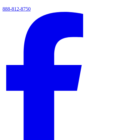
888-812-8750