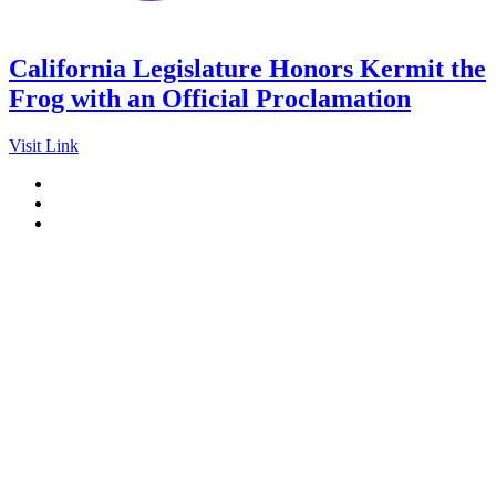
California Legislature Honors Kermit the
Frog with an Official Proclamation
Visit Link