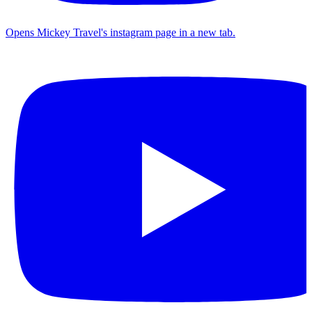
Opens Mickey Travel's instagram page in a new tab.