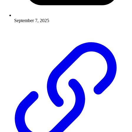
September 7, 2025