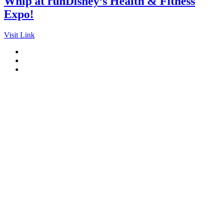
Whip at runDisney’s Health & Fitness
Expo!
Visit Link