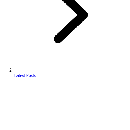
Latest Posts