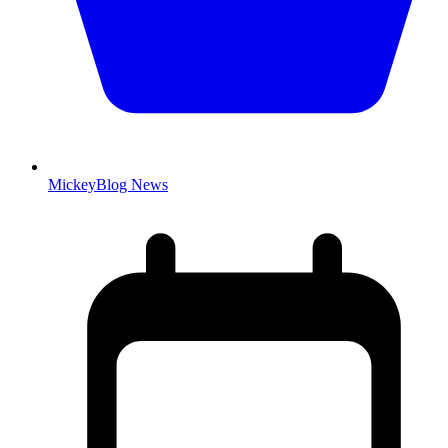
MickeyBlog News