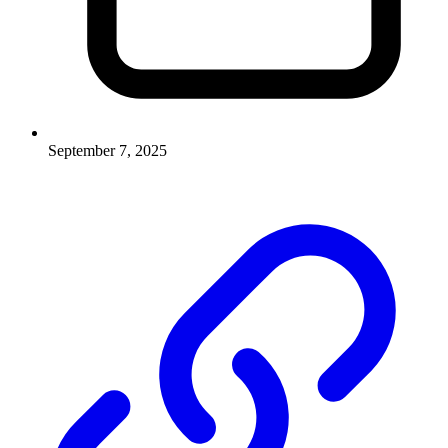
September 7, 2025