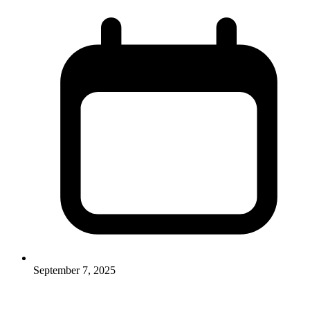
September 7, 2025