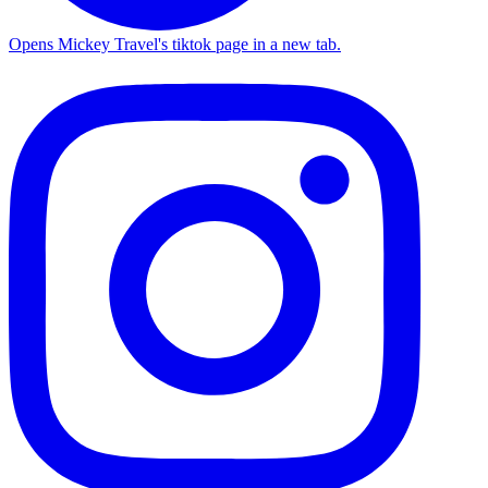
Opens Mickey Travel's tiktok page in a new tab.