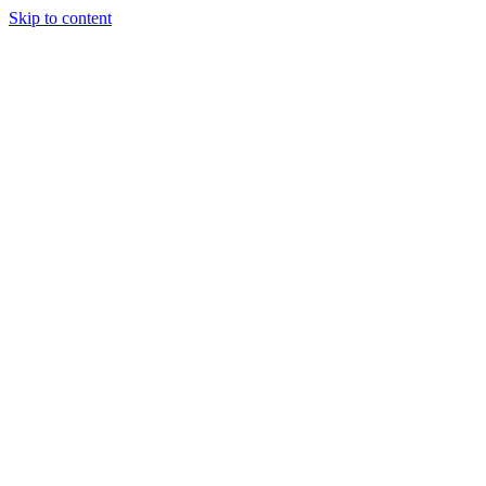
Skip to content