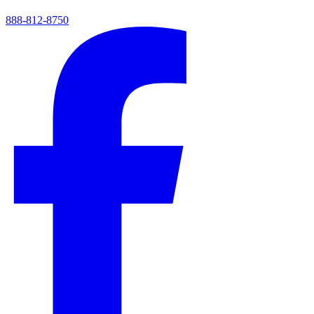
888-812-8750