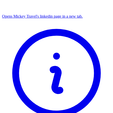
Opens Mickey Travel's linkedin page in a new tab.