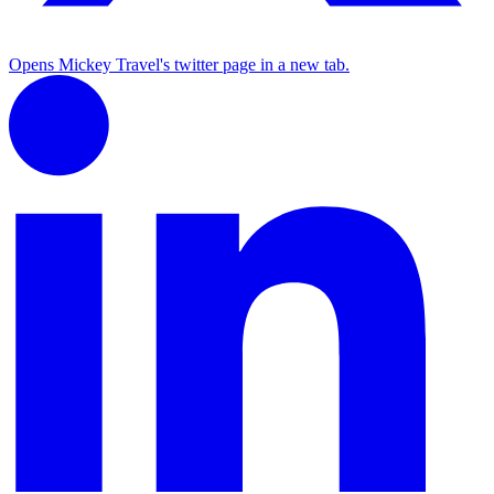
Opens Mickey Travel's twitter page in a new tab.