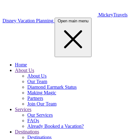
MickeyTravels
Disney Vacation Planning
Open main menu
Home
About Us
About Us
Our Team
Diamond Earmark Status
Making Magic
Partners
Join Our Team
Services
Our Services
FAQs
Already Booked a Vacation?
Destinations
Destinations