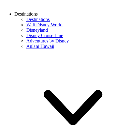
Destinations
Destinations
Walt Disney World
Disneyland
Disney Cruise Line
Adventures by Disney
Aulani Hawaii