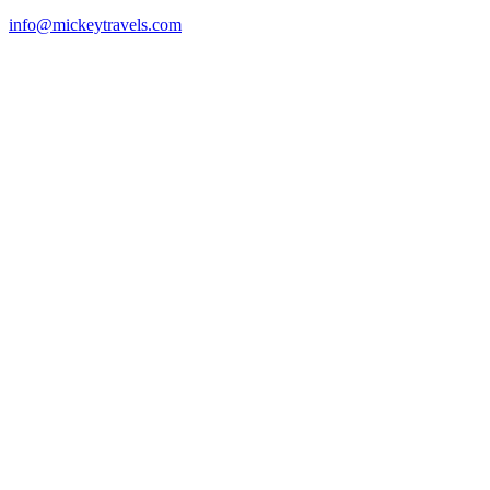
info@mickeytravels.com