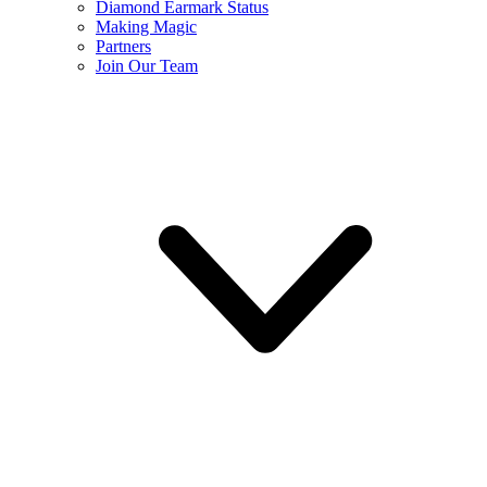
Diamond Earmark Status
Making Magic
Partners
Join Our Team