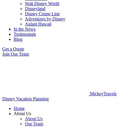
Walt Disney World
Disneyland
Disney Cruise Line
Adventures by Disney
Aulani Hawaii
In the News
Testimonials
Blog
Get a Quote
Join Our Team
MickeyTravels
Disney Vacation Planning
Home
About Us
About Us
Our Team