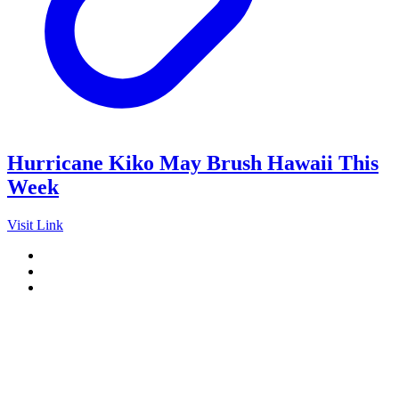
Hurricane Kiko May Brush Hawaii This
Week
Visit Link