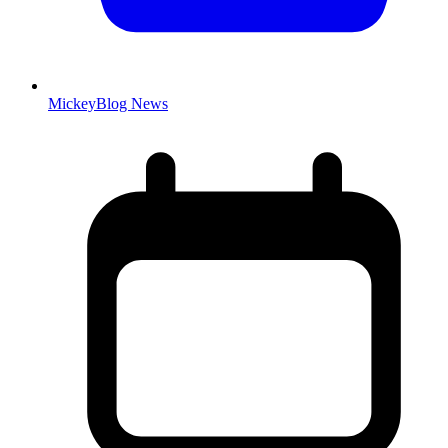
MickeyBlog News