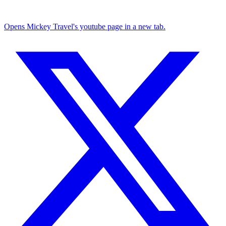
Opens Mickey Travel's youtube page in a new tab.