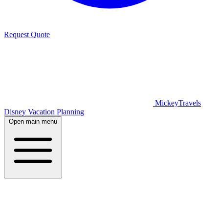
Request Quote
MickeyTravels
Disney Vacation Planning
Open main menu