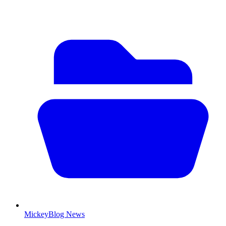
MickeyBlog News