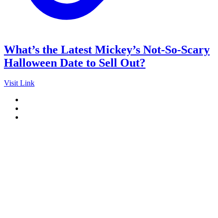
What’s the Latest Mickey’s Not-So-Scary
Halloween Date to Sell Out?
Visit Link