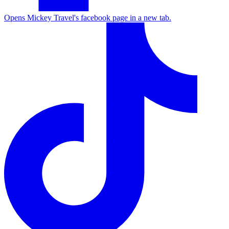
Opens Mickey Travel's facebook page in a new tab.