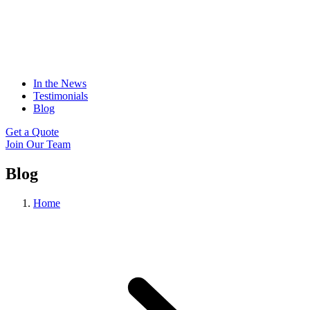
In the News
Testimonials
Blog
Get a Quote
Join Our Team
Blog
Home