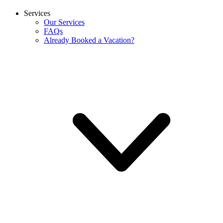
Services
Our Services
FAQs
Already Booked a Vacation?