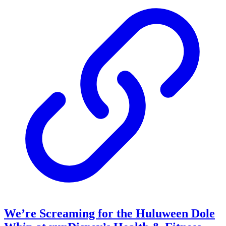
We’re Screaming for the Huluween Dole