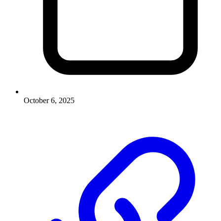
October 6, 2025