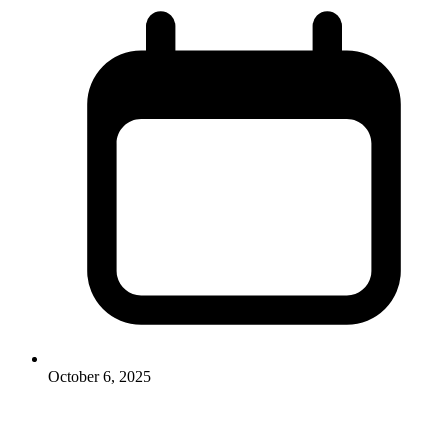
October 6, 2025