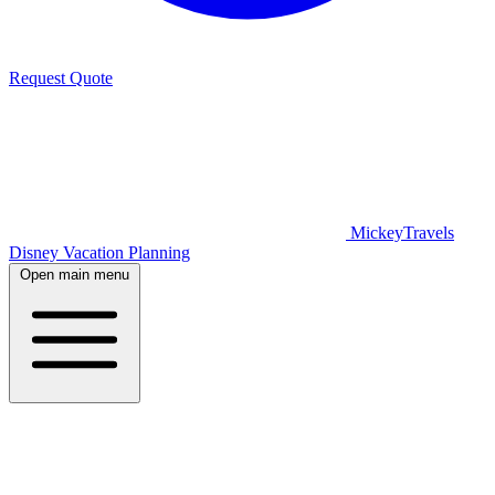
Request Quote
MickeyTravels
Disney Vacation Planning
Open main menu