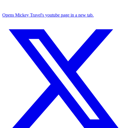
Opens Mickey Travel's youtube page in a new tab.