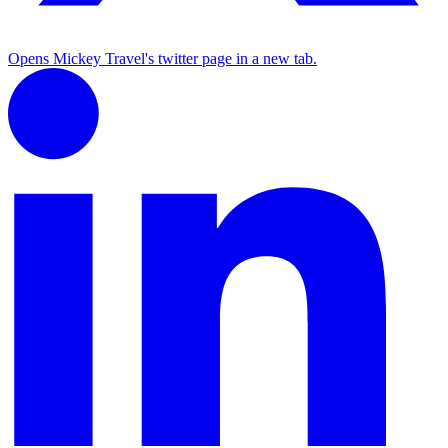
Opens Mickey Travel's twitter page in a new tab.