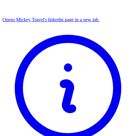
Opens Mickey Travel's linkedin page in a new tab.