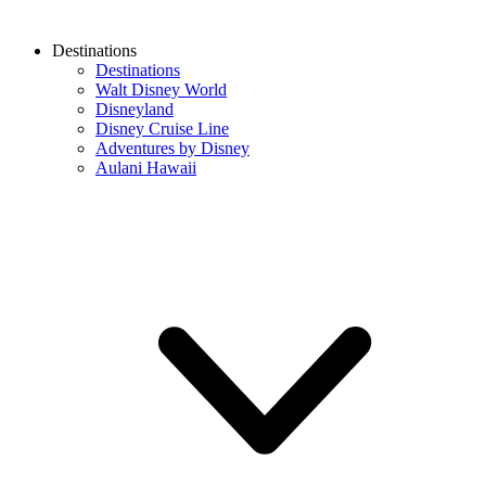
Destinations
Destinations
Walt Disney World
Disneyland
Disney Cruise Line
Adventures by Disney
Aulani Hawaii