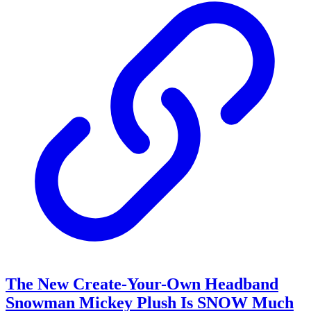
The New Create-Your-Own Headband
Snowman Mickey Plush Is SNOW Much