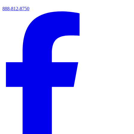
888-812-8750