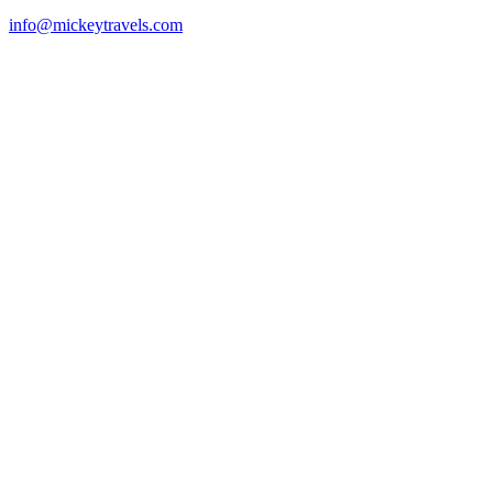
info@mickeytravels.com