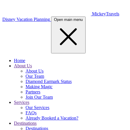
MickeyTravels
Disney Vacation Planning
Open main menu
Home
About Us
About Us
Our Team
Diamond Earmark Status
Making Magic
Partners
Join Our Team
Services
Our Services
FAQs
Already Booked a Vacation?
Destinations
Destinations