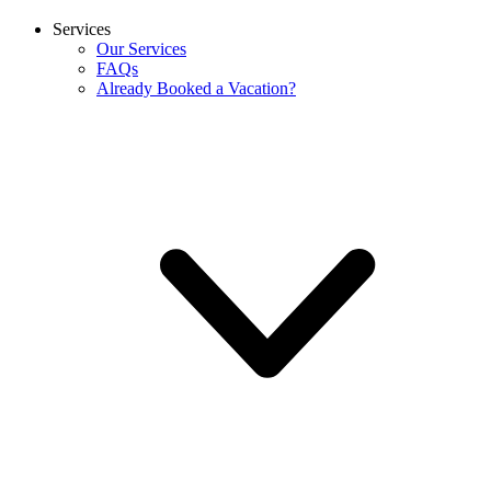
Services
Our Services
FAQs
Already Booked a Vacation?