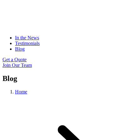
In the News
Testimonials
Blog
Get a Quote
Join Our Team
Blog
Home