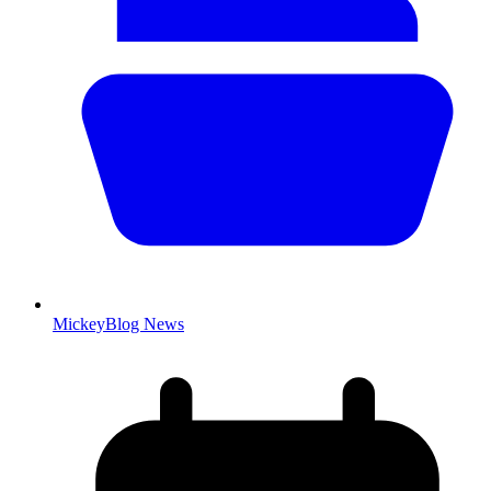
MickeyBlog News