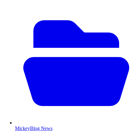
MickeyBlog News