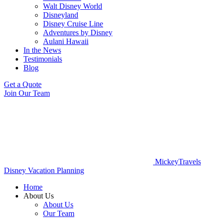
Walt Disney World
Disneyland
Disney Cruise Line
Adventures by Disney
Aulani Hawaii
In the News
Testimonials
Blog
Get a Quote
Join Our Team
MickeyTravels
Disney Vacation Planning
Home
About Us
About Us
Our Team