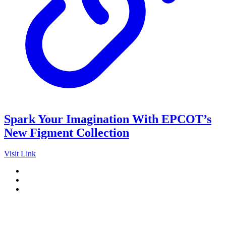
Spark Your Imagination With EPCOT’s
New Figment Collection
Visit Link