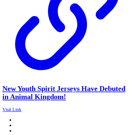
New Youth Spirit Jerseys Have Debuted
in Animal Kingdom!
Visit Link