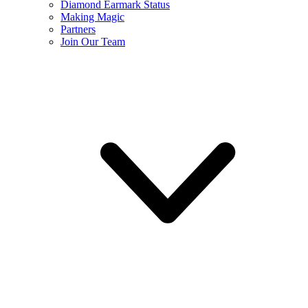
Diamond Earmark Status
Making Magic
Partners
Join Our Team