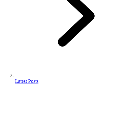
Latest Posts