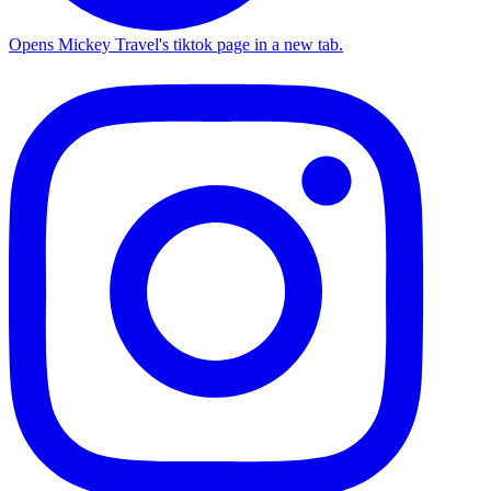
Opens Mickey Travel's tiktok page in a new tab.