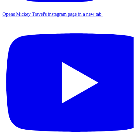
Opens Mickey Travel's instagram page in a new tab.