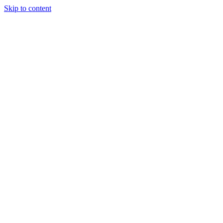
Skip to content