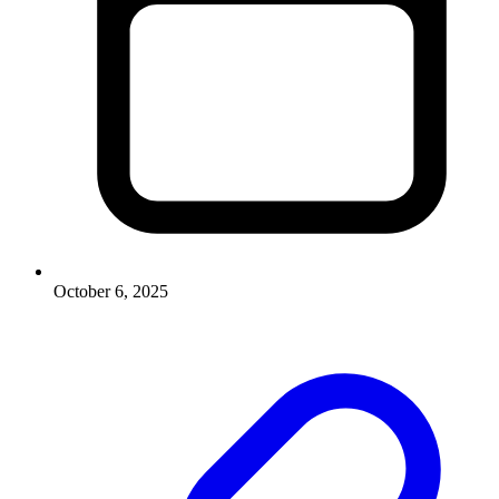
October 6, 2025