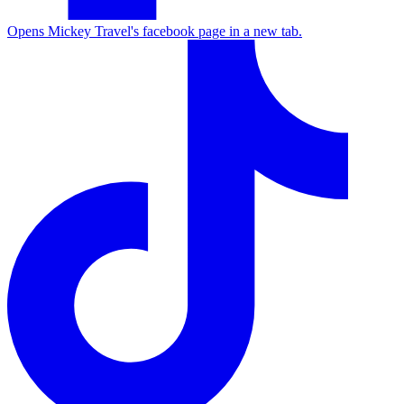
Opens Mickey Travel's facebook page in a new tab.