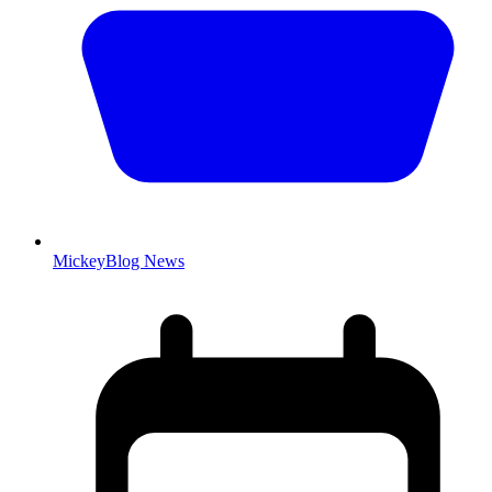
MickeyBlog News