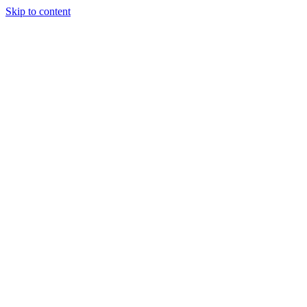
Skip to content