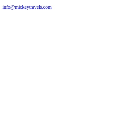
info@mickeytravels.com