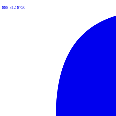
888-812-8750