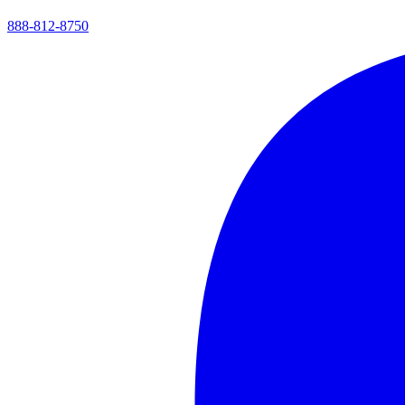
888-812-8750