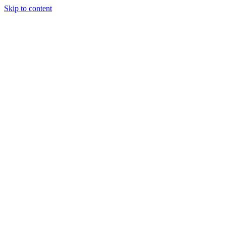
Skip to content