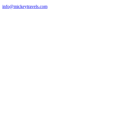
info@mickeytravels.com