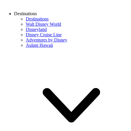
Destinations
Destinations
Walt Disney World
Disneyland
Disney Cruise Line
Adventures by Disney
Aulani Hawaii