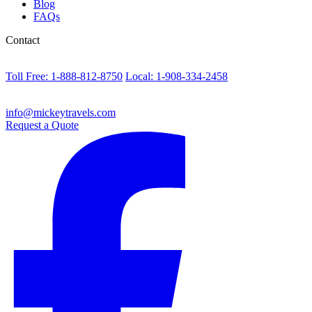
Blog
FAQs
Contact
Toll Free: 1-888-812-8750
Local: 1-908-334-2458
info@mickeytravels.com
Request a Quote