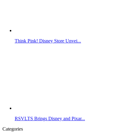
Think Pink! Disney Store Unvei...
RSVLTS Brings Disney and Pixar...
Categories