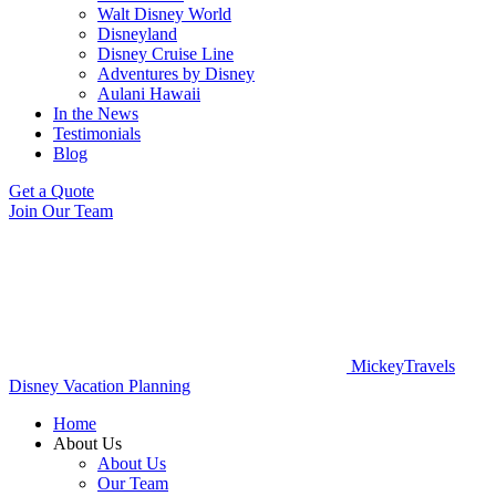
Walt Disney World
Disneyland
Disney Cruise Line
Adventures by Disney
Aulani Hawaii
In the News
Testimonials
Blog
Get a Quote
Join Our Team
MickeyTravels
Disney Vacation Planning
Home
About Us
About Us
Our Team