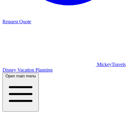
Request Quote
MickeyTravels
Disney Vacation Planning
Open main menu