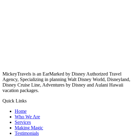
MickeyTravels is an EarMarked by Disney Authorized Travel
Agency, Specializing in planning Walt Disney World, Disneyland,
Disney Cruise Line, Adventures by Disney and Aulani Hawaii
vacation packages.
Quick Links
Home
Who We Are
Services
Making Magic
Testimonials