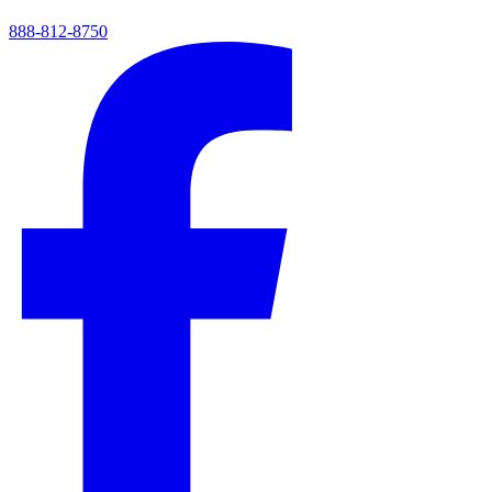
888-812-8750