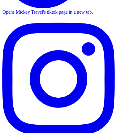
Opens Mickey Travel's tiktok page in a new tab.