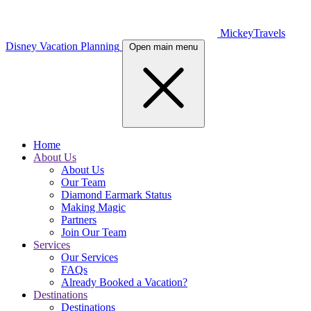
MickeyTravels
Disney Vacation Planning
Open main menu
Home
About Us
About Us
Our Team
Diamond Earmark Status
Making Magic
Partners
Join Our Team
Services
Our Services
FAQs
Already Booked a Vacation?
Destinations
Destinations