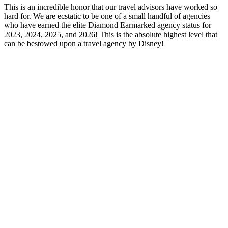
This is an incredible honor that our travel advisors have worked so
hard for. We are ecstatic to be one of a small handful of agencies
who have earned the elite Diamond Earmarked agency status for
2023, 2024, 2025, and 2026! This is the absolute highest level that
can be bestowed upon a travel agency by Disney!