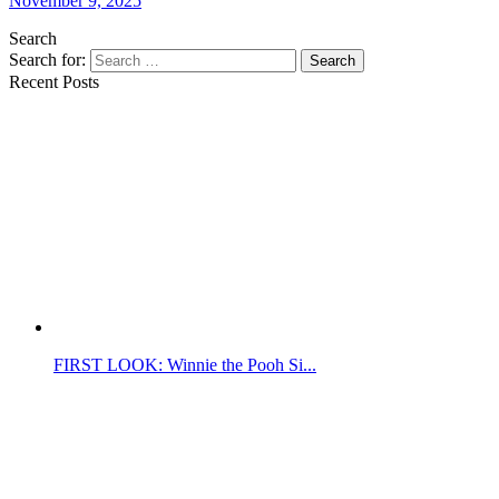
November 9, 2025
Search
Search for:
Search
Recent Posts
FIRST LOOK: Winnie the Pooh Si...