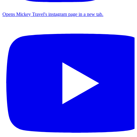
Opens Mickey Travel's instagram page in a new tab.