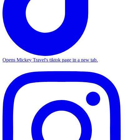
Opens Mickey Travel's tiktok page in a new tab.