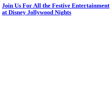
Join Us For All the Festive Entertainment
at Disney Jollywood Nights