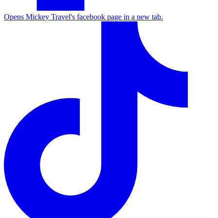
Opens Mickey Travel's facebook page in a new tab.