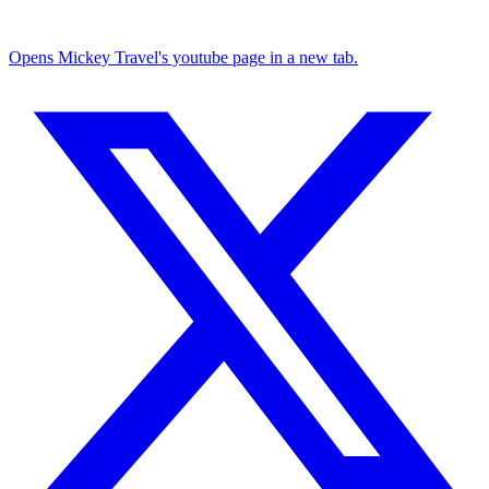
Opens Mickey Travel's youtube page in a new tab.