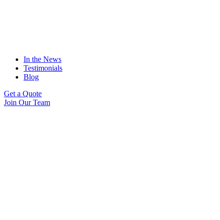
In the News
Testimonials
Blog
Get a Quote
Join Our Team