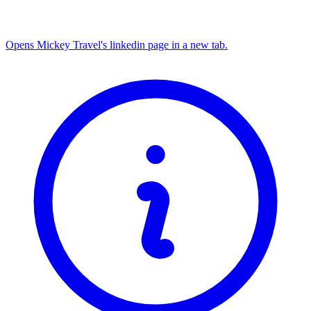
Opens Mickey Travel's linkedin page in a new tab.