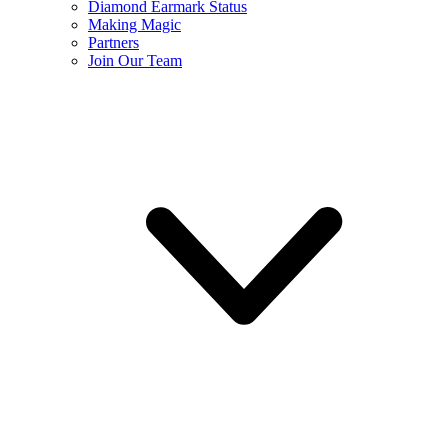
Diamond Earmark Status
Making Magic
Partners
Join Our Team