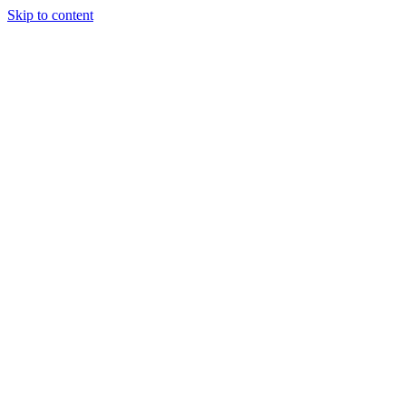
Skip to content