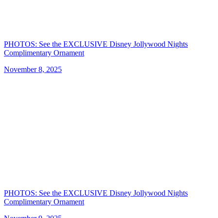
PHOTOS: See the EXCLUSIVE Disney Jollywood Nights
Complimentary Ornament
November 8, 2025
PHOTOS: See the EXCLUSIVE Disney Jollywood Nights
Complimentary Ornament