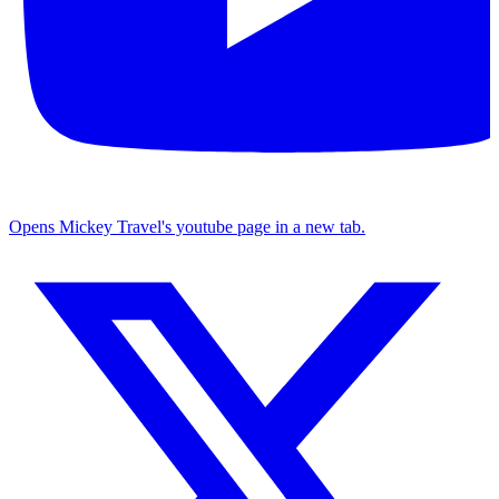
Opens Mickey Travel's youtube page in a new tab.