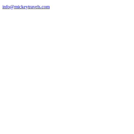
info@mickeytravels.com