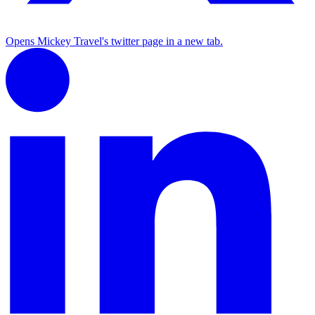
Opens Mickey Travel's twitter page in a new tab.