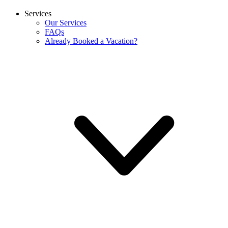
Services
Our Services
FAQs
Already Booked a Vacation?