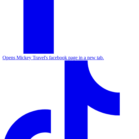
Opens Mickey Travel's facebook page in a new tab.