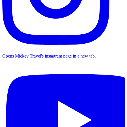
Opens Mickey Travel's instagram page in a new tab.