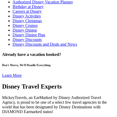
Authorized Disney Vacation Planner
Birthday at Disney
Careers at Disney
Disney Activities
Disney Christmas
Disney Cruises
Disney Dining
Disney Dining Plan
Disney Discounts
Disney Discounts and Deals and News
Already have a vacation booked?
Don't Worry, We'll Handle Everything
Learn More
Disney Travel Experts
MickeyTravels, an EarMarked by Disney Authorized Travel
Agency, is proud to be one of a select few travel agencies in the
world that has been designated by Disney Destinations with
DIAMOND Earmarked status!