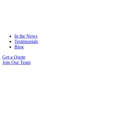
In the News
Testimonials
Blog
Get a Quote
Join Our Team