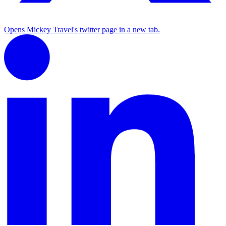
Opens Mickey Travel's twitter page in a new tab.