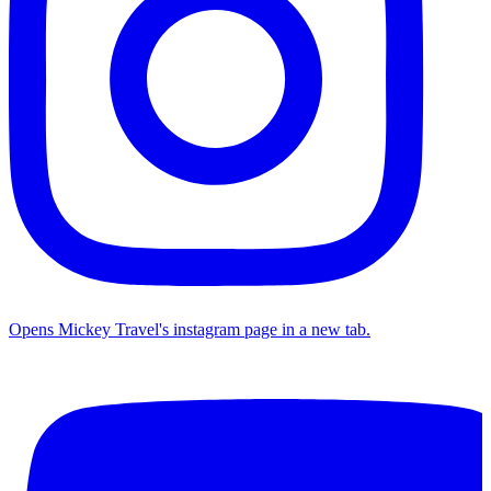
Opens Mickey Travel's instagram page in a new tab.