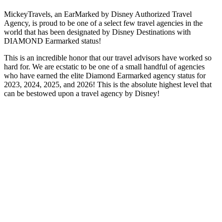
MickeyTravels, an EarMarked by Disney Authorized Travel
Agency, is proud to be one of a select few travel agencies in the
world that has been designated by Disney Destinations with
DIAMOND Earmarked status!
This is an incredible honor that our travel advisors have worked so
hard for. We are ecstatic to be one of a small handful of agencies
who have earned the elite Diamond Earmarked agency status for
2023, 2024, 2025, and 2026! This is the absolute highest level that
can be bestowed upon a travel agency by Disney!