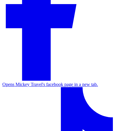
Opens Mickey Travel's facebook page in a new tab.