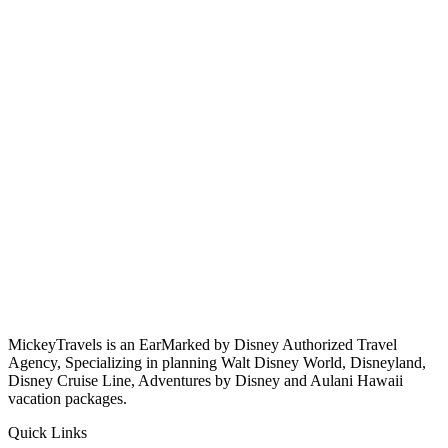
MickeyTravels is an EarMarked by Disney Authorized Travel
Agency, Specializing in planning Walt Disney World, Disneyland,
Disney Cruise Line, Adventures by Disney and Aulani Hawaii
vacation packages.
Quick Links