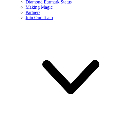
Diamond Earmark Status
Making Magic
Partners
Join Our Team