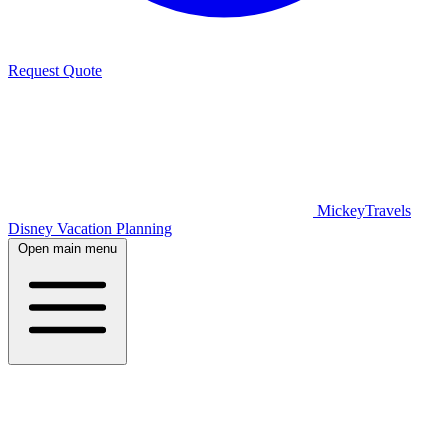
Request Quote
MickeyTravels
Disney Vacation Planning
Open main menu