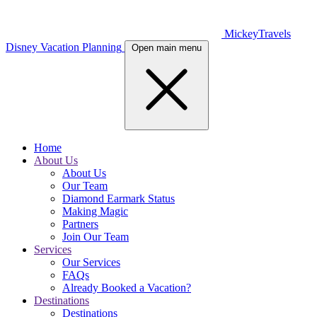
MickeyTravels
Disney Vacation Planning
Open main menu
Home
About Us
About Us
Our Team
Diamond Earmark Status
Making Magic
Partners
Join Our Team
Services
Our Services
FAQs
Already Booked a Vacation?
Destinations
Destinations