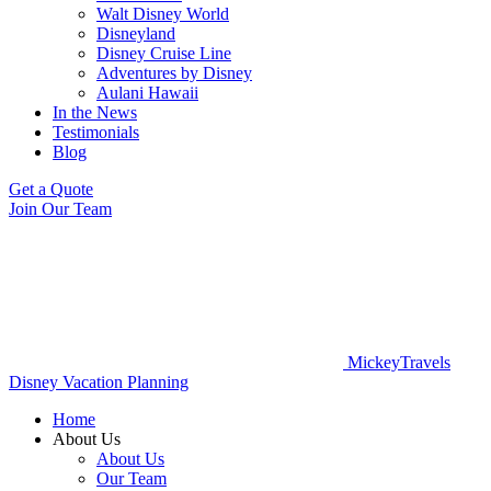
Walt Disney World
Disneyland
Disney Cruise Line
Adventures by Disney
Aulani Hawaii
In the News
Testimonials
Blog
Get a Quote
Join Our Team
MickeyTravels
Disney Vacation Planning
Home
About Us
About Us
Our Team