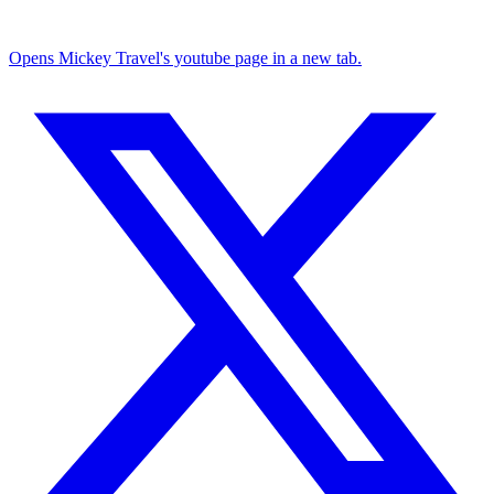
Opens Mickey Travel's youtube page in a new tab.