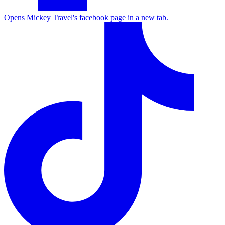
Opens Mickey Travel's facebook page in a new tab.