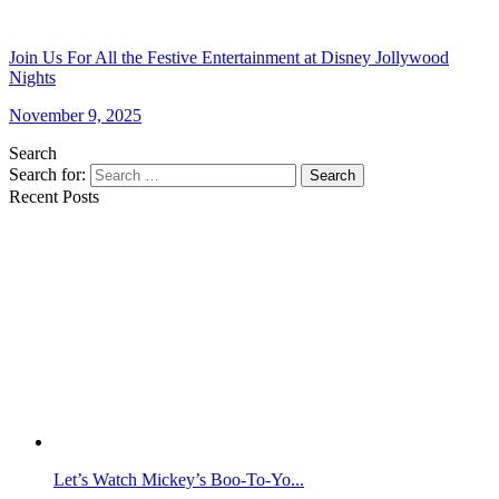
Join Us For All the Festive Entertainment at Disney Jollywood
Nights
November 9, 2025
Search
Search for:
Search
Recent Posts
Let’s Watch Mickey’s Boo-To-Yo...