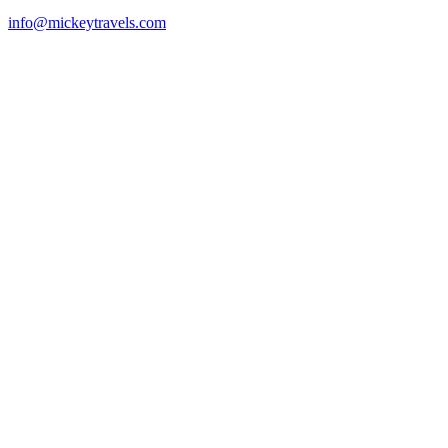
info@mickeytravels.com