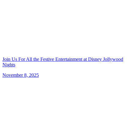
Join Us For All the Festive Entertainment at Disney Jollywood
Nights
November 8, 2025