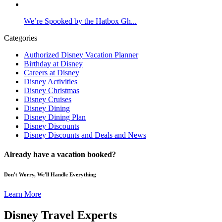
We’re Spooked by the Hatbox Gh...
Categories
Authorized Disney Vacation Planner
Birthday at Disney
Careers at Disney
Disney Activities
Disney Christmas
Disney Cruises
Disney Dining
Disney Dining Plan
Disney Discounts
Disney Discounts and Deals and News
Already have a vacation booked?
Don't Worry, We'll Handle Everything
Learn More
Disney Travel Experts