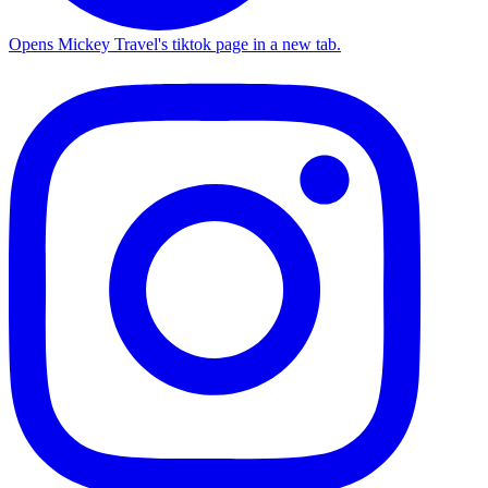
Opens Mickey Travel's tiktok page in a new tab.