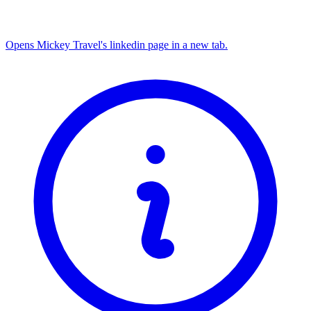
Opens Mickey Travel's linkedin page in a new tab.