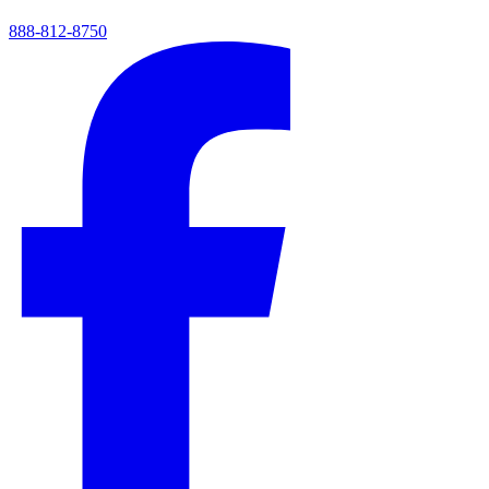
888-812-8750