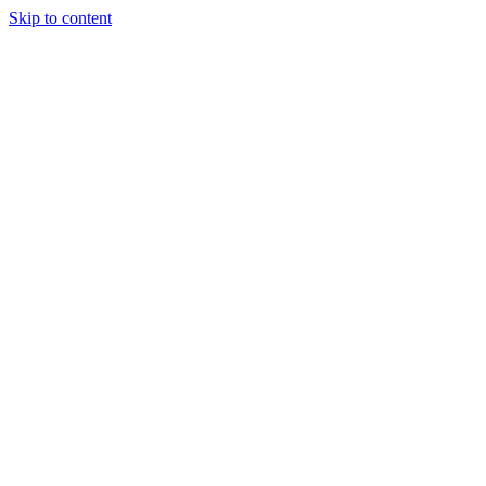
Skip to content