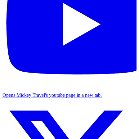
Opens Mickey Travel's youtube page in a new tab.