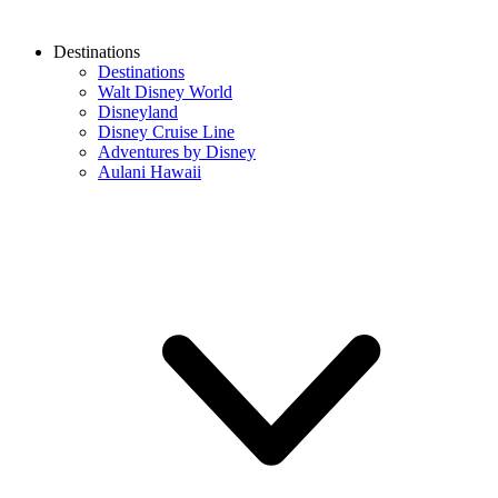
Destinations
Destinations
Walt Disney World
Disneyland
Disney Cruise Line
Adventures by Disney
Aulani Hawaii