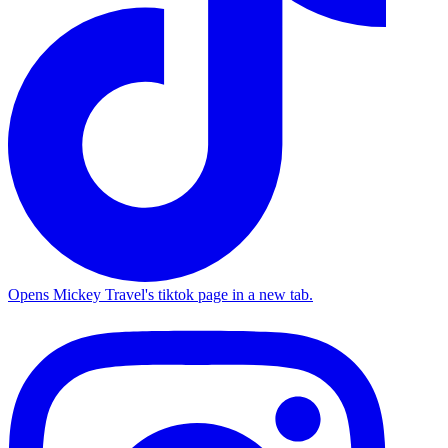
Opens Mickey Travel's tiktok page in a new tab.