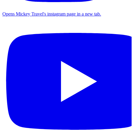
Opens Mickey Travel's instagram page in a new tab.