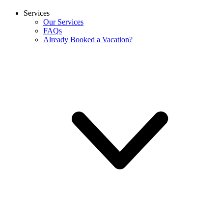
Services
Our Services
FAQs
Already Booked a Vacation?