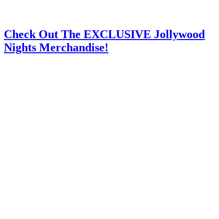
Check Out The EXCLUSIVE Jollywood
Nights Merchandise!