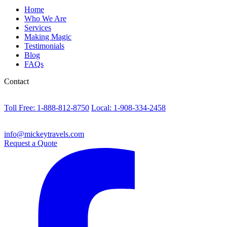
Home
Who We Are
Services
Making Magic
Testimonials
Blog
FAQs
Contact
Toll Free: 1-888-812-8750
Local: 1-908-334-2458
info@mickeytravels.com
Request a Quote