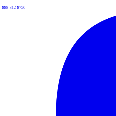
888-812-8750