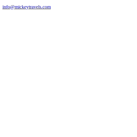
info@mickeytravels.com