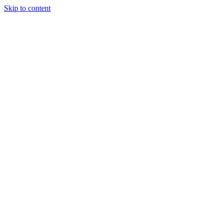
Skip to content