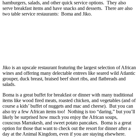
hamburgers, salads, and other quick service options. They also
serve breakfast items and have snacks and desserts. There are also
two table service restaurants: Boma and Jiko.
Jiko is an upscale restaurant featuring the largest selection of African
wines and offering many delectable entrees like seared wild Atlantic
grouper, duck breast, braised beef short ribs, and flatbreads and
salads.
Boma is a great buffet for breakfast or dinner with many traditional
items like wood fired meats, roasted chicken, and vegetables (and of
course a kids’ buffet of nuggets and mac and cheese). But you can
also try a few African items too! Nothing is too “daring,” but you’ll
likely be surprised how much you enjoy the African soups,
couscous Marrakesh, and sweet potato pancakes. Boma is a great
option for those that want to check out the resort for dinner after a
day at the Animal Kingdom, even if you are staying elsewhere.