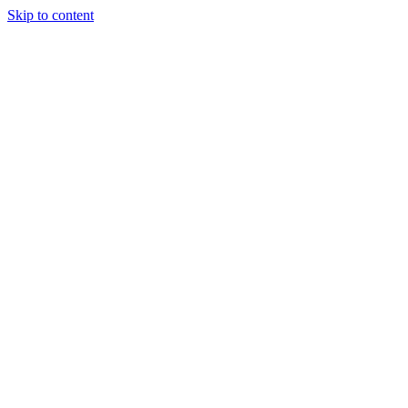
Skip to content