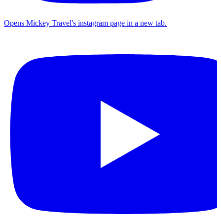
Opens Mickey Travel's instagram page in a new tab.