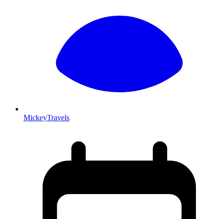
MickeyTravels