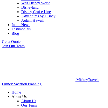
Walt Disney World
Disneyland
Disney Cruise Line
Adventures by Disney
Aulani Hawaii
In the News
Testimonials
Blog
Get a Quote
Join Our Team
MickeyTravels
Disney Vacation Planning
Home
About Us
About Us
Our Team