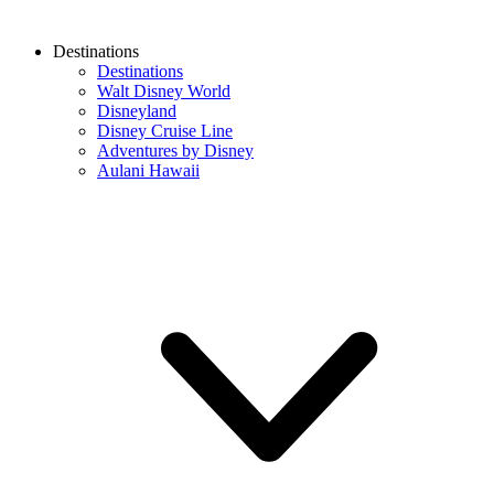
Destinations
Destinations
Walt Disney World
Disneyland
Disney Cruise Line
Adventures by Disney
Aulani Hawaii