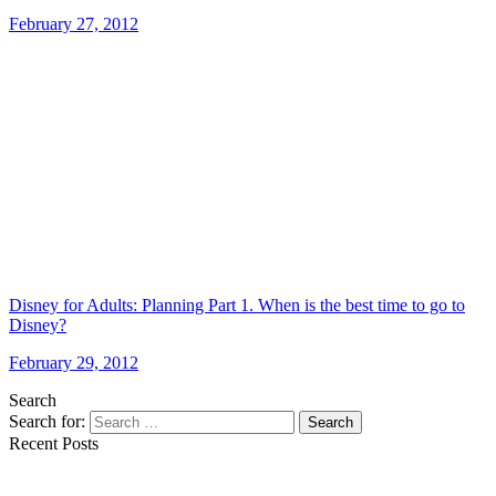
February 27, 2012
Disney for Adults: Planning Part 1. When is the best time to go to
Disney?
February 29, 2012
Search
Search for:
Search
Recent Posts