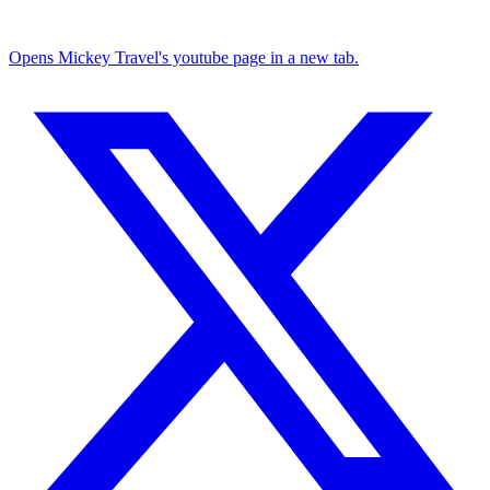
Opens Mickey Travel's youtube page in a new tab.