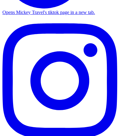
Opens Mickey Travel's tiktok page in a new tab.