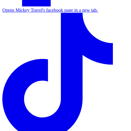
Opens Mickey Travel's facebook page in a new tab.