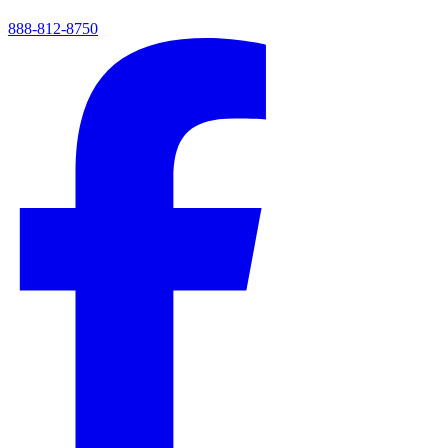
888-812-8750