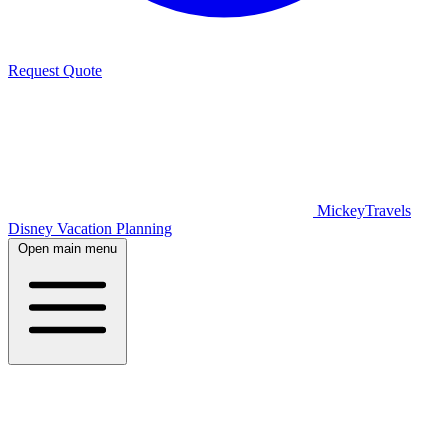
Request Quote
MickeyTravels
Disney Vacation Planning
Open main menu