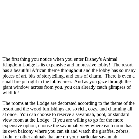
The first thing you notice when you enter Disney’s Animal
Kingdom Lodge is its expansive and impressive lobby! The resort
has a beautiful African theme throughout and the lobby has so many
pieces of art, bits of storytelling, and tons of charm. There is even a
small fire pit right in the lobby area. And as you gaze through the
giant window across from you, you can already catch glimpses of
wildlife!
The rooms at the Lodge are decorated according to the theme of the
resort and the wood furnishings are so rich, cozy, and charming all
at once. You can choose to reserve a savannah, pool, or standard
view room at the Lodge. If you are willing to go for the more
expensive option, choose the savannah view where each room has
its own balcony where you can sit and watch the giraffes, zebras,
kudu, or other animals that are on your particular savannah.