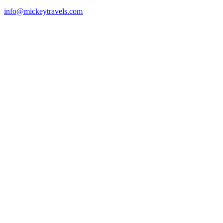
info@mickeytravels.com