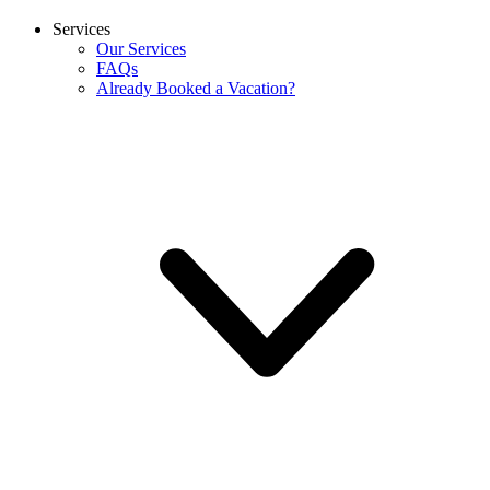
Services
Our Services
FAQs
Already Booked a Vacation?