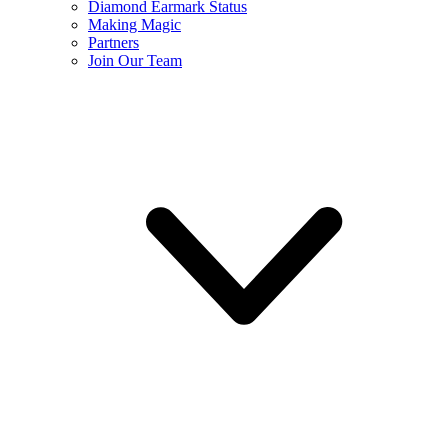
Diamond Earmark Status
Making Magic
Partners
Join Our Team