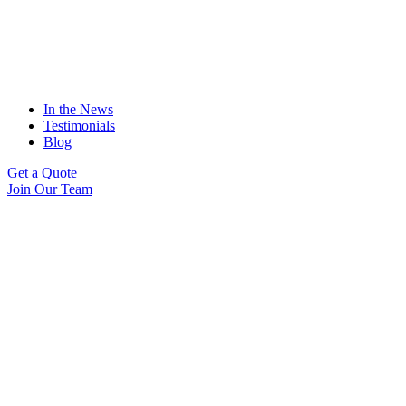
In the News
Testimonials
Blog
Get a Quote
Join Our Team