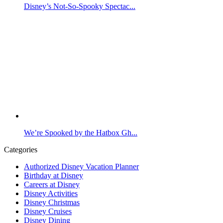
Disney’s Not-So-Spooky Spectac...
We’re Spooked by the Hatbox Gh...
Categories
Authorized Disney Vacation Planner
Birthday at Disney
Careers at Disney
Disney Activities
Disney Christmas
Disney Cruises
Disney Dining