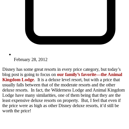
February 28, 2012
Disney has some great resorts in every price category, but today’s
blog post is going to focus on
our family’s favorite—the Animal
Kingdom Lodge
. It is a deluxe level resort, but with a price that
usually falls between that of the moderate resorts and the other
deluxe resorts. In fact, the Wilderness Lodge and Animal Kingdom
Lodge have many similarities, one of them being that they are the
least expensive deluxe resorts on property. But, I feel that even if
the price were as high as other Disney deluxe resorts, it’d still be
worth the price!