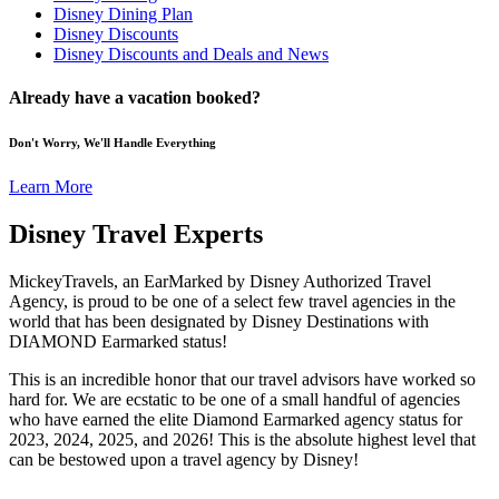
Disney Dining Plan
Disney Discounts
Disney Discounts and Deals and News
Already have a vacation booked?
Don't Worry, We'll Handle Everything
Learn More
Disney Travel Experts
MickeyTravels, an EarMarked by Disney Authorized Travel
Agency, is proud to be one of a select few travel agencies in the
world that has been designated by Disney Destinations with
DIAMOND Earmarked status!
This is an incredible honor that our travel advisors have worked so
hard for. We are ecstatic to be one of a small handful of agencies
who have earned the elite Diamond Earmarked agency status for
2023, 2024, 2025, and 2026! This is the absolute highest level that
can be bestowed upon a travel agency by Disney!