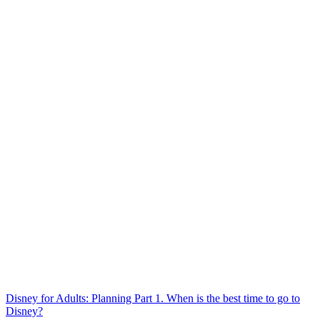
Disney for Adults: Planning Part 1. When is the best time to go to
Disney?