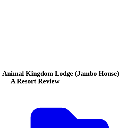
Animal Kingdom Lodge (Jambo House)
— A Resort Review