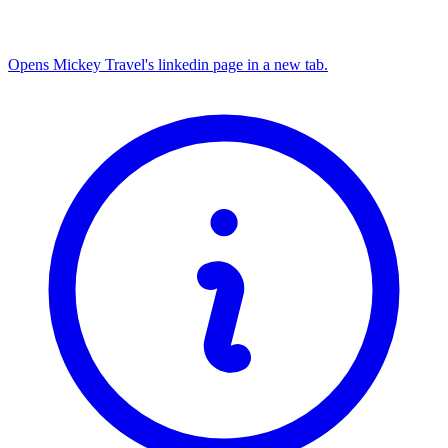
Opens Mickey Travel's linkedin page in a new tab.