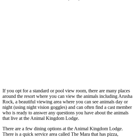
If you opt for a standard or pool view room, there are many places
around the resort where you can view the animals including Arusha
Rock, a beautiful viewing area where you can see animals day or
night (using night vision goggles) and can often find a cast member
who is ready to answer any questions you have about the animals
that live at the Animal Kingdom Lodge.
There are a few dining options at the Animal Kingdom Lodge.
There is a quick service area called The Mara that has pizza,