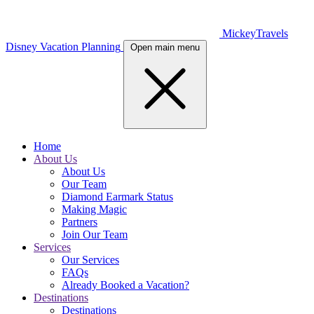
MickeyTravels
Disney Vacation Planning
Open main menu
Home
About Us
About Us
Our Team
Diamond Earmark Status
Making Magic
Partners
Join Our Team
Services
Our Services
FAQs
Already Booked a Vacation?
Destinations
Destinations