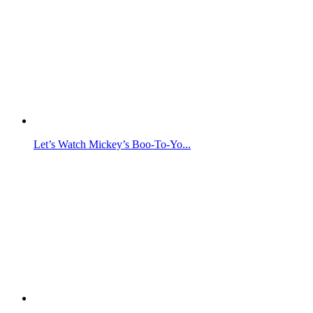
Let’s Watch Mickey’s Boo-To-Yo...