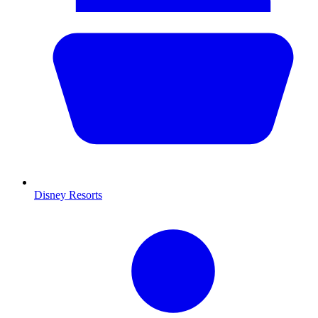
Disney Resorts