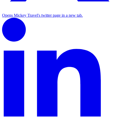
Opens Mickey Travel's twitter page in a new tab.