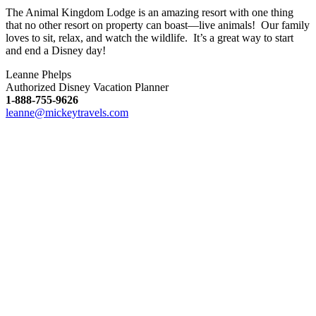
The Animal Kingdom Lodge is an amazing resort with one thing
that no other resort on property can boast—live animals! Our family
loves to sit, relax, and watch the wildlife. It’s a great way to start
and end a Disney day!
Leanne Phelps
Authorized Disney Vacation Planner
1-888-755-9626
leanne@mickeytravels.com