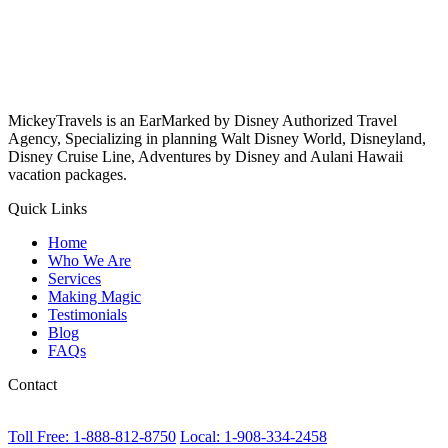
MickeyTravels is an EarMarked by Disney Authorized Travel
Agency, Specializing in planning Walt Disney World, Disneyland,
Disney Cruise Line, Adventures by Disney and Aulani Hawaii
vacation packages.
Quick Links
Home
Who We Are
Services
Making Magic
Testimonials
Blog
FAQs
Contact
Toll Free: 1-888-812-8750
Local: 1-908-334-2458