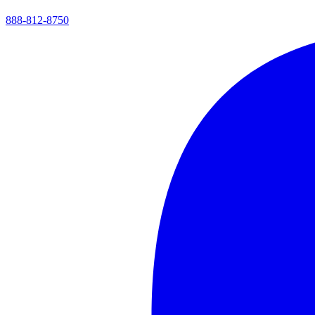
888-812-8750