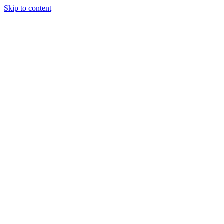
Skip to content