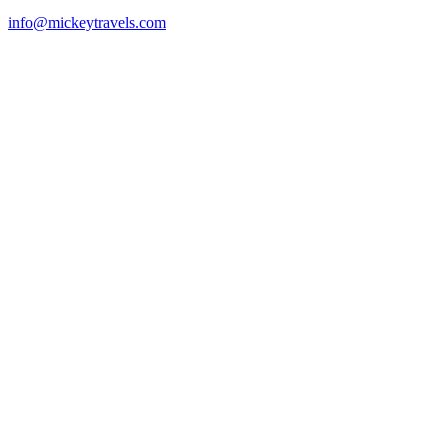
info@mickeytravels.com