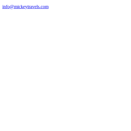
info@mickeytravels.com