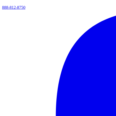
888-812-8750