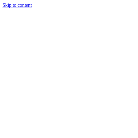
Skip to content