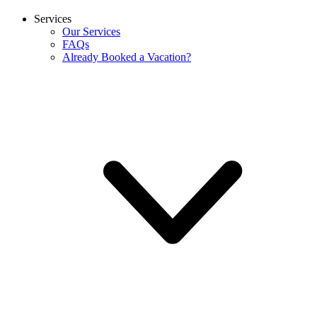
Services
Our Services
FAQs
Already Booked a Vacation?