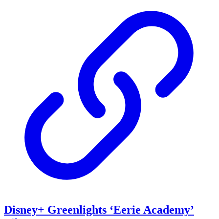
Disney+ Greenlights ‘Eerie Academy’