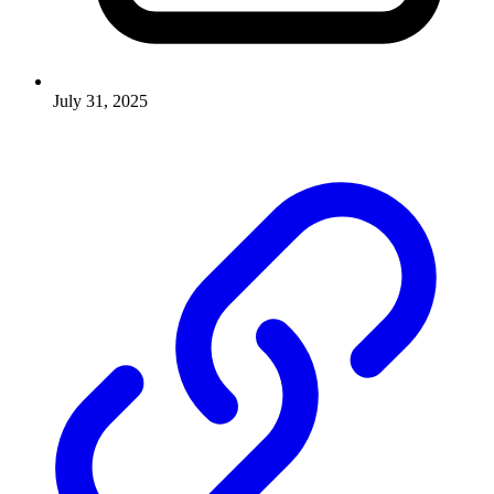
July 31, 2025