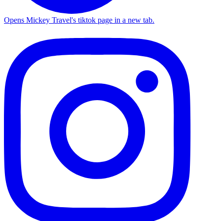
Opens Mickey Travel's tiktok page in a new tab.