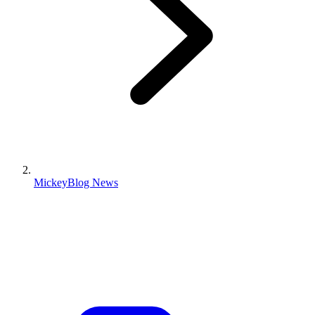
MickeyBlog News