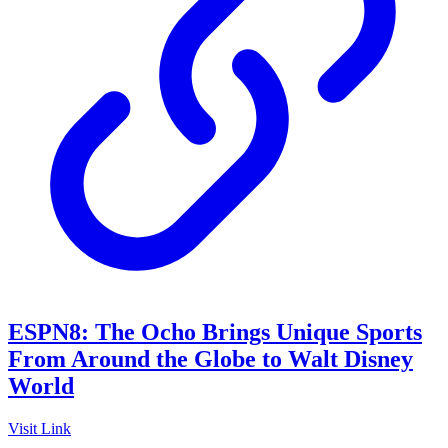
ESPN8: The Ocho Brings Unique Sports
From Around the Globe to Walt Disney
World
Visit Link