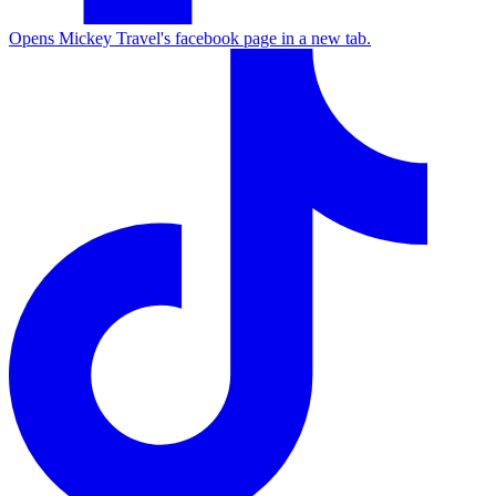
Opens Mickey Travel's facebook page in a new tab.