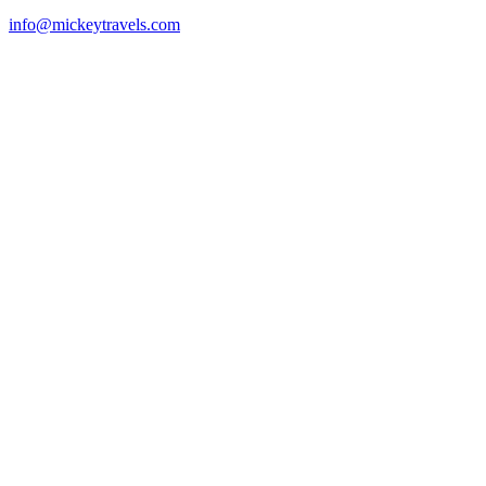
info@mickeytravels.com