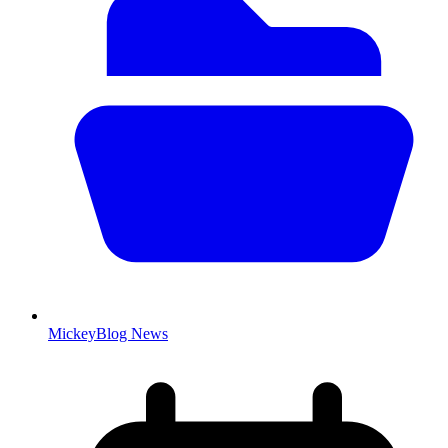
MickeyBlog News