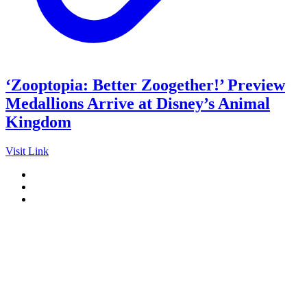
‘Zooptopia: Better Zoogether!’ Preview
Medallions Arrive at Disney’s Animal
Kingdom
Visit Link