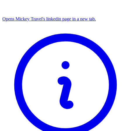
Opens Mickey Travel's linkedin page in a new tab.