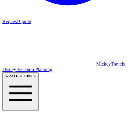
Request Quote
MickeyTravels
Disney Vacation Planning
Open main menu