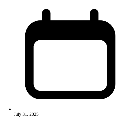
July 31, 2025