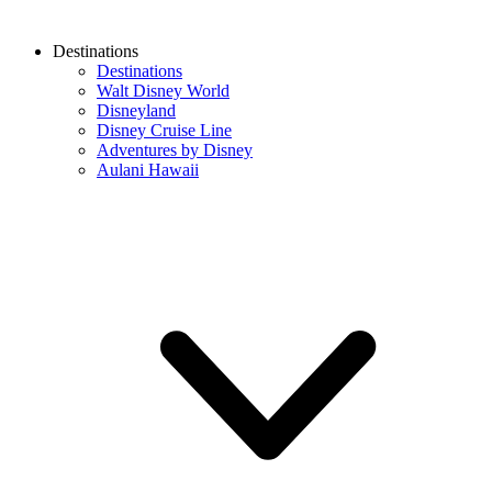
Destinations
Destinations
Walt Disney World
Disneyland
Disney Cruise Line
Adventures by Disney
Aulani Hawaii