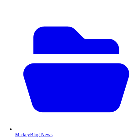
MickeyBlog News