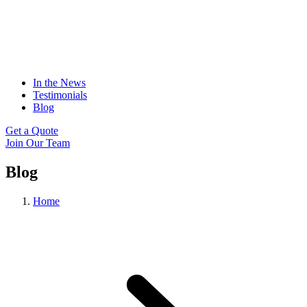
In the News
Testimonials
Blog
Get a Quote
Join Our Team
Blog
Home