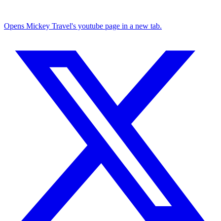
Opens Mickey Travel's youtube page in a new tab.