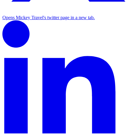
Opens Mickey Travel's twitter page in a new tab.