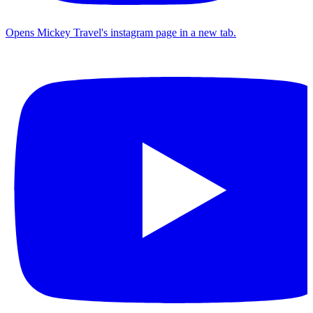
Opens Mickey Travel's instagram page in a new tab.