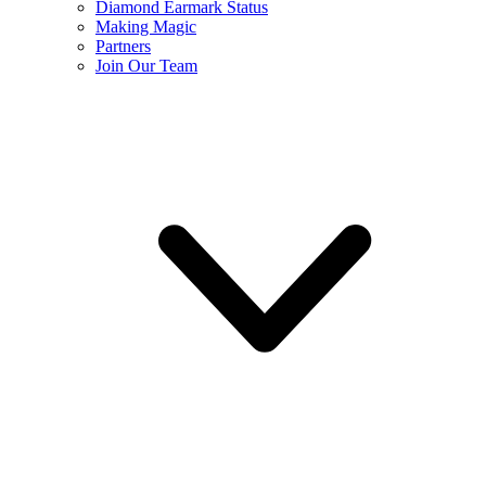
Diamond Earmark Status
Making Magic
Partners
Join Our Team