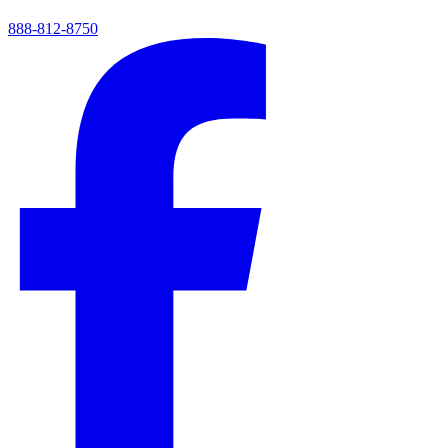
888-812-8750