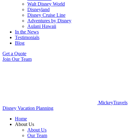
Walt Disney World
Disneyland
Disney Cruise Line
Adventures by Disney
Aulani Hawaii
In the News
Testimonials
Blog
Get a Quote
Join Our Team
MickeyTravels
Disney Vacation Planning
Home
About Us
About Us
Our Team