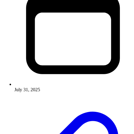
July 31, 2025