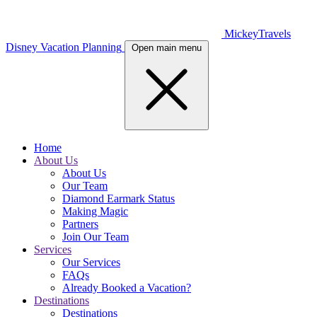
MickeyTravels
Disney Vacation Planning
Open main menu
Home
About Us
About Us
Our Team
Diamond Earmark Status
Making Magic
Partners
Join Our Team
Services
Our Services
FAQs
Already Booked a Vacation?
Destinations
Destinations