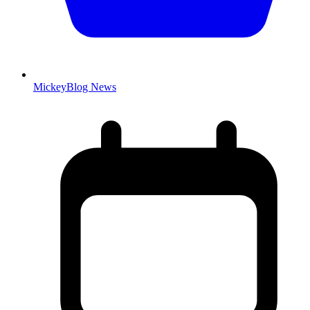
MickeyBlog News