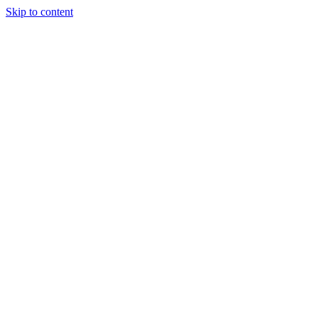
Skip to content