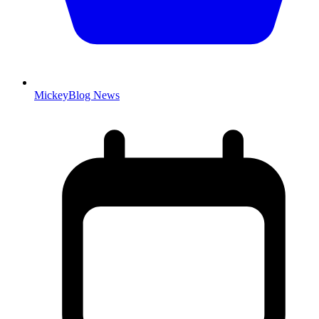
MickeyBlog News