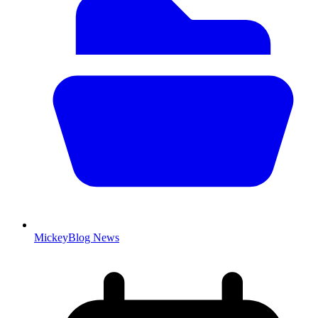
MickeyBlog News