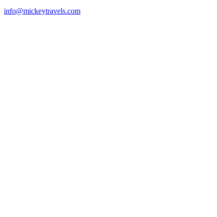
info@mickeytravels.com