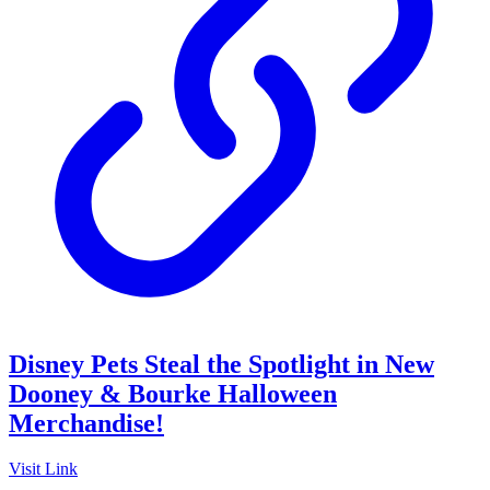
Disney Pets Steal the Spotlight in New
Dooney & Bourke Halloween
Merchandise!
Visit Link