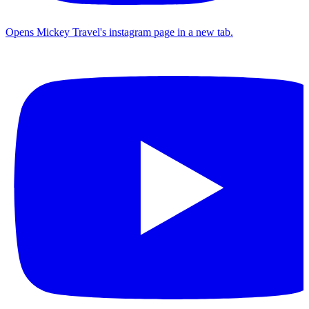
Opens Mickey Travel's instagram page in a new tab.