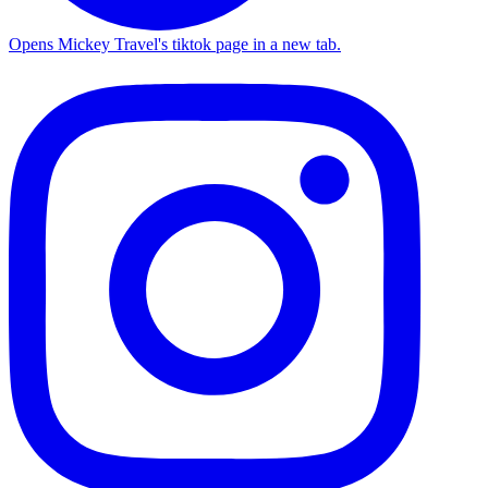
Opens Mickey Travel's tiktok page in a new tab.