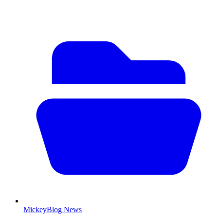
MickeyBlog News