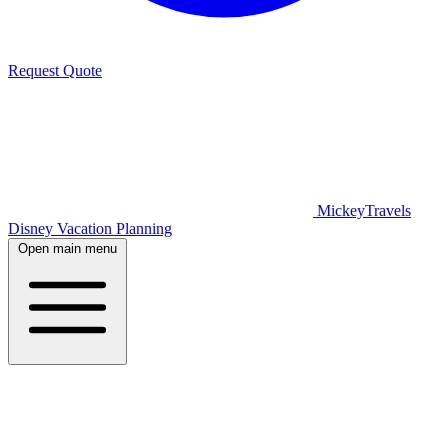
Request Quote
MickeyTravels
Disney Vacation Planning
Open main menu