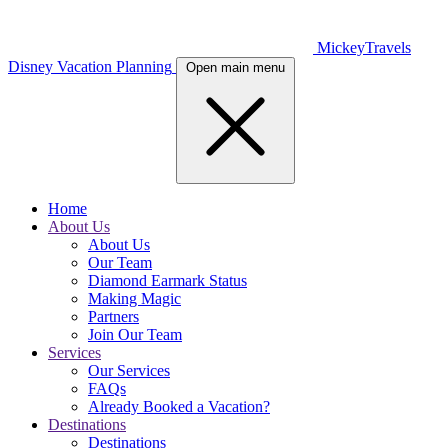
MickeyTravels
Disney Vacation Planning
Open main menu
Home
About Us
About Us
Our Team
Diamond Earmark Status
Making Magic
Partners
Join Our Team
Services
Our Services
FAQs
Already Booked a Vacation?
Destinations
Destinations