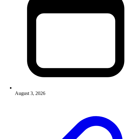
August 3, 2026