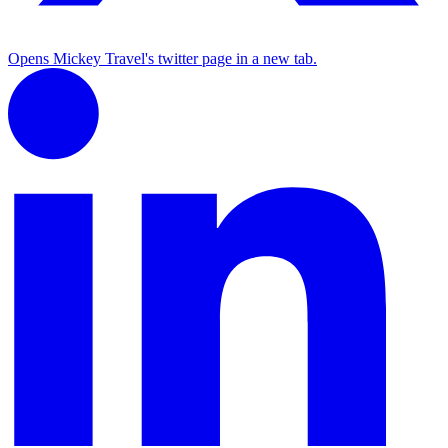
Opens Mickey Travel's twitter page in a new tab.