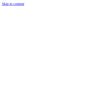
Skip to content