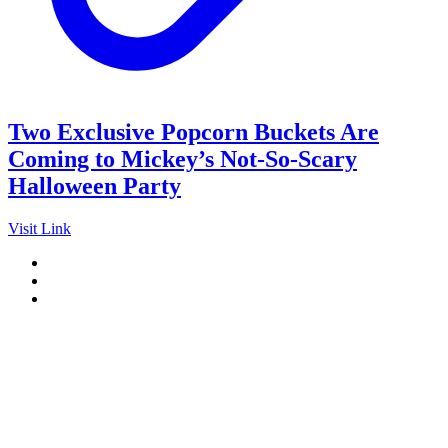
Two Exclusive Popcorn Buckets Are
Coming to Mickey’s Not-So-Scary
Halloween Party
Visit Link