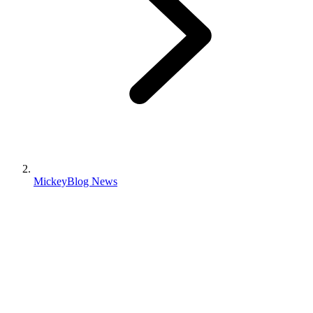
MickeyBlog News