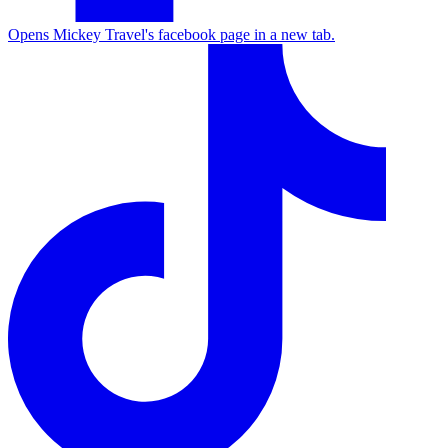
Opens Mickey Travel's facebook page in a new tab.