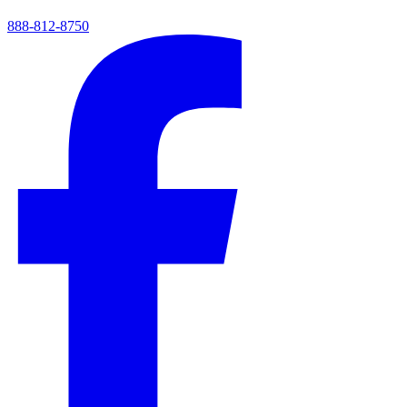
888-812-8750