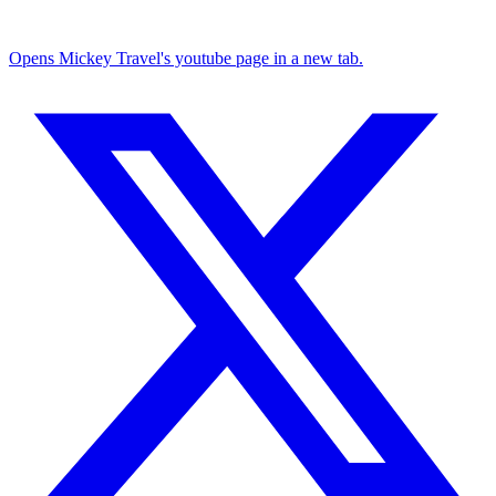
Opens Mickey Travel's youtube page in a new tab.