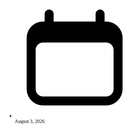
August 3, 2026