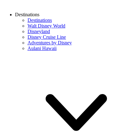
Destinations
Destinations
Walt Disney World
Disneyland
Disney Cruise Line
Adventures by Disney
Aulani Hawaii