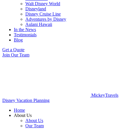
Walt Disney World
Disneyland
Disney Cruise Line
Adventures by Disney
Aulani Hawaii
In the News
Testimonials
Blog
Get a Quote
Join Our Team
MickeyTravels
Disney Vacation Planning
Home
About Us
About Us
Our Team