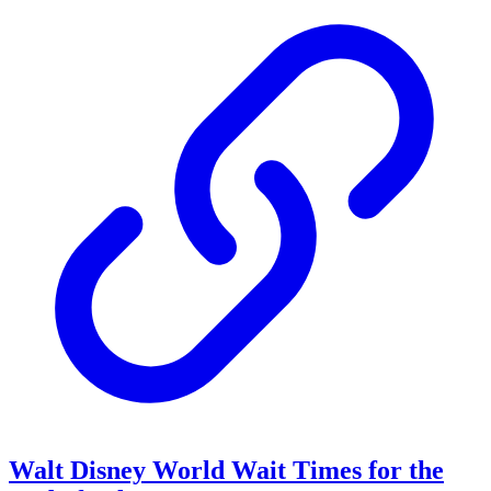
Walt Disney World Wait Times for the