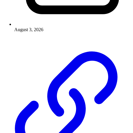
August 3, 2026