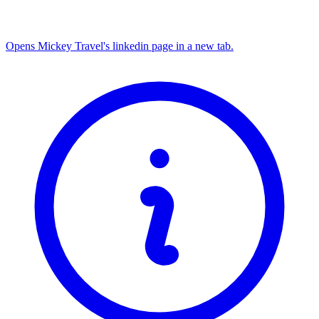
Opens Mickey Travel's linkedin page in a new tab.