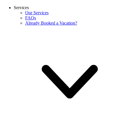
Services
Our Services
FAQs
Already Booked a Vacation?