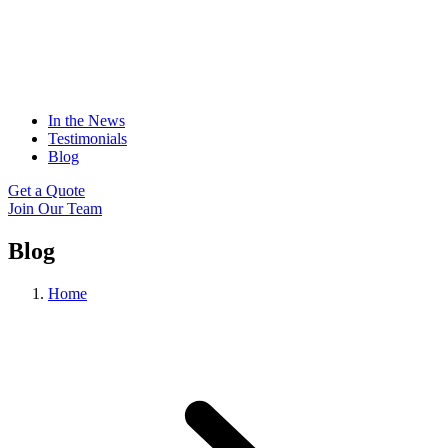
In the News
Testimonials
Blog
Get a Quote
Join Our Team
Blog
Home