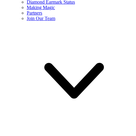
Diamond Earmark Status
Making Magic
Partners
Join Our Team