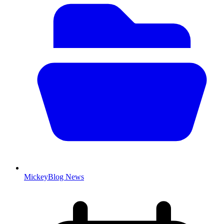
MickeyBlog News