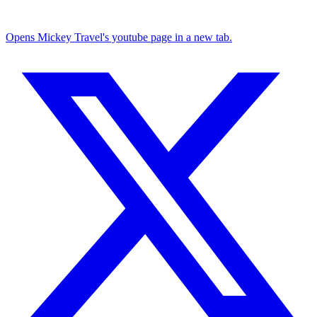
Opens Mickey Travel's youtube page in a new tab.