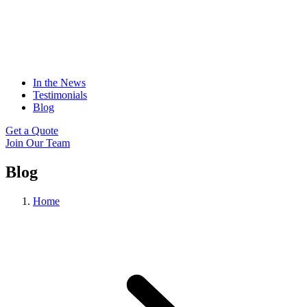
In the News
Testimonials
Blog
Get a Quote
Join Our Team
Blog
Home