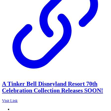
A Tinker Bell Disneyland Resort 70th
Celebration Collection Releases SOON!
Visit Link