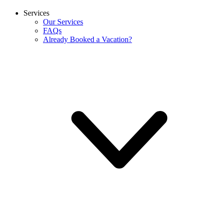
Services
Our Services
FAQs
Already Booked a Vacation?