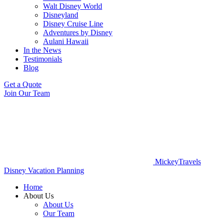
Walt Disney World
Disneyland
Disney Cruise Line
Adventures by Disney
Aulani Hawaii
In the News
Testimonials
Blog
Get a Quote
Join Our Team
MickeyTravels
Disney Vacation Planning
Home
About Us
About Us
Our Team