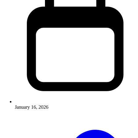
January 16, 2026