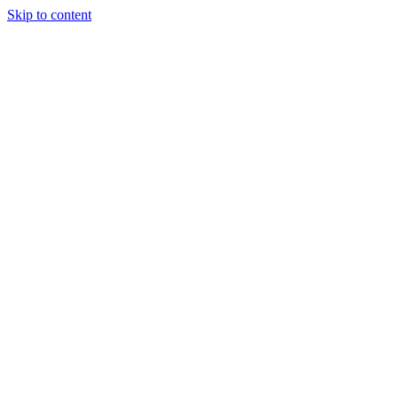
Skip to content