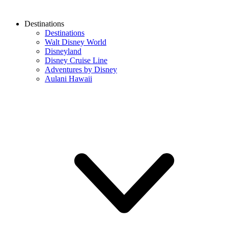
Destinations
Destinations
Walt Disney World
Disneyland
Disney Cruise Line
Adventures by Disney
Aulani Hawaii