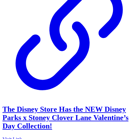
The Disney Store Has the NEW Disney
Parks x Stoney Clover Lane Valentine’s
Day Collection!