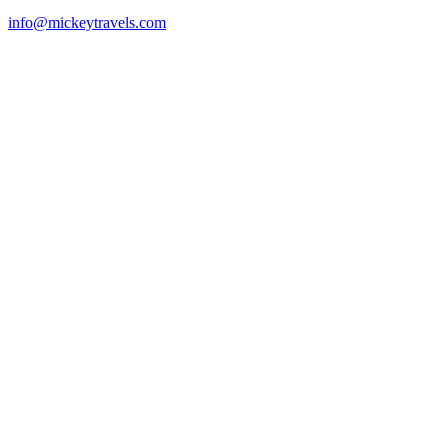
info@mickeytravels.com