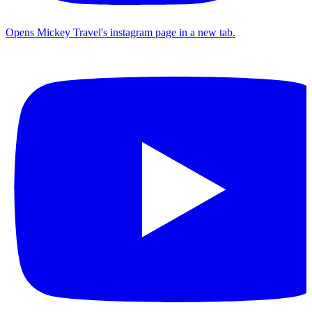
Opens Mickey Travel's instagram page in a new tab.