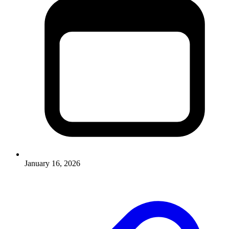
January 16, 2026