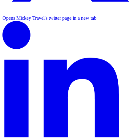
Opens Mickey Travel's twitter page in a new tab.