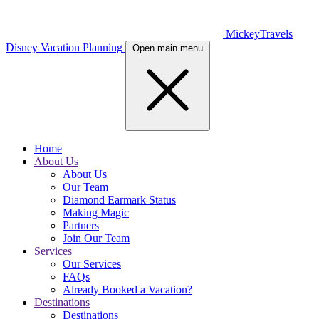
MickeyTravels
Disney Vacation Planning
Open main menu
Home
About Us
About Us
Our Team
Diamond Earmark Status
Making Magic
Partners
Join Our Team
Services
Our Services
FAQs
Already Booked a Vacation?
Destinations
Destinations