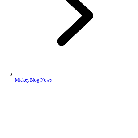
MickeyBlog News