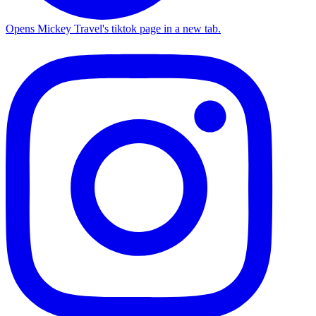
Opens Mickey Travel's tiktok page in a new tab.