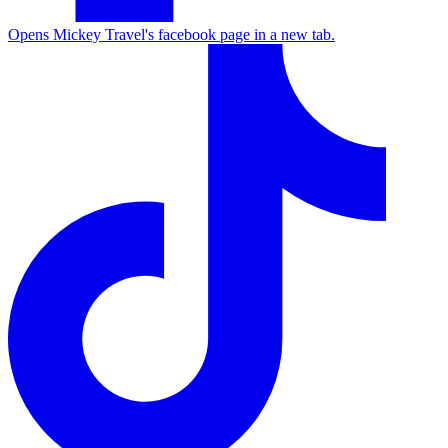
Opens Mickey Travel's facebook page in a new tab.