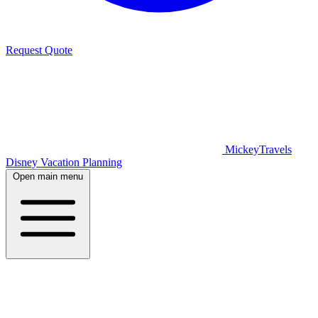
Request Quote
MickeyTravels
Disney Vacation Planning
Open main menu