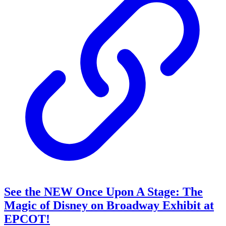
See the NEW Once Upon A Stage: The
Magic of Disney on Broadway Exhibit at
EPCOT!