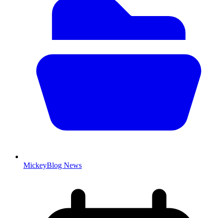
MickeyBlog News