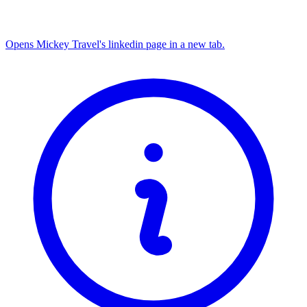
Opens Mickey Travel's linkedin page in a new tab.