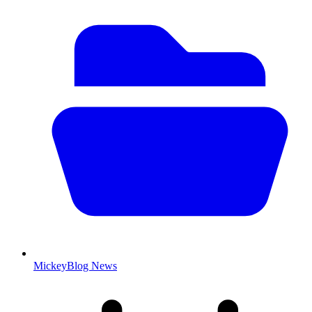
MickeyBlog News