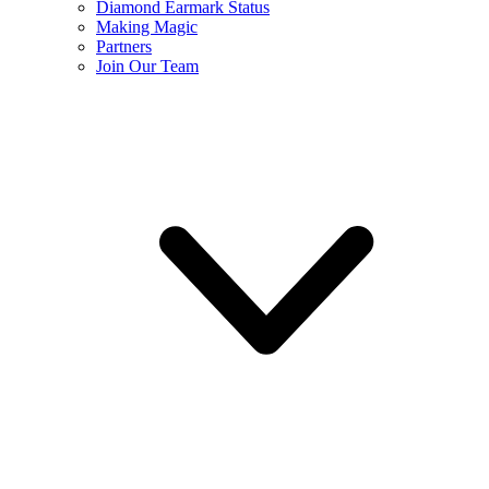
Diamond Earmark Status
Making Magic
Partners
Join Our Team