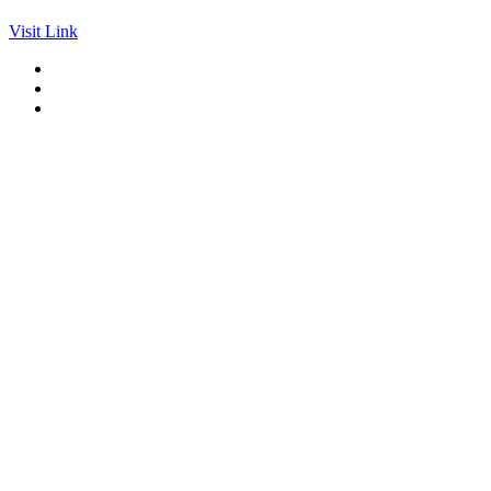
Visit Link