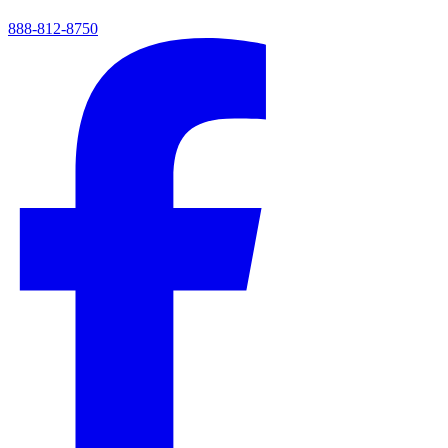
888-812-8750