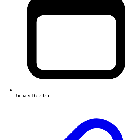
January 16, 2026