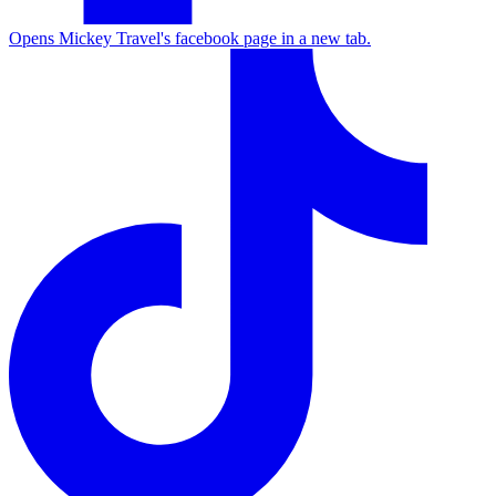
Opens Mickey Travel's facebook page in a new tab.