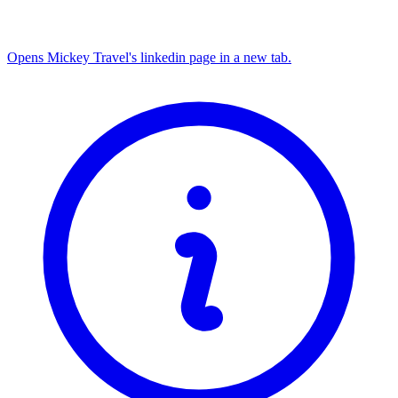
Opens Mickey Travel's linkedin page in a new tab.