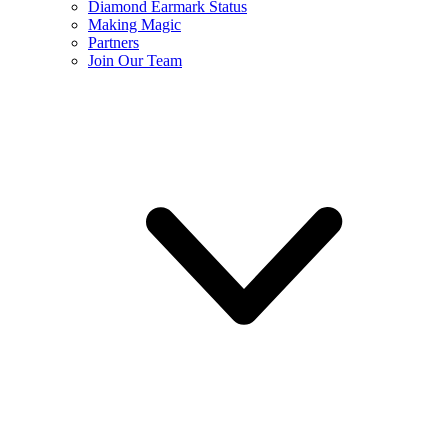
Diamond Earmark Status
Making Magic
Partners
Join Our Team