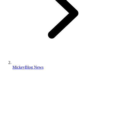
MickeyBlog News