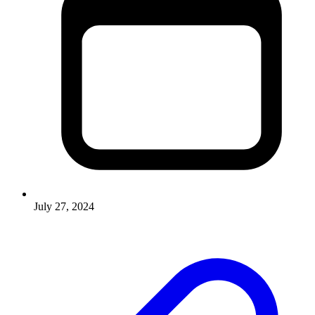
July 27, 2024