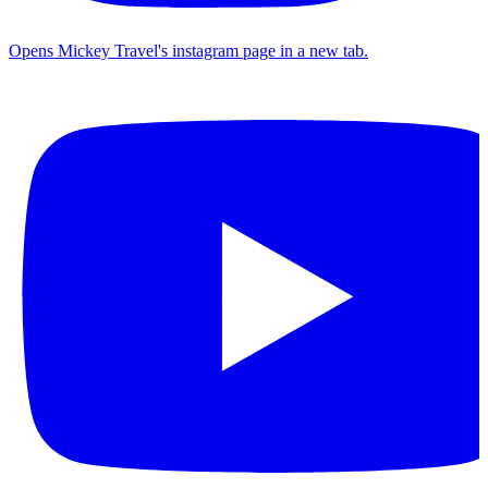
Opens Mickey Travel's instagram page in a new tab.