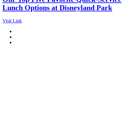
Lunch Options at Disneyland Park
Visit Link