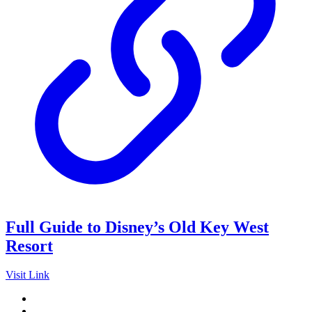
Full Guide to Disney’s Old Key West
Resort
Visit Link