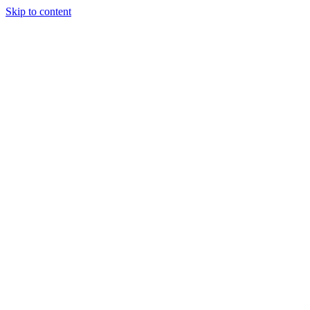
Skip to content