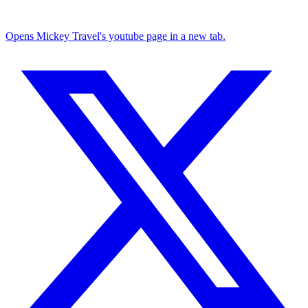
Opens Mickey Travel's youtube page in a new tab.