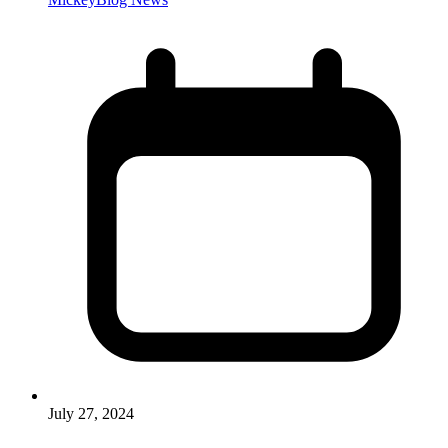
July 27, 2024