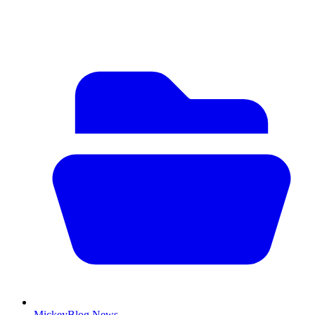
MickeyBlog News