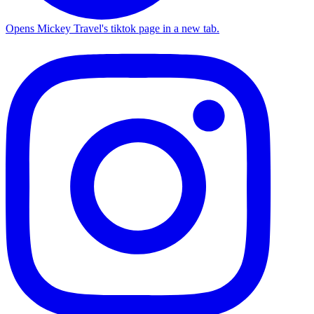
Opens Mickey Travel's tiktok page in a new tab.