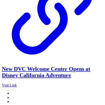
New DVC Welcome Center Opens at
Disney California Adventure
Visit Link