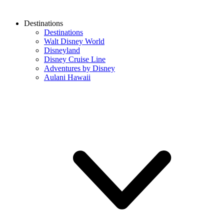
Destinations
Destinations
Walt Disney World
Disneyland
Disney Cruise Line
Adventures by Disney
Aulani Hawaii