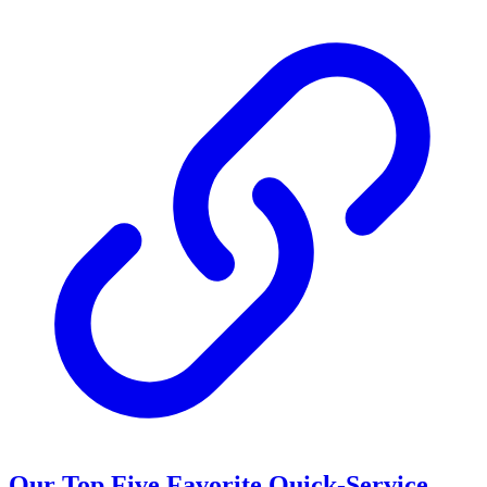
Our Top Five Favorite Quick-Service