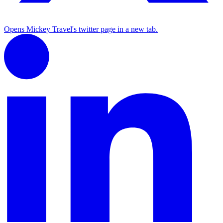
Opens Mickey Travel's twitter page in a new tab.