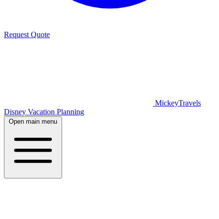
Request Quote
MickeyTravels
Disney Vacation Planning
Open main menu