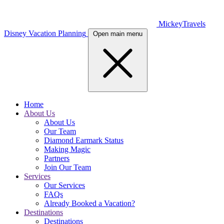
MickeyTravels
Disney Vacation Planning
Open main menu
Home
About Us
About Us
Our Team
Diamond Earmark Status
Making Magic
Partners
Join Our Team
Services
Our Services
FAQs
Already Booked a Vacation?
Destinations
Destinations