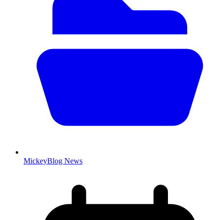
MickeyBlog News