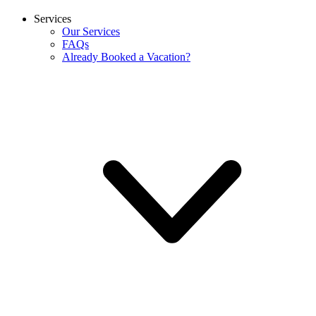
Services
Our Services
FAQs
Already Booked a Vacation?