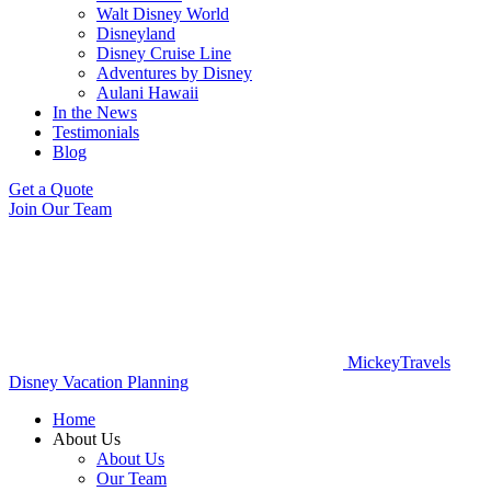
Walt Disney World
Disneyland
Disney Cruise Line
Adventures by Disney
Aulani Hawaii
In the News
Testimonials
Blog
Get a Quote
Join Our Team
MickeyTravels
Disney Vacation Planning
Home
About Us
About Us
Our Team