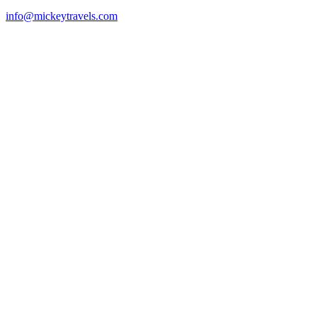
info@mickeytravels.com