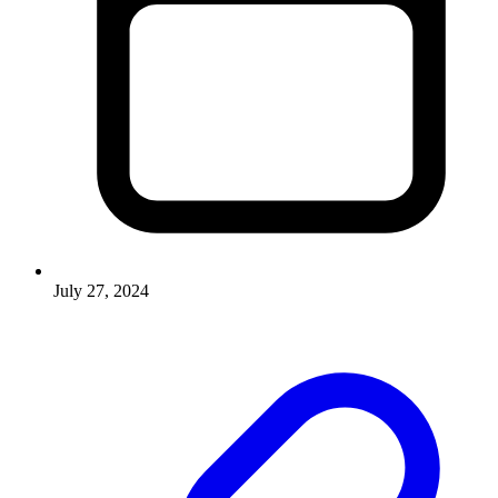
July 27, 2024