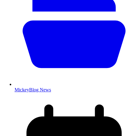
MickeyBlog News