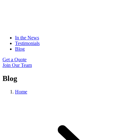
In the News
Testimonials
Blog
Get a Quote
Join Our Team
Blog
Home