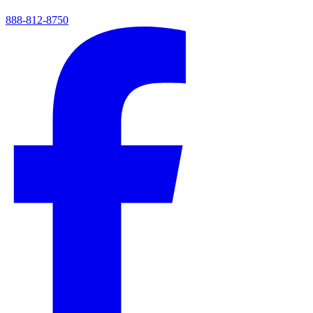
888-812-8750