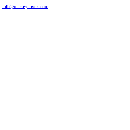
info@mickeytravels.com