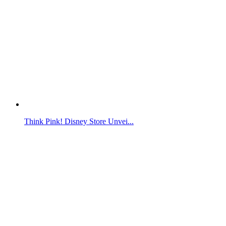
Think Pink! Disney Store Unvei...