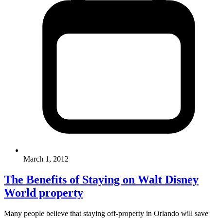
March 1, 2012
The Benefits of Staying on Walt Disney
World property
Many people believe that staying off-property in Orlando will save