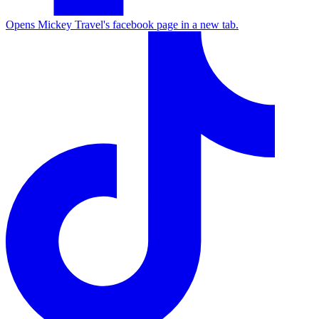
Opens Mickey Travel's facebook page in a new tab.