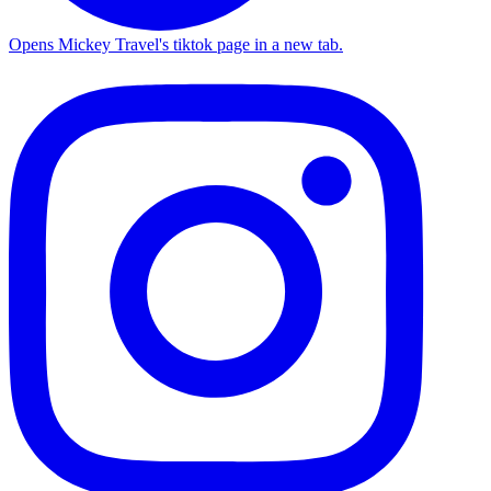
Opens Mickey Travel's tiktok page in a new tab.