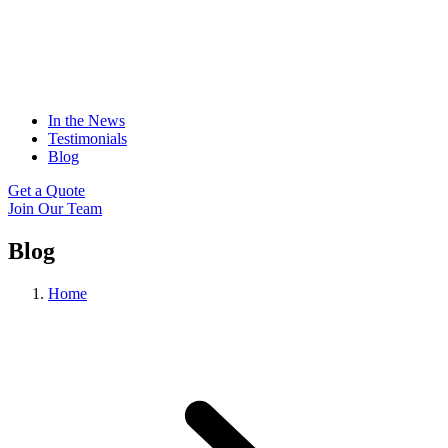
In the News
Testimonials
Blog
Get a Quote
Join Our Team
Blog
Home