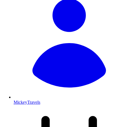
MickeyTravels