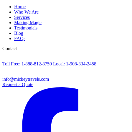
Home
Who We Are
Services
Making Magic
Testimonials
Blog
FAQs
Contact
Toll Free: 1-888-812-8750
Local: 1-908-334-2458
info@mickeytravels.com
Request a Quote