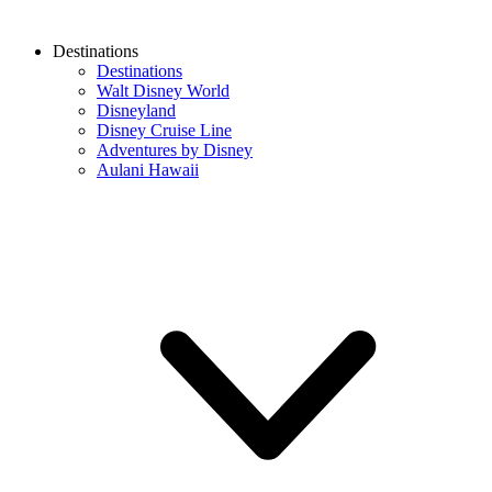
Destinations
Destinations
Walt Disney World
Disneyland
Disney Cruise Line
Adventures by Disney
Aulani Hawaii