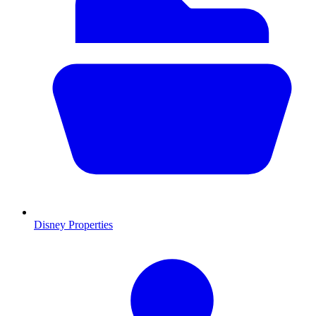
Disney Properties