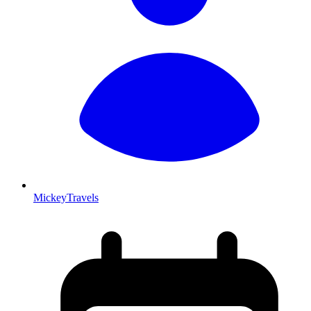
MickeyTravels