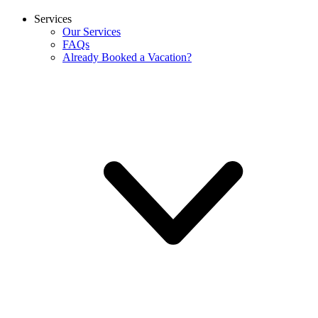
Services
Our Services
FAQs
Already Booked a Vacation?