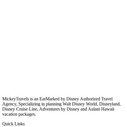
MickeyTravels is an EarMarked by Disney Authorized Travel
Agency, Specializing in planning Walt Disney World, Disneyland,
Disney Cruise Line, Adventures by Disney and Aulani Hawaii
vacation packages.
Quick Links