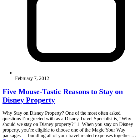
February 7, 2012
Five Mouse-Tastic Reasons to Stay on
Disney Property
Why Stay on Disney Property? One of the most often asked
questions I’m greeted with as a Disney Travel Specialist is, “Why
should we stay on Disney property?” 1. When you stay on Disney
property, you’re eligible to choose one of the Magic Your Way
packages — bundling all of your travel related expenses together …