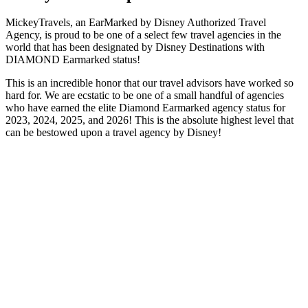
MickeyTravels, an EarMarked by Disney Authorized Travel
Agency, is proud to be one of a select few travel agencies in the
world that has been designated by Disney Destinations with
DIAMOND Earmarked status!
This is an incredible honor that our travel advisors have worked so
hard for. We are ecstatic to be one of a small handful of agencies
who have earned the elite Diamond Earmarked agency status for
2023, 2024, 2025, and 2026! This is the absolute highest level that
can be bestowed upon a travel agency by Disney!