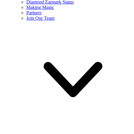
Diamond Earmark Status
Making Magic
Partners
Join Our Team