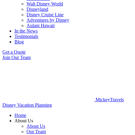
Walt Disney World
Disneyland
Disney Cruise Line
Adventures by Disney
Aulani Hawaii
In the News
Testimonials
Blog
Get a Quote
Join Our Team
MickeyTravels
Disney Vacation Planning
Home
About Us
About Us
Our Team