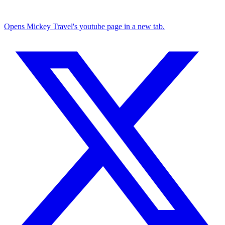
Opens Mickey Travel's youtube page in a new tab.