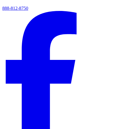
888-812-8750