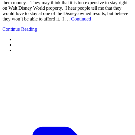
them money. They may think that it is too expensive to stay right
on Walt Disney World property. I hear people tell me that they
would love to stay at one of the Disney-owned resorts, but believe
they won’t be able to afford it. I …
Continued
Continue Reading