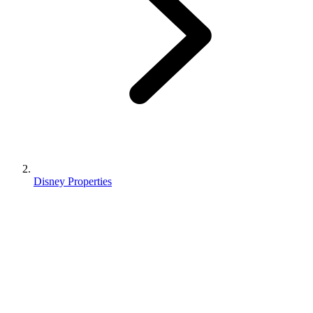
Disney Properties