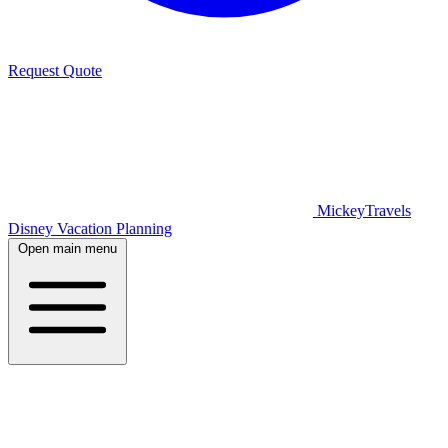
Request Quote
MickeyTravels
Disney Vacation Planning
Open main menu