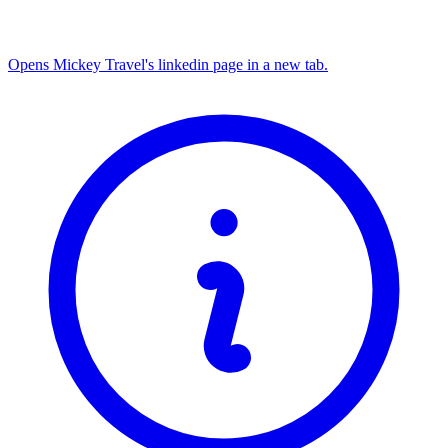
Opens Mickey Travel's linkedin page in a new tab.