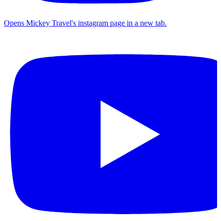
Opens Mickey Travel's instagram page in a new tab.