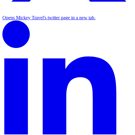
Opens Mickey Travel's twitter page in a new tab.