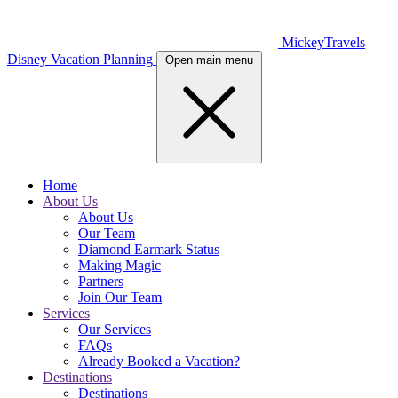
MickeyTravels
Disney Vacation Planning
Open main menu
Home
About Us
About Us
Our Team
Diamond Earmark Status
Making Magic
Partners
Join Our Team
Services
Our Services
FAQs
Already Booked a Vacation?
Destinations
Destinations