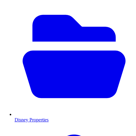
Disney Properties