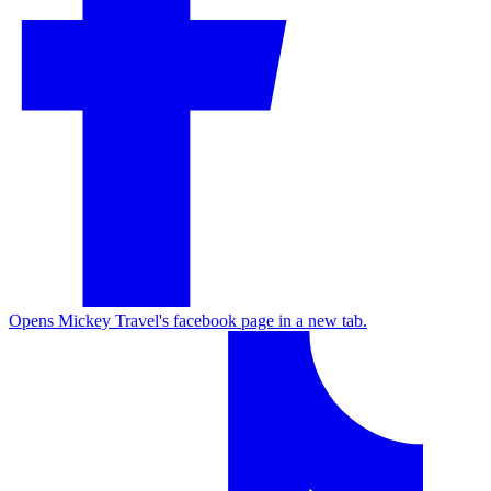
Opens Mickey Travel's facebook page in a new tab.