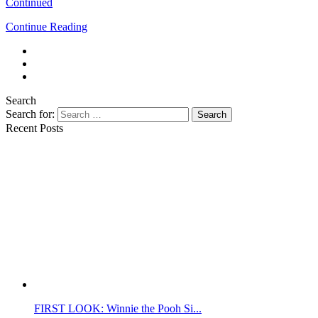
Continued
Continue Reading
Search
Search for:
Search
Recent Posts
FIRST LOOK: Winnie the Pooh Si...