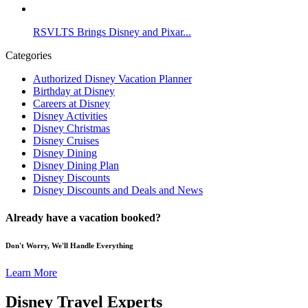
RSVLTS Brings Disney and Pixar...
Categories
Authorized Disney Vacation Planner
Birthday at Disney
Careers at Disney
Disney Activities
Disney Christmas
Disney Cruises
Disney Dining
Disney Dining Plan
Disney Discounts
Disney Discounts and Deals and News
Already have a vacation booked?
Don't Worry, We'll Handle Everything
Learn More
Disney Travel Experts