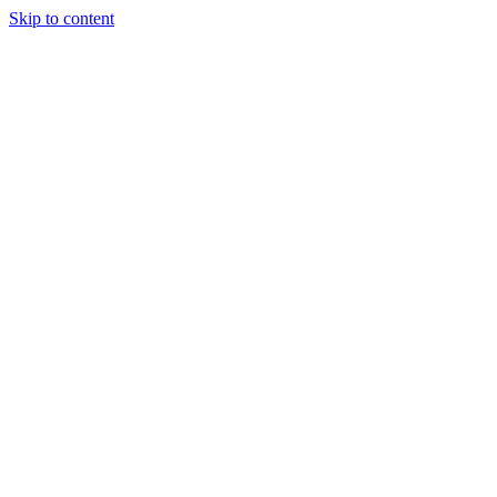
Skip to content