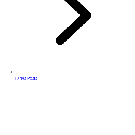
Latest Posts