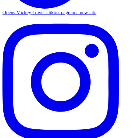
Opens Mickey Travel's tiktok page in a new tab.