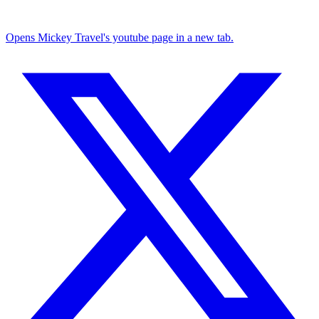
Opens Mickey Travel's youtube page in a new tab.