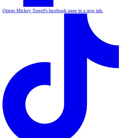
Opens Mickey Travel's facebook page in a new tab.