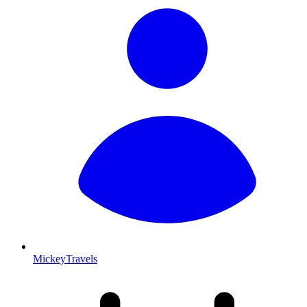
MickeyTravels