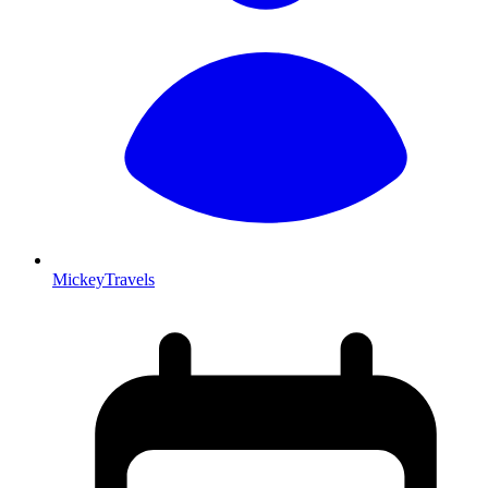
MickeyTravels