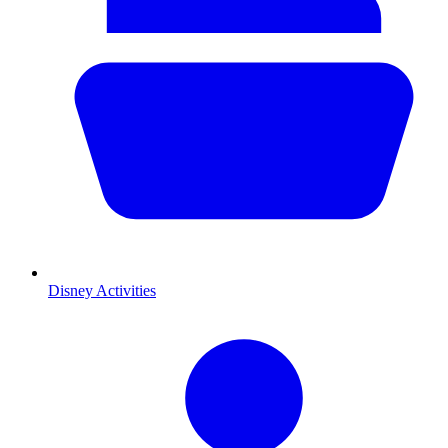
Disney Activities