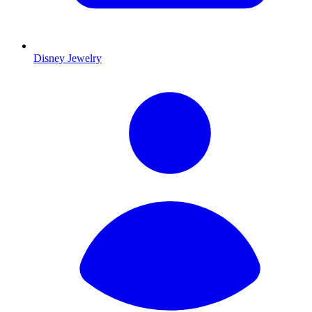
Disney Jewelry