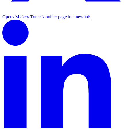
Opens Mickey Travel's twitter page in a new tab.