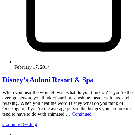
February 17, 2014
Disney’s Aulani Resort & Spa
When you hear the word Hawaii what do you think of? If you’re the
average person, you think of surfing, sunshine, beaches, luaus, and
relaxing. When you hear the word Disney what do you think of?
Once again, if you’re the average person the images you conjure up
tend to have to do with animated …
Continued
Continue Reading