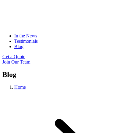
In the News
Testimonials
Blog
Get a Quote
Join Our Team
Blog
Home