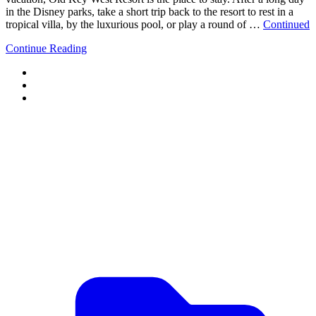
in the Disney parks, take a short trip back to the resort to rest in a
tropical villa, by the luxurious pool, or play a round of …
Continued
Continue Reading