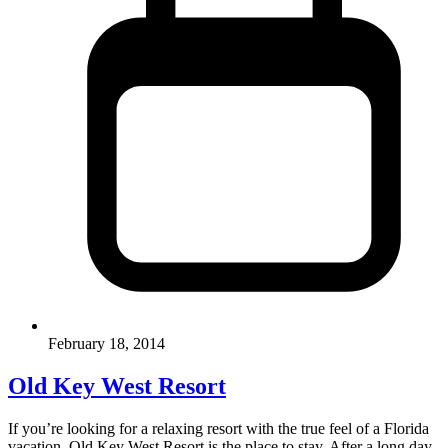
February 18, 2014
Old Key West Resort
If you’re looking for a relaxing resort with the true feel of a Florida
vacation, Old Key West Resort is the place to stay. After a long day