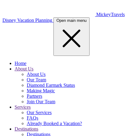
MickeyTravels
Disney Vacation Planning
Open main menu
Home
About Us
About Us
Our Team
Diamond Earmark Status
Making Magic
Partners
Join Our Team
Services
Our Services
FAQs
Already Booked a Vacation?
Destinations
Destinations