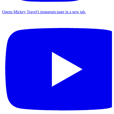
Opens Mickey Travel's instagram page in a new tab.