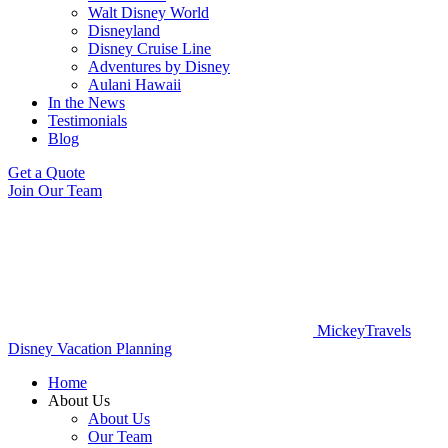
Walt Disney World
Disneyland
Disney Cruise Line
Adventures by Disney
Aulani Hawaii
In the News
Testimonials
Blog
Get a Quote
Join Our Team
MickeyTravels
Disney Vacation Planning
Home
About Us
About Us
Our Team