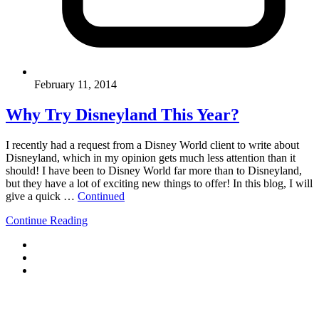
February 11, 2014
Why Try Disneyland This Year?
I recently had a request from a Disney World client to write about
Disneyland, which in my opinion gets much less attention than it
should! I have been to Disney World far more than to Disneyland,
but they have a lot of exciting new things to offer! In this blog, I will
give a quick …
Continued
Continue Reading