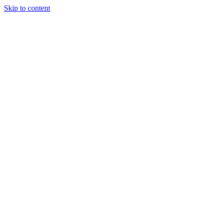
Skip to content