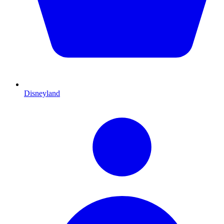
Disneyland