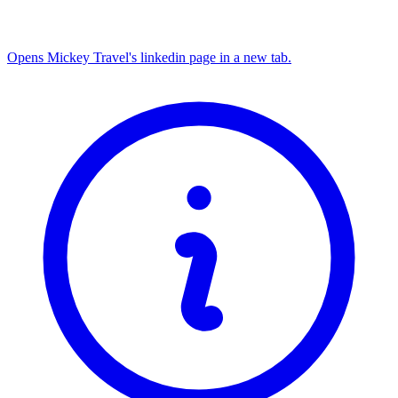
Opens Mickey Travel's linkedin page in a new tab.