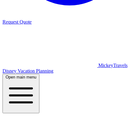
Request Quote
MickeyTravels
Disney Vacation Planning
Open main menu