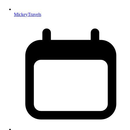
MickeyTravels