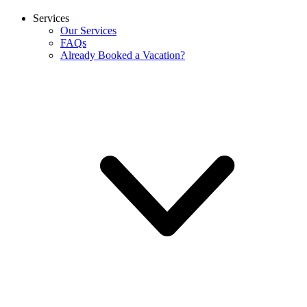
Services
Our Services
FAQs
Already Booked a Vacation?