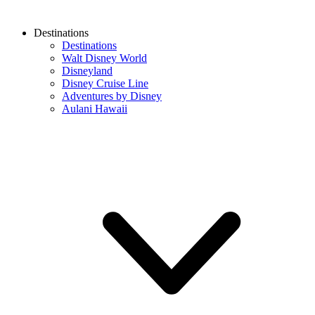
Destinations
Destinations
Walt Disney World
Disneyland
Disney Cruise Line
Adventures by Disney
Aulani Hawaii