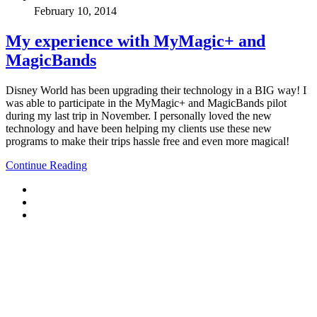
February 10, 2014
My experience with MyMagic+ and
MagicBands
Disney World has been upgrading their technology in a BIG way! I
was able to participate in the MyMagic+ and MagicBands pilot
during my last trip in November. I personally loved the new
technology and have been helping my clients use these new
programs to make their trips hassle free and even more magical!
Continue Reading