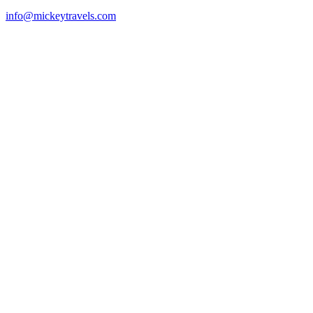
info@mickeytravels.com