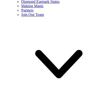
Diamond Earmark Status
Making Magic
Partners
Join Our Team