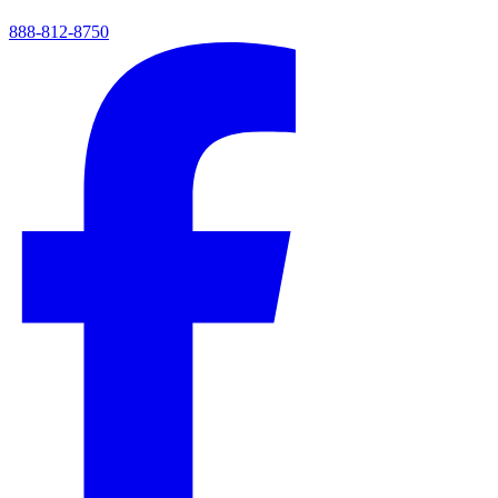
888-812-8750