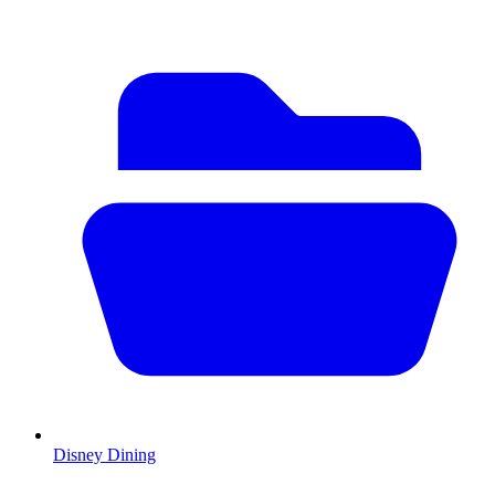
Disney Dining