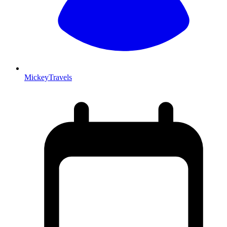
MickeyTravels