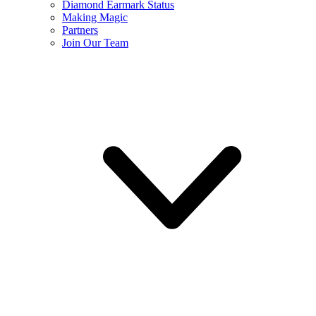
Diamond Earmark Status
Making Magic
Partners
Join Our Team