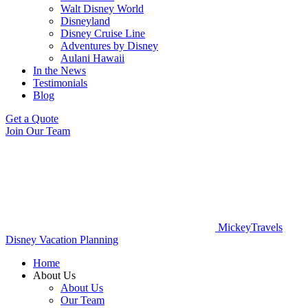
Walt Disney World
Disneyland
Disney Cruise Line
Adventures by Disney
Aulani Hawaii
In the News
Testimonials
Blog
Get a Quote
Join Our Team
MickeyTravels
Disney Vacation Planning
Home
About Us
About Us
Our Team