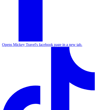
Opens Mickey Travel's facebook page in a new tab.