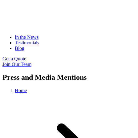
In the News
Testimonials
Blog
Get a Quote
Join Our Team
Press and Media Mentions
Home