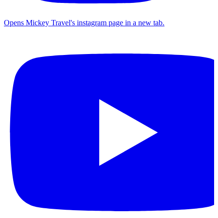
Opens Mickey Travel's instagram page in a new tab.