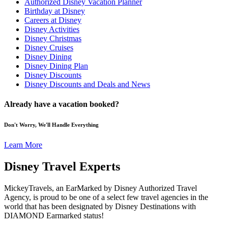
Authorized Disney Vacation Planner
Birthday at Disney
Careers at Disney
Disney Activities
Disney Christmas
Disney Cruises
Disney Dining
Disney Dining Plan
Disney Discounts
Disney Discounts and Deals and News
Already have a vacation booked?
Don't Worry, We'll Handle Everything
Learn More
Disney Travel Experts
MickeyTravels, an EarMarked by Disney Authorized Travel
Agency, is proud to be one of a select few travel agencies in the
world that has been designated by Disney Destinations with
DIAMOND Earmarked status!