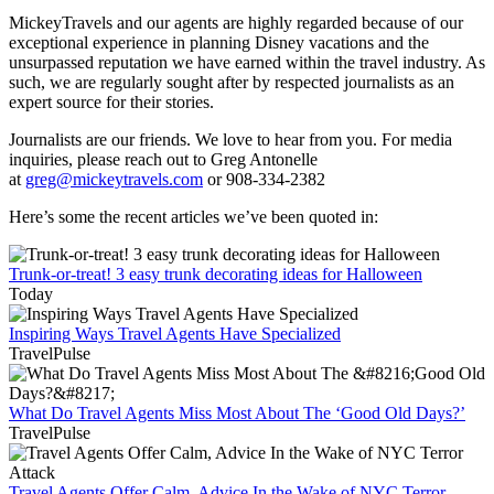
MickeyTravels and our agents are highly regarded because of our
exceptional experience in planning Disney vacations and the
unsurpassed reputation we have earned within the travel industry. As
such, we are regularly sought after by respected journalists as an
expert source for their stories.
Journalists are our friends. We love to hear from you. For media
inquiries, please reach out to Greg Antonelle
at
greg@mickeytravels.com
or 908-334-2382
Here’s some the recent articles we’ve been quoted in:
Trunk-or-treat! 3 easy trunk decorating ideas for Halloween
Today
Inspiring Ways Travel Agents Have Specialized
TravelPulse
What Do Travel Agents Miss Most About The ‘Good Old Days?’
TravelPulse
Travel Agents Offer Calm, Advice In the Wake of NYC Terror