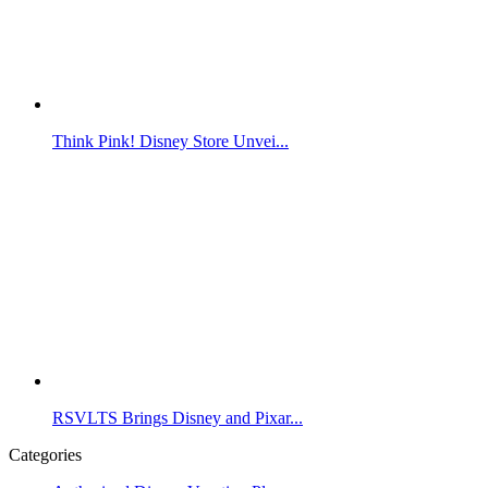
Think Pink! Disney Store Unvei...
RSVLTS Brings Disney and Pixar...
Categories