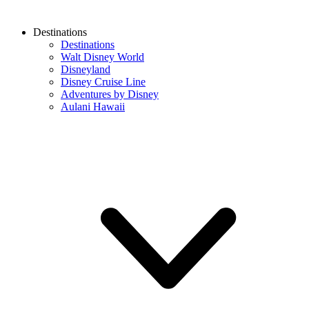
Destinations
Destinations
Walt Disney World
Disneyland
Disney Cruise Line
Adventures by Disney
Aulani Hawaii