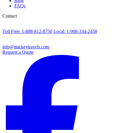
Blog
FAQs
Contact
Toll Free: 1-888-812-8750
Local: 1-908-334-2458
info@mickeytravels.com
Request a Quote