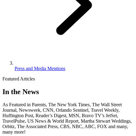
Press and Media Mentions
Featured Articles
In the News
As Featured in Parents, The New York Times, The Wall Street
Journal, Newsweek, CNN, Orlando Sentinel, Travel Weekly,
Huffington Post, Reader’s Digest, MSN, Bravo TV’s JetSet,
TravelPulse, US News & World Report, Martha Stewart Weddings,
Orbitz, The Associated Press, CBS, NBC, ABC, FOX and many,
many more!