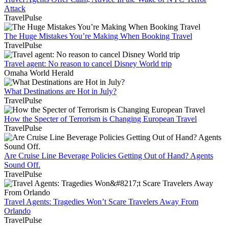
Attack
TravelPulse
The Huge Mistakes You’re Making When Booking Travel
TravelPulse
Travel agent: No reason to cancel Disney World trip
Omaha World Herald
What Destinations are Hot in July?
TravelPulse
How the Specter of Terrorism is Changing European Travel
TravelPulse
Are Cruise Line Beverage Policies Getting Out of Hand? Agents
Sound Off.
TravelPulse
Travel Agents: Tragedies Won’t Scare Travelers Away From
Orlando
TravelPulse