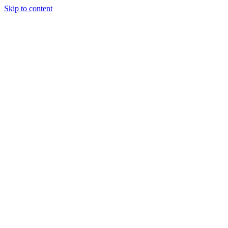
Skip to content