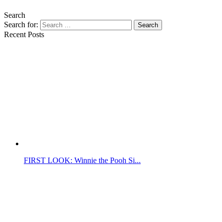
Search
Search for:
Search
Recent Posts
FIRST LOOK: Winnie the Pooh Si...