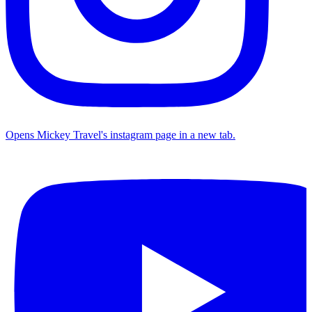
Opens Mickey Travel's instagram page in a new tab.