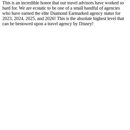
This is an incredible honor that our travel advisors have worked so
hard for. We are ecstatic to be one of a small handful of agencies
who have earned the elite Diamond Earmarked agency status for
2023, 2024, 2025, and 2026! This is the absolute highest level that
can be bestowed upon a travel agency by Disney!