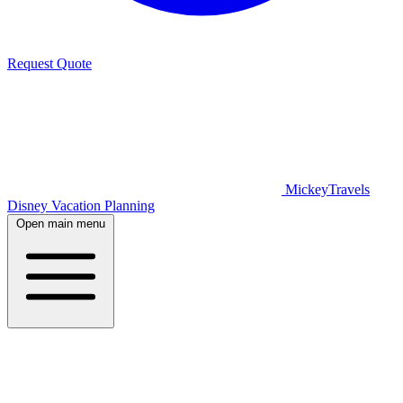
Request Quote
MickeyTravels
Disney Vacation Planning
Open main menu