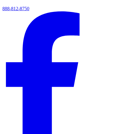
888-812-8750