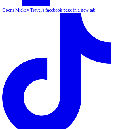
Opens Mickey Travel's facebook page in a new tab.