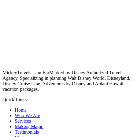
MickeyTravels is an EarMarked by Disney Authorized Travel
Agency, Specializing in planning Walt Disney World, Disneyland,
Disney Cruise Line, Adventures by Disney and Aulani Hawaii
vacation packages.
Quick Links
Home
Who We Are
Services
Making Magic
Testimonials