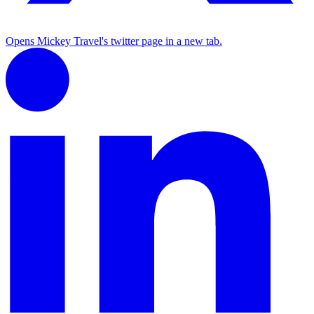
Opens Mickey Travel's twitter page in a new tab.