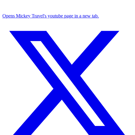
Opens Mickey Travel's youtube page in a new tab.