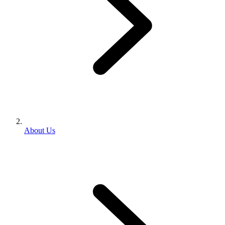
About Us