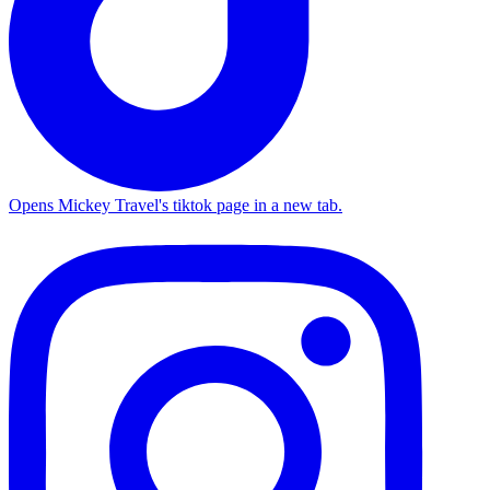
Opens Mickey Travel's tiktok page in a new tab.