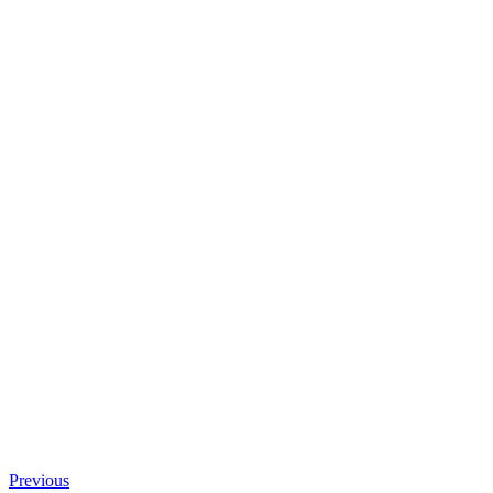
Previous