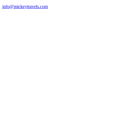
info@mickeytravels.com