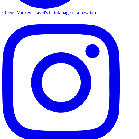
Opens Mickey Travel's tiktok page in a new tab.