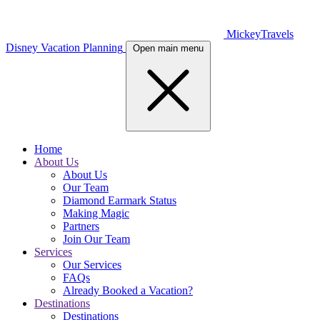
MickeyTravels
Disney Vacation Planning
Open main menu
Home
About Us
About Us
Our Team
Diamond Earmark Status
Making Magic
Partners
Join Our Team
Services
Our Services
FAQs
Already Booked a Vacation?
Destinations
Destinations