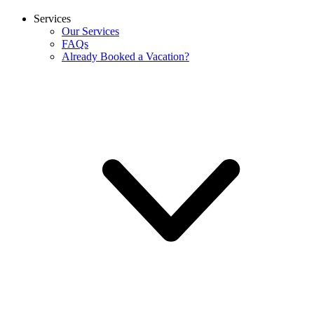
Services
Our Services
FAQs
Already Booked a Vacation?