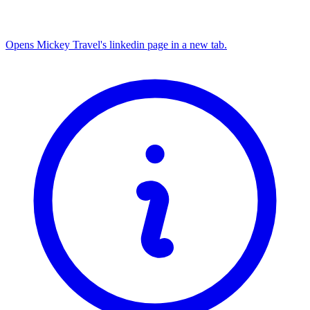
Opens Mickey Travel's linkedin page in a new tab.